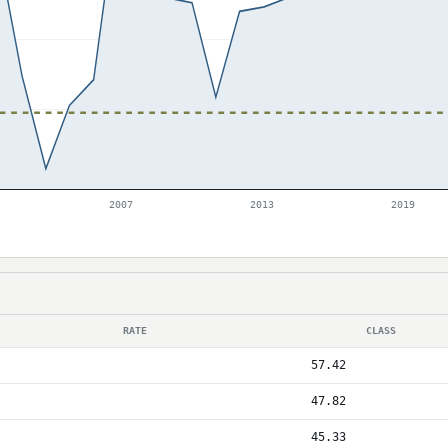
2007
2013
2019
RATE
CLASS
57.42
47.82
45.33