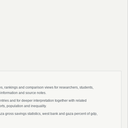
ies, rankings and comparison views for researchers, students,
 information and source notes.
ries and for deeper interpretation together with related
s, population and inequality.
 gross savings statistics, west bank and gaza percent of gdp,