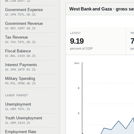
NE.CON.GOVT.ZS
West Bank and Gaza · gross sav
Government Expense
GC.XPN.TOTL.GD.ZS
Government Revenue
GC.REV.XGRT.GD.ZS
LATEST
PR
Tax Revenue
9.19
7
GC.TAX.TOTL.GD.ZS
percent of GDP
pe
Fiscal Balance
GC.BAL.CASH.GD.ZS
max
Interest Payments
GC.XPN.INTP.RV.ZS
Military Spending
MS.MIL.XPND.GD.ZS
8
LABOR MARKET
Unemployment
SL.UEM.TOTL.ZS
6
Youth Unemployment
SL.UEM.1524.ZS
Employment Rate