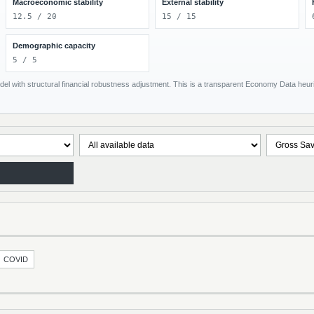
Macroeconomic stability
External stability
12.5 / 20
15 / 15
Demographic capacity
5 / 5
el with structural financial robustness adjustment. This is a transparent Economy Data heuris
COVID