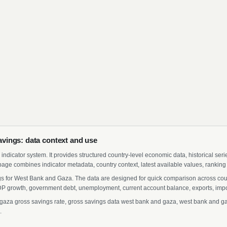
vings: data context and use
indicator system. It provides structured country-level economic data, historical ser
page combines indicator metadata, country context, latest available values, ranking
gs for West Bank and Gaza. The data are designed for quick comparison across count
 growth, government debt, unemployment, current account balance, exports, import
za gross savings rate, gross savings data west bank and gaza, west bank and gaza
.