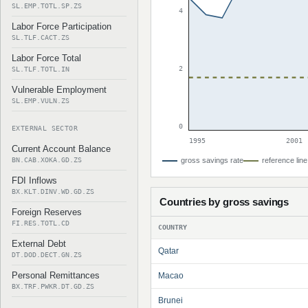
SL.EMP.TOTL.SP.ZS
4
Labor Force Participation
SL.TLF.CACT.ZS
Labor Force Total
2
SL.TLF.TOTL.IN
Vulnerable Employment
SL.EMP.VULN.ZS
0
EXTERNAL SECTOR
1995
2001
Current Account Balance
BN.CAB.XOKA.GD.ZS
gross savings rate
reference line
FDI Inflows
BX.KLT.DINV.WD.GD.ZS
Countries by gross savings
Foreign Reserves
FI.RES.TOTL.CD
COUNTRY
External Debt
Qatar
DT.DOD.DECT.GN.ZS
Personal Remittances
Macao
BX.TRF.PWKR.DT.GD.ZS
Brunei