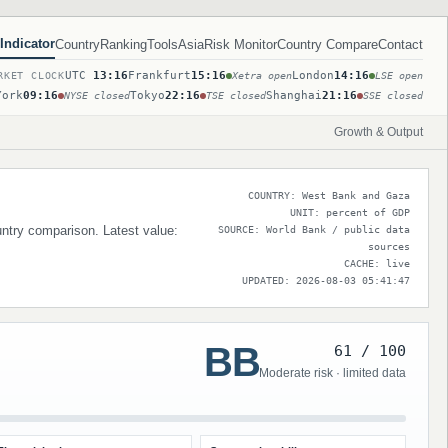
Indicator
Country
Ranking
Tools
Asia
Risk Monitor
Country Compare
Contact
UTC
13:16
Frankfurt
15:16
London
14:16
RKET CLOCK
Xetra open
LSE open
York
09:16
Tokyo
22:16
Shanghai
21:16
NYSE closed
TSE closed
SSE closed
Growth & Output
COUNTRY: West Bank and Gaza
UNIT: percent of GDP
untry comparison. Latest value:
SOURCE: World Bank / public data
sources
CACHE: live
UPDATED: 2026-08-03 05:41:47
BB
61 / 100
Moderate risk · limited data