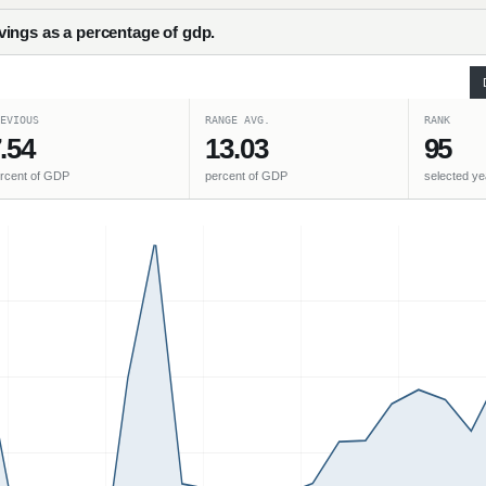
ings as a percentage of gdp.
EVIOUS
RANGE AVG.
RANK
.54
13.03
95
rcent of GDP
percent of GDP
selected ye