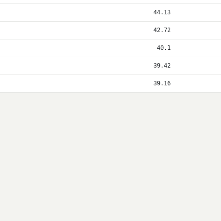
44.13
42.72
40.1
39.42
39.16