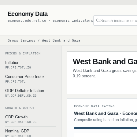
Economy Data
economy.edu.net.co · economic indicators
Gross Savings / West Bank and Gaza
PRICES & INFLATION
West Bank and Ga
Inflation
FP.CPI.TOTL.ZG
West Bank and Gaza gross savings da
9.19 percent.
Consumer Price Index
FP.CPI.TOTL
GDP Deflator Inflation
NY.GDP.DEFL.KD.ZG
ECONOMY DATA RATING
GROWTH & OUTPUT
West Bank and Gaza · Econom
GDP Growth
Composite rating based on inflation, 
NY.GDP.MKTP.KD.ZG
Nominal GDP
NY.GDP.MKTP.CD