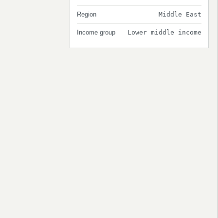
Region
Middle East
Income group
Lower middle income