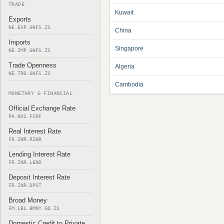
TRADE
Kuwait
Exports
NE.EXP.GNFS.ZS
China
Imports
Singapore
NE.IMP.GNFS.ZS
Trade Openness
Algeria
NE.TRD.GNFS.ZS
Cambodia
MONETARY & FINANCIAL
Official Exchange Rate
PA.NUS.FCRF
Real Interest Rate
FR.INR.RINR
Lending Interest Rate
FR.INR.LEND
Deposit Interest Rate
FR.INR.DPST
Broad Money
FM.LBL.BMNY.GD.ZS
Domestic Credit to Private