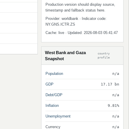
Production version should display source,
timestamp and fallback status here.
Provider: worldbank · Indicator code:
NY.GNS.ICTR.ZS
Cache: live · Updated: 2026-08-03 05:41:47
West Bank and Gaza
country
profile
Snapshot
Population
n/a
GDP
17.17 bn
Debt/GDP
n/a
Inflation
9.81%
Unemployment
n/a
Currency
n/a