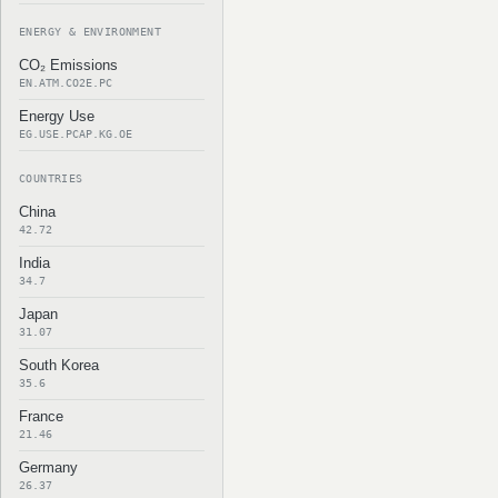
ENERGY & ENVIRONMENT
CO₂ Emissions
EN.ATM.CO2E.PC
Energy Use
EG.USE.PCAP.KG.OE
COUNTRIES
China
42.72
India
34.7
Japan
31.07
South Korea
35.6
France
21.46
Germany
26.37