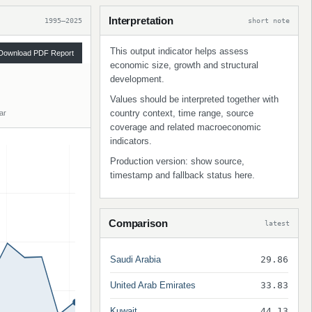
Interpretation
1995–2025
short note
This output indicator helps assess
Download PDF Report
economic size, growth and structural
development.
Values should be interpreted together with
country context, time range, source
ar
coverage and related macroeconomic
indicators.
Production version: show source,
timestamp and fallback status here.
Comparison
latest
Saudi Arabia
29.86
United Arab Emirates
33.83
Kuwait
44.13