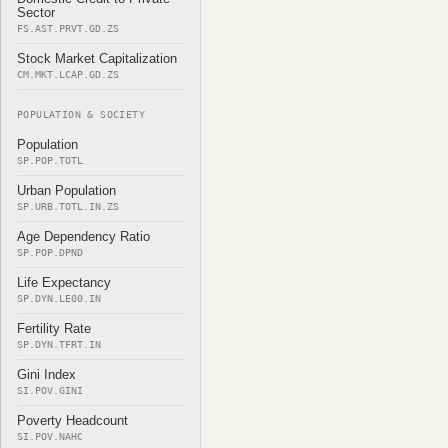
Sector
FS.AST.PRVT.GD.ZS
Stock Market Capitalization
CM.MKT.LCAP.GD.ZS
POPULATION & SOCIETY
Population
SP.POP.TOTL
Urban Population
SP.URB.TOTL.IN.ZS
Age Dependency Ratio
SP.POP.DPND
Life Expectancy
SP.DYN.LE00.IN
Fertility Rate
SP.DYN.TFRT.IN
Gini Index
SI.POV.GINI
Poverty Headcount
SI.POV.NAHC