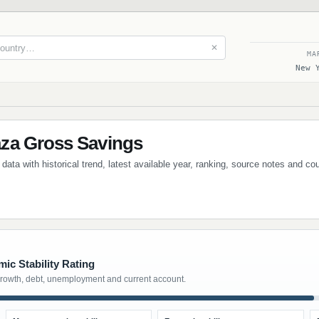
✕
MA
New 
za Gross Savings
ta with historical trend, latest available year, ranking, source notes and co
ic Stability Rating
growth, debt, unemployment and current account.