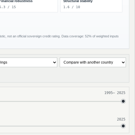
Financial robustness
Structural stability
6.3 / 15
1.6 / 10
tic, not an official sovereign credit rating. Data coverage: 52% of weighted inputs
1995
–
2025
2025