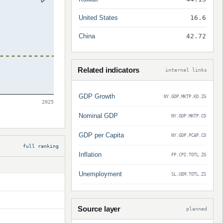
United States
16.6
China
42.72
Related indicators
internal links
GDP Growth
NY.GDP.MKTP.KD.ZG
2025
Nominal GDP
NY.GDP.MKTP.CD
GDP per Capita
NY.GDP.PCAP.CD
full ranking
Inflation
FP.CPI.TOTL.ZG
Unemployment
SL.UEM.TOTL.ZS
Source layer
planned