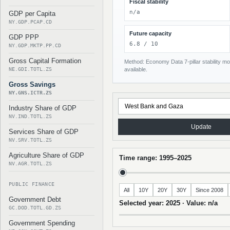
Fiscal stability
n/a
GDP per Capita
NY.GDP.PCAP.CD
Future capacity
GDP PPP
6.8 / 10
NY.GDP.MKTP.PP.CD
Gross Capital Formation
Method: Economy Data 7-pillar stability mod
NE.GDI.TOTL.ZS
available.
Gross Savings
NY.GNS.ICTR.ZS
Industry Share of GDP
NV.IND.TOTL.ZS
Update
Services Share of GDP
NV.SRV.TOTL.ZS
Agriculture Share of GDP
Time range: 1995–2025
NV.AGR.TOTL.ZS
PUBLIC FINANCE
All
10Y
20Y
30Y
Since 2008
Government Debt
Selected year: 2025 · Value: n/a
GC.DOD.TOTL.GD.ZS
Government Spending