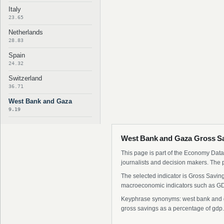
Italy
23.65
Netherlands
28.83
Spain
24.32
Switzerland
36.71
West Bank and Gaza
9.19
West Bank and Gaza Gross Sa
This page is part of the Economy Data 
journalists and decision makers. The 
The selected indicator is Gross Savin
macroeconomic indicators such as GDP
Keyphrase synonyms: west bank and ga
gross savings as a percentage of gdp.