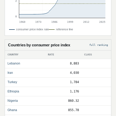
2
0
1960
1973
1986
1999
2012
2025
consumer price index rate
reference line
Countries by consumer price index
full ranking
COUNTRY
RATE
CLASS
Lebanon
8,883
Iran
4,030
Turkey
1,784
Ethiopia
1,176
Nigeria
860.32
Ghana
855.78