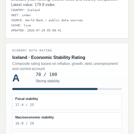
Latest value: 179.8 index.
COUNTRY: Iceland
UNIT: index
SOURCE: World Bank / public data sources
CACHE: live
UPDATED: 2026-07-20 05:08:41
ECONOMY DATA RATING
Iceland · Economic Stability Rating
Composite rating based on inflation, growth, debt, unemployment
and current account.
78 / 100
A
Strong stability
Fiscal stability
17.4 / 25
Macroeconomic stability
16.8 / 20