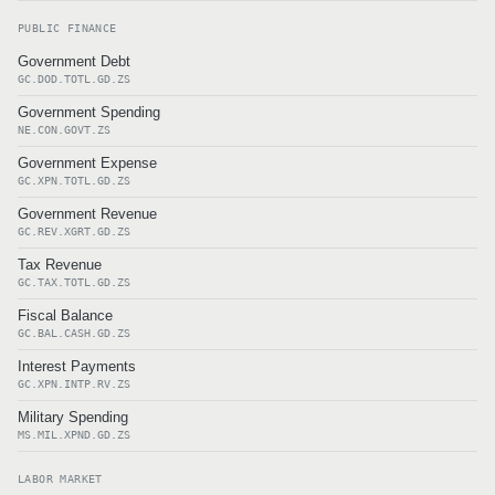
PUBLIC FINANCE
Government Debt
GC.DOD.TOTL.GD.ZS
Government Spending
NE.CON.GOVT.ZS
Government Expense
GC.XPN.TOTL.GD.ZS
Government Revenue
GC.REV.XGRT.GD.ZS
Tax Revenue
GC.TAX.TOTL.GD.ZS
Fiscal Balance
GC.BAL.CASH.GD.ZS
Interest Payments
GC.XPN.INTP.RV.ZS
Military Spending
MS.MIL.XPND.GD.ZS
LABOR MARKET