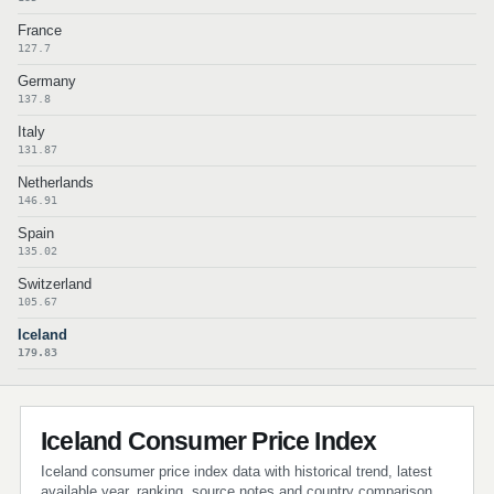
France
127.7
Germany
137.8
Italy
131.87
Netherlands
146.91
Spain
135.02
Switzerland
105.67
Iceland
179.83
Iceland Consumer Price Index
Iceland consumer price index data with historical trend, latest
available year, ranking, source notes and country comparison.