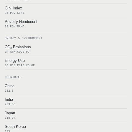
Gini Index
SI.POV.GINI
Poverty Headcount
SI.POV.NAHC
ENERGY & ENVIRONMENT
CO₂ Emissions
EN.ATM.CO2E.PC
Energy Use
EG.USE.PCAP.KG.OE
COUNTRIES
China
132.6
India
233.06
Japan
118.04
South Korea
135