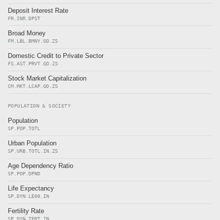
Deposit Interest Rate
FR.INR.DPST
Broad Money
FM.LBL.BMNY.GD.ZS
Domestic Credit to Private Sector
FS.AST.PRVT.GD.ZS
Stock Market Capitalization
CM.MKT.LCAP.GD.ZS
POPULATION & SOCIETY
Population
SP.POP.TOTL
Urban Population
SP.URB.TOTL.IN.ZS
Age Dependency Ratio
SP.POP.DPND
Life Expectancy
SP.DYN.LE00.IN
Fertility Rate
SP.DYN.TFRT.IN