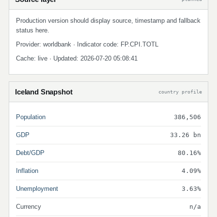
Production version should display source, timestamp and fallback
status here.
Provider: worldbank · Indicator code: FP.CPI.TOTL
Cache: live · Updated: 2026-07-20 05:08:41
Iceland Snapshot
country profile
Population
386,506
GDP
33.26 bn
Debt/GDP
80.16%
Inflation
4.09%
Unemployment
3.63%
Currency
n/a