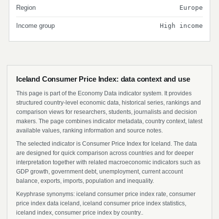
Region
Europe
Income group
High income
Iceland Consumer Price Index: data context and use
This page is part of the Economy Data indicator system. It provides
structured country-level economic data, historical series, rankings and
comparison views for researchers, students, journalists and decision
makers. The page combines indicator metadata, country context, latest
available values, ranking information and source notes.
The selected indicator is Consumer Price Index for Iceland. The data
are designed for quick comparison across countries and for deeper
interpretation together with related macroeconomic indicators such as
GDP growth, government debt, unemployment, current account
balance, exports, imports, population and inequality.
Keyphrase synonyms: iceland consumer price index rate, consumer
price index data iceland, iceland consumer price index statistics,
iceland index, consumer price index by country..