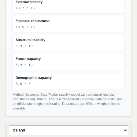
External stability
13.7 / 15
Financial robustness
10.5 / 15
Structural stability
6.9 / 10
Future capacity
8.9 / 10
Demographic capacity
3.8 / 5
Method: Economy Data 7-pillar stability model with structural financial
robustness adjustment. This is a transparent Economy Data heuristic, not
an official sovereign credit rating. Data coverage: 90% of weighted inputs
available.