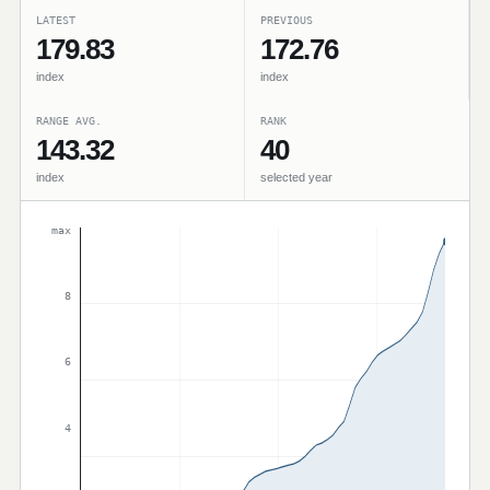
LATEST
PREVIOUS
179.83
172.76
index
index
RANGE AVG.
RANK
143.32
40
index
selected year
max
8
6
4