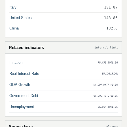
Italy
131.87
United States
143.86
China
132.6
Related indicators
internal links
Inflation
FP.CPI.TOTL.ZG
Real Interest Rate
FR.INR.RINR
GDP Growth
NY.GDP.MKTP.KD.ZG
Government Debt
GC.DOD.TOTL.GD.ZS
Unemployment
SL.UEM.TOTL.ZS
Source layer
planned