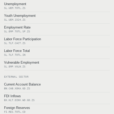
Unemployment
SL.UEM.TOTL.ZS
Youth Unemployment
SL.UEM.1524.ZS
Employment Rate
SL.EMP.TOTL.SP.ZS
Labor Force Participation
SL.TLF.CACT.ZS
Labor Force Total
SL.TLF.TOTL.IN
Vulnerable Employment
SL.EMP.VULN.ZS
EXTERNAL SECTOR
Current Account Balance
BN.CAB.XOKA.GD.ZS
FDI Inflows
BX.KLT.DINV.WD.GD.ZS
Foreign Reserves
FI.RES.TOTL.CD