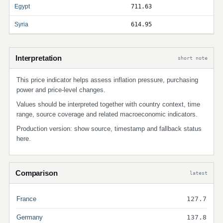
Egypt
711.63
Syria
614.95
Interpretation
short note
This price indicator helps assess inflation pressure, purchasing
power and price-level changes.
Values should be interpreted together with country context, time
range, source coverage and related macroeconomic indicators.
Production version: show source, timestamp and fallback status
here.
Comparison
latest
France
127.7
Germany
137.8