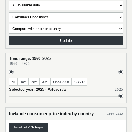
Update
Time range: 1960–2025
1960
–
2025
All
10Y
20Y
30Y
Since 2008
COVID
Selected year: 2025 · Value: n/a
2025
Iceland · consumer price index by country.
1960–2025
Download PDF Report