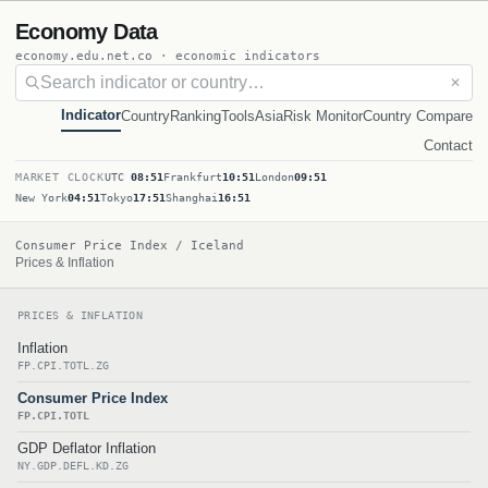
Economy Data
economy.edu.net.co · economic indicators
✕
Indicator
Country
Ranking
Tools
Asia
Risk Monitor
Country Compare
Contact
MARKET CLOCK
UTC
08:51
Frankfurt
10:51
London
09:51
New York
04:51
Tokyo
17:51
Shanghai
16:51
Consumer Price Index / Iceland
Prices & Inflation
PRICES & INFLATION
Inflation
FP.CPI.TOTL.ZG
Consumer Price Index
FP.CPI.TOTL
GDP Deflator Inflation
NY.GDP.DEFL.KD.ZG