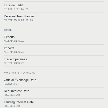
External Debt
DT.DOD.DECT.GN.ZS
Personal Remittances
BX.TRF.PWKR.DT.GD.ZS
TRADE
Exports
NE.EXP.GNFS.ZS
Imports
NE.IMP.GNFS.ZS
Trade Openness
NE.TRD.GNFS.ZS
MONETARY & FINANCIAL
Official Exchange Rate
PA.NUS.FCRF
Real Interest Rate
FR.INR.RINR
Lending Interest Rate
FR.INR.LEND