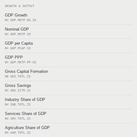
GROWTH & OUTPUT
GDP Growth
NY.GDP.MKTP.KD.ZG
Nominal GDP
NY.GDP.MKTP.CD
GDP per Capita
NY.GDP.PCAP.CD
GDP PPP
NY.GDP.MKTP.PP.CD
Gross Capital Formation
NE.GDI.TOTL.ZS
Gross Savings
NY.GNS.ICTR.ZS
Industry Share of GDP
NV.IND.TOTL.ZS
Services Share of GDP
NV.SRV.TOTL.ZS
Agriculture Share of GDP
NV.AGR.TOTL.ZS