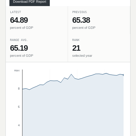
Download PDF Report
LATEST
PREVIOUS
64.89
65.38
percent of GDP
percent of GDP
RANGE AVG.
RANK
65.19
21
percent of GDP
selected year
max
8
6
4