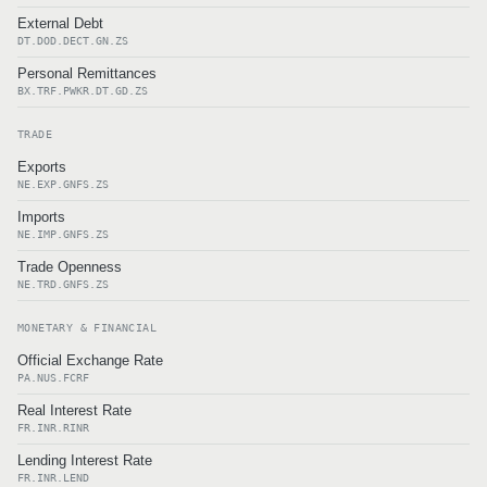
External Debt
DT.DOD.DECT.GN.ZS
Personal Remittances
BX.TRF.PWKR.DT.GD.ZS
TRADE
Exports
NE.EXP.GNFS.ZS
Imports
NE.IMP.GNFS.ZS
Trade Openness
NE.TRD.GNFS.ZS
MONETARY & FINANCIAL
Official Exchange Rate
PA.NUS.FCRF
Real Interest Rate
FR.INR.RINR
Lending Interest Rate
FR.INR.LEND