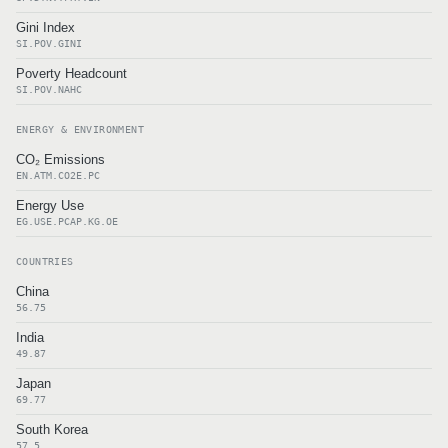
Gini Index
SI.POV.GINI
Poverty Headcount
SI.POV.NAHC
ENERGY & ENVIRONMENT
CO₂ Emissions
EN.ATM.CO2E.PC
Energy Use
EG.USE.PCAP.KG.OE
COUNTRIES
China
56.75
India
49.87
Japan
69.77
South Korea
57.5