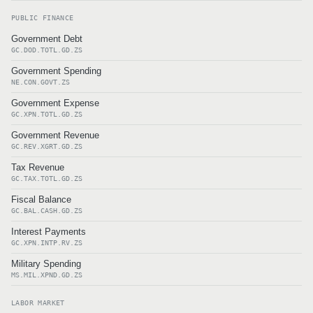
PUBLIC FINANCE
Government Debt
GC.DOD.TOTL.GD.ZS
Government Spending
NE.CON.GOVT.ZS
Government Expense
GC.XPN.TOTL.GD.ZS
Government Revenue
GC.REV.XGRT.GD.ZS
Tax Revenue
GC.TAX.TOTL.GD.ZS
Fiscal Balance
GC.BAL.CASH.GD.ZS
Interest Payments
GC.XPN.INTP.RV.ZS
Military Spending
MS.MIL.XPND.GD.ZS
LABOR MARKET