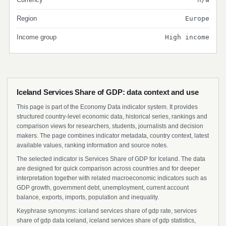
Region
Europe
Income group
High income
Iceland Services Share of GDP: data context and use
This page is part of the Economy Data indicator system. It provides
structured country-level economic data, historical series, rankings and
comparison views for researchers, students, journalists and decision
makers. The page combines indicator metadata, country context, latest
available values, ranking information and source notes.
The selected indicator is Services Share of GDP for Iceland. The data
are designed for quick comparison across countries and for deeper
interpretation together with related macroeconomic indicators such as
GDP growth, government debt, unemployment, current account
balance, exports, imports, population and inequality.
Keyphrase synonyms: iceland services share of gdp rate, services
share of gdp data iceland, iceland services share of gdp statistics,