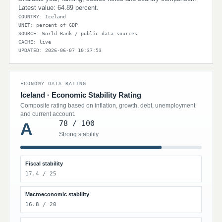
Latest value: 64.89 percent.
COUNTRY: Iceland
UNIT: percent of GDP
SOURCE: World Bank / public data sources
CACHE: live
UPDATED: 2026-06-07 10:37:53
ECONOMY DATA RATING
Iceland · Economic Stability Rating
Composite rating based on inflation, growth, debt, unemployment
and current account.
78 / 100
A
Strong stability
Fiscal stability
17.4 / 25
Macroeconomic stability
16.8 / 20