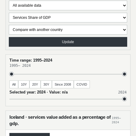
Update
Time range: 1995–2024
1995
–
2024
All
10Y
20Y
30Y
Since 2008
COVID
Selected year: 2024 · Value: n/a
2024
Iceland · services value added as a percentage of
1995–
2024
gdp.