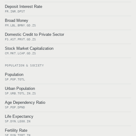
Deposit Interest Rate
FR.INR.DPST
Broad Money
FM.LBL.BMNY.GD.ZS
Domestic Credit to Private Sector
FS.AST.PRVT.GD.ZS
Stock Market Capitalization
CM.MKT.LCAP.GD.ZS
POPULATION & SOCIETY
Population
SP.POP.TOTL
Urban Population
SP.URB.TOTL.IN.ZS
Age Dependency Ratio
SP.POP.DPND
Life Expectancy
SP.DYN.LE00.IN
Fertility Rate
SP.DYN.TFRT.IN