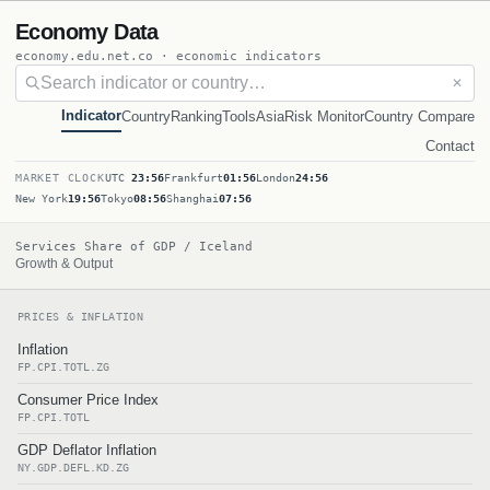
Economy Data
economy.edu.net.co · economic indicators
✕
Indicator
Country
Ranking
Tools
Asia
Risk Monitor
Country Compare
Contact
MARKET CLOCK
UTC
23:56
Frankfurt
01:56
London
24:56
New York
19:56
Tokyo
08:56
Shanghai
07:56
Services Share of GDP / Iceland
Growth & Output
PRICES & INFLATION
Inflation
FP.CPI.TOTL.ZG
Consumer Price Index
FP.CPI.TOTL
GDP Deflator Inflation
NY.GDP.DEFL.KD.ZG