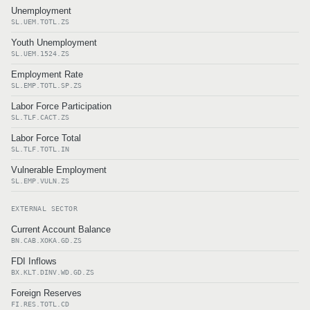
Unemployment
SL.UEM.TOTL.ZS
Youth Unemployment
SL.UEM.1524.ZS
Employment Rate
SL.EMP.TOTL.SP.ZS
Labor Force Participation
SL.TLF.CACT.ZS
Labor Force Total
SL.TLF.TOTL.IN
Vulnerable Employment
SL.EMP.VULN.ZS
EXTERNAL SECTOR
Current Account Balance
BN.CAB.XOKA.GD.ZS
FDI Inflows
BX.KLT.DINV.WD.GD.ZS
Foreign Reserves
FI.RES.TOTL.CD