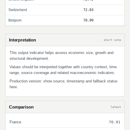
Switzerland
72.03
Belgium
70.99
Interpretation
short note
This output indicator helps assess economic size, growth and
structural development.
Values should be interpreted together with country context, time
range, source coverage and related macroeconomic indicators.
Production version: show source, timestamp and fallback status
here.
Comparison
latest
France
70.91