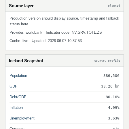
Source layer
planned
Production version should display source, timestamp and fallback
status here.
Provider: worldbank · Indicator code: NV.SRV.TOTL.ZS
Cache: live · Updated: 2026-06-07 10:37:53
Iceland Snapshot
country profile
Population
386,506
GDP
33.26 bn
Debt/GDP
80.16%
Inflation
4.09%
Unemployment
3.63%
Currency
n/a