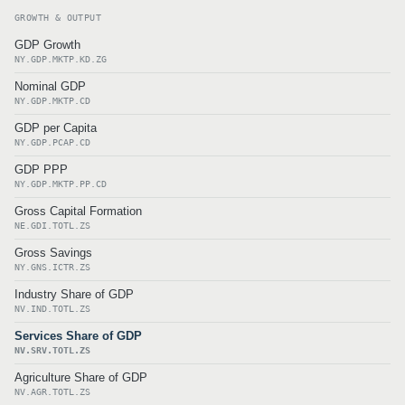
GROWTH & OUTPUT
GDP Growth
NY.GDP.MKTP.KD.ZG
Nominal GDP
NY.GDP.MKTP.CD
GDP per Capita
NY.GDP.PCAP.CD
GDP PPP
NY.GDP.MKTP.PP.CD
Gross Capital Formation
NE.GDI.TOTL.ZS
Gross Savings
NY.GNS.ICTR.ZS
Industry Share of GDP
NV.IND.TOTL.ZS
Services Share of GDP
NV.SRV.TOTL.ZS
Agriculture Share of GDP
NV.AGR.TOTL.ZS