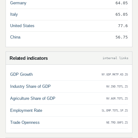
Germany
64.05
Italy
65.05
United States
77.6
China
56.75
Related indicators
internal links
GDP Growth
NY.GDP.MKTP.KD.ZG
Industry Share of GDP
NV.IND.TOTL.ZS
Agriculture Share of GDP
NV.AGR.TOTL.ZS
Employment Rate
SL.EMP.TOTL.SP.ZS
Trade Openness
NE.TRD.GNFS.ZS