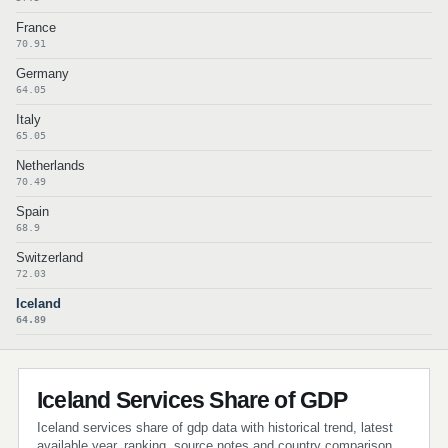
France
70.91
Germany
64.05
Italy
65.05
Netherlands
70.49
Spain
68.9
Switzerland
72.03
Iceland
64.89
Iceland Services Share of GDP
Iceland services share of gdp data with historical trend, latest
available year, ranking, source notes and country comparison.