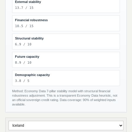
External stability
13.7 / 15
Financial robustness
10.5 / 15
Structural stability
6.9 / 10
Future capacity
8.9 / 10
Demographic capacity
3.8 / 5
Method: Economy Data 7-pillar stability model with structural financial
robustness adjustment. This is a transparent Economy Data heuristic, not
an official sovereign credit rating. Data coverage: 90% of weighted inputs
available.