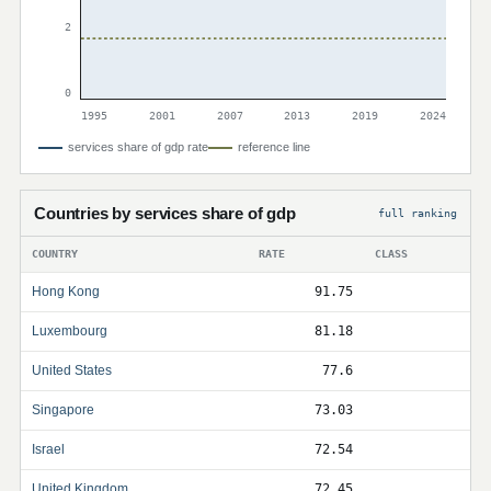
2
0
1995
2001
2007
2013
2019
2024
services share of gdp rate
reference line
Countries by services share of gdp
full ranking
COUNTRY
RATE
CLASS
Hong Kong
91.75
Luxembourg
81.18
United States
77.6
Singapore
73.03
Israel
72.54
United Kingdom
72.45