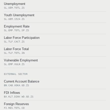
Unemployment
SL.UEM.TOTL.ZS
Youth Unemployment
SL.UEM.1524.ZS
Employment Rate
SL.EMP.TOTL.SP.ZS
Labor Force Participation
SL.TLF.CACT.ZS
Labor Force Total
SL.TLF.TOTL.IN
Vulnerable Employment
SL.EMP.VULN.ZS
EXTERNAL SECTOR
Current Account Balance
BN.CAB.XOKA.GD.ZS
FDI Inflows
BX.KLT.DINV.WD.GD.ZS
Foreign Reserves
FI.RES.TOTL.CD