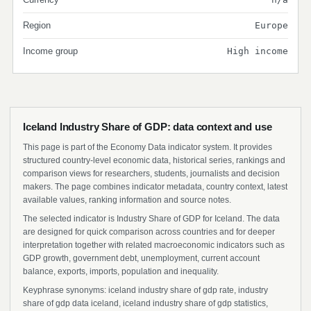
Region
Europe
Income group
High income
Iceland Industry Share of GDP: data context and use
This page is part of the Economy Data indicator system. It provides
structured country-level economic data, historical series, rankings and
comparison views for researchers, students, journalists and decision
makers. The page combines indicator metadata, country context, latest
available values, ranking information and source notes.
The selected indicator is Industry Share of GDP for Iceland. The data
are designed for quick comparison across countries and for deeper
interpretation together with related macroeconomic indicators such as
GDP growth, government debt, unemployment, current account
balance, exports, imports, population and inequality.
Keyphrase synonyms: iceland industry share of gdp rate, industry
share of gdp data iceland, iceland industry share of gdp statistics,