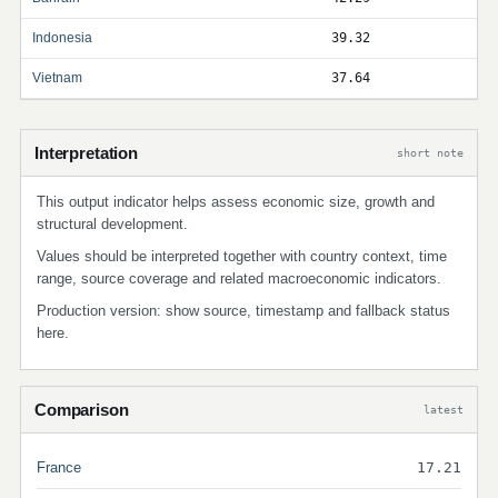
Indonesia
39.32
Vietnam
37.64
Interpretation
short note
This output indicator helps assess economic size, growth and
structural development.
Values should be interpreted together with country context, time
range, source coverage and related macroeconomic indicators.
Production version: show source, timestamp and fallback status
here.
Comparison
latest
France
17.21