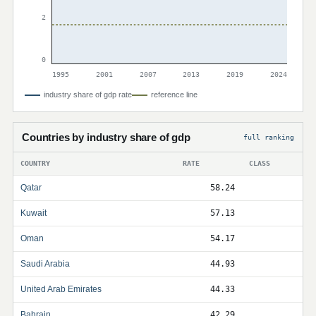
2
0
1995
2001
2007
2013
2019
2024
industry share of gdp rate
reference line
Countries by industry share of gdp
full ranking
COUNTRY
RATE
CLASS
Qatar
58.24
Kuwait
57.13
Oman
54.17
Saudi Arabia
44.93
United Arab Emirates
44.33
Bahrain
42.29