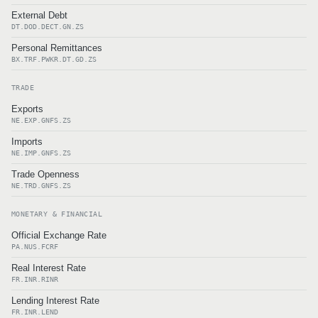
External Debt
DT.DOD.DECT.GN.ZS
Personal Remittances
BX.TRF.PWKR.DT.GD.ZS
TRADE
Exports
NE.EXP.GNFS.ZS
Imports
NE.IMP.GNFS.ZS
Trade Openness
NE.TRD.GNFS.ZS
MONETARY & FINANCIAL
Official Exchange Rate
PA.NUS.FCRF
Real Interest Rate
FR.INR.RINR
Lending Interest Rate
FR.INR.LEND