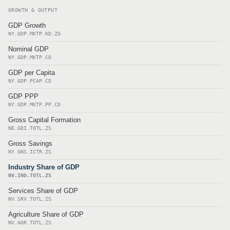
GROWTH & OUTPUT
GDP Growth
NY.GDP.MKTP.KD.ZG
Nominal GDP
NY.GDP.MKTP.CD
GDP per Capita
NY.GDP.PCAP.CD
GDP PPP
NY.GDP.MKTP.PP.CD
Gross Capital Formation
NE.GDI.TOTL.ZS
Gross Savings
NY.GNS.ICTR.ZS
Industry Share of GDP
NV.IND.TOTL.ZS
Services Share of GDP
NV.SRV.TOTL.ZS
Agriculture Share of GDP
NV.AGR.TOTL.ZS