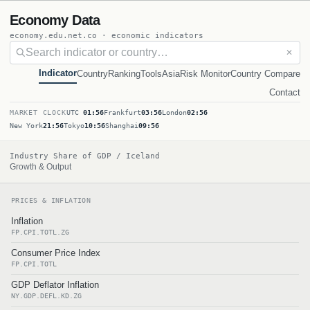
Economy Data
economy.edu.net.co · economic indicators
✕
Indicator
Country
Ranking
Tools
Asia
Risk Monitor
Country Compare
Contact
MARKET CLOCK
UTC
01:56
Frankfurt
03:56
London
02:56
New York
21:56
Tokyo
10:56
Shanghai
09:56
Industry Share of GDP / Iceland
Growth & Output
PRICES & INFLATION
Inflation
FP.CPI.TOTL.ZG
Consumer Price Index
FP.CPI.TOTL
GDP Deflator Inflation
NY.GDP.DEFL.KD.ZG