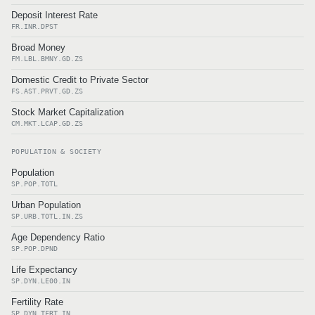
Deposit Interest Rate
FR.INR.DPST
Broad Money
FM.LBL.BMNY.GD.ZS
Domestic Credit to Private Sector
FS.AST.PRVT.GD.ZS
Stock Market Capitalization
CM.MKT.LCAP.GD.ZS
POPULATION & SOCIETY
Population
SP.POP.TOTL
Urban Population
SP.URB.TOTL.IN.ZS
Age Dependency Ratio
SP.POP.DPND
Life Expectancy
SP.DYN.LE00.IN
Fertility Rate
SP.DYN.TFRT.IN