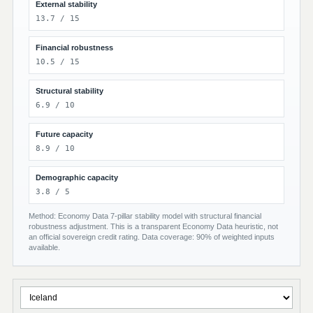
External stability
13.7 / 15
Financial robustness
10.5 / 15
Structural stability
6.9 / 10
Future capacity
8.9 / 10
Demographic capacity
3.8 / 5
Method: Economy Data 7-pillar stability model with structural financial
robustness adjustment. This is a transparent Economy Data heuristic, not
an official sovereign credit rating. Data coverage: 90% of weighted inputs
available.