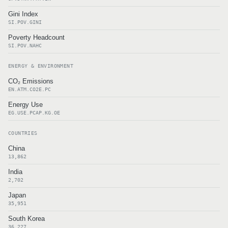
Gini Index
SI.POV.GINI
Poverty Headcount
SI.POV.NAHC
ENERGY & ENVIRONMENT
CO₂ Emissions
EN.ATM.CO2E.PC
Energy Use
EG.USE.PCAP.KG.OE
COUNTRIES
China
13,862
India
2,702
Japan
35,951
South Korea
36,227