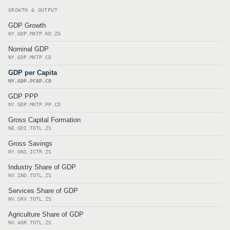
GROWTH & OUTPUT
GDP Growth
NY.GDP.MKTP.KD.ZG
Nominal GDP
NY.GDP.MKTP.CD
GDP per Capita
NY.GDP.PCAP.CD
GDP PPP
NY.GDP.MKTP.PP.CD
Gross Capital Formation
NE.GDI.TOTL.ZS
Gross Savings
NY.GNS.ICTR.ZS
Industry Share of GDP
NV.IND.TOTL.ZS
Services Share of GDP
NV.SRV.TOTL.ZS
Agriculture Share of GDP
NV.AGR.TOTL.ZS