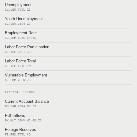
Unemployment
SL.UEM.TOTL.ZS
Youth Unemployment
SL.UEM.1524.ZS
Employment Rate
SL.EMP.TOTL.SP.ZS
Labor Force Participation
SL.TLF.CACT.ZS
Labor Force Total
SL.TLF.TOTL.IN
Vulnerable Employment
SL.EMP.VULN.ZS
EXTERNAL SECTOR
Current Account Balance
BN.CAB.XOKA.GD.ZS
FDI Inflows
BX.KLT.DINV.WD.GD.ZS
Foreign Reserves
FI.RES.TOTL.CD