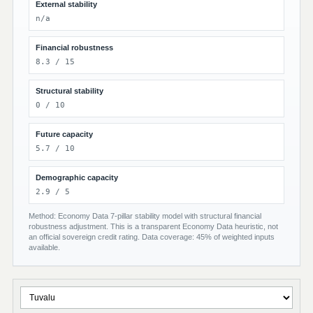
External stability
n/a
Financial robustness
8.3 / 15
Structural stability
0 / 10
Future capacity
5.7 / 10
Demographic capacity
2.9 / 5
Method: Economy Data 7-pillar stability model with structural financial
robustness adjustment. This is a transparent Economy Data heuristic, not
an official sovereign credit rating. Data coverage: 45% of weighted inputs
available.