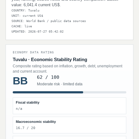
value: 6,041.4 current US$.
COUNTRY: Tuvalu
UNIT: current US$
SOURCE: World Bank / public data sources
CACHE: live
UPDATED: 2026-07-27 05:42:02
ECONOMY DATA RATING
Tuvalu · Economic Stability Rating
Composite rating based on inflation, growth, debt, unemployment
and current account.
62 / 100
BB
Moderate risk · limited data
Fiscal stability
n/a
Macroeconomic stability
16.7 / 20