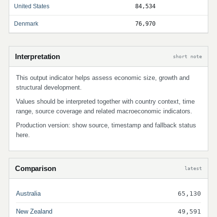
United States
84,534
Denmark
76,970
Interpretation
short note
This output indicator helps assess economic size, growth and
structural development.
Values should be interpreted together with country context, time
range, source coverage and related macroeconomic indicators.
Production version: show source, timestamp and fallback status
here.
Comparison
latest
Australia
65,130
New Zealand
49,591