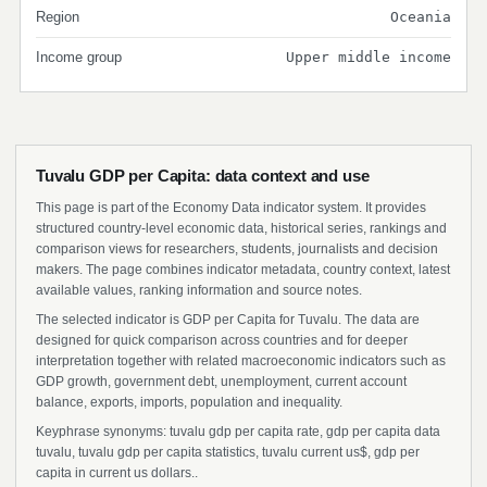
Region
Oceania
Income group
Upper middle income
Tuvalu GDP per Capita: data context and use
This page is part of the Economy Data indicator system. It provides
structured country-level economic data, historical series, rankings and
comparison views for researchers, students, journalists and decision
makers. The page combines indicator metadata, country context, latest
available values, ranking information and source notes.
The selected indicator is GDP per Capita for Tuvalu. The data are
designed for quick comparison across countries and for deeper
interpretation together with related macroeconomic indicators such as
GDP growth, government debt, unemployment, current account
balance, exports, imports, population and inequality.
Keyphrase synonyms: tuvalu gdp per capita rate, gdp per capita data
tuvalu, tuvalu gdp per capita statistics, tuvalu current us$, gdp per
capita in current us dollars..