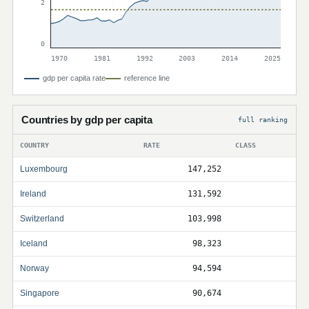
2
0
1970
1981
1992
2003
2014
2025
gdp per capita rate
reference line
Countries by gdp per capita
full ranking
COUNTRY
RATE
CLASS
Luxembourg
147,252
Ireland
131,592
Switzerland
103,998
Iceland
98,323
Norway
94,594
Singapore
90,674