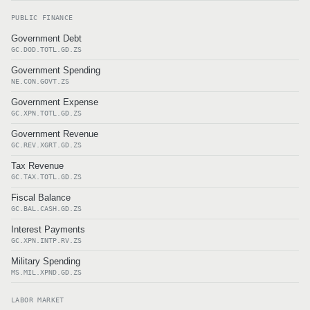
PUBLIC FINANCE
Government Debt
GC.DOD.TOTL.GD.ZS
Government Spending
NE.CON.GOVT.ZS
Government Expense
GC.XPN.TOTL.GD.ZS
Government Revenue
GC.REV.XGRT.GD.ZS
Tax Revenue
GC.TAX.TOTL.GD.ZS
Fiscal Balance
GC.BAL.CASH.GD.ZS
Interest Payments
GC.XPN.INTP.RV.ZS
Military Spending
MS.MIL.XPND.GD.ZS
LABOR MARKET