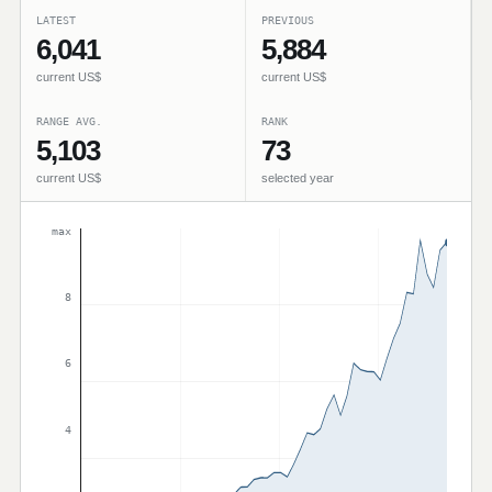
LATEST
PREVIOUS
6,041
5,884
current US$
current US$
RANGE AVG.
RANK
5,103
73
current US$
selected year
max
8
6
4