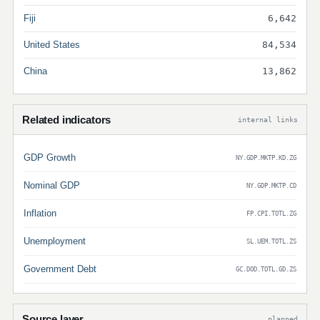
Fiji
6,642
United States
84,534
China
13,862
Related indicators
internal links
GDP Growth
NY.GDP.MKTP.KD.ZG
Nominal GDP
NY.GDP.MKTP.CD
Inflation
FP.CPI.TOTL.ZG
Unemployment
SL.UEM.TOTL.ZS
Government Debt
GC.DOD.TOTL.GD.ZS
Source layer
planned