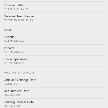
External Debt
DT.DOD.DECT.GN.ZS
Personal Remittances
BX.TRF.PWKR.DT.GD.ZS
TRADE
Exports
NE.EXP.GNFS.ZS
Imports
NE.IMP.GNFS.ZS
Trade Openness
NE.TRD.GNFS.ZS
MONETARY & FINANCIAL
Official Exchange Rate
PA.NUS.FCRF
Real Interest Rate
FR.INR.RINR
Lending Interest Rate
FR.INR.LEND