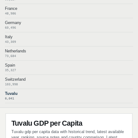
France
48,986
Germany
60,496
Italy
43,309
Netherlands
73,684
Spain
35,327
Switzerland
103,998
Tuvalu
6,041
Tuvalu GDP per Capita
Tuvalu gdp per capita data with historical trend, latest available
year, ranking, source notes and country comparison. Latest