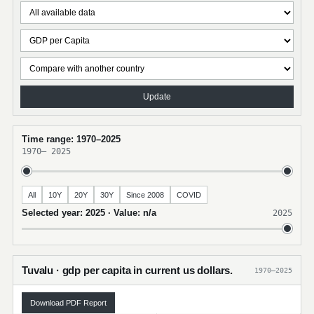
Update
Time range: 1970–2025
1970
–
2025
All
10Y
20Y
30Y
Since 2008
COVID
Selected year: 2025 · Value: n/a
2025
Tuvalu · gdp per capita in current us dollars.
1970–2025
Download PDF Report