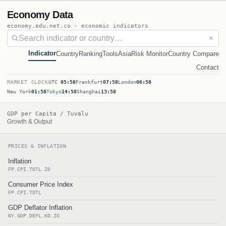
Economy Data
economy.edu.net.co · economic indicators
✕
Indicator
Country
Ranking
Tools
Asia
Risk Monitor
Country Compare
Contact
MARKET CLOCK
UTC
05:58
Frankfurt
07:58
London
06:58
New York
01:58
Tokyo
14:58
Shanghai
13:58
GDP per Capita / Tuvalu
Growth & Output
PRICES & INFLATION
Inflation
FP.CPI.TOTL.ZG
Consumer Price Index
FP.CPI.TOTL
GDP Deflator Inflation
NY.GDP.DEFL.KD.ZG