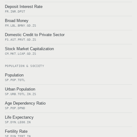
Deposit Interest Rate
FR.INR.DPST
Broad Money
FM.LBL.BMNY.GD.ZS
Domestic Credit to Private Sector
FS.AST.PRVT.GD.ZS
Stock Market Capitalization
CM.MKT.LCAP.GD.ZS
POPULATION & SOCIETY
Population
SP.POP.TOTL
Urban Population
SP.URB.TOTL.IN.ZS
Age Dependency Ratio
SP.POP.DPND
Life Expectancy
SP.DYN.LE00.IN
Fertility Rate
SP.DYN.TFRT.IN