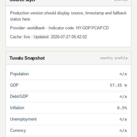
Production version should display source, timestamp and fallback
status here.
Provider: worldbank · Indicator code: NY.GDP.PCAP.CD
Cache: live · Updated: 2026-07-27 05:42:02
Tuvalu Snapshot
country profile
Population
n/a
GDP
57.35 m
Debt/GDP
n/a
Inflation
0.5%
Unemployment
n/a
Currency
n/a