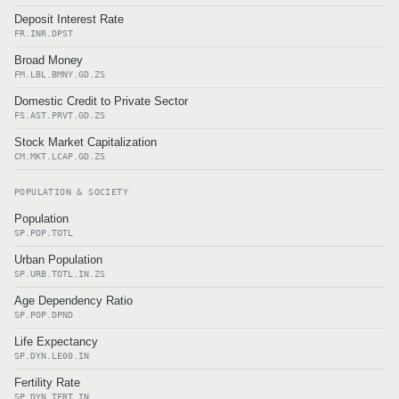
Deposit Interest Rate
FR.INR.DPST
Broad Money
FM.LBL.BMNY.GD.ZS
Domestic Credit to Private Sector
FS.AST.PRVT.GD.ZS
Stock Market Capitalization
CM.MKT.LCAP.GD.ZS
POPULATION & SOCIETY
Population
SP.POP.TOTL
Urban Population
SP.URB.TOTL.IN.ZS
Age Dependency Ratio
SP.POP.DPND
Life Expectancy
SP.DYN.LE00.IN
Fertility Rate
SP.DYN.TFRT.IN