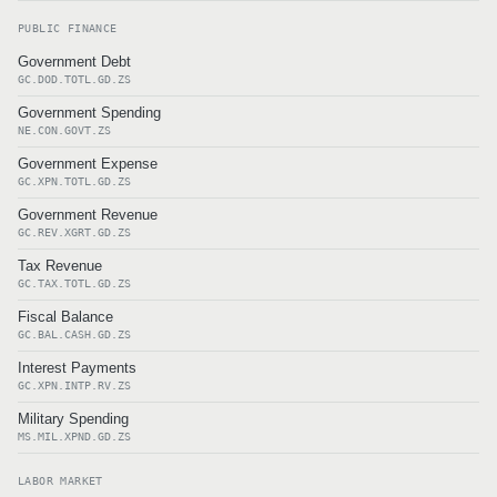
PUBLIC FINANCE
Government Debt
GC.DOD.TOTL.GD.ZS
Government Spending
NE.CON.GOVT.ZS
Government Expense
GC.XPN.TOTL.GD.ZS
Government Revenue
GC.REV.XGRT.GD.ZS
Tax Revenue
GC.TAX.TOTL.GD.ZS
Fiscal Balance
GC.BAL.CASH.GD.ZS
Interest Payments
GC.XPN.INTP.RV.ZS
Military Spending
MS.MIL.XPND.GD.ZS
LABOR MARKET