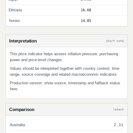
Ethiopia
16.68
Yemen
14.85
Interpretation
short note
This price indicator helps assess inflation pressure, purchasing
power and price-level changes.
Values should be interpreted together with country context, time
range, source coverage and related macroeconomic indicators.
Production version: show source, timestamp and fallback status
here.
Comparison
latest
Australia
2.31