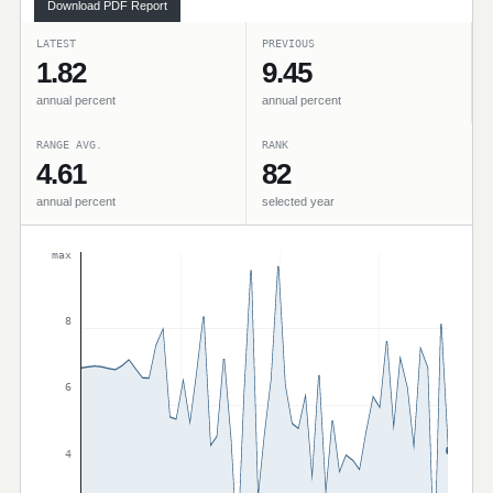
Download PDF Report
LATEST
PREVIOUS
1.82
9.45
annual percent
annual percent
RANGE AVG.
RANK
4.61
82
annual percent
selected year
max
8
6
4