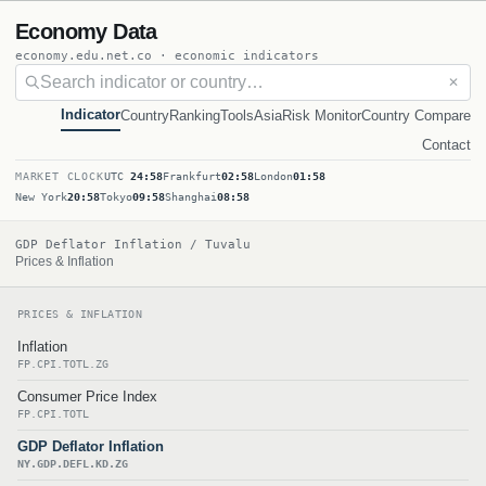
Economy Data
economy.edu.net.co · economic indicators
✕
Indicator
Country
Ranking
Tools
Asia
Risk Monitor
Country Compare
Contact
MARKET CLOCK
UTC
24:58
Frankfurt
02:58
London
01:58
New York
20:58
Tokyo
09:58
Shanghai
08:58
GDP Deflator Inflation / Tuvalu
Prices & Inflation
PRICES & INFLATION
Inflation
FP.CPI.TOTL.ZG
Consumer Price Index
FP.CPI.TOTL
GDP Deflator Inflation
NY.GDP.DEFL.KD.ZG