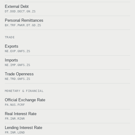
External Debt
DT.DOD.DECT.GN.ZS
Personal Remittances
BX.TRF.PWKR.DT.GD.ZS
TRADE
Exports
NE.EXP.GNFS.ZS
Imports
NE.IMP.GNFS.ZS
Trade Openness
NE.TRD.GNFS.ZS
MONETARY & FINANCIAL
Official Exchange Rate
PA.NUS.FCRF
Real Interest Rate
FR.INR.RINR
Lending Interest Rate
FR.INR.LEND