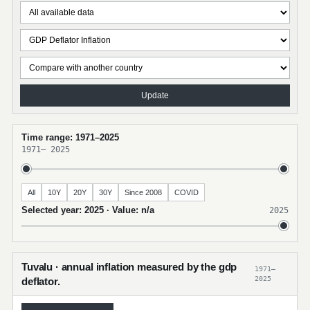
Update
Time range: 1971–2025
1971
–
2025
All
10Y
20Y
30Y
Since 2008
COVID
Selected year: 2025 · Value: n/a
2025
Tuvalu · annual inflation measured by the gdp
1971–
2025
deflator.