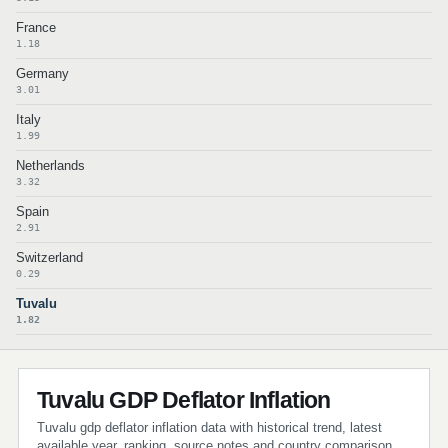
France
1.18
Germany
3.01
Italy
1.99
Netherlands
3.32
Spain
2.91
Switzerland
0.29
Tuvalu
1.82
Tuvalu GDP Deflator Inflation
Tuvalu gdp deflator inflation data with historical trend, latest
available year, ranking, source notes and country comparison.