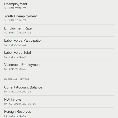
Unemployment
SL.UEM.TOTL.ZS
Youth Unemployment
SL.UEM.1524.ZS
Employment Rate
SL.EMP.TOTL.SP.ZS
Labor Force Participation
SL.TLF.CACT.ZS
Labor Force Total
SL.TLF.TOTL.IN
Vulnerable Employment
SL.EMP.VULN.ZS
EXTERNAL SECTOR
Current Account Balance
BN.CAB.XOKA.GD.ZS
FDI Inflows
BX.KLT.DINV.WD.GD.ZS
Foreign Reserves
FI.RES.TOTL.CD