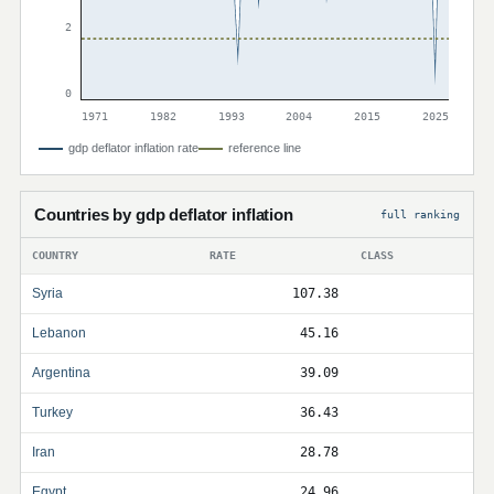
2
0
1971
1982
1993
2004
2015
2025
gdp deflator inflation rate
reference line
Countries by gdp deflator inflation
full ranking
COUNTRY
RATE
CLASS
Syria
107.38
Lebanon
45.16
Argentina
39.09
Turkey
36.43
Iran
28.78
Egypt
24.96