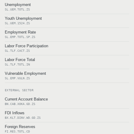
Unemployment
SL.UEM.TOTL.ZS
Youth Unemployment
SL.UEM.1524.ZS
Employment Rate
SL.EMP.TOTL.SP.ZS
Labor Force Participation
SL.TLF.CACT.ZS
Labor Force Total
SL.TLF.TOTL.IN
Vulnerable Employment
SL.EMP.VULN.ZS
EXTERNAL SECTOR
Current Account Balance
BN.CAB.XOKA.GD.ZS
FDI Inflows
BX.KLT.DINV.WD.GD.ZS
Foreign Reserves
FI.RES.TOTL.CD