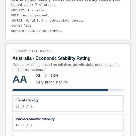
Latest value: 2.31 annual.
COUNTRY: Australia
UNIT: annual percent
SOURCE: World Bank / public data sources
CACHE: live
UPDATED: 2026-07-20 05:09:33
ECONOMY DATA RATING
Australia · Economic Stability Rating
Composite rating based on inflation, growth, debt, unemployment
and current account.
86 / 100
AA
Very strong stability
Fiscal stability
21.3 / 25
Macroeconomic stability
17.7 / 20