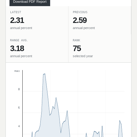
Download PDF Report
LATEST
PREVIOUS
2.31
2.59
annual percent
annual percent
RANGE AVG.
RANK
3.18
75
annual percent
selected year
max
8
6
4