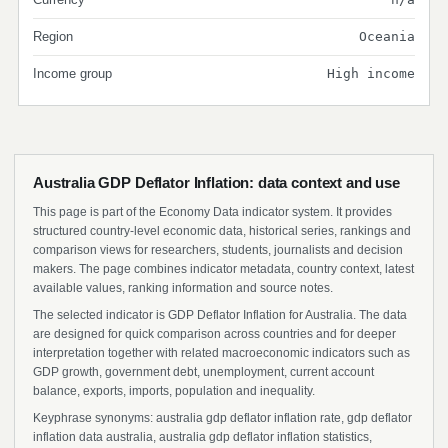
Region
Oceania
Income group
High income
Australia GDP Deflator Inflation: data context and use
This page is part of the Economy Data indicator system. It provides
structured country-level economic data, historical series, rankings and
comparison views for researchers, students, journalists and decision
makers. The page combines indicator metadata, country context, latest
available values, ranking information and source notes.
The selected indicator is GDP Deflator Inflation for Australia. The data
are designed for quick comparison across countries and for deeper
interpretation together with related macroeconomic indicators such as
GDP growth, government debt, unemployment, current account
balance, exports, imports, population and inequality.
Keyphrase synonyms: australia gdp deflator inflation rate, gdp deflator
inflation data australia, australia gdp deflator inflation statistics,