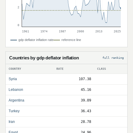
2
0
1961
1974
1987
2000
2013
2025
gdp deflator inflation rate
reference line
Countries by gdp deflator inflation
full ranking
COUNTRY
RATE
CLASS
Syria
107.38
Lebanon
45.16
Argentina
39.09
Turkey
36.43
Iran
28.78
Egypt
24.96