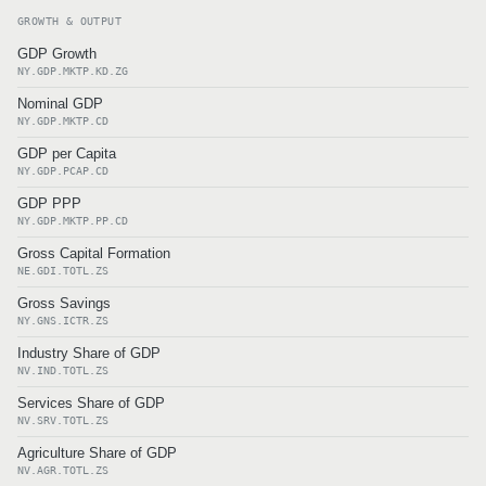
GROWTH & OUTPUT
GDP Growth
NY.GDP.MKTP.KD.ZG
Nominal GDP
NY.GDP.MKTP.CD
GDP per Capita
NY.GDP.PCAP.CD
GDP PPP
NY.GDP.MKTP.PP.CD
Gross Capital Formation
NE.GDI.TOTL.ZS
Gross Savings
NY.GNS.ICTR.ZS
Industry Share of GDP
NV.IND.TOTL.ZS
Services Share of GDP
NV.SRV.TOTL.ZS
Agriculture Share of GDP
NV.AGR.TOTL.ZS