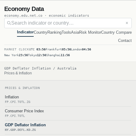
Economy Data
economy.edu.net.co · economic indicators
✕
Indicator
Country
Ranking
Tools
Asia
Risk Monitor
Country Compare
Contact
MARKET CLOCK
UTC
03:56
Frankfurt
05:56
London
04:56
New York
23:56
Tokyo
12:56
Shanghai
11:56
GDP Deflator Inflation / Australia
Prices & Inflation
PRICES & INFLATION
Inflation
FP.CPI.TOTL.ZG
Consumer Price Index
FP.CPI.TOTL
GDP Deflator Inflation
NY.GDP.DEFL.KD.ZG