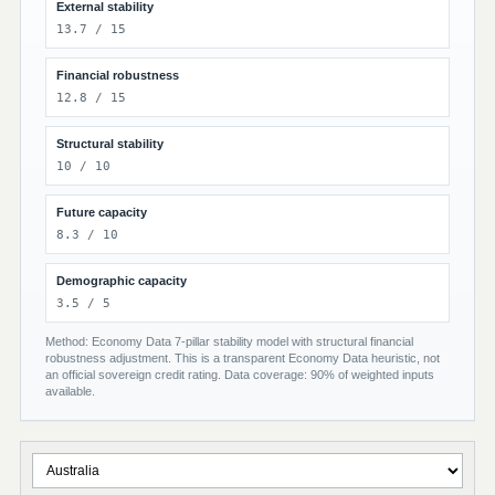
External stability
13.7 / 15
Financial robustness
12.8 / 15
Structural stability
10 / 10
Future capacity
8.3 / 10
Demographic capacity
3.5 / 5
Method: Economy Data 7-pillar stability model with structural financial
robustness adjustment. This is a transparent Economy Data heuristic, not
an official sovereign credit rating. Data coverage: 90% of weighted inputs
available.