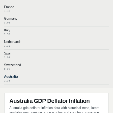
France
1.18
Germany
3.01
Italy
1.99
Netherlands
3.32
Spain
2.91
Switzerland
0.29
Australia
2.31
Australia GDP Deflator Inflation
Australia gdp deflator inflation data with historical trend, latest
available year, ranking, source notes and country comparison.