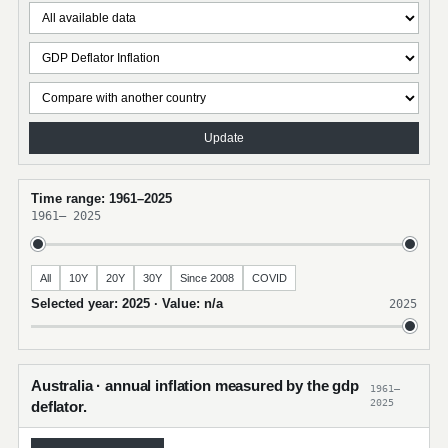
Update
Time range: 1961–2025
1961
–
2025
All
10Y
20Y
30Y
Since 2008
COVID
Selected year: 2025 · Value: n/a
2025
Australia · annual inflation measured by the gdp
1961–
2025
deflator.