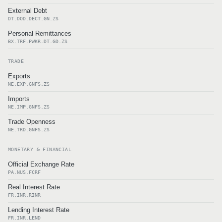
External Debt
DT.DOD.DECT.GN.ZS
Personal Remittances
BX.TRF.PWKR.DT.GD.ZS
TRADE
Exports
NE.EXP.GNFS.ZS
Imports
NE.IMP.GNFS.ZS
Trade Openness
NE.TRD.GNFS.ZS
MONETARY & FINANCIAL
Official Exchange Rate
PA.NUS.FCRF
Real Interest Rate
FR.INR.RINR
Lending Interest Rate
FR.INR.LEND