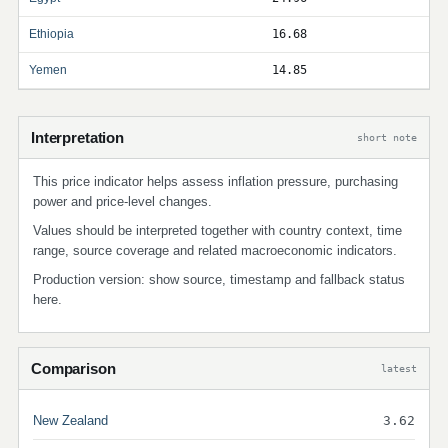
Ethiopia
16.68
Yemen
14.85
Interpretation
short note
This price indicator helps assess inflation pressure, purchasing
power and price-level changes.
Values should be interpreted together with country context, time
range, source coverage and related macroeconomic indicators.
Production version: show source, timestamp and fallback status
here.
Comparison
latest
New Zealand
3.62