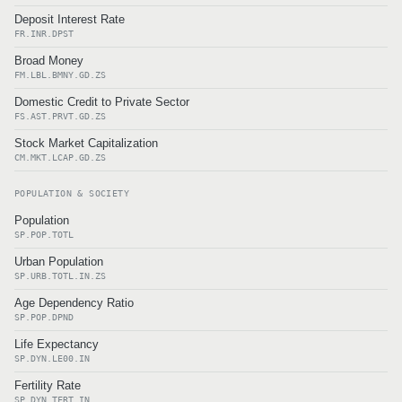
Deposit Interest Rate
FR.INR.DPST
Broad Money
FM.LBL.BMNY.GD.ZS
Domestic Credit to Private Sector
FS.AST.PRVT.GD.ZS
Stock Market Capitalization
CM.MKT.LCAP.GD.ZS
POPULATION & SOCIETY
Population
SP.POP.TOTL
Urban Population
SP.URB.TOTL.IN.ZS
Age Dependency Ratio
SP.POP.DPND
Life Expectancy
SP.DYN.LE00.IN
Fertility Rate
SP.DYN.TFRT.IN