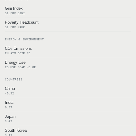
Gini Index
SI.POV.GINI
Poverty Headcount
SI.POV.NAHC
ENERGY & ENVIRONMENT
CO₂ Emissions
EN.ATM.CO2E.PC
Energy Use
EG.USE.PCAP.KG.OE
COUNTRIES
China
-0.92
India
0.97
Japan
3.42
South Korea
3.13