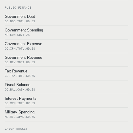
PUBLIC FINANCE
Government Debt
GC.DOD.TOTL.GD.ZS
Government Spending
NE.CON.GOVT.ZS
Government Expense
GC.XPN.TOTL.GD.ZS
Government Revenue
GC.REV.XGRT.GD.ZS
Tax Revenue
GC.TAX.TOTL.GD.ZS
Fiscal Balance
GC.BAL.CASH.GD.ZS
Interest Payments
GC.XPN.INTP.RV.ZS
Military Spending
MS.MIL.XPND.GD.ZS
LABOR MARKET