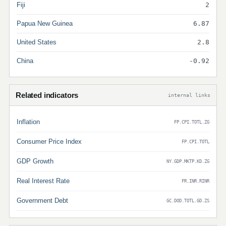
Fiji
2
Papua New Guinea
6.87
United States
2.8
China
-0.92
Related indicators
internal links
Inflation
FP.CPI.TOTL.ZG
Consumer Price Index
FP.CPI.TOTL
GDP Growth
NY.GDP.MKTP.KD.ZG
Real Interest Rate
FR.INR.RINR
Government Debt
GC.DOD.TOTL.GD.ZS