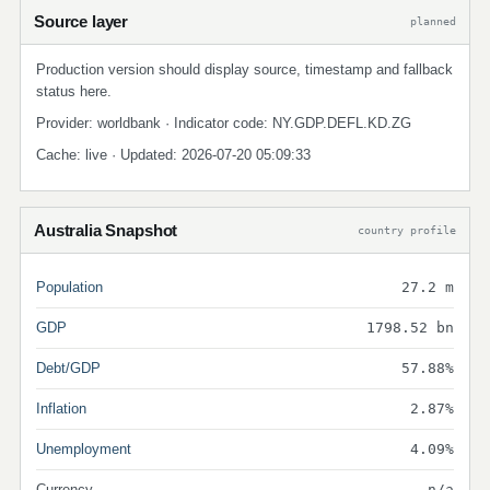
Source layer
planned
Production version should display source, timestamp and fallback
status here.
Provider: worldbank · Indicator code: NY.GDP.DEFL.KD.ZG
Cache: live · Updated: 2026-07-20 05:09:33
Australia Snapshot
country profile
Population
27.2 m
GDP
1798.52 bn
Debt/GDP
57.88%
Inflation
2.87%
Unemployment
4.09%
Currency
n/a