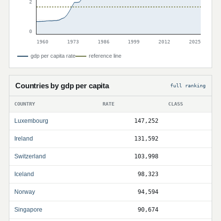
2
0
1960
1973
1986
1999
2012
2025
gdp per capita rate
reference line
Countries by gdp per capita
full ranking
COUNTRY
RATE
CLASS
Luxembourg
147,252
Ireland
131,592
Switzerland
103,998
Iceland
98,323
Norway
94,594
Singapore
90,674