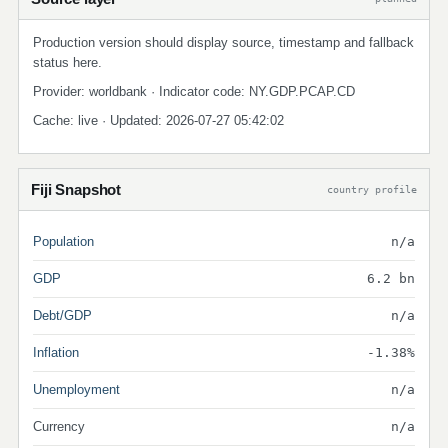
Production version should display source, timestamp and fallback
status here.
Provider: worldbank · Indicator code: NY.GDP.PCAP.CD
Cache: live · Updated: 2026-07-27 05:42:02
Fiji Snapshot
country profile
Population
n/a
GDP
6.2 bn
Debt/GDP
n/a
Inflation
-1.38%
Unemployment
n/a
Currency
n/a