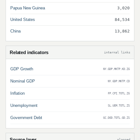
Papua New Guinea
3,020
United States
84,534
China
13,862
Related indicators
internal links
GDP Growth
NY.GDP.MKTP.KD.ZG
Nominal GDP
NY.GDP.MKTP.CD
Inflation
FP.CPI.TOTL.ZG
Unemployment
SL.UEM.TOTL.ZS
Government Debt
GC.DOD.TOTL.GD.ZS
Source layer
planned