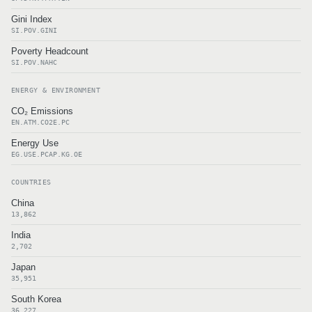
Gini Index
SI.POV.GINI
Poverty Headcount
SI.POV.NAHC
ENERGY & ENVIRONMENT
CO₂ Emissions
EN.ATM.CO2E.PC
Energy Use
EG.USE.PCAP.KG.OE
COUNTRIES
China
13,862
India
2,702
Japan
35,951
South Korea
36,227