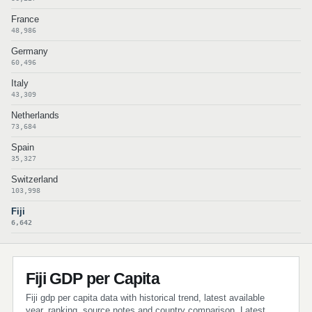
France
48,986
Germany
60,496
Italy
43,309
Netherlands
73,684
Spain
35,327
Switzerland
103,998
Fiji
6,642
Fiji GDP per Capita
Fiji gdp per capita data with historical trend, latest available
year, ranking, source notes and country comparison. Latest