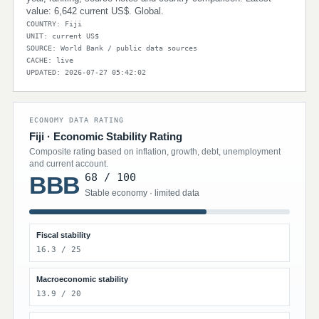
value: 6,642 current US$. Global.
COUNTRY: Fiji
UNIT: current US$
SOURCE: World Bank / public data sources
CACHE: live
UPDATED: 2026-07-27 05:42:02
ECONOMY DATA RATING
Fiji · Economic Stability Rating
Composite rating based on inflation, growth, debt, unemployment
and current account.
68 / 100
BBB
Stable economy · limited data
Fiscal stability
16.3 / 25
Macroeconomic stability
13.9 / 20