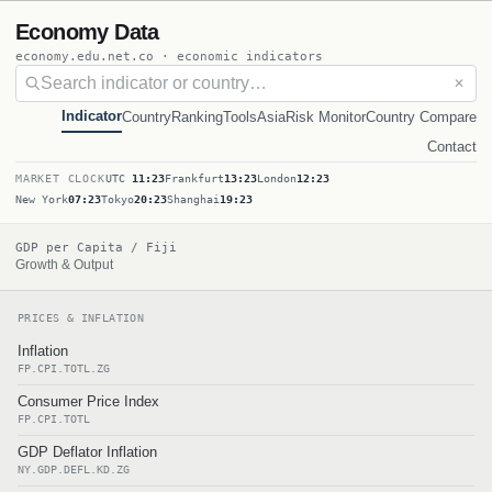
Economy Data
economy.edu.net.co · economic indicators
✕
Indicator
Country
Ranking
Tools
Asia
Risk Monitor
Country Compare
Contact
MARKET CLOCK
UTC
11:23
Frankfurt
13:23
London
12:23
New York
07:23
Tokyo
20:23
Shanghai
19:23
GDP per Capita / Fiji
Growth & Output
PRICES & INFLATION
Inflation
FP.CPI.TOTL.ZG
Consumer Price Index
FP.CPI.TOTL
GDP Deflator Inflation
NY.GDP.DEFL.KD.ZG