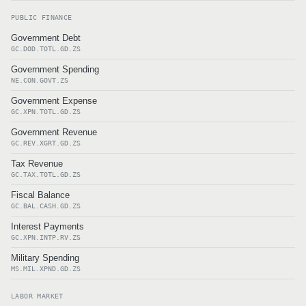
PUBLIC FINANCE
Government Debt
GC.DOD.TOTL.GD.ZS
Government Spending
NE.CON.GOVT.ZS
Government Expense
GC.XPN.TOTL.GD.ZS
Government Revenue
GC.REV.XGRT.GD.ZS
Tax Revenue
GC.TAX.TOTL.GD.ZS
Fiscal Balance
GC.BAL.CASH.GD.ZS
Interest Payments
GC.XPN.INTP.RV.ZS
Military Spending
MS.MIL.XPND.GD.ZS
LABOR MARKET