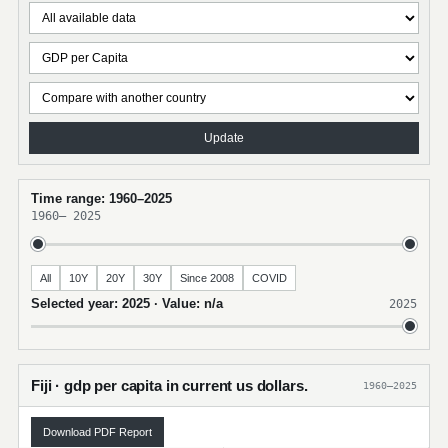
Update
Time range: 1960–2025
1960
–
2025
All
10Y
20Y
30Y
Since 2008
COVID
Selected year: 2025 · Value: n/a
2025
Fiji · gdp per capita in current us dollars.
1960–2025
Download PDF Report