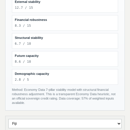
External stability
12.7 / 15
Financial robustness
8.3 / 15
Structural stability
6.7 / 10
Future capacity
8.6 / 10
Demographic capacity
2.8 / 5
Method: Economy Data 7-pillar stability model with structural financial
robustness adjustment. This is a transparent Economy Data heuristic, not
an official sovereign credit rating. Data coverage: 57% of weighted inputs
available.