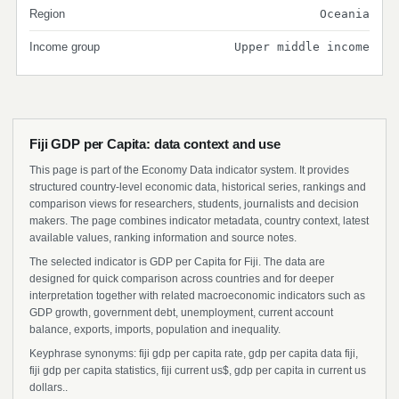
Region
Oceania
Income group
Upper middle income
Fiji GDP per Capita: data context and use
This page is part of the Economy Data indicator system. It provides
structured country-level economic data, historical series, rankings and
comparison views for researchers, students, journalists and decision
makers. The page combines indicator metadata, country context, latest
available values, ranking information and source notes.
The selected indicator is GDP per Capita for Fiji. The data are
designed for quick comparison across countries and for deeper
interpretation together with related macroeconomic indicators such as
GDP growth, government debt, unemployment, current account
balance, exports, imports, population and inequality.
Keyphrase synonyms: fiji gdp per capita rate, gdp per capita data fiji,
fiji gdp per capita statistics, fiji current us$, gdp per capita in current us
dollars..