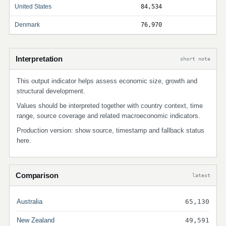
United States
84,534
Denmark
76,970
Interpretation
short note
This output indicator helps assess economic size, growth and
structural development.
Values should be interpreted together with country context, time
range, source coverage and related macroeconomic indicators.
Production version: show source, timestamp and fallback status
here.
Comparison
latest
Australia
65,130
New Zealand
49,591