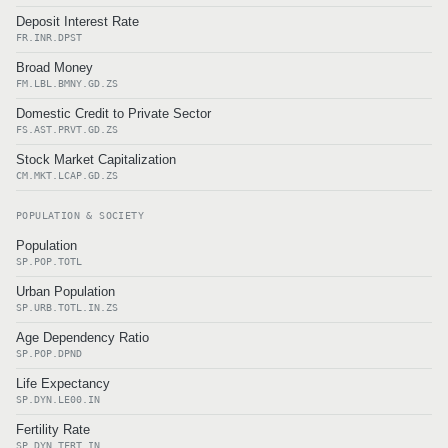
Deposit Interest Rate
FR.INR.DPST
Broad Money
FM.LBL.BMNY.GD.ZS
Domestic Credit to Private Sector
FS.AST.PRVT.GD.ZS
Stock Market Capitalization
CM.MKT.LCAP.GD.ZS
POPULATION & SOCIETY
Population
SP.POP.TOTL
Urban Population
SP.URB.TOTL.IN.ZS
Age Dependency Ratio
SP.POP.DPND
Life Expectancy
SP.DYN.LE00.IN
Fertility Rate
SP.DYN.TFRT.IN