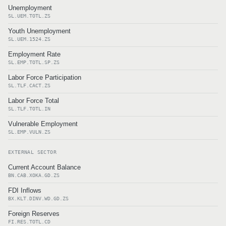
Unemployment
SL.UEM.TOTL.ZS
Youth Unemployment
SL.UEM.1524.ZS
Employment Rate
SL.EMP.TOTL.SP.ZS
Labor Force Participation
SL.TLF.CACT.ZS
Labor Force Total
SL.TLF.TOTL.IN
Vulnerable Employment
SL.EMP.VULN.ZS
EXTERNAL SECTOR
Current Account Balance
BN.CAB.XOKA.GD.ZS
FDI Inflows
BX.KLT.DINV.WD.GD.ZS
Foreign Reserves
FI.RES.TOTL.CD