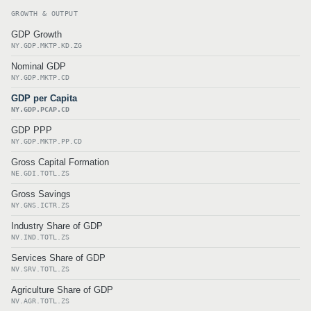
GROWTH & OUTPUT
GDP Growth
NY.GDP.MKTP.KD.ZG
Nominal GDP
NY.GDP.MKTP.CD
GDP per Capita
NY.GDP.PCAP.CD
GDP PPP
NY.GDP.MKTP.PP.CD
Gross Capital Formation
NE.GDI.TOTL.ZS
Gross Savings
NY.GNS.ICTR.ZS
Industry Share of GDP
NV.IND.TOTL.ZS
Services Share of GDP
NV.SRV.TOTL.ZS
Agriculture Share of GDP
NV.AGR.TOTL.ZS