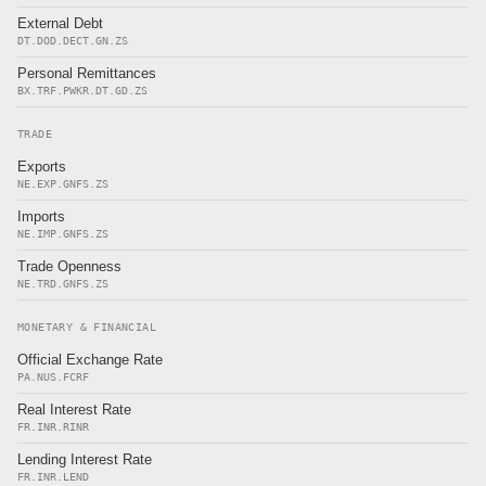
External Debt
DT.DOD.DECT.GN.ZS
Personal Remittances
BX.TRF.PWKR.DT.GD.ZS
TRADE
Exports
NE.EXP.GNFS.ZS
Imports
NE.IMP.GNFS.ZS
Trade Openness
NE.TRD.GNFS.ZS
MONETARY & FINANCIAL
Official Exchange Rate
PA.NUS.FCRF
Real Interest Rate
FR.INR.RINR
Lending Interest Rate
FR.INR.LEND