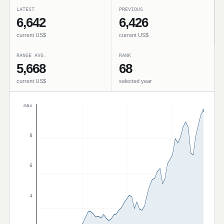
LATEST
PREVIOUS
6,642
6,426
current US$
current US$
RANGE AVG.
RANK
5,668
68
current US$
selected year
max
8
6
4