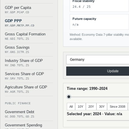
Fiscal stability
24.4 / 25
GDP per Capita
NY.GDP.PCAP.CD
Future capacity
GDP PPP
n/a
NY.GDP.MKTP.PP.CD
Gross Capital Formation
Method: Economy Data 7-pillar stability mod
NE.GDI.TOTL.ZS
available.
Gross Savings
NY.GNS.ICTR.ZS
Industry Share of GDP
NV.IND.TOTL.ZS
Update
Services Share of GDP
NV.SRV.TOTL.ZS
Agriculture Share of GDP
Time range: 1990–2024
NV.AGR.TOTL.ZS
PUBLIC FINANCE
All
10Y
20Y
30Y
Since 2008
Government Debt
Selected year: 2024 · Value: n/a
GC.DOD.TOTL.GD.ZS
Government Spending