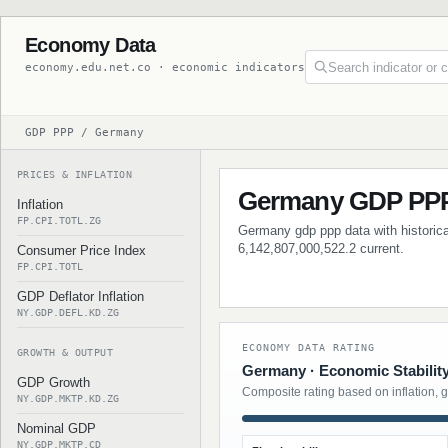
Economy Data
economy.edu.net.co · economic indicators
GDP PPP / Germany
PRICES & INFLATION
Germany GDP PP
Inflation
FP.CPI.TOTL.ZG
Germany gdp ppp data with historical
6,142,807,000,522.2 current.
Consumer Price Index
FP.CPI.TOTL
GDP Deflator Inflation
NY.GDP.DEFL.KD.ZG
ECONOMY DATA RATING
GROWTH & OUTPUT
Germany · Economic Stabilit
GDP Growth
Composite rating based on inflation, 
NY.GDP.MKTP.KD.ZG
Nominal GDP
NY.GDP.MKTP.CD