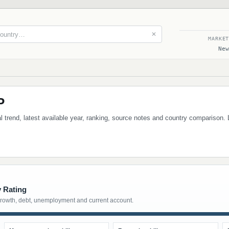
✕
MARKE
New
P
 trend, latest available year, ranking, source notes and country comparison. 
y Rating
growth, debt, unemployment and current account.