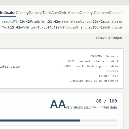
Indicator
Country
Ranking
Tools
Asia
Risk Monitor
Country Compare
Contact
UTC
19:42
Frankfurt
21:42
London
20:42
T CLOCK
Xetra closed
LSE closed
 York
15:42
Tokyo
04:42
Shanghai
03:42
NYSE open
TSE closed
SSE closed
Growth & Output
COUNTRY: Germany
UNIT: current international $
Latest value:
SOURCE: World Bank / public data
sources
CACHE: live
UPDATED: 2026-08-03 05:29:49
AA
88 / 100
Very strong stability · limited data