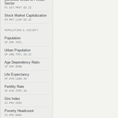
Sector
FS.AST.PRVT.GD.ZS
Stock Market Capitalization
CM.MKT.LCAP.GD.ZS
POPULATION & SOCIETY
Population
SP.POP.TOTL
Urban Population
SP.URB.TOTL.IN.ZS
Age Dependency Ratio
SP.POP.DPND
Life Expectancy
SP.DYN.LE00.IN
Fertility Rate
SP.DYN.TFRT.IN
Gini Index
SI.POV.GINI
Poverty Headcount
SI.POV.NAHC