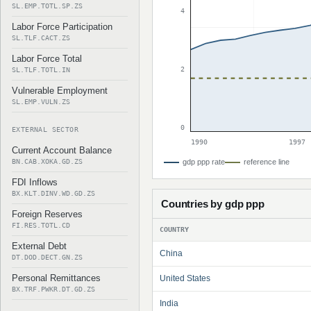
SL.EMP.TOTL.SP.ZS
4
Labor Force Participation
SL.TLF.CACT.ZS
Labor Force Total
2
SL.TLF.TOTL.IN
Vulnerable Employment
SL.EMP.VULN.ZS
0
EXTERNAL SECTOR
1990
1997
Current Account Balance
BN.CAB.XOKA.GD.ZS
gdp ppp rate
reference line
FDI Inflows
BX.KLT.DINV.WD.GD.ZS
Countries by gdp ppp
Foreign Reserves
FI.RES.TOTL.CD
COUNTRY
External Debt
China
DT.DOD.DECT.GN.ZS
Personal Remittances
United States
BX.TRF.PWKR.DT.GD.ZS
India