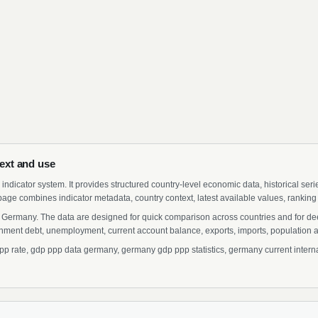
ext and use
indicator system. It provides structured country-level economic data, historical ser
page combines indicator metadata, country context, latest available values, ranking
 Germany. The data are designed for quick comparison across countries and for de
ment debt, unemployment, current account balance, exports, imports, population a
rate, gdp ppp data germany, germany gdp ppp statistics, germany current intern