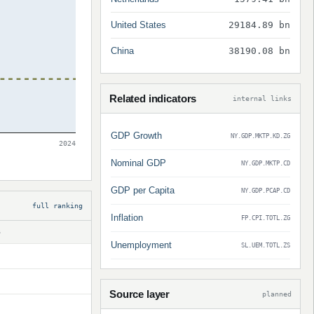
United States
29184.89 bn
China
38190.08 bn
Related indicators
internal links
GDP Growth
NY.GDP.MKTP.KD.ZG
2024
Nominal GDP
NY.GDP.MKTP.CD
GDP per Capita
NY.GDP.PCAP.CD
full ranking
Inflation
FP.CPI.TOTL.ZG
S
Unemployment
SL.UEM.TOTL.ZS
Source layer
planned