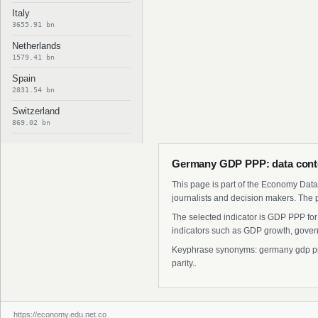
Italy
3655.91 bn
Netherlands
1579.41 bn
Spain
2831.54 bn
Switzerland
869.02 bn
Germany GDP PPP: data cont
This page is part of the Economy Data 
journalists and decision makers. The 
The selected indicator is GDP PPP for
indicators such as GDP growth, govern
Keyphrase synonyms: germany gdp ppp 
parity..
https://economy.edu.net.co