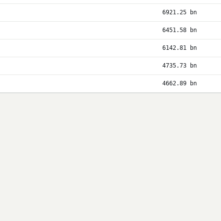
6921.25 bn
6451.58 bn
6142.81 bn
4735.73 bn
4662.89 bn