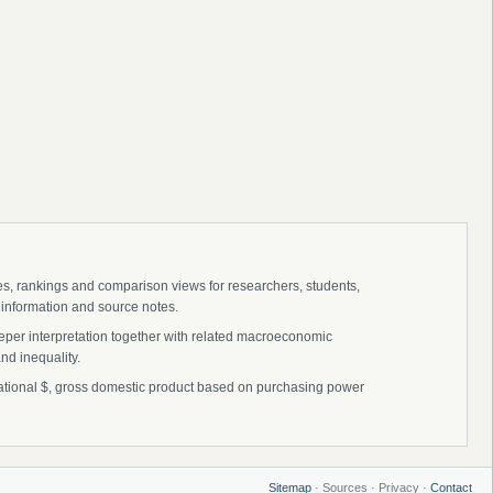
ies, rankings and comparison views for researchers, students,
 information and source notes.
eper interpretation together with related macroeconomic
nd inequality.
ational $, gross domestic product based on purchasing power
Sitemap
· Sources · Privacy ·
Contact