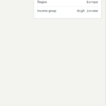
Region
Europe
Income group
High income