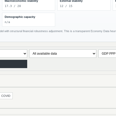
Macroeconomic stability
External stability
17.3 / 20
12 / 15
Demographic capacity
n/a
el with structural financial robustness adjustment. This is a transparent Economy Data heuris
COVID