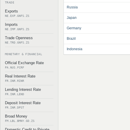
TRADE
Russia
Exports
NE.EXP.GNFS.ZS
Japan
Imports
Germany
NE.IMP.GNFS.ZS
Trade Openness
Brazil
NE.TRD.GNFS.ZS
Indonesia
MONETARY & FINANCIAL
Official Exchange Rate
PA.NUS.FCRF
Real Interest Rate
FR.INR.RINR
Lending Interest Rate
FR.INR.LEND
Deposit Interest Rate
FR.INR.DPST
Broad Money
FM.LBL.BMNY.GD.ZS
Domestic Credit to Private