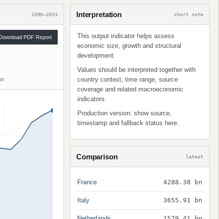
Interpretation
1990–2024
short note
This output indicator helps assess
Download PDF Report
economic size, growth and structural
development.
Values should be interpreted together with
country context, time range, source
ar
coverage and related macroeconomic
indicators.
Production version: show source,
timestamp and fallback status here.
Comparison
latest
France
4288.38 bn
Italy
3655.91 bn
Netherlands
1579.41 bn