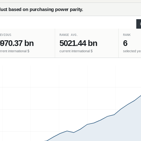
uct based on purchasing power parity.
EVIOUS
RANGE AVG.
RANK
970.37 bn
5021.44 bn
6
rrent international $
current international $
selected ye