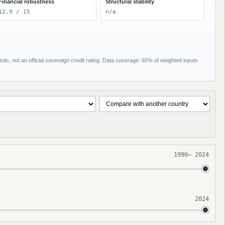
Financial robustness
Structural stability
12.9 / 15
n/a
tic, not an official sovereign credit rating. Data coverage: 65% of weighted inputs
1990
–
2024
2024