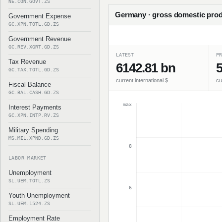
NE.CON.GOVT.ZS
Germany · gross domestic prod
Government Expense
GC.XPN.TOTL.GD.ZS
Government Revenue
GC.REV.XGRT.GD.ZS
LATEST
PR
Tax Revenue
6142.81 bn
5
GC.TAX.TOTL.GD.ZS
current international $
cu
Fiscal Balance
GC.BAL.CASH.GD.ZS
max
Interest Payments
GC.XPN.INTP.RV.ZS
Military Spending
MS.MIL.XPND.GD.ZS
8
LABOR MARKET
Unemployment
SL.UEM.TOTL.ZS
6
Youth Unemployment
SL.UEM.1524.ZS
Employment Rate