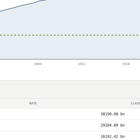
2004
2011
2018
RATE
CLAS
38190.08 bn
29184.89 bn
16192.42 bn