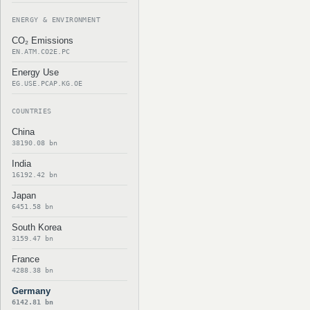
ENERGY & ENVIRONMENT
CO₂ Emissions
EN.ATM.CO2E.PC
Energy Use
EG.USE.PCAP.KG.OE
COUNTRIES
China
38190.08 bn
India
16192.42 bn
Japan
6451.58 bn
South Korea
3159.47 bn
France
4288.38 bn
Germany
6142.81 bn