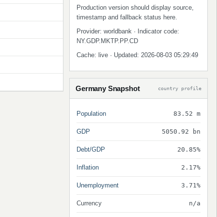
Production version should display source,
timestamp and fallback status here.
Provider: worldbank · Indicator code:
NY.GDP.MKTP.PP.CD
Cache: live · Updated: 2026-08-03 05:29:49
Germany Snapshot
country profile
Population
83.52 m
GDP
5050.92 bn
Debt/GDP
20.85%
Inflation
2.17%
Unemployment
3.71%
Currency
n/a