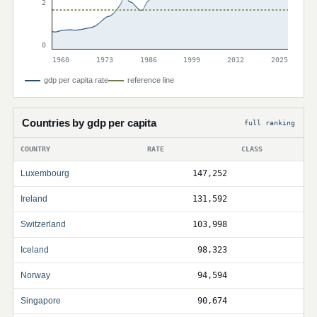
2
0
1960
1973
1986
1999
2012
2025
gdp per capita rate
reference line
Countries by gdp per capita
full ranking
COUNTRY
RATE
CLASS
Luxembourg
147,252
Ireland
131,592
Switzerland
103,998
Iceland
98,323
Norway
94,594
Singapore
90,674