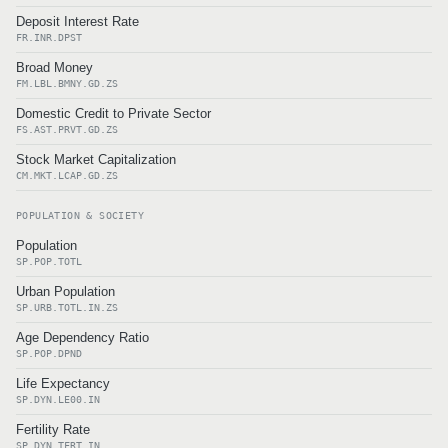
Deposit Interest Rate
FR.INR.DPST
Broad Money
FM.LBL.BMNY.GD.ZS
Domestic Credit to Private Sector
FS.AST.PRVT.GD.ZS
Stock Market Capitalization
CM.MKT.LCAP.GD.ZS
POPULATION & SOCIETY
Population
SP.POP.TOTL
Urban Population
SP.URB.TOTL.IN.ZS
Age Dependency Ratio
SP.POP.DPND
Life Expectancy
SP.DYN.LE00.IN
Fertility Rate
SP.DYN.TFRT.IN