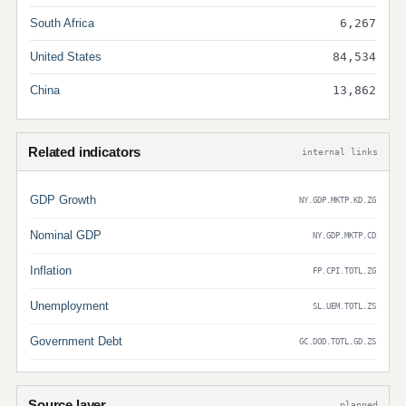
South Africa
6,267
United States
84,534
China
13,862
Related indicators
internal links
GDP Growth
NY.GDP.MKTP.KD.ZG
Nominal GDP
NY.GDP.MKTP.CD
Inflation
FP.CPI.TOTL.ZG
Unemployment
SL.UEM.TOTL.ZS
Government Debt
GC.DOD.TOTL.GD.ZS
Source layer
planned