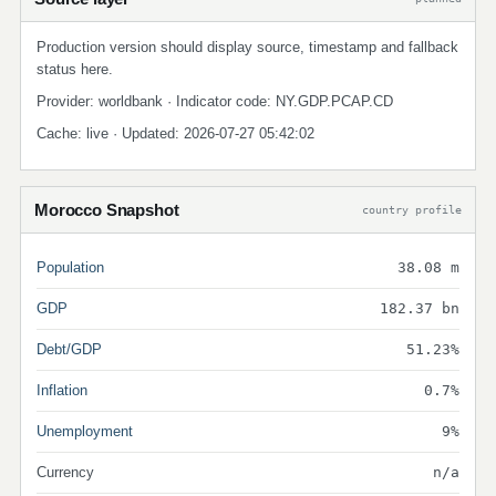
Production version should display source, timestamp and fallback
status here.
Provider: worldbank · Indicator code: NY.GDP.PCAP.CD
Cache: live · Updated: 2026-07-27 05:42:02
Morocco Snapshot
country profile
Population
38.08 m
GDP
182.37 bn
Debt/GDP
51.23%
Inflation
0.7%
Unemployment
9%
Currency
n/a