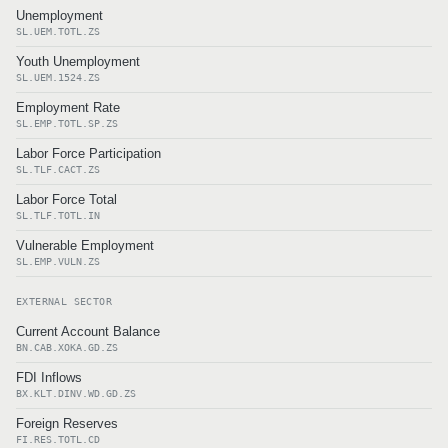
Unemployment
SL.UEM.TOTL.ZS
Youth Unemployment
SL.UEM.1524.ZS
Employment Rate
SL.EMP.TOTL.SP.ZS
Labor Force Participation
SL.TLF.CACT.ZS
Labor Force Total
SL.TLF.TOTL.IN
Vulnerable Employment
SL.EMP.VULN.ZS
EXTERNAL SECTOR
Current Account Balance
BN.CAB.XOKA.GD.ZS
FDI Inflows
BX.KLT.DINV.WD.GD.ZS
Foreign Reserves
FI.RES.TOTL.CD