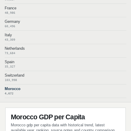
France
48,986
Germany
60,496
Italy
43,309
Netherlands
73,684
Spain
35,327
Switzerland
103,998
Morocco
4,672
Morocco GDP per Capita
Morocco gdp per capita data with historical trend, latest
available year, ranking, source notes and country comparison.