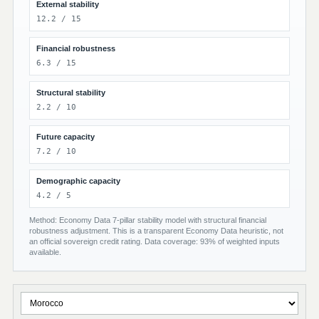
External stability
12.2 / 15
Financial robustness
6.3 / 15
Structural stability
2.2 / 10
Future capacity
7.2 / 10
Demographic capacity
4.2 / 5
Method: Economy Data 7-pillar stability model with structural financial
robustness adjustment. This is a transparent Economy Data heuristic, not
an official sovereign credit rating. Data coverage: 93% of weighted inputs
available.