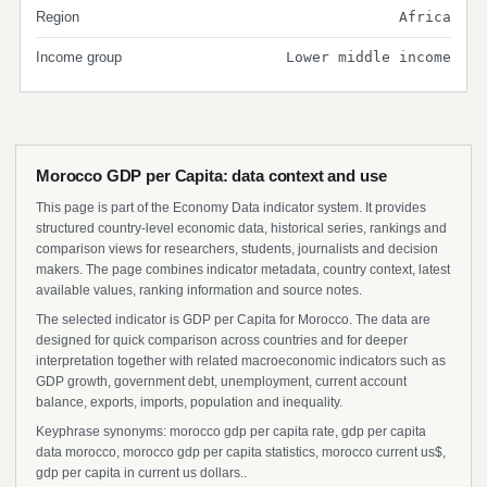
Region
Africa
Income group
Lower middle income
Morocco GDP per Capita: data context and use
This page is part of the Economy Data indicator system. It provides
structured country-level economic data, historical series, rankings and
comparison views for researchers, students, journalists and decision
makers. The page combines indicator metadata, country context, latest
available values, ranking information and source notes.
The selected indicator is GDP per Capita for Morocco. The data are
designed for quick comparison across countries and for deeper
interpretation together with related macroeconomic indicators such as
GDP growth, government debt, unemployment, current account
balance, exports, imports, population and inequality.
Keyphrase synonyms: morocco gdp per capita rate, gdp per capita
data morocco, morocco gdp per capita statistics, morocco current us$,
gdp per capita in current us dollars..