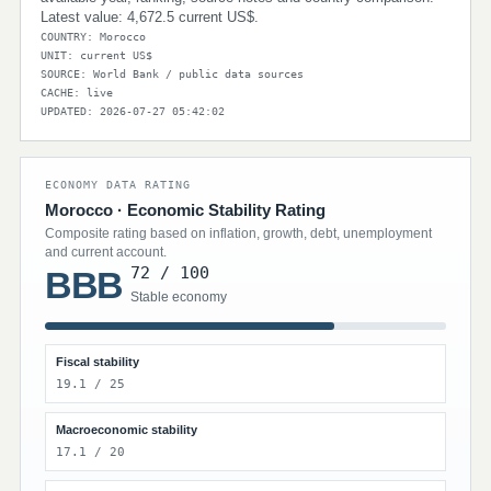
Latest value: 4,672.5 current US$.
COUNTRY: Morocco
UNIT: current US$
SOURCE: World Bank / public data sources
CACHE: live
UPDATED: 2026-07-27 05:42:02
ECONOMY DATA RATING
Morocco · Economic Stability Rating
Composite rating based on inflation, growth, debt, unemployment
and current account.
72 / 100
BBB
Stable economy
Fiscal stability
19.1 / 25
Macroeconomic stability
17.1 / 20