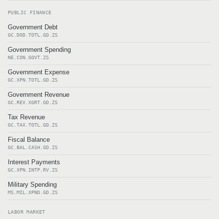
PUBLIC FINANCE
Government Debt
GC.DOD.TOTL.GD.ZS
Government Spending
NE.CON.GOVT.ZS
Government Expense
GC.XPN.TOTL.GD.ZS
Government Revenue
GC.REV.XGRT.GD.ZS
Tax Revenue
GC.TAX.TOTL.GD.ZS
Fiscal Balance
GC.BAL.CASH.GD.ZS
Interest Payments
GC.XPN.INTP.RV.ZS
Military Spending
MS.MIL.XPND.GD.ZS
LABOR MARKET