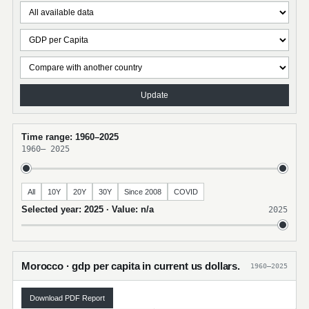
Update
Time range: 1960–2025
1960
–
2025
All
10Y
20Y
30Y
Since 2008
COVID
Selected year: 2025 · Value: n/a
2025
Morocco · gdp per capita in current us dollars.
1960–2025
Download PDF Report