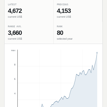
LATEST
PREVIOUS
4,672
4,153
current US$
current US$
RANGE AVG.
RANK
3,660
80
current US$
selected year
max
8
6
4