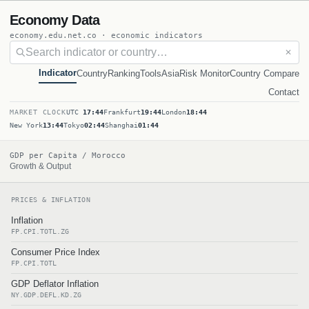
Economy Data
economy.edu.net.co · economic indicators
✕
Indicator
Country
Ranking
Tools
Asia
Risk Monitor
Country Compare
Contact
MARKET CLOCK
UTC
17:44
Frankfurt
19:44
London
18:44
New York
13:44
Tokyo
02:44
Shanghai
01:44
GDP per Capita / Morocco
Growth & Output
PRICES & INFLATION
Inflation
FP.CPI.TOTL.ZG
Consumer Price Index
FP.CPI.TOTL
GDP Deflator Inflation
NY.GDP.DEFL.KD.ZG