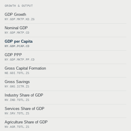
GROWTH & OUTPUT
GDP Growth
NY.GDP.MKTP.KD.ZG
Nominal GDP
NY.GDP.MKTP.CD
GDP per Capita
NY.GDP.PCAP.CD
GDP PPP
NY.GDP.MKTP.PP.CD
Gross Capital Formation
NE.GDI.TOTL.ZS
Gross Savings
NY.GNS.ICTR.ZS
Industry Share of GDP
NV.IND.TOTL.ZS
Services Share of GDP
NV.SRV.TOTL.ZS
Agriculture Share of GDP
NV.AGR.TOTL.ZS