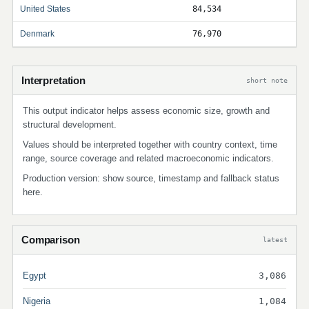
United States
84,534
Denmark
76,970
Interpretation
short note
This output indicator helps assess economic size, growth and
structural development.
Values should be interpreted together with country context, time
range, source coverage and related macroeconomic indicators.
Production version: show source, timestamp and fallback status
here.
Comparison
latest
Egypt
3,086
Nigeria
1,084