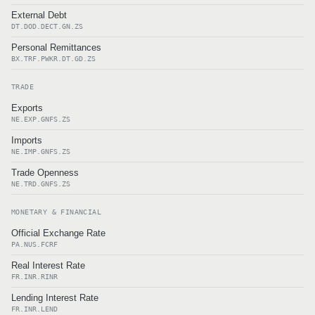
External Debt
DT.DOD.DECT.GN.ZS
Personal Remittances
BX.TRF.PWKR.DT.GD.ZS
TRADE
Exports
NE.EXP.GNFS.ZS
Imports
NE.IMP.GNFS.ZS
Trade Openness
NE.TRD.GNFS.ZS
MONETARY & FINANCIAL
Official Exchange Rate
PA.NUS.FCRF
Real Interest Rate
FR.INR.RINR
Lending Interest Rate
FR.INR.LEND