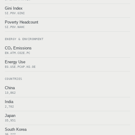
Gini Index
SI.POV.GINI
Poverty Headcount
SI.POV.NAHC
ENERGY & ENVIRONMENT
CO₂ Emissions
EN.ATM.CO2E.PC
Energy Use
EG.USE.PCAP.KG.OE
COUNTRIES
China
13,862
India
2,702
Japan
35,951
South Korea
36,227