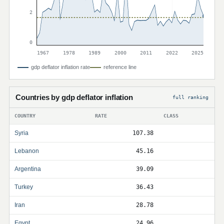
2
0
1967
1978
1989
2000
2011
2022
2025
gdp deflator inflation rate
reference line
Countries by gdp deflator inflation
full ranking
COUNTRY
RATE
CLASS
Syria
107.38
Lebanon
45.16
Argentina
39.09
Turkey
36.43
Iran
28.78
Egypt
24.96