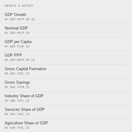
GROWTH & OUTPUT
GDP Growth
NY.GDP.MKTP.KD.ZG
Nominal GDP
NY.GDP.MKTP.CD
GDP per Capita
NY.GDP.PCAP.CD
GDP PPP
NY.GDP.MKTP.PP.CD
Gross Capital Formation
NE.GDI.TOTL.ZS
Gross Savings
NY.GNS.ICTR.ZS
Industry Share of GDP
NV.IND.TOTL.ZS
Services Share of GDP
NV.SRV.TOTL.ZS
Agriculture Share of GDP
NV.AGR.TOTL.ZS