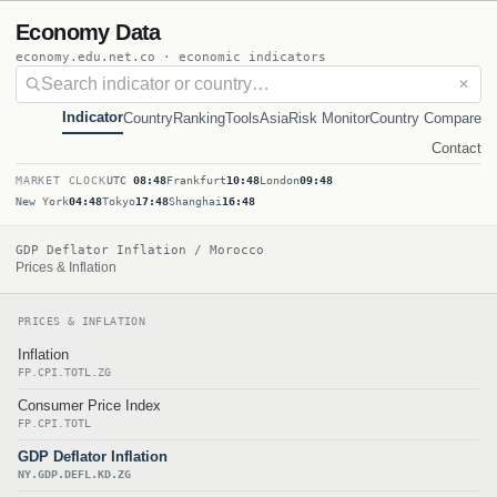
Economy Data
economy.edu.net.co · economic indicators
✕
Indicator
Country
Ranking
Tools
Asia
Risk Monitor
Country Compare
Contact
MARKET CLOCK
UTC
08:48
Frankfurt
10:48
London
09:48
New York
04:48
Tokyo
17:48
Shanghai
16:48
GDP Deflator Inflation / Morocco
Prices & Inflation
PRICES & INFLATION
Inflation
FP.CPI.TOTL.ZG
Consumer Price Index
FP.CPI.TOTL
GDP Deflator Inflation
NY.GDP.DEFL.KD.ZG