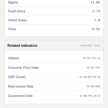
Nigeria
13.86
South Africa
2.79
United States
2.8
China
-0.92
Related indicators
internal links
Inflation
FP.CPI.TOTL.ZG
Consumer Price Index
FP.CPI.TOTL
GDP Growth
NY.GDP.MKTP.KD.ZG
Real Interest Rate
FR.INR.RINR
Government Debt
GC.DOD.TOTL.GD.ZS