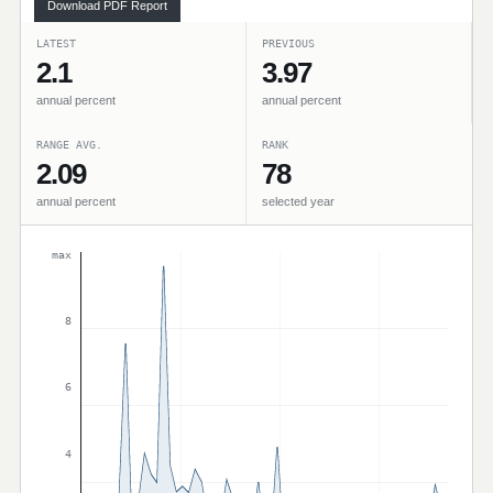
Download PDF Report
LATEST
PREVIOUS
2.1
3.97
annual percent
annual percent
RANGE AVG.
RANK
2.09
78
annual percent
selected year
max
8
6
4