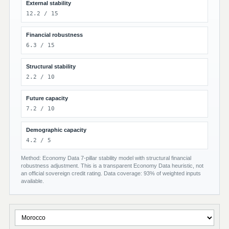
External stability
12.2 / 15
Financial robustness
6.3 / 15
Structural stability
2.2 / 10
Future capacity
7.2 / 10
Demographic capacity
4.2 / 5
Method: Economy Data 7-pillar stability model with structural financial
robustness adjustment. This is a transparent Economy Data heuristic, not
an official sovereign credit rating. Data coverage: 93% of weighted inputs
available.