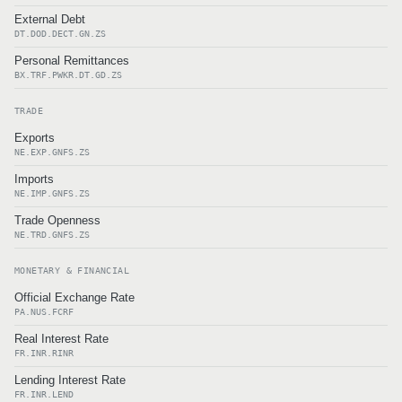
External Debt
DT.DOD.DECT.GN.ZS
Personal Remittances
BX.TRF.PWKR.DT.GD.ZS
TRADE
Exports
NE.EXP.GNFS.ZS
Imports
NE.IMP.GNFS.ZS
Trade Openness
NE.TRD.GNFS.ZS
MONETARY & FINANCIAL
Official Exchange Rate
PA.NUS.FCRF
Real Interest Rate
FR.INR.RINR
Lending Interest Rate
FR.INR.LEND