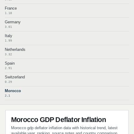
France
1.18
Germany
3.01
Italy
1.99
Netherlands
3.32
Spain
2.91
Switzerland
0.29
Morocco
2.1
Morocco GDP Deflator Inflation
Morocco gdp deflator inflation data with historical trend, latest
available year, ranking, source notes and country comparison.