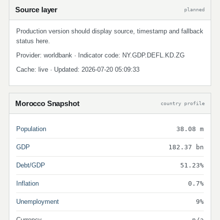
Source layer
planned
Production version should display source, timestamp and fallback
status here.
Provider: worldbank · Indicator code: NY.GDP.DEFL.KD.ZG
Cache: live · Updated: 2026-07-20 05:09:33
Morocco Snapshot
country profile
Population
38.08 m
GDP
182.37 bn
Debt/GDP
51.23%
Inflation
0.7%
Unemployment
9%
Currency
n/a