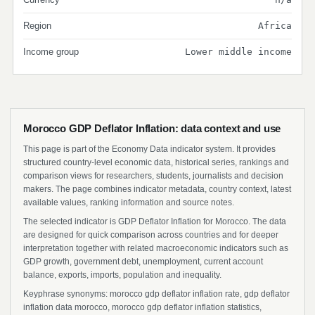
Region
Africa
Income group
Lower middle income
Morocco GDP Deflator Inflation: data context and use
This page is part of the Economy Data indicator system. It provides
structured country-level economic data, historical series, rankings and
comparison views for researchers, students, journalists and decision
makers. The page combines indicator metadata, country context, latest
available values, ranking information and source notes.
The selected indicator is GDP Deflator Inflation for Morocco. The data
are designed for quick comparison across countries and for deeper
interpretation together with related macroeconomic indicators such as
GDP growth, government debt, unemployment, current account
balance, exports, imports, population and inequality.
Keyphrase synonyms: morocco gdp deflator inflation rate, gdp deflator
inflation data morocco, morocco gdp deflator inflation statistics,