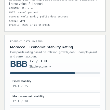
Latest value: 2.1 annual.
COUNTRY: Morocco
UNIT: annual percent
SOURCE: World Bank / public data sources
CACHE: live
UPDATED: 2026-07-20 05:09:33
ECONOMY DATA RATING
Morocco · Economic Stability Rating
Composite rating based on inflation, growth, debt, unemployment
and current account.
72 / 100
BBB
Stable economy
Fiscal stability
19.1 / 25
Macroeconomic stability
17.1 / 20