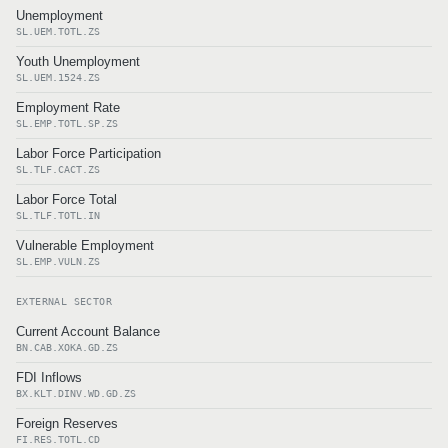
Unemployment
SL.UEM.TOTL.ZS
Youth Unemployment
SL.UEM.1524.ZS
Employment Rate
SL.EMP.TOTL.SP.ZS
Labor Force Participation
SL.TLF.CACT.ZS
Labor Force Total
SL.TLF.TOTL.IN
Vulnerable Employment
SL.EMP.VULN.ZS
EXTERNAL SECTOR
Current Account Balance
BN.CAB.XOKA.GD.ZS
FDI Inflows
BX.KLT.DINV.WD.GD.ZS
Foreign Reserves
FI.RES.TOTL.CD