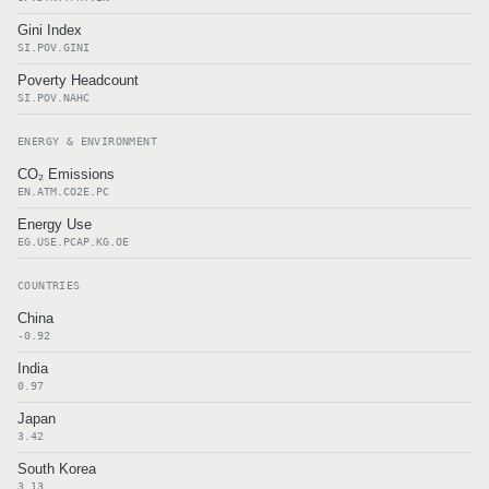
Gini Index
SI.POV.GINI
Poverty Headcount
SI.POV.NAHC
ENERGY & ENVIRONMENT
CO₂ Emissions
EN.ATM.CO2E.PC
Energy Use
EG.USE.PCAP.KG.OE
COUNTRIES
China
-0.92
India
0.97
Japan
3.42
South Korea
3.13