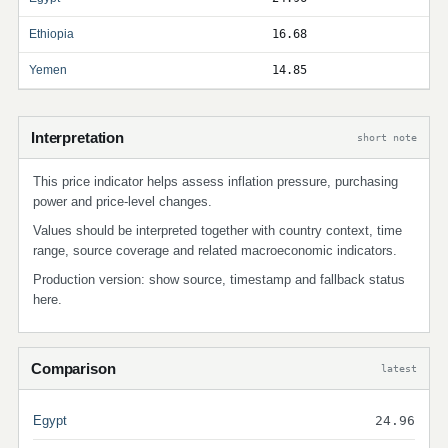
Ethiopia
16.68
Yemen
14.85
Interpretation
short note
This price indicator helps assess inflation pressure, purchasing
power and price-level changes.
Values should be interpreted together with country context, time
range, source coverage and related macroeconomic indicators.
Production version: show source, timestamp and fallback status
here.
Comparison
latest
Egypt
24.96