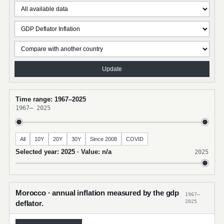
Update
Time range: 1967–2025
1967
–
2025
All
10Y
20Y
30Y
Since 2008
COVID
Selected year: 2025 · Value: n/a
2025
Morocco · annual inflation measured by the gdp
1967–
2025
deflator.