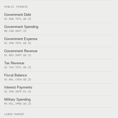
PUBLIC FINANCE
Government Debt
GC.DOD.TOTL.GD.ZS
Government Spending
NE.CON.GOVT.ZS
Government Expense
GC.XPN.TOTL.GD.ZS
Government Revenue
GC.REV.XGRT.GD.ZS
Tax Revenue
GC.TAX.TOTL.GD.ZS
Fiscal Balance
GC.BAL.CASH.GD.ZS
Interest Payments
GC.XPN.INTP.RV.ZS
Military Spending
MS.MIL.XPND.GD.ZS
LABOR MARKET