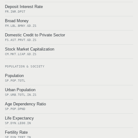
Deposit Interest Rate
FR.INR.DPST
Broad Money
FM.LBL.BMNY.GD.ZS
Domestic Credit to Private Sector
FS.AST.PRVT.GD.ZS
Stock Market Capitalization
CM.MKT.LCAP.GD.ZS
POPULATION & SOCIETY
Population
SP.POP.TOTL
Urban Population
SP.URB.TOTL.IN.ZS
Age Dependency Ratio
SP.POP.DPND
Life Expectancy
SP.DYN.LE00.IN
Fertility Rate
SP.DYN.TFRT.IN