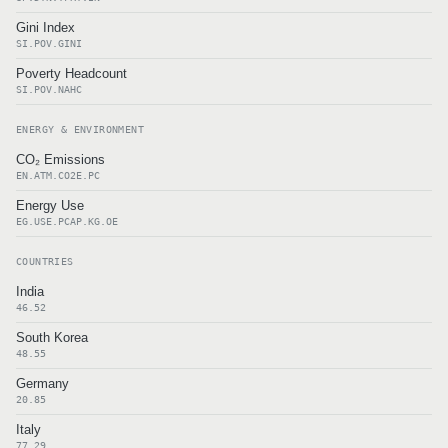
Gini Index
SI.POV.GINI
Poverty Headcount
SI.POV.NAHC
ENERGY & ENVIRONMENT
CO₂ Emissions
EN.ATM.CO2E.PC
Energy Use
EG.USE.PCAP.KG.OE
COUNTRIES
India
46.52
South Korea
48.55
Germany
20.85
Italy
77.29