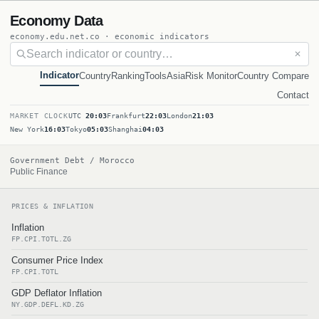
Economy Data
economy.edu.net.co · economic indicators
✕
Indicator
Country
Ranking
Tools
Asia
Risk Monitor
Country Compare
Contact
MARKET CLOCK
UTC
20:03
Frankfurt
22:03
London
21:03
New York
16:03
Tokyo
05:03
Shanghai
04:03
Government Debt / Morocco
Public Finance
PRICES & INFLATION
Inflation
FP.CPI.TOTL.ZG
Consumer Price Index
FP.CPI.TOTL
GDP Deflator Inflation
NY.GDP.DEFL.KD.ZG