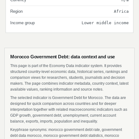
Region
Africa
Income group
Lower middle income
Morocco Government Debt: data context and use
This page is part of the Economy Data indicator system. It provides
structured country-level economic data, historical series, rankings and
comparison views for researchers, students, journalists and decision
makers. The page combines indicator metadata, country context, latest
available values, ranking information and source notes.
The selected indicator is Government Debt for Morocco. The data are
designed for quick comparison across countries and for deeper
interpretation together with related macroeconomic indicators such as
GDP growth, government debt, unemployment, current account
balance, exports, imports, population and inequality.
Keyphrase synonyms: morocco government debt rate, government
debt data morocco, morocco government debt statistics, morocco