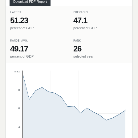
Download PDF Report
LATEST
PREVIOUS
51.23
47.1
percent of GDP
percent of GDP
RANGE AVG.
RANK
49.17
26
percent of GDP
selected year
max
8
6
4