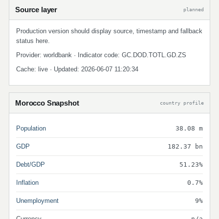
Source layer
planned
Production version should display source, timestamp and fallback
status here.
Provider: worldbank · Indicator code: GC.DOD.TOTL.GD.ZS
Cache: live · Updated: 2026-06-07 11:20:34
Morocco Snapshot
country profile
Population
38.08 m
GDP
182.37 bn
Debt/GDP
51.23%
Inflation
0.7%
Unemployment
9%
Currency
n/a