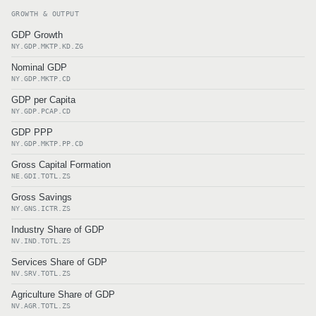
GROWTH & OUTPUT
GDP Growth
NY.GDP.MKTP.KD.ZG
Nominal GDP
NY.GDP.MKTP.CD
GDP per Capita
NY.GDP.PCAP.CD
GDP PPP
NY.GDP.MKTP.PP.CD
Gross Capital Formation
NE.GDI.TOTL.ZS
Gross Savings
NY.GNS.ICTR.ZS
Industry Share of GDP
NV.IND.TOTL.ZS
Services Share of GDP
NV.SRV.TOTL.ZS
Agriculture Share of GDP
NV.AGR.TOTL.ZS