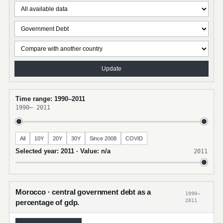
Update
Time range: 1990–2011
1990
–
2011
All
10Y
20Y
30Y
Since 2008
COVID
Selected year: 2011 · Value: n/a
2011
Morocco · central government debt as a
1990–
2011
percentage of gdp.