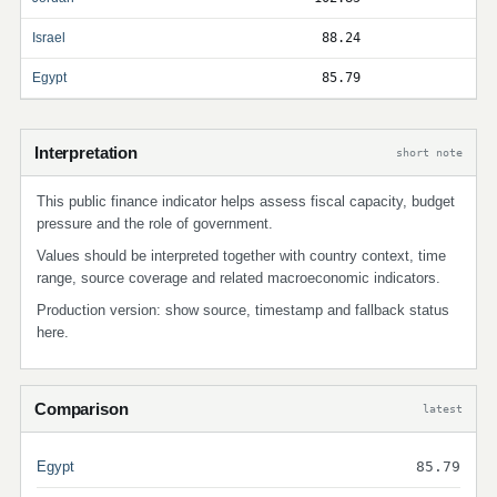
Israel
88.24
Egypt
85.79
Interpretation
short note
This public finance indicator helps assess fiscal capacity, budget
pressure and the role of government.
Values should be interpreted together with country context, time
range, source coverage and related macroeconomic indicators.
Production version: show source, timestamp and fallback status
here.
Comparison
latest
Egypt
85.79