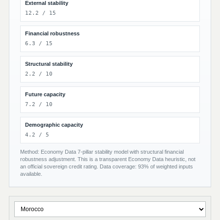
External stability
12.2 / 15
Financial robustness
6.3 / 15
Structural stability
2.2 / 10
Future capacity
7.2 / 10
Demographic capacity
4.2 / 5
Method: Economy Data 7-pillar stability model with structural financial
robustness adjustment. This is a transparent Economy Data heuristic, not
an official sovereign credit rating. Data coverage: 93% of weighted inputs
available.