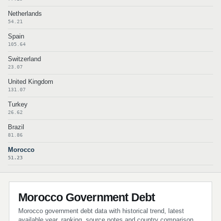
Netherlands
54.21
Spain
105.64
Switzerland
23.07
United Kingdom
131.07
Turkey
26.62
Brazil
81.86
Morocco
51.23
Morocco Government Debt
Morocco government debt data with historical trend, latest
available year, ranking, source notes and country comparison.