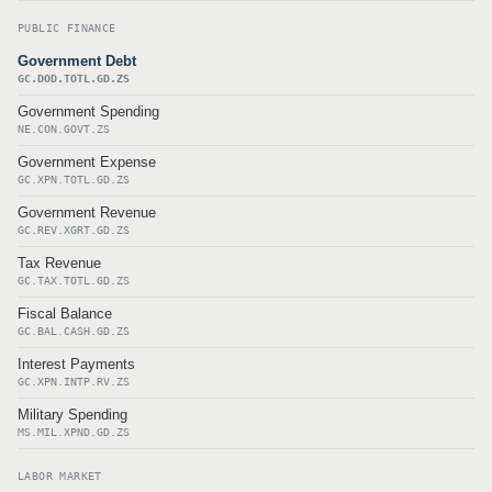
PUBLIC FINANCE
Government Debt
GC.DOD.TOTL.GD.ZS
Government Spending
NE.CON.GOVT.ZS
Government Expense
GC.XPN.TOTL.GD.ZS
Government Revenue
GC.REV.XGRT.GD.ZS
Tax Revenue
GC.TAX.TOTL.GD.ZS
Fiscal Balance
GC.BAL.CASH.GD.ZS
Interest Payments
GC.XPN.INTP.RV.ZS
Military Spending
MS.MIL.XPND.GD.ZS
LABOR MARKET