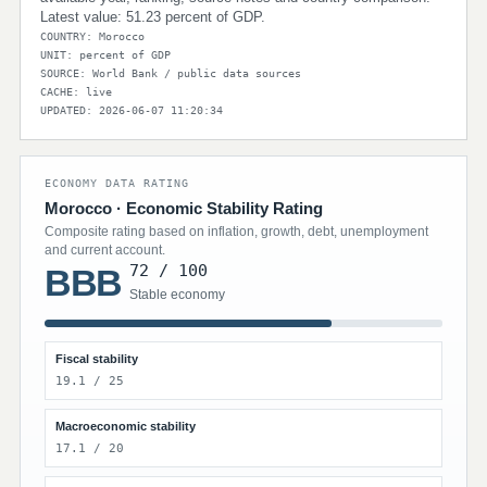
Latest value: 51.23 percent of GDP.
COUNTRY: Morocco
UNIT: percent of GDP
SOURCE: World Bank / public data sources
CACHE: live
UPDATED: 2026-06-07 11:20:34
ECONOMY DATA RATING
Morocco · Economic Stability Rating
Composite rating based on inflation, growth, debt, unemployment
and current account.
72 / 100
BBB
Stable economy
Fiscal stability
19.1 / 25
Macroeconomic stability
17.1 / 20