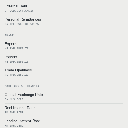
External Debt
DT.DOD.DECT.GN.ZS
Personal Remittances
BX.TRF.PWKR.DT.GD.ZS
TRADE
Exports
NE.EXP.GNFS.ZS
Imports
NE.IMP.GNFS.ZS
Trade Openness
NE.TRD.GNFS.ZS
MONETARY & FINANCIAL
Official Exchange Rate
PA.NUS.FCRF
Real Interest Rate
FR.INR.RINR
Lending Interest Rate
FR.INR.LEND