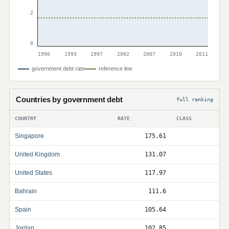
2
0
1990
1993
1997
2002
2007
2010
2011
government debt rate
reference line
Countries by government debt
full ranking
COUNTRY
RATE
CLASS
Singapore
175.61
United Kingdom
131.07
United States
117.97
Bahrain
111.6
Spain
105.64
Jordan
102.85