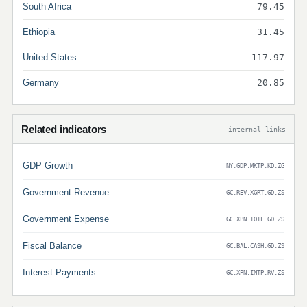
South Africa
79.45
Ethiopia
31.45
United States
117.97
Germany
20.85
Related indicators
internal links
GDP Growth
NY.GDP.MKTP.KD.ZG
Government Revenue
GC.REV.XGRT.GD.ZS
Government Expense
GC.XPN.TOTL.GD.ZS
Fiscal Balance
GC.BAL.CASH.GD.ZS
Interest Payments
GC.XPN.INTP.RV.ZS