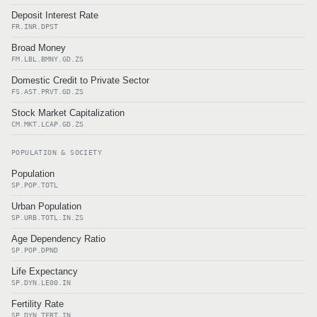
Deposit Interest Rate
FR.INR.DPST
Broad Money
FM.LBL.BMNY.GD.ZS
Domestic Credit to Private Sector
FS.AST.PRVT.GD.ZS
Stock Market Capitalization
CM.MKT.LCAP.GD.ZS
POPULATION & SOCIETY
Population
SP.POP.TOTL
Urban Population
SP.URB.TOTL.IN.ZS
Age Dependency Ratio
SP.POP.DPND
Life Expectancy
SP.DYN.LE00.IN
Fertility Rate
SP.DYN.TFRT.IN