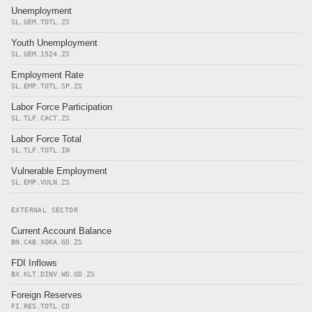
Unemployment
SL.UEM.TOTL.ZS
Youth Unemployment
SL.UEM.1524.ZS
Employment Rate
SL.EMP.TOTL.SP.ZS
Labor Force Participation
SL.TLF.CACT.ZS
Labor Force Total
SL.TLF.TOTL.IN
Vulnerable Employment
SL.EMP.VULN.ZS
EXTERNAL SECTOR
Current Account Balance
BN.CAB.XOKA.GD.ZS
FDI Inflows
BX.KLT.DINV.WD.GD.ZS
Foreign Reserves
FI.RES.TOTL.CD