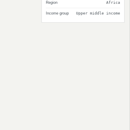
Region
Africa
Income group
Upper middle income