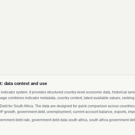
: data context and use
indicator system. It provides structured country-level economic data, historical ser
page combines indicator metadata, country context, latest available values, ranking
ebt for South Africa. The data are designed for quick comparison across countries 
 growth, government debt, unemployment, current account balance, exports, import
rnment debt rate, government debt data south africa, south africa government debt s