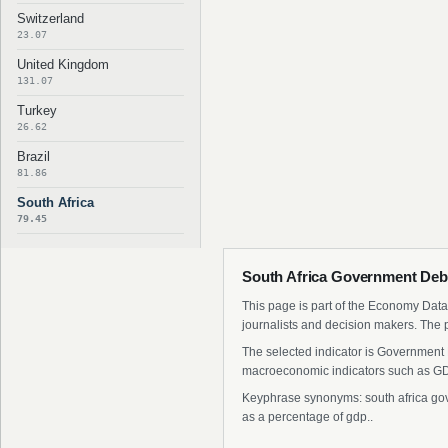
Switzerland
23.07
United Kingdom
131.07
Turkey
26.62
Brazil
81.86
South Africa
79.45
South Africa Government Debt
This page is part of the Economy Data 
journalists and decision makers. The 
The selected indicator is Government D
macroeconomic indicators such as GDP
Keyphrase synonyms: south africa gove
as a percentage of gdp..