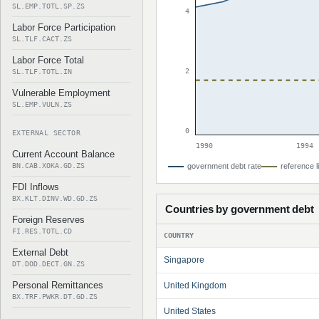
SL.EMP.TOTL.SP.ZS
4
Labor Force Participation
SL.TLF.CACT.ZS
Labor Force Total
2
SL.TLF.TOTL.IN
Vulnerable Employment
SL.EMP.VULN.ZS
0
EXTERNAL SECTOR
1990
1994
Current Account Balance
BN.CAB.XOKA.GD.ZS
government debt rate
reference l
FDI Inflows
BX.KLT.DINV.WD.GD.ZS
Countries by government debt
Foreign Reserves
FI.RES.TOTL.CD
COUNTRY
External Debt
Singapore
DT.DOD.DECT.GN.ZS
Personal Remittances
United Kingdom
BX.TRF.PWKR.DT.GD.ZS
United States