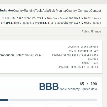
Indicator
Country
Ranking
Tools
Asia
Risk Monitor
Country Compare
Contact
UTC
23:27
Frankfurt
01:27
London
24:27
T CLOCK
Xetra closed
LSE closed
York
19:27
Tokyo
08:27
Shanghai
07:27
NYSE closed
TSE closed
SSE closed
Public Finance
COUNTRY: South Africa
UNIT: percent of GDP
comparison. Latest value: 79.45
SOURCE: World Bank / public data
sources
CACHE: live
UPDATED: 2026-06-07 11:20:34
BBB
65 / 100
Stable economy · limited data