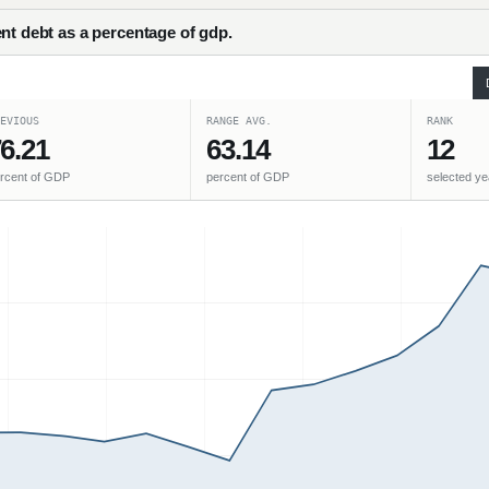
nt debt as a percentage of gdp.
EVIOUS
RANGE AVG.
RANK
6.21
63.14
12
rcent of GDP
percent of GDP
selected ye