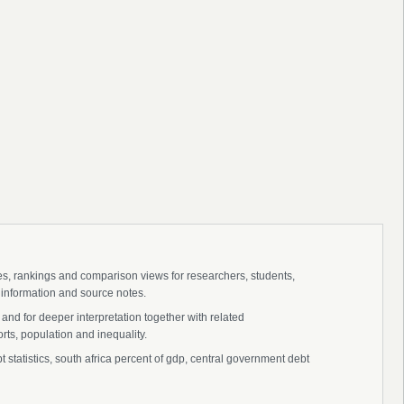
ies, rankings and comparison views for researchers, students,
 information and source notes.
and for deeper interpretation together with related
s, population and inequality.
tatistics, south africa percent of gdp, central government debt