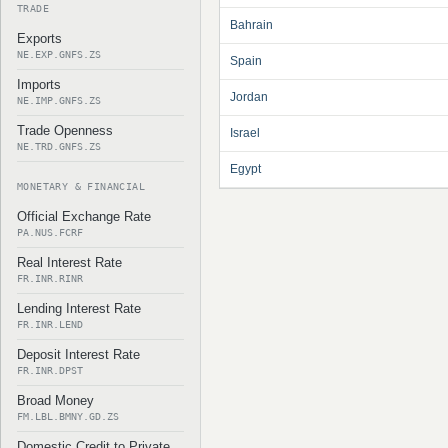
TRADE
Bahrain
Exports
NE.EXP.GNFS.ZS
Spain
Imports
Jordan
NE.IMP.GNFS.ZS
Trade Openness
Israel
NE.TRD.GNFS.ZS
Egypt
MONETARY & FINANCIAL
Official Exchange Rate
PA.NUS.FCRF
Real Interest Rate
FR.INR.RINR
Lending Interest Rate
FR.INR.LEND
Deposit Interest Rate
FR.INR.DPST
Broad Money
FM.LBL.BMNY.GD.ZS
Domestic Credit to Private