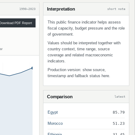
Interpretation
1990–2023
short note
This public finance indicator helps assess
Download PDF Report
fiscal capacity, budget pressure and the role
of government.
Values should be interpreted together with
country context, time range, source
ar
coverage and related macroeconomic
indicators.
Production version: show source,
timestamp and fallback status here.
Comparison
latest
Egypt
85.79
Morocco
51.23
Ethiopia
31.45