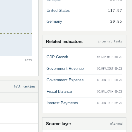
United States
117.97
Germany
20.85
Related indicators
internal links
GDP Growth
NY.GDP.MKTP.KD.ZG
2023
Government Revenue
GC.REV.XGRT.GD.ZS
Government Expense
GC.XPN.TOTL.GD.ZS
full ranking
Fiscal Balance
GC.BAL.CASH.GD.ZS
Interest Payments
GC.XPN.INTP.RV.ZS
Source layer
planned