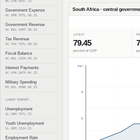
NE.CON.GOVT.ZS
South Africa · central governme
Government Expense
GC.XPN.TOTL.GD.ZS
Government Revenue
GC.REV.XGRT.GD.ZS
LATEST
PR
Tax Revenue
79.45
7
GC.TAX.TOTL.GD.ZS
percent of GDP
pe
Fiscal Balance
GC.BAL.CASH.GD.ZS
max
Interest Payments
GC.XPN.INTP.RV.ZS
Military Spending
MS.MIL.XPND.GD.ZS
8
LABOR MARKET
Unemployment
SL.UEM.TOTL.ZS
6
Youth Unemployment
SL.UEM.1524.ZS
Employment Rate