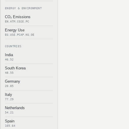
ENERGY & ENVIRONMENT
CO₂ Emissions
EN.ATM.CO2E.PC
Energy Use
EG.USE.PCAP.KG.OE
COUNTRIES
India
46.52
South Korea
48.55
Germany
20.85
Italy
77.29
Netherlands
54.21
Spain
105.64