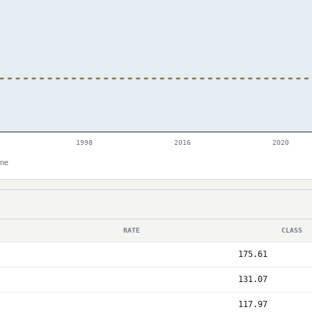
1998
2016
2020
ine
RATE
CLASS
175.61
131.07
117.97