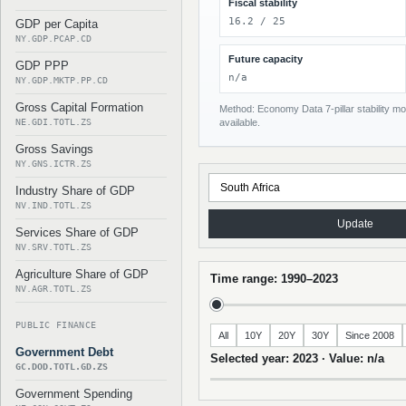
Fiscal stability
16.2 / 25
GDP per Capita
NY.GDP.PCAP.CD
Future capacity
GDP PPP
n/a
NY.GDP.MKTP.PP.CD
Gross Capital Formation
Method: Economy Data 7-pillar stability mod
NE.GDI.TOTL.ZS
available.
Gross Savings
NY.GNS.ICTR.ZS
Industry Share of GDP
NV.IND.TOTL.ZS
Update
Services Share of GDP
NV.SRV.TOTL.ZS
Agriculture Share of GDP
Time range: 1990–2023
NV.AGR.TOTL.ZS
PUBLIC FINANCE
All
10Y
20Y
30Y
Since 2008
Government Debt
Selected year: 2023 · Value: n/a
GC.DOD.TOTL.GD.ZS
Government Spending