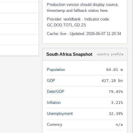
Production version should display source,
timestamp and fallback status here.
Provider: worldbank · Indicator code:
GC.DOD.TOTL.GD.ZS
Cache: live · Updated: 2026-06-07 11:20:34
South Africa Snapshot
country profile
Population
64.01 m
GDP
427.18 bn
Debt/GDP
79.45%
Inflation
3.21%
Unemployment
32.39%
Currency
n/a