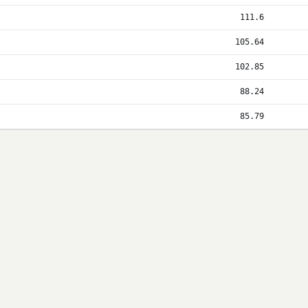
111.6
105.64
102.85
88.24
85.79