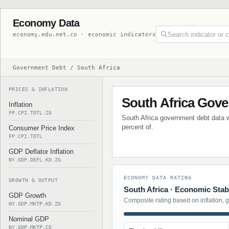
Economy Data
economy.edu.net.co · economic indicators
Government Debt / South Africa
PRICES & INFLATION
South Africa Gov
Inflation
FP.CPI.TOTL.ZG
South Africa government debt data wi
percent of.
Consumer Price Index
FP.CPI.TOTL
GDP Deflator Inflation
NY.GDP.DEFL.KD.ZG
ECONOMY DATA RATING
GROWTH & OUTPUT
South Africa · Economic Stabi
GDP Growth
Composite rating based on inflation, 
NY.GDP.MKTP.KD.ZG
Nominal GDP
NY.GDP.MKTP.CD