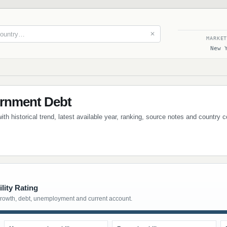
✕
MARKE
New 
ernment Debt
th historical trend, latest available year, ranking, source notes and country 
lity Rating
growth, debt, unemployment and current account.