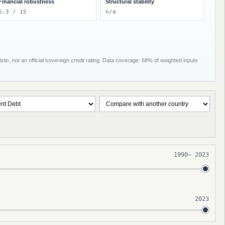
Financial robustness
Structural stability
6.3 / 15
n/a
tic, not an official sovereign credit rating. Data coverage: 68% of weighted inputs
1990
–
2023
2023