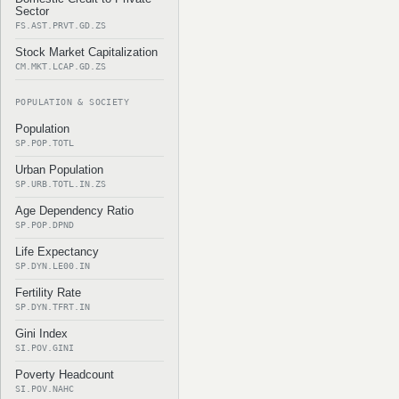
Sector
FS.AST.PRVT.GD.ZS
Stock Market Capitalization
CM.MKT.LCAP.GD.ZS
POPULATION & SOCIETY
Population
SP.POP.TOTL
Urban Population
SP.URB.TOTL.IN.ZS
Age Dependency Ratio
SP.POP.DPND
Life Expectancy
SP.DYN.LE00.IN
Fertility Rate
SP.DYN.TFRT.IN
Gini Index
SI.POV.GINI
Poverty Headcount
SI.POV.NAHC