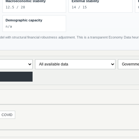
Macroeconomic stability
External stability
12.5 / 20
14 / 15
Demographic capacity
n/a
el with structural financial robustness adjustment. This is a transparent Economy Data heuris
COVID