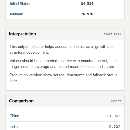
United States
84,534
Denmark
76,970
Interpretation
short note
This output indicator helps assess economic size, growth and
structural development.
Values should be interpreted together with country context, time
range, source coverage and related macroeconomic indicators.
Production version: show source, timestamp and fallback status
here.
Comparison
latest
China
13,862
India
2,702