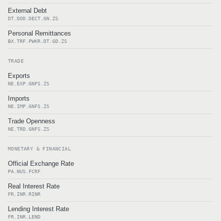
External Debt
DT.DOD.DECT.GN.ZS
Personal Remittances
BX.TRF.PWKR.DT.GD.ZS
TRADE
Exports
NE.EXP.GNFS.ZS
Imports
NE.IMP.GNFS.ZS
Trade Openness
NE.TRD.GNFS.ZS
MONETARY & FINANCIAL
Official Exchange Rate
PA.NUS.FCRF
Real Interest Rate
FR.INR.RINR
Lending Interest Rate
FR.INR.LEND