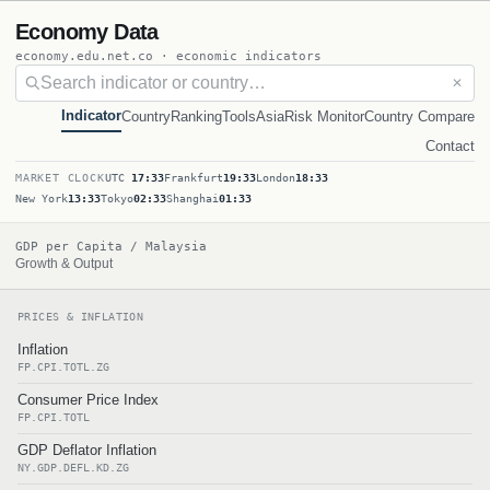
Economy Data
economy.edu.net.co · economic indicators
✕
Indicator
Country
Ranking
Tools
Asia
Risk Monitor
Country Compare
Contact
MARKET CLOCK
UTC
17:33
Frankfurt
19:33
London
18:33
New York
13:33
Tokyo
02:33
Shanghai
01:33
GDP per Capita / Malaysia
Growth & Output
PRICES & INFLATION
Inflation
FP.CPI.TOTL.ZG
Consumer Price Index
FP.CPI.TOTL
GDP Deflator Inflation
NY.GDP.DEFL.KD.ZG