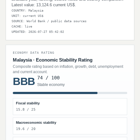
Latest value: 13,124.6 current US$.
COUNTRY: Malaysia
UNIT: current US$
SOURCE: World Bank / public data sources
CACHE: live
UPDATED: 2026-07-27 05:42:02
ECONOMY DATA RATING
Malaysia · Economic Stability Rating
Composite rating based on inflation, growth, debt, unemployment
and current account.
74 / 100
BBB
Stable economy
Fiscal stability
15.8 / 25
Macroeconomic stability
19.6 / 20