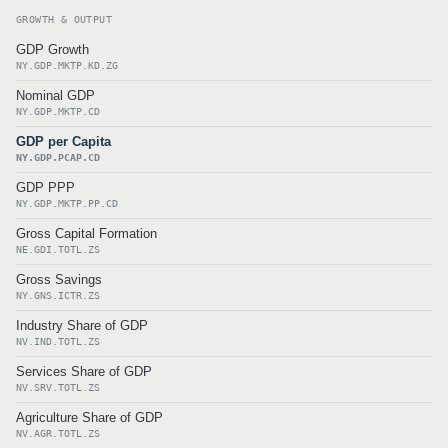
GROWTH & OUTPUT
GDP Growth
NY.GDP.MKTP.KD.ZG
Nominal GDP
NY.GDP.MKTP.CD
GDP per Capita
NY.GDP.PCAP.CD
GDP PPP
NY.GDP.MKTP.PP.CD
Gross Capital Formation
NE.GDI.TOTL.ZS
Gross Savings
NY.GNS.ICTR.ZS
Industry Share of GDP
NV.IND.TOTL.ZS
Services Share of GDP
NV.SRV.TOTL.ZS
Agriculture Share of GDP
NV.AGR.TOTL.ZS