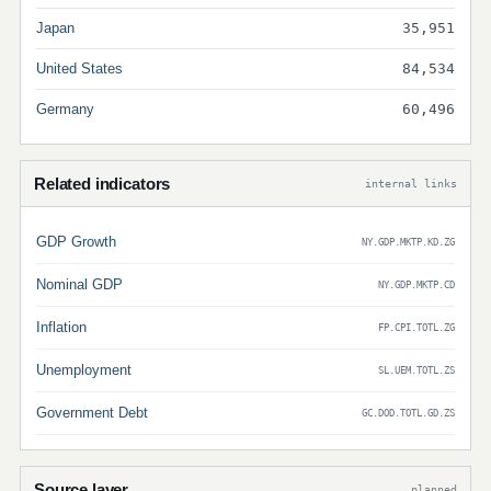
Japan
35,951
United States
84,534
Germany
60,496
Related indicators
internal links
GDP Growth
NY.GDP.MKTP.KD.ZG
Nominal GDP
NY.GDP.MKTP.CD
Inflation
FP.CPI.TOTL.ZG
Unemployment
SL.UEM.TOTL.ZS
Government Debt
GC.DOD.TOTL.GD.ZS
Source layer
planned