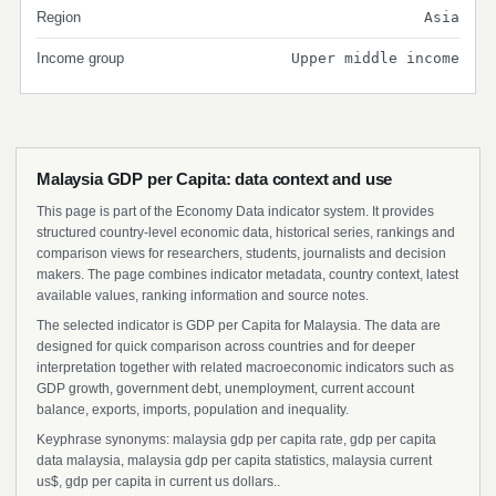
Region
Asia
Income group
Upper middle income
Malaysia GDP per Capita: data context and use
This page is part of the Economy Data indicator system. It provides
structured country-level economic data, historical series, rankings and
comparison views for researchers, students, journalists and decision
makers. The page combines indicator metadata, country context, latest
available values, ranking information and source notes.
The selected indicator is GDP per Capita for Malaysia. The data are
designed for quick comparison across countries and for deeper
interpretation together with related macroeconomic indicators such as
GDP growth, government debt, unemployment, current account
balance, exports, imports, population and inequality.
Keyphrase synonyms: malaysia gdp per capita rate, gdp per capita
data malaysia, malaysia gdp per capita statistics, malaysia current
us$, gdp per capita in current us dollars..