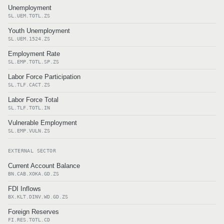
Unemployment
SL.UEM.TOTL.ZS
Youth Unemployment
SL.UEM.1524.ZS
Employment Rate
SL.EMP.TOTL.SP.ZS
Labor Force Participation
SL.TLF.CACT.ZS
Labor Force Total
SL.TLF.TOTL.IN
Vulnerable Employment
SL.EMP.VULN.ZS
EXTERNAL SECTOR
Current Account Balance
BN.CAB.XOKA.GD.ZS
FDI Inflows
BX.KLT.DINV.WD.GD.ZS
Foreign Reserves
FI.RES.TOTL.CD