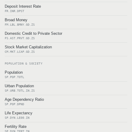
Deposit Interest Rate
FR.INR.DPST
Broad Money
FM.LBL.BMNY.GD.ZS
Domestic Credit to Private Sector
FS.AST.PRVT.GD.ZS
Stock Market Capitalization
CM.MKT.LCAP.GD.ZS
POPULATION & SOCIETY
Population
SP.POP.TOTL
Urban Population
SP.URB.TOTL.IN.ZS
Age Dependency Ratio
SP.POP.DPND
Life Expectancy
SP.DYN.LE00.IN
Fertility Rate
SP.DYN.TFRT.IN