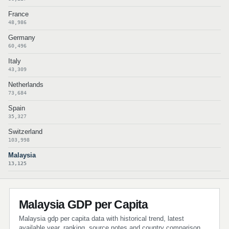
France
48,986
Germany
60,496
Italy
43,309
Netherlands
73,684
Spain
35,327
Switzerland
103,998
Malaysia
13,125
Malaysia GDP per Capita
Malaysia gdp per capita data with historical trend, latest
available year, ranking, source notes and country comparison.