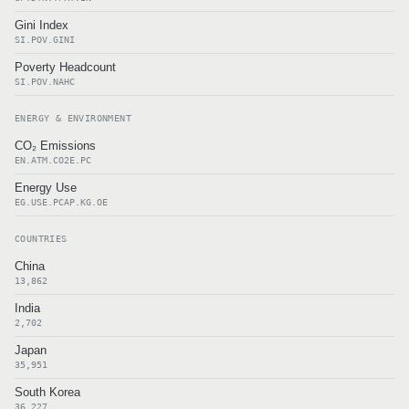
Gini Index
SI.POV.GINI
Poverty Headcount
SI.POV.NAHC
ENERGY & ENVIRONMENT
CO₂ Emissions
EN.ATM.CO2E.PC
Energy Use
EG.USE.PCAP.KG.OE
COUNTRIES
China
13,862
India
2,702
Japan
35,951
South Korea
36,227