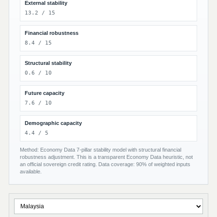
External stability
13.2 / 15
Financial robustness
8.4 / 15
Structural stability
0.6 / 10
Future capacity
7.6 / 10
Demographic capacity
4.4 / 5
Method: Economy Data 7-pillar stability model with structural financial
robustness adjustment. This is a transparent Economy Data heuristic, not
an official sovereign credit rating. Data coverage: 90% of weighted inputs
available.