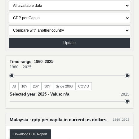
Update
Time range: 1960–2025
1960
–
2025
All
10Y
20Y
30Y
Since 2008
COVID
Selected year: 2025 · Value: n/a
2025
Malaysia · gdp per capita in current us dollars.
1960–2025
Download PDF Report