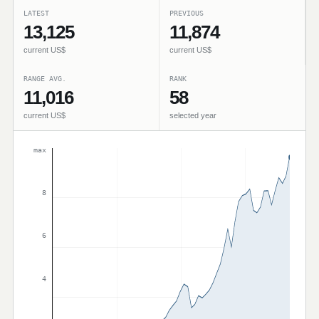
LATEST
PREVIOUS
13,125
11,874
current US$
current US$
RANGE AVG.
RANK
11,016
58
current US$
selected year
max
8
6
4