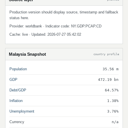
Production version should display source, timestamp and fallback
status here.
Provider: worldbank · Indicator code: NY.GDP.PCAP.CD
Cache: live · Updated: 2026-07-27 05:42:02
Malaysia Snapshot
country profile
Population
35.56 m
GDP
472.19 bn
Debt/GDP
64.57%
Inflation
1.38%
Unemployment
3.76%
Currency
n/a