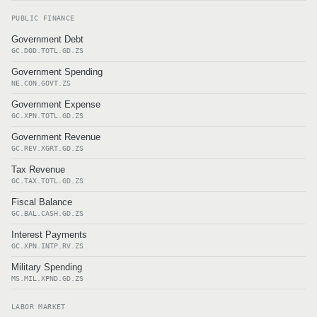
PUBLIC FINANCE
Government Debt
GC.DOD.TOTL.GD.ZS
Government Spending
NE.CON.GOVT.ZS
Government Expense
GC.XPN.TOTL.GD.ZS
Government Revenue
GC.REV.XGRT.GD.ZS
Tax Revenue
GC.TAX.TOTL.GD.ZS
Fiscal Balance
GC.BAL.CASH.GD.ZS
Interest Payments
GC.XPN.INTP.RV.ZS
Military Spending
MS.MIL.XPND.GD.ZS
LABOR MARKET