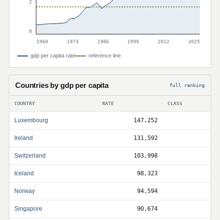
2
0
1960
1973
1986
1999
2012
2025
gdp per capita rate
reference line
Countries by gdp per capita
full ranking
COUNTRY
RATE
CLASS
Luxembourg
147,252
Ireland
131,592
Switzerland
103,998
Iceland
98,323
Norway
94,594
Singapore
90,674