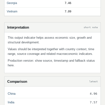
Georgia
7.46
Vietnam
7.09
Interpretation
short note
This output indicator helps assess economic size, growth and
structural development.
Values should be interpreted together with country context, time
range, source coverage and related macroeconomic indicators.
Production version: show source, timestamp and fallback status
here.
Comparison
latest
China
4.96
India
7.57