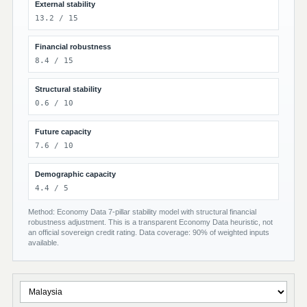
External stability
13.2 / 15
Financial robustness
8.4 / 15
Structural stability
0.6 / 10
Future capacity
7.6 / 10
Demographic capacity
4.4 / 5
Method: Economy Data 7-pillar stability model with structural financial
robustness adjustment. This is a transparent Economy Data heuristic, not
an official sovereign credit rating. Data coverage: 90% of weighted inputs
available.