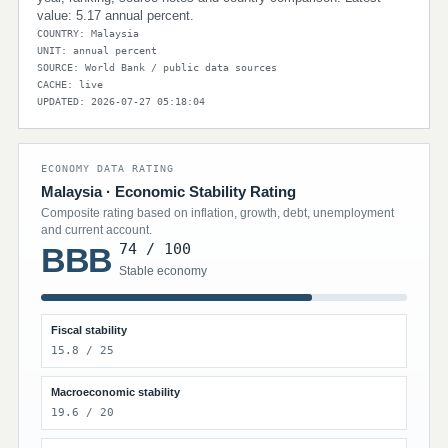
value: 5.17 annual percent.
COUNTRY: Malaysia
UNIT: annual percent
SOURCE: World Bank / public data sources
CACHE: live
UPDATED: 2026-07-27 05:18:04
ECONOMY DATA RATING
Malaysia · Economic Stability Rating
Composite rating based on inflation, growth, debt, unemployment
and current account.
74 / 100
BBB
Stable economy
Fiscal stability
15.8 / 25
Macroeconomic stability
19.6 / 20