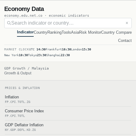
Economy Data
economy.edu.net.co · economic indicators
✕
Indicator
Country
Ranking
Tools
Asia
Risk Monitor
Country Compare
Contact
MARKET CLOCK
UTC
14:30
Frankfurt
16:30
London
15:30
New York
10:30
Tokyo
23:30
Shanghai
22:30
GDP Growth / Malaysia
Growth & Output
PRICES & INFLATION
Inflation
FP.CPI.TOTL.ZG
Consumer Price Index
FP.CPI.TOTL
GDP Deflator Inflation
NY.GDP.DEFL.KD.ZG