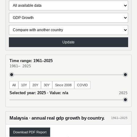
Update
Time range: 1961–2025
1961
–
2025
All
10Y
20Y
30Y
Since 2008
COVID
Selected year: 2025 · Value: n/a
2025
Malaysia · annual real gdp growth by country.
1961–2025
Download PDF Report