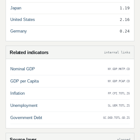
Japan
1.19
United States
2.16
Germany
0.24
Related indicators
internal links
Nominal GDP
NY.GDP.MKTP.CD
GDP per Capita
NY.GDP.PCAP.CD
Inflation
FP.CPI.TOTL.ZG
Unemployment
SL.UEM.TOTL.ZS
Government Debt
GC.DOD.TOTL.GD.ZS
Source layer
planned