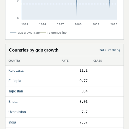
2
0
1961
1974
1987
2000
2013
2025
gdp growth rate
reference line
Countries by gdp growth
full ranking
COUNTRY
RATE
CLASS
Kyrgyzstan
11.1
Ethiopia
9.77
Tajikistan
8.4
Bhutan
8.01
Uzbekistan
7.7
India
7.57