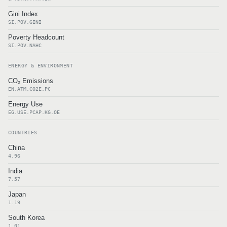
Gini Index
SI.POV.GINI
Poverty Headcount
SI.POV.NAHC
ENERGY & ENVIRONMENT
CO₂ Emissions
EN.ATM.CO2E.PC
Energy Use
EG.USE.PCAP.KG.OE
COUNTRIES
China
4.96
India
7.57
Japan
1.19
South Korea
1.01