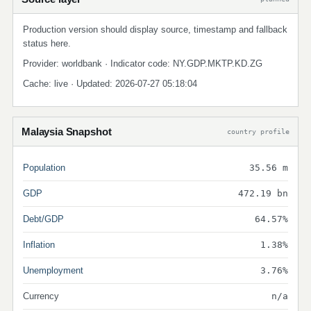
Production version should display source, timestamp and fallback
status here.
Provider: worldbank · Indicator code: NY.GDP.MKTP.KD.ZG
Cache: live · Updated: 2026-07-27 05:18:04
Malaysia Snapshot
country profile
Population
35.56 m
GDP
472.19 bn
Debt/GDP
64.57%
Inflation
1.38%
Unemployment
3.76%
Currency
n/a