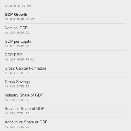
GROWTH & OUTPUT
GDP Growth
NY.GDP.MKTP.KD.ZG
Nominal GDP
NY.GDP.MKTP.CD
GDP per Capita
NY.GDP.PCAP.CD
GDP PPP
NY.GDP.MKTP.PP.CD
Gross Capital Formation
NE.GDI.TOTL.ZS
Gross Savings
NY.GNS.ICTR.ZS
Industry Share of GDP
NV.IND.TOTL.ZS
Services Share of GDP
NV.SRV.TOTL.ZS
Agriculture Share of GDP
NV.AGR.TOTL.ZS