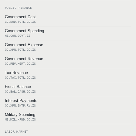
PUBLIC FINANCE
Government Debt
GC.DOD.TOTL.GD.ZS
Government Spending
NE.CON.GOVT.ZS
Government Expense
GC.XPN.TOTL.GD.ZS
Government Revenue
GC.REV.XGRT.GD.ZS
Tax Revenue
GC.TAX.TOTL.GD.ZS
Fiscal Balance
GC.BAL.CASH.GD.ZS
Interest Payments
GC.XPN.INTP.RV.ZS
Military Spending
MS.MIL.XPND.GD.ZS
LABOR MARKET