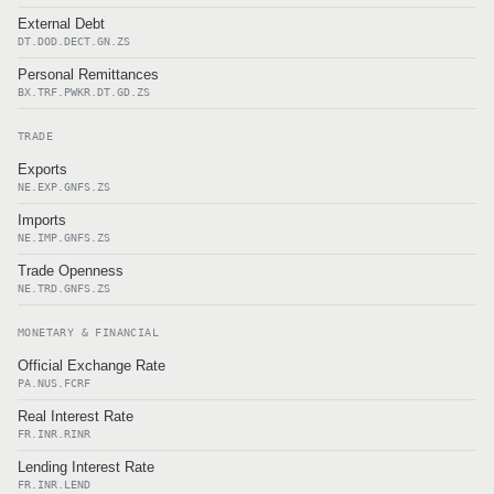
External Debt
DT.DOD.DECT.GN.ZS
Personal Remittances
BX.TRF.PWKR.DT.GD.ZS
TRADE
Exports
NE.EXP.GNFS.ZS
Imports
NE.IMP.GNFS.ZS
Trade Openness
NE.TRD.GNFS.ZS
MONETARY & FINANCIAL
Official Exchange Rate
PA.NUS.FCRF
Real Interest Rate
FR.INR.RINR
Lending Interest Rate
FR.INR.LEND