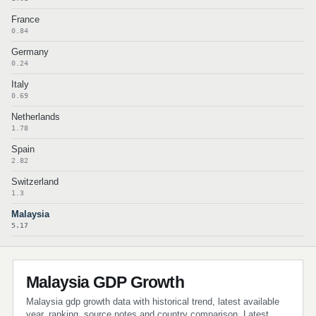
France
0.84
Germany
0.24
Italy
0.69
Netherlands
1.78
Spain
2.82
Switzerland
1.3
Malaysia
5.17
Malaysia GDP Growth
Malaysia gdp growth data with historical trend, latest available
year, ranking, source notes and country comparison. Latest