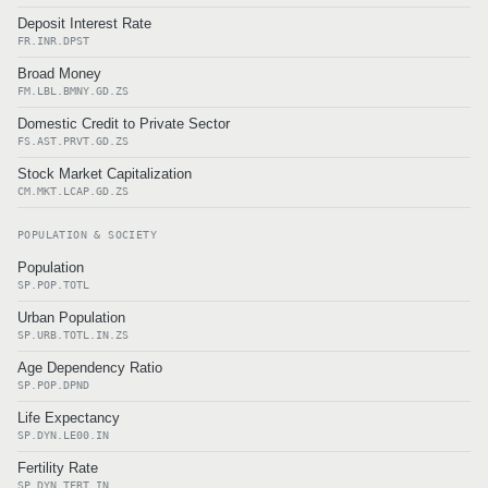
Deposit Interest Rate
FR.INR.DPST
Broad Money
FM.LBL.BMNY.GD.ZS
Domestic Credit to Private Sector
FS.AST.PRVT.GD.ZS
Stock Market Capitalization
CM.MKT.LCAP.GD.ZS
POPULATION & SOCIETY
Population
SP.POP.TOTL
Urban Population
SP.URB.TOTL.IN.ZS
Age Dependency Ratio
SP.POP.DPND
Life Expectancy
SP.DYN.LE00.IN
Fertility Rate
SP.DYN.TFRT.IN