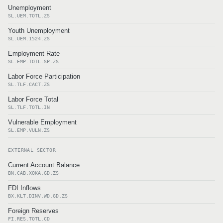
Unemployment
SL.UEM.TOTL.ZS
Youth Unemployment
SL.UEM.1524.ZS
Employment Rate
SL.EMP.TOTL.SP.ZS
Labor Force Participation
SL.TLF.CACT.ZS
Labor Force Total
SL.TLF.TOTL.IN
Vulnerable Employment
SL.EMP.VULN.ZS
EXTERNAL SECTOR
Current Account Balance
BN.CAB.XOKA.GD.ZS
FDI Inflows
BX.KLT.DINV.WD.GD.ZS
Foreign Reserves
FI.RES.TOTL.CD