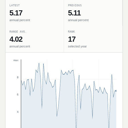
LATEST
PREVIOUS
5.17
5.11
annual percent
annual percent
RANGE AVG.
RANK
4.02
17
annual percent
selected year
max
8
6
4