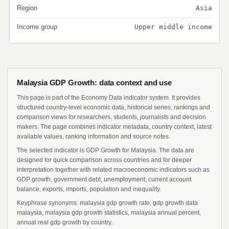
Region
Asia
Income group
Upper middle income
Malaysia GDP Growth: data context and use
This page is part of the Economy Data indicator system. It provides
structured country-level economic data, historical series, rankings and
comparison views for researchers, students, journalists and decision
makers. The page combines indicator metadata, country context, latest
available values, ranking information and source notes.
The selected indicator is GDP Growth for Malaysia. The data are
designed for quick comparison across countries and for deeper
interpretation together with related macroeconomic indicators such as
GDP growth, government debt, unemployment, current account
balance, exports, imports, population and inequality.
Keyphrase synonyms: malaysia gdp growth rate, gdp growth data
malaysia, malaysia gdp growth statistics, malaysia annual percent,
annual real gdp growth by country..