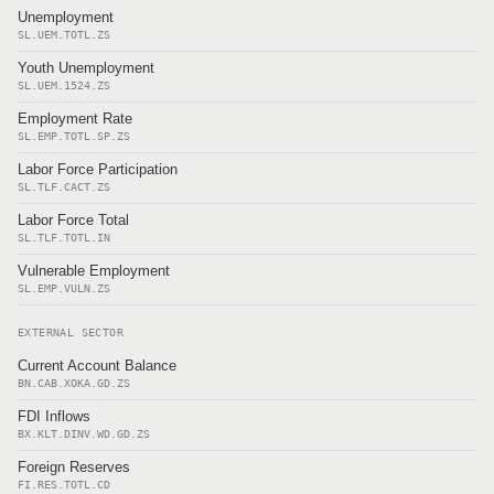
Unemployment
SL.UEM.TOTL.ZS
Youth Unemployment
SL.UEM.1524.ZS
Employment Rate
SL.EMP.TOTL.SP.ZS
Labor Force Participation
SL.TLF.CACT.ZS
Labor Force Total
SL.TLF.TOTL.IN
Vulnerable Employment
SL.EMP.VULN.ZS
EXTERNAL SECTOR
Current Account Balance
BN.CAB.XOKA.GD.ZS
FDI Inflows
BX.KLT.DINV.WD.GD.ZS
Foreign Reserves
FI.RES.TOTL.CD