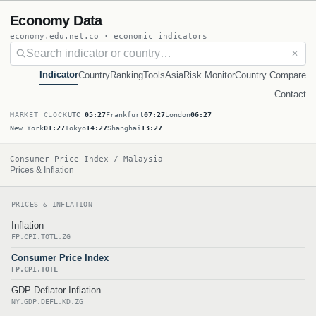
Economy Data
economy.edu.net.co · economic indicators
✕
Indicator
Country
Ranking
Tools
Asia
Risk Monitor
Country Compare
Contact
MARKET CLOCK
UTC
05:27
Frankfurt
07:27
London
06:27
New York
01:27
Tokyo
14:27
Shanghai
13:27
Consumer Price Index / Malaysia
Prices & Inflation
PRICES & INFLATION
Inflation
FP.CPI.TOTL.ZG
Consumer Price Index
FP.CPI.TOTL
GDP Deflator Inflation
NY.GDP.DEFL.KD.ZG