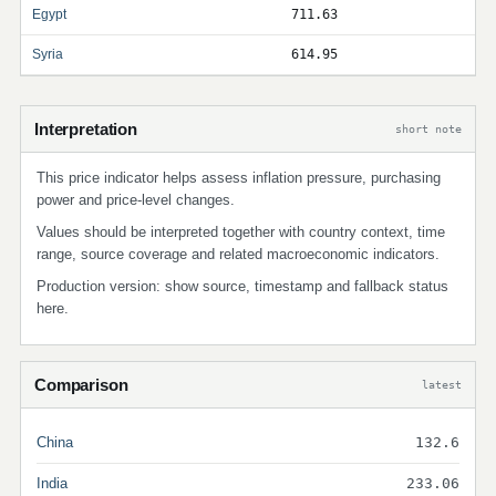
Egypt
711.63
Syria
614.95
Interpretation
short note
This price indicator helps assess inflation pressure, purchasing
power and price-level changes.
Values should be interpreted together with country context, time
range, source coverage and related macroeconomic indicators.
Production version: show source, timestamp and fallback status
here.
Comparison
latest
China
132.6
India
233.06