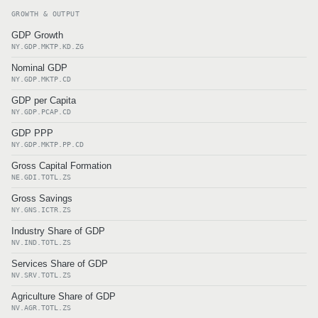
GROWTH & OUTPUT
GDP Growth
NY.GDP.MKTP.KD.ZG
Nominal GDP
NY.GDP.MKTP.CD
GDP per Capita
NY.GDP.PCAP.CD
GDP PPP
NY.GDP.MKTP.PP.CD
Gross Capital Formation
NE.GDI.TOTL.ZS
Gross Savings
NY.GNS.ICTR.ZS
Industry Share of GDP
NV.IND.TOTL.ZS
Services Share of GDP
NV.SRV.TOTL.ZS
Agriculture Share of GDP
NV.AGR.TOTL.ZS