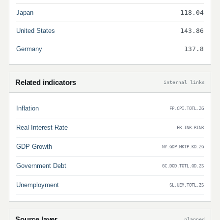
Japan
118.04
United States
143.86
Germany
137.8
Related indicators
internal links
Inflation
FP.CPI.TOTL.ZG
Real Interest Rate
FR.INR.RINR
GDP Growth
NY.GDP.MKTP.KD.ZG
Government Debt
GC.DOD.TOTL.GD.ZS
Unemployment
SL.UEM.TOTL.ZS
Source layer
planned