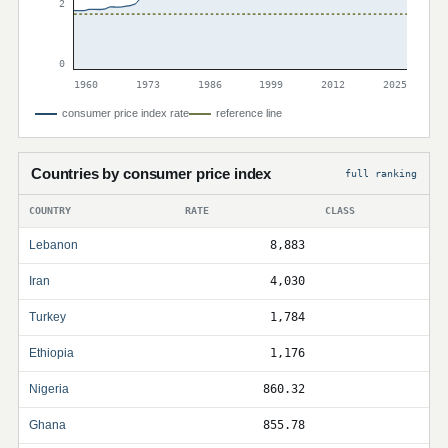
2
0
1960
1973
1986
1999
2012
2025
consumer price index rate
reference line
Countries by consumer price index
full ranking
COUNTRY
RATE
CLASS
Lebanon
8,883
Iran
4,030
Turkey
1,784
Ethiopia
1,176
Nigeria
860.32
Ghana
855.78