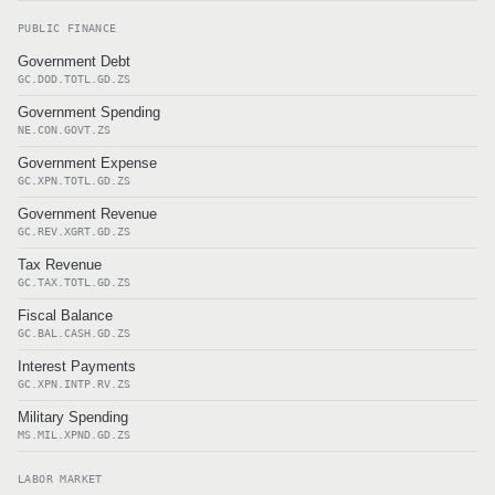
PUBLIC FINANCE
Government Debt
GC.DOD.TOTL.GD.ZS
Government Spending
NE.CON.GOVT.ZS
Government Expense
GC.XPN.TOTL.GD.ZS
Government Revenue
GC.REV.XGRT.GD.ZS
Tax Revenue
GC.TAX.TOTL.GD.ZS
Fiscal Balance
GC.BAL.CASH.GD.ZS
Interest Payments
GC.XPN.INTP.RV.ZS
Military Spending
MS.MIL.XPND.GD.ZS
LABOR MARKET