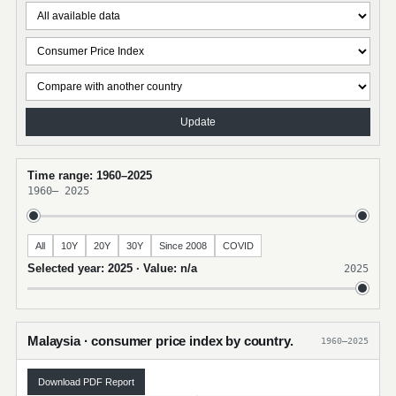
Update
Time range: 1960–2025
1960
–
2025
All
10Y
20Y
30Y
Since 2008
COVID
Selected year: 2025 · Value: n/a
2025
Malaysia · consumer price index by country.
1960–2025
Download PDF Report