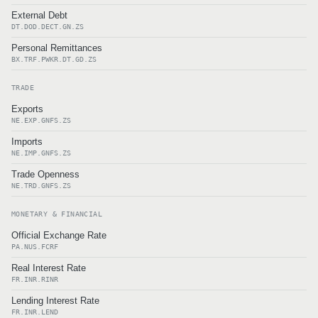
External Debt
DT.DOD.DECT.GN.ZS
Personal Remittances
BX.TRF.PWKR.DT.GD.ZS
TRADE
Exports
NE.EXP.GNFS.ZS
Imports
NE.IMP.GNFS.ZS
Trade Openness
NE.TRD.GNFS.ZS
MONETARY & FINANCIAL
Official Exchange Rate
PA.NUS.FCRF
Real Interest Rate
FR.INR.RINR
Lending Interest Rate
FR.INR.LEND