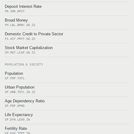
Deposit Interest Rate
FR.INR.DPST
Broad Money
FM.LBL.BMNY.GD.ZS
Domestic Credit to Private Sector
FS.AST.PRVT.GD.ZS
Stock Market Capitalization
CM.MKT.LCAP.GD.ZS
POPULATION & SOCIETY
Population
SP.POP.TOTL
Urban Population
SP.URB.TOTL.IN.ZS
Age Dependency Ratio
SP.POP.DPND
Life Expectancy
SP.DYN.LE00.IN
Fertility Rate
SP.DYN.TFRT.IN