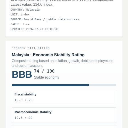
Latest value: 134.6 index.
COUNTRY: Malaysia
UNIT: index
SOURCE: World Bank / public data sources
CACHE: live
UPDATED: 2026-07-20 05:08:41
ECONOMY DATA RATING
Malaysia · Economic Stability Rating
Composite rating based on inflation, growth, debt, unemployment
and current account.
74 / 100
BBB
Stable economy
Fiscal stability
15.8 / 25
Macroeconomic stability
19.6 / 20