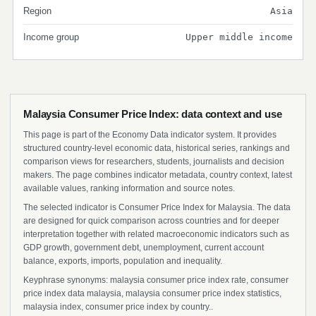
Region
Asia
Income group
Upper middle income
Malaysia Consumer Price Index: data context and use
This page is part of the Economy Data indicator system. It provides
structured country-level economic data, historical series, rankings and
comparison views for researchers, students, journalists and decision
makers. The page combines indicator metadata, country context, latest
available values, ranking information and source notes.
The selected indicator is Consumer Price Index for Malaysia. The data
are designed for quick comparison across countries and for deeper
interpretation together with related macroeconomic indicators such as
GDP growth, government debt, unemployment, current account
balance, exports, imports, population and inequality.
Keyphrase synonyms: malaysia consumer price index rate, consumer
price index data malaysia, malaysia consumer price index statistics,
malaysia index, consumer price index by country..