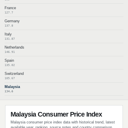
France
127.7
Germany
137.8
Italy
131.87
Netherlands
146.91
Spain
135.02
Switzerland
105.67
Malaysia
134.6
Malaysia Consumer Price Index
Malaysia consumer price index data with historical trend, latest
available year, ranking, source notes and country comparison.