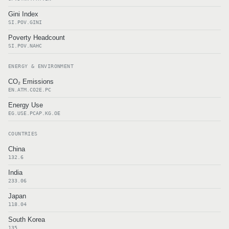
Gini Index
SI.POV.GINI
Poverty Headcount
SI.POV.NAHC
ENERGY & ENVIRONMENT
CO₂ Emissions
EN.ATM.CO2E.PC
Energy Use
EG.USE.PCAP.KG.OE
COUNTRIES
China
132.6
India
233.06
Japan
118.04
South Korea
135