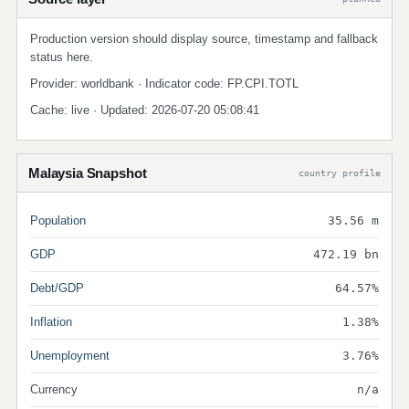
Production version should display source, timestamp and fallback
status here.
Provider: worldbank · Indicator code: FP.CPI.TOTL
Cache: live · Updated: 2026-07-20 05:08:41
Malaysia Snapshot
country profile
Population
35.56 m
GDP
472.19 bn
Debt/GDP
64.57%
Inflation
1.38%
Unemployment
3.76%
Currency
n/a