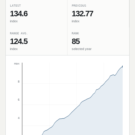
LATEST
PREVIOUS
134.6
132.77
index
index
RANGE AVG.
RANK
124.5
85
index
selected year
max
8
6
4