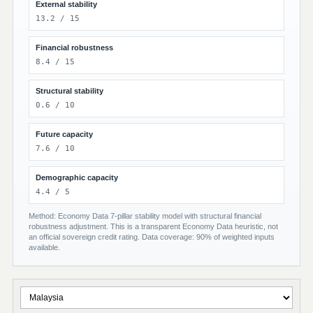
External stability
13.2 / 15
Financial robustness
8.4 / 15
Structural stability
0.6 / 10
Future capacity
7.6 / 10
Demographic capacity
4.4 / 5
Method: Economy Data 7-pillar stability model with structural financial
robustness adjustment. This is a transparent Economy Data heuristic, not
an official sovereign credit rating. Data coverage: 90% of weighted inputs
available.