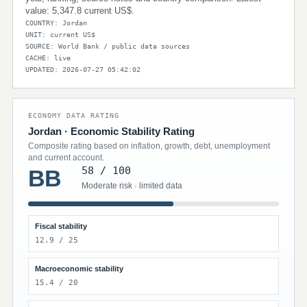
value: 5,347.8 current US$.
COUNTRY: Jordan
UNIT: current US$
SOURCE: World Bank / public data sources
CACHE: live
UPDATED: 2026-07-27 05:42:02
ECONOMY DATA RATING
Jordan · Economic Stability Rating
Composite rating based on inflation, growth, debt, unemployment
and current account.
58 / 100
BB
Moderate risk · limited data
Fiscal stability
12.9 / 25
Macroeconomic stability
15.4 / 20