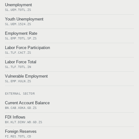
Unemployment
SL.UEM.TOTL.ZS
Youth Unemployment
SL.UEM.1524.ZS
Employment Rate
SL.EMP.TOTL.SP.ZS
Labor Force Participation
SL.TLF.CACT.ZS
Labor Force Total
SL.TLF.TOTL.IN
Vulnerable Employment
SL.EMP.VULN.ZS
EXTERNAL SECTOR
Current Account Balance
BN.CAB.XOKA.GD.ZS
FDI Inflows
BX.KLT.DINV.WD.GD.ZS
Foreign Reserves
FI.RES.TOTL.CD