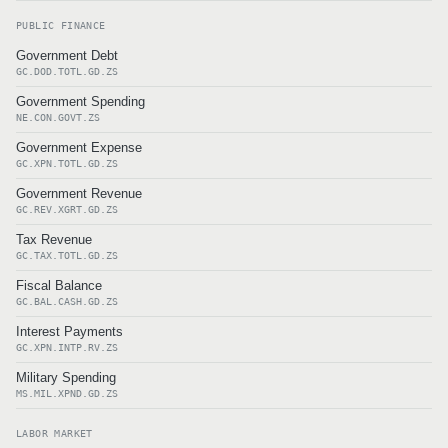
PUBLIC FINANCE
Government Debt
GC.DOD.TOTL.GD.ZS
Government Spending
NE.CON.GOVT.ZS
Government Expense
GC.XPN.TOTL.GD.ZS
Government Revenue
GC.REV.XGRT.GD.ZS
Tax Revenue
GC.TAX.TOTL.GD.ZS
Fiscal Balance
GC.BAL.CASH.GD.ZS
Interest Payments
GC.XPN.INTP.RV.ZS
Military Spending
MS.MIL.XPND.GD.ZS
LABOR MARKET