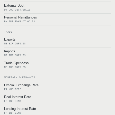
External Debt
DT.DOD.DECT.GN.ZS
Personal Remittances
BX.TRF.PWKR.DT.GD.ZS
TRADE
Exports
NE.EXP.GNFS.ZS
Imports
NE.IMP.GNFS.ZS
Trade Openness
NE.TRD.GNFS.ZS
MONETARY & FINANCIAL
Official Exchange Rate
PA.NUS.FCRF
Real Interest Rate
FR.INR.RINR
Lending Interest Rate
FR.INR.LEND