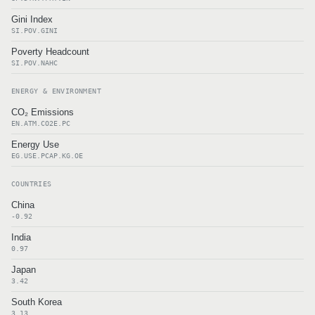
Gini Index
SI.POV.GINI
Poverty Headcount
SI.POV.NAHC
ENERGY & ENVIRONMENT
CO₂ Emissions
EN.ATM.CO2E.PC
Energy Use
EG.USE.PCAP.KG.OE
COUNTRIES
China
-0.92
India
0.97
Japan
3.42
South Korea
3.13