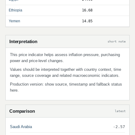
Ethiopia
16.68
Yemen
14.85
Interpretation
short note
This price indicator helps assess inflation pressure, purchasing
power and price-level changes.
Values should be interpreted together with country context, time
range, source coverage and related macroeconomic indicators.
Production version: show source, timestamp and fallback status
here.
Comparison
latest
Saudi Arabia
-2.57