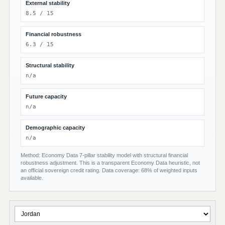
External stability
8.5 / 15
Financial robustness
6.3 / 15
Structural stability
n/a
Future capacity
n/a
Demographic capacity
n/a
Method: Economy Data 7-pillar stability model with structural financial
robustness adjustment. This is a transparent Economy Data heuristic, not
an official sovereign credit rating. Data coverage: 68% of weighted inputs
available.