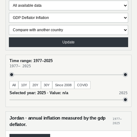
Update
Time range: 1977–2025
1977
–
2025
All
10Y
20Y
30Y
Since 2008
COVID
Selected year: 2025 · Value: n/a
2025
Jordan · annual inflation measured by the gdp
1977–
2025
deflator.