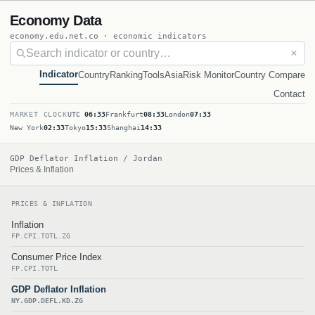
Economy Data
economy.edu.net.co · economic indicators
✕
Indicator
Country
Ranking
Tools
Asia
Risk Monitor
Country Compare
Contact
MARKET CLOCK
UTC
06:33
Frankfurt
08:33
London
07:33
New York
02:33
Tokyo
15:33
Shanghai
14:33
GDP Deflator Inflation / Jordan
Prices & Inflation
PRICES & INFLATION
Inflation
FP.CPI.TOTL.ZG
Consumer Price Index
FP.CPI.TOTL
GDP Deflator Inflation
NY.GDP.DEFL.KD.ZG