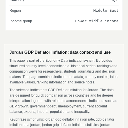
Region
Middle East
Income group
Lower middle income
Jordan GDP Deflator Inflation: data context and use
This page is part of the Economy Data indicator system. It provides
structured country-level economic data, historical series, rankings and
comparison views for researchers, students, journalists and decision
makers. The page combines indicator metadata, country context, latest
available values, ranking information and source notes.
The selected indicator is GDP Deflator Inflation for Jordan. The data
are designed for quick comparison across countries and for deeper
interpretation together with related macroeconomic indicators such as
GDP growth, government debt, unemployment, current account
balance, exports, imports, population and inequality.
Keyphrase synonyms: jordan gdp deflator inflation rate, gdp deflator
inflation data jordan, jordan gdp deflator inflation statistics, jordan