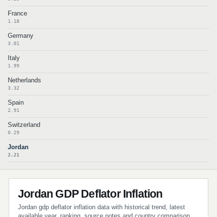
France
1.18
Germany
3.01
Italy
1.99
Netherlands
3.32
Spain
2.91
Switzerland
0.29
Jordan
2.21
Jordan GDP Deflator Inflation
Jordan gdp deflator inflation data with historical trend, latest
available year, ranking, source notes and country comparison.