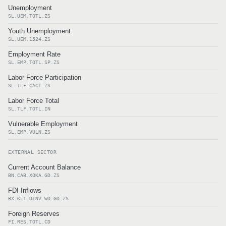
Unemployment
SL.UEM.TOTL.ZS
Youth Unemployment
SL.UEM.1524.ZS
Employment Rate
SL.EMP.TOTL.SP.ZS
Labor Force Participation
SL.TLF.CACT.ZS
Labor Force Total
SL.TLF.TOTL.IN
Vulnerable Employment
SL.EMP.VULN.ZS
EXTERNAL SECTOR
Current Account Balance
BN.CAB.XOKA.GD.ZS
FDI Inflows
BX.KLT.DINV.WD.GD.ZS
Foreign Reserves
FI.RES.TOTL.CD