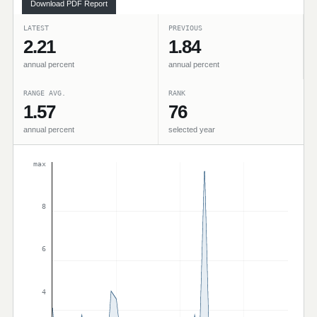
Download PDF Report
LATEST
PREVIOUS
2.21
1.84
annual percent
annual percent
RANGE AVG.
RANK
1.57
76
annual percent
selected year
max
8
6
4