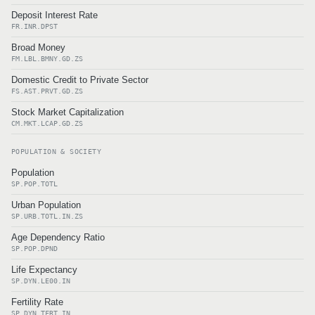
Deposit Interest Rate
FR.INR.DPST
Broad Money
FM.LBL.BMNY.GD.ZS
Domestic Credit to Private Sector
FS.AST.PRVT.GD.ZS
Stock Market Capitalization
CM.MKT.LCAP.GD.ZS
POPULATION & SOCIETY
Population
SP.POP.TOTL
Urban Population
SP.URB.TOTL.IN.ZS
Age Dependency Ratio
SP.POP.DPND
Life Expectancy
SP.DYN.LE00.IN
Fertility Rate
SP.DYN.TFRT.IN