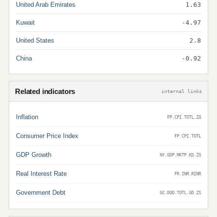
United Arab Emirates
1.63
Kuwait
-4.97
United States
2.8
China
-0.92
Related indicators
internal links
Inflation
FP.CPI.TOTL.ZG
Consumer Price Index
FP.CPI.TOTL
GDP Growth
NY.GDP.MKTP.KD.ZG
Real Interest Rate
FR.INR.RINR
Government Debt
GC.DOD.TOTL.GD.ZS