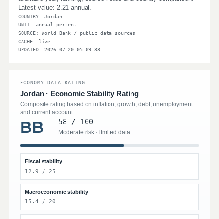
Latest value: 2.21 annual.
COUNTRY: Jordan
UNIT: annual percent
SOURCE: World Bank / public data sources
CACHE: live
UPDATED: 2026-07-20 05:09:33
ECONOMY DATA RATING
Jordan · Economic Stability Rating
Composite rating based on inflation, growth, debt, unemployment
and current account.
58 / 100
BB
Moderate risk · limited data
Fiscal stability
12.9 / 25
Macroeconomic stability
15.4 / 20