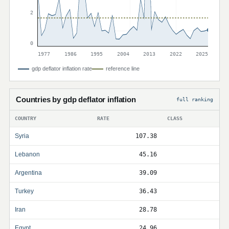
2
0
1977
1986
1995
2004
2013
2022
2025
gdp deflator inflation rate
reference line
Countries by gdp deflator inflation
full ranking
COUNTRY
RATE
CLASS
Syria
107.38
Lebanon
45.16
Argentina
39.09
Turkey
36.43
Iran
28.78
Egypt
24.96