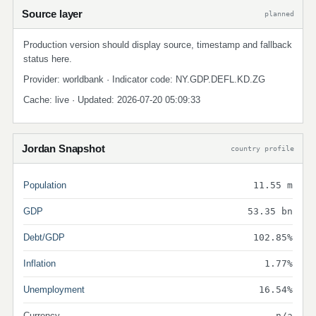
Source layer
planned
Production version should display source, timestamp and fallback
status here.
Provider: worldbank · Indicator code: NY.GDP.DEFL.KD.ZG
Cache: live · Updated: 2026-07-20 05:09:33
Jordan Snapshot
country profile
Population
11.55 m
GDP
53.35 bn
Debt/GDP
102.85%
Inflation
1.77%
Unemployment
16.54%
Currency
n/a