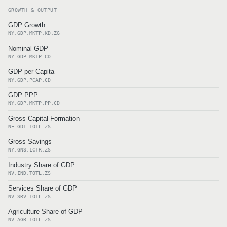
GROWTH & OUTPUT
GDP Growth
NY.GDP.MKTP.KD.ZG
Nominal GDP
NY.GDP.MKTP.CD
GDP per Capita
NY.GDP.PCAP.CD
GDP PPP
NY.GDP.MKTP.PP.CD
Gross Capital Formation
NE.GDI.TOTL.ZS
Gross Savings
NY.GNS.ICTR.ZS
Industry Share of GDP
NV.IND.TOTL.ZS
Services Share of GDP
NV.SRV.TOTL.ZS
Agriculture Share of GDP
NV.AGR.TOTL.ZS