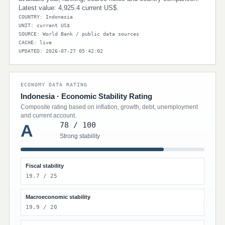
Latest value: 4,925.4 current US$.
COUNTRY: Indonesia
UNIT: current US$
SOURCE: World Bank / public data sources
CACHE: live
UPDATED: 2026-07-27 05:42:02
ECONOMY DATA RATING
Indonesia · Economic Stability Rating
Composite rating based on inflation, growth, debt, unemployment
and current account.
78 / 100
A
Strong stability
Fiscal stability
19.7 / 25
Macroeconomic stability
19.9 / 20