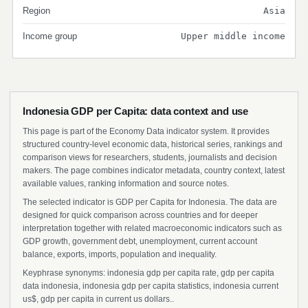
Region
Asia
Income group
Upper middle income
Indonesia GDP per Capita: data context and use
This page is part of the Economy Data indicator system. It provides
structured country-level economic data, historical series, rankings and
comparison views for researchers, students, journalists and decision
makers. The page combines indicator metadata, country context, latest
available values, ranking information and source notes.
The selected indicator is GDP per Capita for Indonesia. The data are
designed for quick comparison across countries and for deeper
interpretation together with related macroeconomic indicators such as
GDP growth, government debt, unemployment, current account
balance, exports, imports, population and inequality.
Keyphrase synonyms: indonesia gdp per capita rate, gdp per capita
data indonesia, indonesia gdp per capita statistics, indonesia current
us$, gdp per capita in current us dollars..