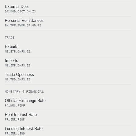
External Debt
DT.DOD.DECT.GN.ZS
Personal Remittances
BX.TRF.PWKR.DT.GD.ZS
TRADE
Exports
NE.EXP.GNFS.ZS
Imports
NE.IMP.GNFS.ZS
Trade Openness
NE.TRD.GNFS.ZS
MONETARY & FINANCIAL
Official Exchange Rate
PA.NUS.FCRF
Real Interest Rate
FR.INR.RINR
Lending Interest Rate
FR.INR.LEND