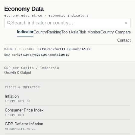
Economy Data
economy.edu.net.co · economic indicators
✕
Indicator
Country
Ranking
Tools
Asia
Risk Monitor
Country Compare
Contact
MARKET CLOCK
UTC
11:19
Frankfurt
13:19
London
12:19
New York
07:19
Tokyo
20:19
Shanghai
19:19
GDP per Capita / Indonesia
Growth & Output
PRICES & INFLATION
Inflation
FP.CPI.TOTL.ZG
Consumer Price Index
FP.CPI.TOTL
GDP Deflator Inflation
NY.GDP.DEFL.KD.ZG