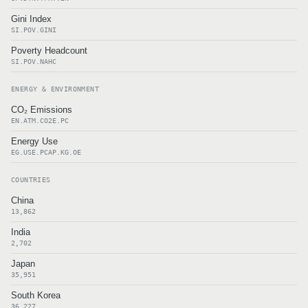
Gini Index
SI.POV.GINI
Poverty Headcount
SI.POV.NAHC
ENERGY & ENVIRONMENT
CO₂ Emissions
EN.ATM.CO2E.PC
Energy Use
EG.USE.PCAP.KG.OE
COUNTRIES
China
13,862
India
2,702
Japan
35,951
South Korea
36,227