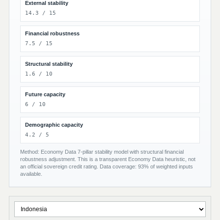
External stability
14.3 / 15
Financial robustness
7.5 / 15
Structural stability
1.6 / 10
Future capacity
6 / 10
Demographic capacity
4.2 / 5
Method: Economy Data 7-pillar stability model with structural financial
robustness adjustment. This is a transparent Economy Data heuristic, not
an official sovereign credit rating. Data coverage: 93% of weighted inputs
available.