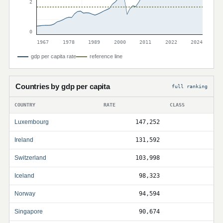
2
0
1967
1978
1989
2000
2011
2022
2024
gdp per capita rate
reference line
Countries by gdp per capita
full ranking
COUNTRY
RATE
CLASS
Luxembourg
147,252
Ireland
131,592
Switzerland
103,998
Iceland
98,323
Norway
94,594
Singapore
90,674