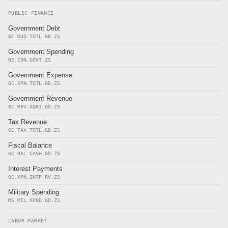
PUBLIC FINANCE
Government Debt
GC.DOD.TOTL.GD.ZS
Government Spending
NE.CON.GOVT.ZS
Government Expense
GC.XPN.TOTL.GD.ZS
Government Revenue
GC.REV.XGRT.GD.ZS
Tax Revenue
GC.TAX.TOTL.GD.ZS
Fiscal Balance
GC.BAL.CASH.GD.ZS
Interest Payments
GC.XPN.INTP.RV.ZS
Military Spending
MS.MIL.XPND.GD.ZS
LABOR MARKET