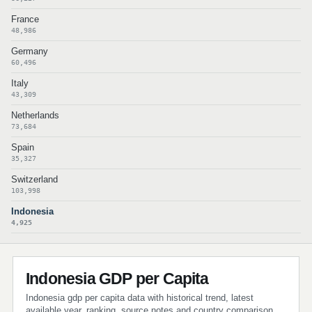
France
48,986
Germany
60,496
Italy
43,309
Netherlands
73,684
Spain
35,327
Switzerland
103,998
Indonesia
4,925
Indonesia GDP per Capita
Indonesia gdp per capita data with historical trend, latest
available year, ranking, source notes and country comparison.