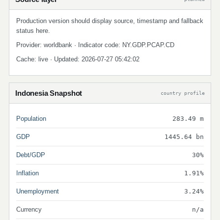
Production version should display source, timestamp and fallback
status here.
Provider: worldbank · Indicator code: NY.GDP.PCAP.CD
Cache: live · Updated: 2026-07-27 05:42:02
Indonesia Snapshot
country profile
Population
283.49 m
GDP
1445.64 bn
Debt/GDP
30%
Inflation
1.91%
Unemployment
3.24%
Currency
n/a