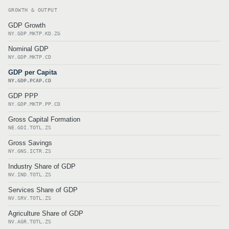
GROWTH & OUTPUT
GDP Growth
NY.GDP.MKTP.KD.ZG
Nominal GDP
NY.GDP.MKTP.CD
GDP per Capita
NY.GDP.PCAP.CD
GDP PPP
NY.GDP.MKTP.PP.CD
Gross Capital Formation
NE.GDI.TOTL.ZS
Gross Savings
NY.GNS.ICTR.ZS
Industry Share of GDP
NV.IND.TOTL.ZS
Services Share of GDP
NV.SRV.TOTL.ZS
Agriculture Share of GDP
NV.AGR.TOTL.ZS