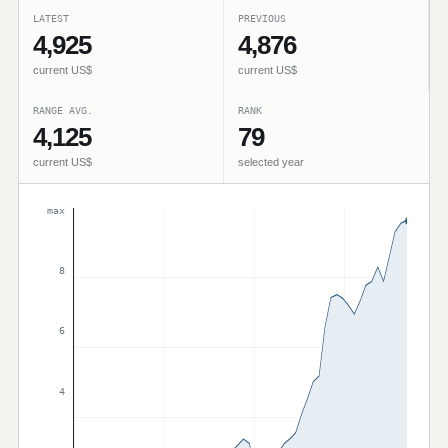
LATEST
PREVIOUS
4,925
4,876
current US$
current US$
RANGE AVG.
RANK
4,125
79
current US$
selected year
max
8
6
4