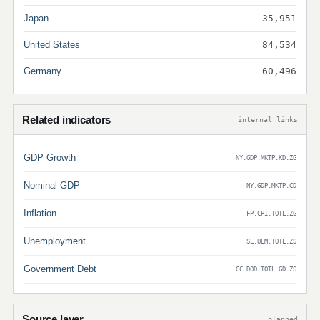
Japan
35,951
United States
84,534
Germany
60,496
Related indicators
internal links
GDP Growth
NY.GDP.MKTP.KD.ZG
Nominal GDP
NY.GDP.MKTP.CD
Inflation
FP.CPI.TOTL.ZG
Unemployment
SL.UEM.TOTL.ZS
Government Debt
GC.DOD.TOTL.GD.ZS
Source layer
planned