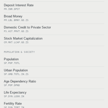
Deposit Interest Rate
FR.INR.DPST
Broad Money
FM.LBL.BMNY.GD.ZS
Domestic Credit to Private Sector
FS.AST.PRVT.GD.ZS
Stock Market Capitalization
CM.MKT.LCAP.GD.ZS
POPULATION & SOCIETY
Population
SP.POP.TOTL
Urban Population
SP.URB.TOTL.IN.ZS
Age Dependency Ratio
SP.POP.DPND
Life Expectancy
SP.DYN.LE00.IN
Fertility Rate
SP.DYN.TFRT.IN