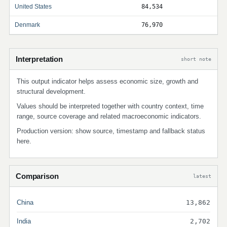
United States
84,534
Denmark
76,970
Interpretation
short note
This output indicator helps assess economic size, growth and
structural development.
Values should be interpreted together with country context, time
range, source coverage and related macroeconomic indicators.
Production version: show source, timestamp and fallback status
here.
Comparison
latest
China
13,862
India
2,702