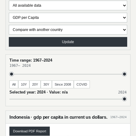
Update
Time range: 1967–2024
1967
–
2024
All
10Y
20Y
30Y
Since 2008
COVID
Selected year: 2024 · Value: n/a
2024
Indonesia · gdp per capita in current us dollars.
1967–2024
Download PDF Report