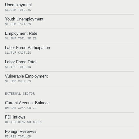
Unemployment
SL.UEM.TOTL.ZS
Youth Unemployment
SL.UEM.1524.ZS
Employment Rate
SL.EMP.TOTL.SP.ZS
Labor Force Participation
SL.TLF.CACT.ZS
Labor Force Total
SL.TLF.TOTL.IN
Vulnerable Employment
SL.EMP.VULN.ZS
EXTERNAL SECTOR
Current Account Balance
BN.CAB.XOKA.GD.ZS
FDI Inflows
BX.KLT.DINV.WD.GD.ZS
Foreign Reserves
FI.RES.TOTL.CD