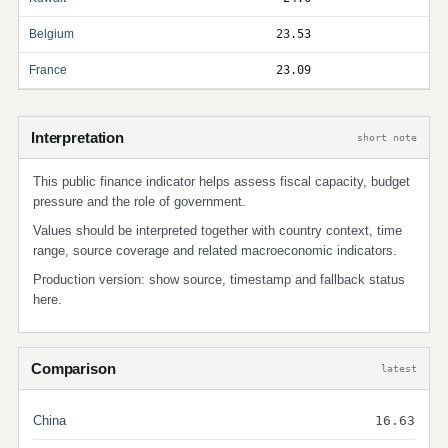
Belgium
23.53
France
23.09
Interpretation
short note
This public finance indicator helps assess fiscal capacity, budget
pressure and the role of government.
Values should be interpreted together with country context, time
range, source coverage and related macroeconomic indicators.
Production version: show source, timestamp and fallback status
here.
Comparison
latest
China
16.63