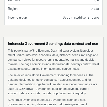
Region
Asia
Income group
Upper middle income
Indonesia Government Spending: data context and use
This page is part of the Economy Data indicator system. It provides
structured country-level economic data, historical series, rankings and
comparison views for researchers, students, journalists and decision
makers. The page combines indicator metadata, country context, latest
available values, ranking information and source notes.
The selected indicator is Government Spending for Indonesia. The
data are designed for quick comparison across countries and for
deeper interpretation together with related macroeconomic indicators
such as GDP growth, government debt, unemployment, current
account balance, exports, imports, population and inequality.
Keyphrase synonyms: indonesia government spending rate,
government spending data indonesia, indonesia government