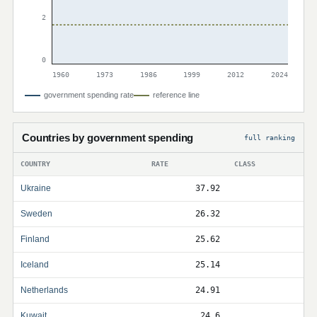
2
0
1960
1973
1986
1999
2012
2024
government spending rate
reference line
Countries by government spending
full ranking
COUNTRY
RATE
CLASS
Ukraine
37.92
Sweden
26.32
Finland
25.62
Iceland
25.14
Netherlands
24.91
Kuwait
24.6