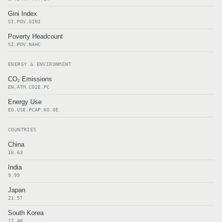
Gini Index
SI.POV.GINI
Poverty Headcount
SI.POV.NAHC
ENERGY & ENVIRONMENT
CO₂ Emissions
EN.ATM.CO2E.PC
Energy Use
EG.USE.PCAP.KG.OE
COUNTRIES
China
16.63
India
9.99
Japan
21.57
South Korea
17.48