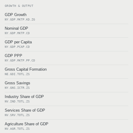
GROWTH & OUTPUT
GDP Growth
NY.GDP.MKTP.KD.ZG
Nominal GDP
NY.GDP.MKTP.CD
GDP per Capita
NY.GDP.PCAP.CD
GDP PPP
NY.GDP.MKTP.PP.CD
Gross Capital Formation
NE.GDI.TOTL.ZS
Gross Savings
NY.GNS.ICTR.ZS
Industry Share of GDP
NV.IND.TOTL.ZS
Services Share of GDP
NV.SRV.TOTL.ZS
Agriculture Share of GDP
NV.AGR.TOTL.ZS