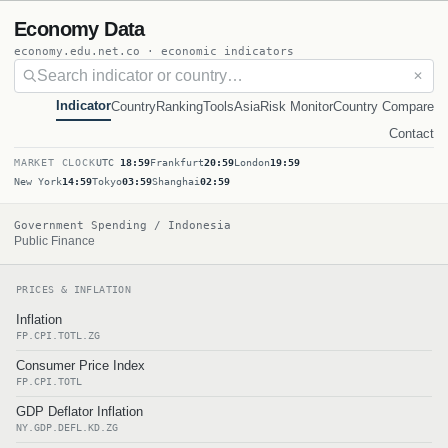
Economy Data
economy.edu.net.co · economic indicators
✕
Indicator
Country
Ranking
Tools
Asia
Risk Monitor
Country Compare
Contact
MARKET CLOCK
UTC
18:59
Frankfurt
20:59
London
19:59
New York
14:59
Tokyo
03:59
Shanghai
02:59
Government Spending / Indonesia
Public Finance
PRICES & INFLATION
Inflation
FP.CPI.TOTL.ZG
Consumer Price Index
FP.CPI.TOTL
GDP Deflator Inflation
NY.GDP.DEFL.KD.ZG