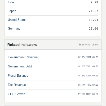
India
9.99
Japan
21.57
United States
13.94
Germany
21.06
Related indicators
internal links
Government Revenue
GC.REV.XGRT.GD.ZS
Government Debt
GC.DOD.TOTL.GD.ZS
Fiscal Balance
GC.BAL.CASH.GD.ZS
Tax Revenue
GC.TAX.TOTL.GD.ZS
GDP Growth
NY.GDP.MKTP.KD.ZG