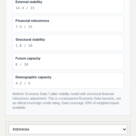
External stability
14.3 / 15
Financial robustness
7.5 / 15
Structural stability
1.6 / 10
Future capacity
6 / 10
Demographic capacity
4.2 / 5
Method: Economy Data 7-pillar stability model with structural financial
robustness adjustment. This is a transparent Economy Data heuristic, not
an official sovereign credit rating. Data coverage: 93% of weighted inputs
available.