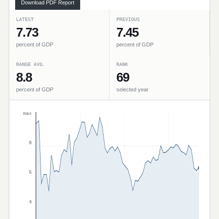
Download PDF Report
LATEST
PREVIOUS
7.73
7.45
percent of GDP
percent of GDP
RANGE AVG.
RANK
8.8
69
percent of GDP
selected year
max
8
6
4