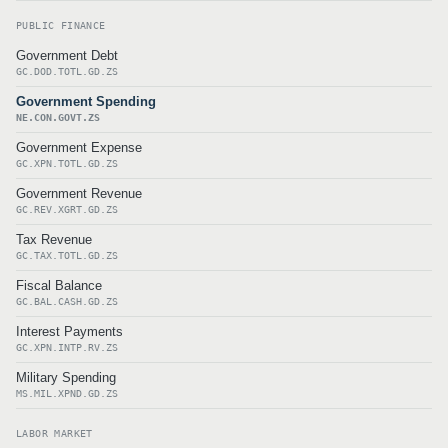
PUBLIC FINANCE
Government Debt
GC.DOD.TOTL.GD.ZS
Government Spending
NE.CON.GOVT.ZS
Government Expense
GC.XPN.TOTL.GD.ZS
Government Revenue
GC.REV.XGRT.GD.ZS
Tax Revenue
GC.TAX.TOTL.GD.ZS
Fiscal Balance
GC.BAL.CASH.GD.ZS
Interest Payments
GC.XPN.INTP.RV.ZS
Military Spending
MS.MIL.XPND.GD.ZS
LABOR MARKET