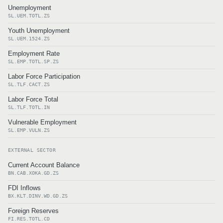
Unemployment
SL.UEM.TOTL.ZS
Youth Unemployment
SL.UEM.1524.ZS
Employment Rate
SL.EMP.TOTL.SP.ZS
Labor Force Participation
SL.TLF.CACT.ZS
Labor Force Total
SL.TLF.TOTL.IN
Vulnerable Employment
SL.EMP.VULN.ZS
EXTERNAL SECTOR
Current Account Balance
BN.CAB.XOKA.GD.ZS
FDI Inflows
BX.KLT.DINV.WD.GD.ZS
Foreign Reserves
FI.RES.TOTL.CD