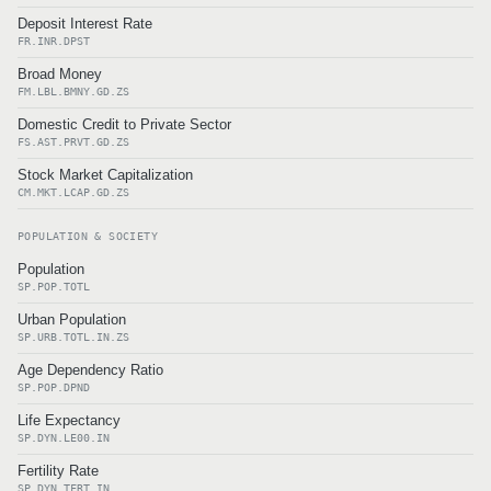
Deposit Interest Rate
FR.INR.DPST
Broad Money
FM.LBL.BMNY.GD.ZS
Domestic Credit to Private Sector
FS.AST.PRVT.GD.ZS
Stock Market Capitalization
CM.MKT.LCAP.GD.ZS
POPULATION & SOCIETY
Population
SP.POP.TOTL
Urban Population
SP.URB.TOTL.IN.ZS
Age Dependency Ratio
SP.POP.DPND
Life Expectancy
SP.DYN.LE00.IN
Fertility Rate
SP.DYN.TFRT.IN