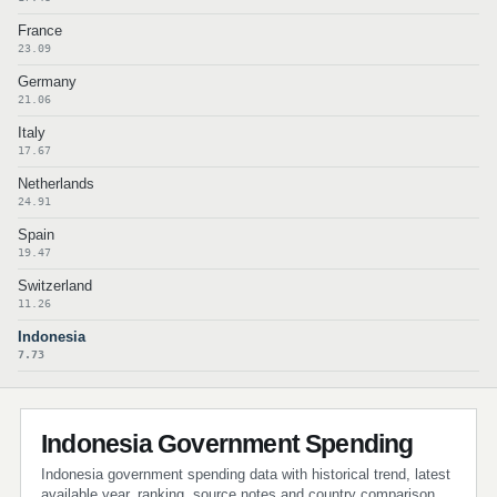
France
23.09
Germany
21.06
Italy
17.67
Netherlands
24.91
Spain
19.47
Switzerland
11.26
Indonesia
7.73
Indonesia Government Spending
Indonesia government spending data with historical trend, latest
available year, ranking, source notes and country comparison.