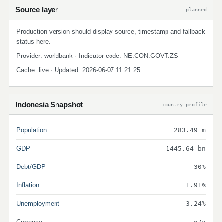
Source layer
planned
Production version should display source, timestamp and fallback
status here.
Provider: worldbank · Indicator code: NE.CON.GOVT.ZS
Cache: live · Updated: 2026-06-07 11:21:25
Indonesia Snapshot
country profile
Population
283.49 m
GDP
1445.64 bn
Debt/GDP
30%
Inflation
1.91%
Unemployment
3.24%
Currency
n/a