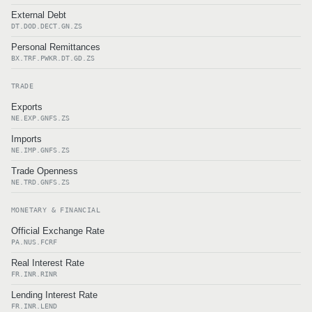
External Debt
DT.DOD.DECT.GN.ZS
Personal Remittances
BX.TRF.PWKR.DT.GD.ZS
TRADE
Exports
NE.EXP.GNFS.ZS
Imports
NE.IMP.GNFS.ZS
Trade Openness
NE.TRD.GNFS.ZS
MONETARY & FINANCIAL
Official Exchange Rate
PA.NUS.FCRF
Real Interest Rate
FR.INR.RINR
Lending Interest Rate
FR.INR.LEND