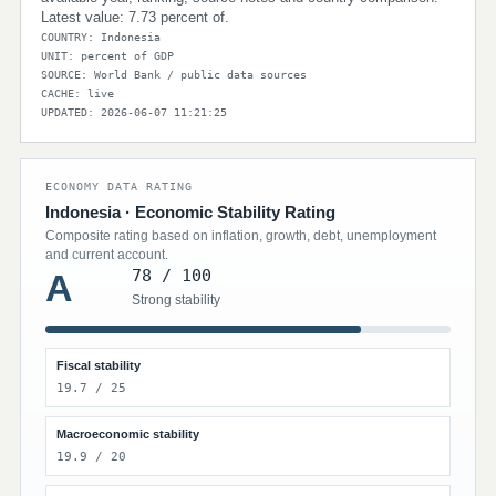
Latest value: 7.73 percent of.
COUNTRY: Indonesia
UNIT: percent of GDP
SOURCE: World Bank / public data sources
CACHE: live
UPDATED: 2026-06-07 11:21:25
ECONOMY DATA RATING
Indonesia · Economic Stability Rating
Composite rating based on inflation, growth, debt, unemployment
and current account.
78 / 100
A
Strong stability
Fiscal stability
19.7 / 25
Macroeconomic stability
19.9 / 20