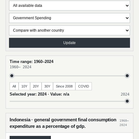
Update
Time range: 1960–2024
1960
–
2024
All
10Y
20Y
30Y
Since 2008
COVID
Selected year: 2024 · Value: n/a
2024
Indonesia · general government final consumption
1960–
2024
expenditure as a percentage of gdp.