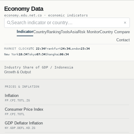
Economy Data
economy.edu.net.co · economic indicators
✕
Indicator
Country
Ranking
Tools
Asia
Risk Monitor
Country Compare
Contact
MARKET CLOCK
UTC
22:34
Frankfurt
24:34
London
23:34
New York
18:34
Tokyo
07:34
Shanghai
06:34
Industry Share of GDP / Indonesia
Growth & Output
PRICES & INFLATION
Inflation
FP.CPI.TOTL.ZG
Consumer Price Index
FP.CPI.TOTL
GDP Deflator Inflation
NY.GDP.DEFL.KD.ZG