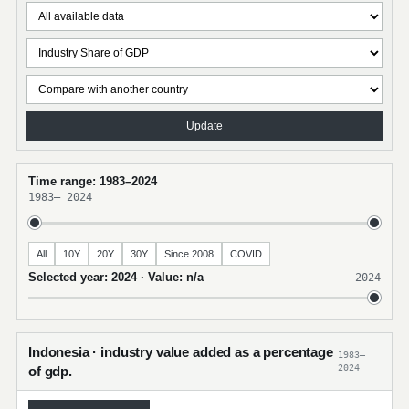
Update
Time range: 1983–2024
1983
–
2024
All
10Y
20Y
30Y
Since 2008
COVID
Selected year: 2024 · Value: n/a
2024
Indonesia · industry value added as a percentage
1983–
2024
of gdp.