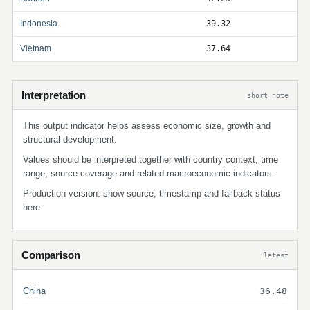
Indonesia
39.32
Vietnam
37.64
Interpretation
short note
This output indicator helps assess economic size, growth and
structural development.
Values should be interpreted together with country context, time
range, source coverage and related macroeconomic indicators.
Production version: show source, timestamp and fallback status
here.
Comparison
latest
China
36.48