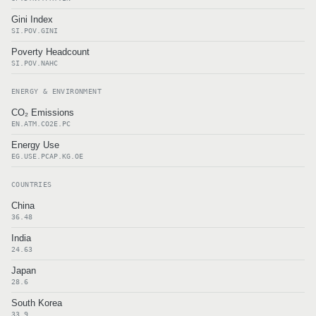
Gini Index
SI.POV.GINI
Poverty Headcount
SI.POV.NAHC
ENERGY & ENVIRONMENT
CO₂ Emissions
EN.ATM.CO2E.PC
Energy Use
EG.USE.PCAP.KG.OE
COUNTRIES
China
36.48
India
24.63
Japan
28.6
South Korea
33.9