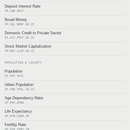
Deposit Interest Rate
FR.INR.DPST
Broad Money
FM.LBL.BMNY.GD.ZS
Domestic Credit to Private Sector
FS.AST.PRVT.GD.ZS
Stock Market Capitalization
CM.MKT.LCAP.GD.ZS
POPULATION & SOCIETY
Population
SP.POP.TOTL
Urban Population
SP.URB.TOTL.IN.ZS
Age Dependency Ratio
SP.POP.DPND
Life Expectancy
SP.DYN.LE00.IN
Fertility Rate
SP.DYN.TFRT.IN