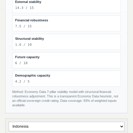
External stability
14.3 / 15
Financial robustness
7.5 / 15
Structural stability
1.6 / 10
Future capacity
6 / 10
Demographic capacity
4.2 / 5
Method: Economy Data 7-pillar stability model with structural financial
robustness adjustment. This is a transparent Economy Data heuristic, not
an official sovereign credit rating. Data coverage: 93% of weighted inputs
available.