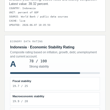
Latest value: 39.32 percent.
COUNTRY: Indonesia
UNIT: percent of GDP
SOURCE: World Bank / public data sources
CACHE: live
UPDATED: 2026-06-07 10:35:53
ECONOMY DATA RATING
Indonesia · Economic Stability Rating
Composite rating based on inflation, growth, debt, unemployment
and current account.
78 / 100
A
Strong stability
Fiscal stability
19.7 / 25
Macroeconomic stability
19.9 / 20