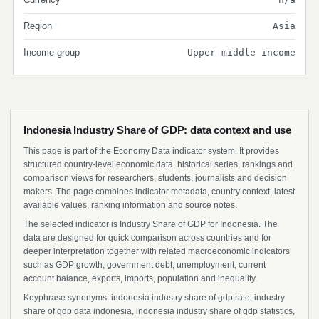
Region
Asia
Income group
Upper middle income
Indonesia Industry Share of GDP: data context and use
This page is part of the Economy Data indicator system. It provides
structured country-level economic data, historical series, rankings and
comparison views for researchers, students, journalists and decision
makers. The page combines indicator metadata, country context, latest
available values, ranking information and source notes.
The selected indicator is Industry Share of GDP for Indonesia. The
data are designed for quick comparison across countries and for
deeper interpretation together with related macroeconomic indicators
such as GDP growth, government debt, unemployment, current
account balance, exports, imports, population and inequality.
Keyphrase synonyms: indonesia industry share of gdp rate, industry
share of gdp data indonesia, indonesia industry share of gdp statistics,