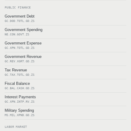
PUBLIC FINANCE
Government Debt
GC.DOD.TOTL.GD.ZS
Government Spending
NE.CON.GOVT.ZS
Government Expense
GC.XPN.TOTL.GD.ZS
Government Revenue
GC.REV.XGRT.GD.ZS
Tax Revenue
GC.TAX.TOTL.GD.ZS
Fiscal Balance
GC.BAL.CASH.GD.ZS
Interest Payments
GC.XPN.INTP.RV.ZS
Military Spending
MS.MIL.XPND.GD.ZS
LABOR MARKET