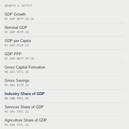
GROWTH & OUTPUT
GDP Growth
NY.GDP.MKTP.KD.ZG
Nominal GDP
NY.GDP.MKTP.CD
GDP per Capita
NY.GDP.PCAP.CD
GDP PPP
NY.GDP.MKTP.PP.CD
Gross Capital Formation
NE.GDI.TOTL.ZS
Gross Savings
NY.GNS.ICTR.ZS
Industry Share of GDP
NV.IND.TOTL.ZS
Services Share of GDP
NV.SRV.TOTL.ZS
Agriculture Share of GDP
NV.AGR.TOTL.ZS