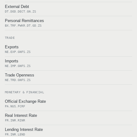
External Debt
DT.DOD.DECT.GN.ZS
Personal Remittances
BX.TRF.PWKR.DT.GD.ZS
TRADE
Exports
NE.EXP.GNFS.ZS
Imports
NE.IMP.GNFS.ZS
Trade Openness
NE.TRD.GNFS.ZS
MONETARY & FINANCIAL
Official Exchange Rate
PA.NUS.FCRF
Real Interest Rate
FR.INR.RINR
Lending Interest Rate
FR.INR.LEND