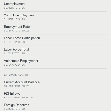
Unemployment
SL.UEM.TOTL.ZS
Youth Unemployment
SL.UEM.1524.ZS
Employment Rate
SL.EMP.TOTL.SP.ZS
Labor Force Participation
SL.TLF.CACT.ZS
Labor Force Total
SL.TLF.TOTL.IN
Vulnerable Employment
SL.EMP.VULN.ZS
EXTERNAL SECTOR
Current Account Balance
BN.CAB.XOKA.GD.ZS
FDI Inflows
BX.KLT.DINV.WD.GD.ZS
Foreign Reserves
FI.RES.TOTL.CD