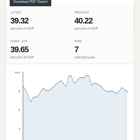
Download PDF Report
LATEST
PREVIOUS
39.32
40.22
percent of GDP
percent of GDP
RANGE AVG.
RANK
39.65
7
percent of GDP
selected year
max
8
6
4