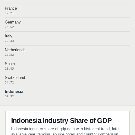
France
17.21
Germany
25.62
Italy
22.33
Netherlands
17.52
Spain
19.45
Switzerland
24.72
Indonesia
39.32
Indonesia Industry Share of GDP
Indonesia industry share of gdp data with historical trend, latest
available year, ranking, source notes and country comparison.