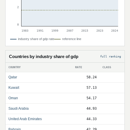
2
0
1983
1991
1999
2007
2015
2023
2024
industry share of gdp rate
reference line
Countries by industry share of gdp
full ranking
COUNTRY
RATE
CLASS
Qatar
58.24
Kuwait
57.13
Oman
54.17
Saudi Arabia
44.93
United Arab Emirates
44.33
Bahrain
42.29