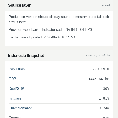
Source layer
planned
Production version should display source, timestamp and fallback
status here.
Provider: worldbank · Indicator code: NV.IND.TOTL.ZS
Cache: live · Updated: 2026-06-07 10:35:53
Indonesia Snapshot
country profile
Population
283.49 m
GDP
1445.64 bn
Debt/GDP
30%
Inflation
1.91%
Unemployment
3.24%
Currency
n/a