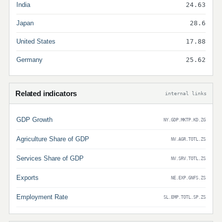
India
24.63
Japan
28.6
United States
17.88
Germany
25.62
Related indicators
internal links
GDP Growth
NY.GDP.MKTP.KD.ZG
Agriculture Share of GDP
NV.AGR.TOTL.ZS
Services Share of GDP
NV.SRV.TOTL.ZS
Exports
NE.EXP.GNFS.ZS
Employment Rate
SL.EMP.TOTL.SP.ZS