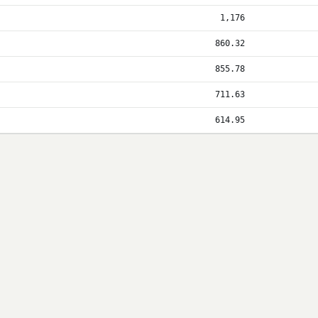
1,176
860.32
855.78
711.63
614.95