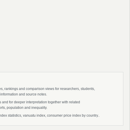
ies, rankings and comparison views for researchers, students,
 information and source notes.
and for deeper interpretation together with related
s, population and inequality.
x statistics, vanuatu index, consumer price index by country..