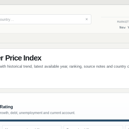
✕
MARKE
New 
 Price Index
th historical trend, latest available year, ranking, source notes and country
 Rating
growth, debt, unemployment and current account.