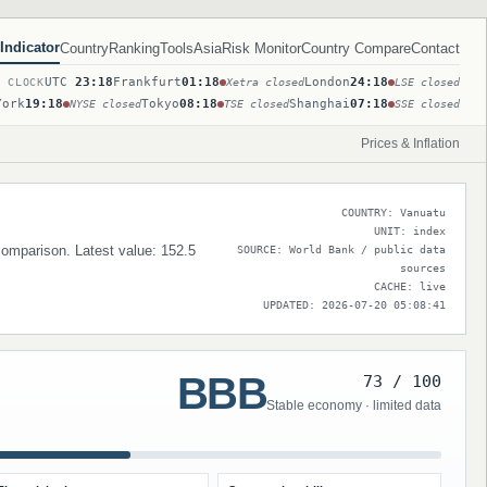
Indicator
Country
Ranking
Tools
Asia
Risk Monitor
Country Compare
Contact
UTC
23:18
Frankfurt
01:18
London
24:18
T CLOCK
Xetra closed
LSE closed
York
19:18
Tokyo
08:18
Shanghai
07:18
NYSE closed
TSE closed
SSE closed
Prices & Inflation
COUNTRY: Vanuatu
UNIT: index
 comparison. Latest value: 152.5
SOURCE: World Bank / public data
sources
CACHE: live
UPDATED: 2026-07-20 05:08:41
BBB
73 / 100
Stable economy · limited data