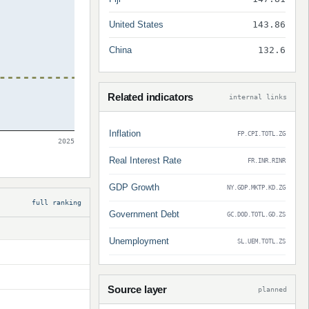
United States
143.86
China
132.6
Related indicators
internal links
Inflation
FP.CPI.TOTL.ZG
2025
Real Interest Rate
FR.INR.RINR
GDP Growth
NY.GDP.MKTP.KD.ZG
full ranking
Government Debt
GC.DOD.TOTL.GD.ZS
Unemployment
SL.UEM.TOTL.ZS
Source layer
planned