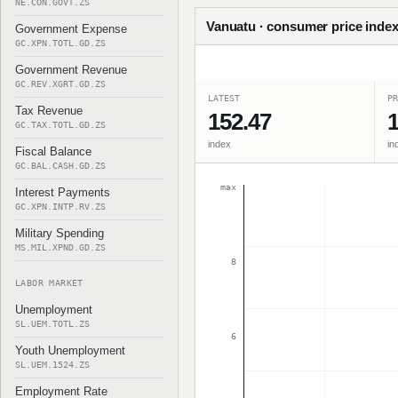
NE.CON.GOVT.ZS
Vanuatu · consumer price index
Government Expense
GC.XPN.TOTL.GD.ZS
Government Revenue
GC.REV.XGRT.GD.ZS
LATEST
PR
Tax Revenue
152.47
1
GC.TAX.TOTL.GD.ZS
index
in
Fiscal Balance
GC.BAL.CASH.GD.ZS
max
Interest Payments
GC.XPN.INTP.RV.ZS
Military Spending
MS.MIL.XPND.GD.ZS
8
LABOR MARKET
Unemployment
SL.UEM.TOTL.ZS
6
Youth Unemployment
SL.UEM.1524.ZS
Employment Rate