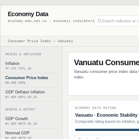
Economy Data
economy.edu.net.co · economic indicators
Consumer Price Index / Vanuatu
PRICES & INFLATION
Vanuatu Consumer
Inflation
FP.CPI.TOTL.ZG
Vanuatu consumer price index data wi
index.
Consumer Price Index
FP.CPI.TOTL
GDP Deflator Inflation
NY.GDP.DEFL.KD.ZG
ECONOMY DATA RATING
GROWTH & OUTPUT
Vanuatu · Economic Stability
GDP Growth
Composite rating based on inflation, 
NY.GDP.MKTP.KD.ZG
Nominal GDP
NY.GDP.MKTP.CD