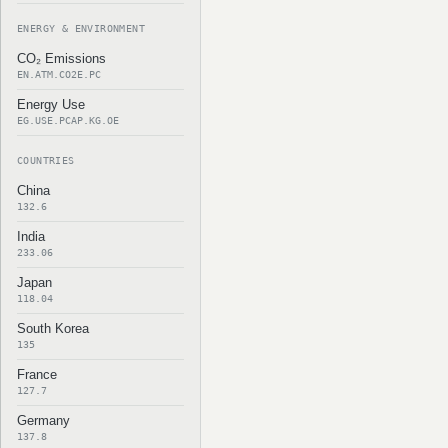
ENERGY & ENVIRONMENT
CO₂ Emissions
EN.ATM.CO2E.PC
Energy Use
EG.USE.PCAP.KG.OE
COUNTRIES
China
132.6
India
233.06
Japan
118.04
South Korea
135
France
127.7
Germany
137.8