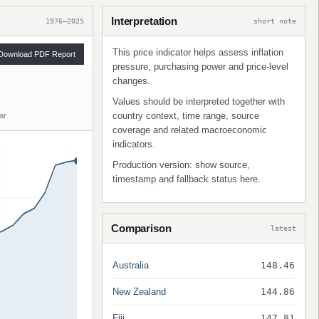
Interpretation
1976–2025
short note
This price indicator helps assess inflation
Download PDF Report
pressure, purchasing power and price-level
changes.
Values should be interpreted together with
country context, time range, source
ar
coverage and related macroeconomic
indicators.
Production version: show source,
timestamp and fallback status here.
Comparison
latest
Australia
148.46
New Zealand
144.86
Fiji
147.81