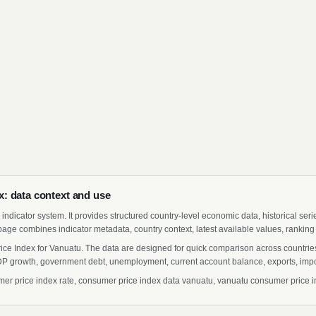
: data context and use
indicator system. It provides structured country-level economic data, historical ser
page combines indicator metadata, country context, latest available values, ranking
ice Index for Vanuatu. The data are designed for quick comparison across countries 
 growth, government debt, unemployment, current account balance, exports, import
 price index rate, consumer price index data vanuatu, vanuatu consumer price inde