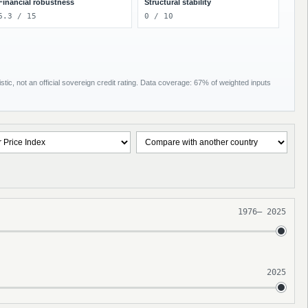
Financial robustness
Structural stability
6.3 / 15
0 / 10
tic, not an official sovereign credit rating. Data coverage: 67% of weighted inputs
1976
–
2025
2025