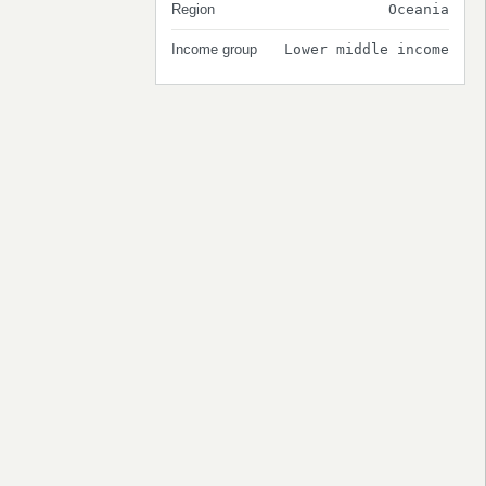
Region
Oceania
Income group
Lower middle income