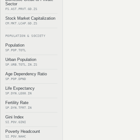
Sector
FS.AST.PRVT.GD.ZS
Stock Market Capitalization
CM.MKT.LCAP.GD.ZS
POPULATION & SOCIETY
Population
SP.POP.TOTL
Urban Population
SP.URB.TOTL.IN.ZS
Age Dependency Ratio
SP.POP.DPND
Life Expectancy
SP.DYN.LE00.IN
Fertility Rate
SP.DYN.TFRT.IN
Gini Index
SI.POV.GINI
Poverty Headcount
SI.POV.NAHC