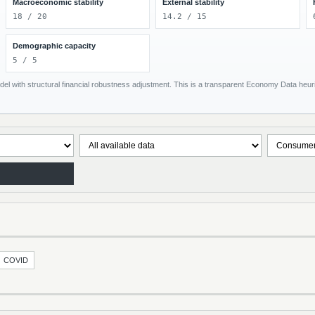
Macroeconomic stability
External stability
18 / 20
14.2 / 15
Demographic capacity
5 / 5
el with structural financial robustness adjustment. This is a transparent Economy Data heuris
COVID