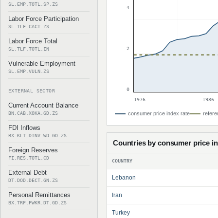
SL.EMP.TOTL.SP.ZS
4
Labor Force Participation
SL.TLF.CACT.ZS
Labor Force Total
2
SL.TLF.TOTL.IN
Vulnerable Employment
SL.EMP.VULN.ZS
0
EXTERNAL SECTOR
1976
1986
Current Account Balance
BN.CAB.XOKA.GD.ZS
consumer price index rate
refere
FDI Inflows
BX.KLT.DINV.WD.GD.ZS
Countries by consumer price i
Foreign Reserves
FI.RES.TOTL.CD
COUNTRY
External Debt
Lebanon
DT.DOD.DECT.GN.ZS
Personal Remittances
Iran
BX.TRF.PWKR.DT.GD.ZS
Turkey