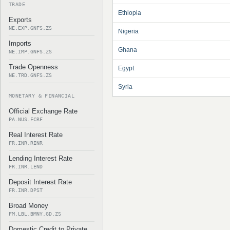
TRADE
Ethiopia
Exports
NE.EXP.GNFS.ZS
Nigeria
Imports
Ghana
NE.IMP.GNFS.ZS
Trade Openness
Egypt
NE.TRD.GNFS.ZS
Syria
MONETARY & FINANCIAL
Official Exchange Rate
PA.NUS.FCRF
Real Interest Rate
FR.INR.RINR
Lending Interest Rate
FR.INR.LEND
Deposit Interest Rate
FR.INR.DPST
Broad Money
FM.LBL.BMNY.GD.ZS
Domestic Credit to Private