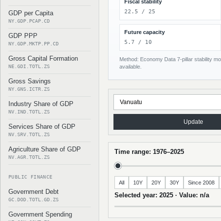
Fiscal stability
22.5 / 25
GDP per Capita
NY.GDP.PCAP.CD
Future capacity
GDP PPP
5.7 / 10
NY.GDP.MKTP.PP.CD
Gross Capital Formation
Method: Economy Data 7-pillar stability mod
NE.GDI.TOTL.ZS
available.
Gross Savings
NY.GNS.ICTR.ZS
Industry Share of GDP
NV.IND.TOTL.ZS
Update
Services Share of GDP
NV.SRV.TOTL.ZS
Agriculture Share of GDP
Time range: 1976–2025
NV.AGR.TOTL.ZS
PUBLIC FINANCE
All
10Y
20Y
30Y
Since 2008
Government Debt
Selected year: 2025 · Value: n/a
GC.DOD.TOTL.GD.ZS
Government Spending