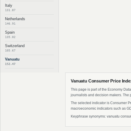
Italy
131.87
Netherlands
146.91
Spain
135.02
Switzerland
105.67
Vanuatu
152.47
Vanuatu Consumer Price Index
This page is part of the Economy Data 
journalists and decision makers. The 
The selected indicator is Consumer Pr
macroeconomic indicators such as GDP
Keyphrase synonyms: vanuatu consumer