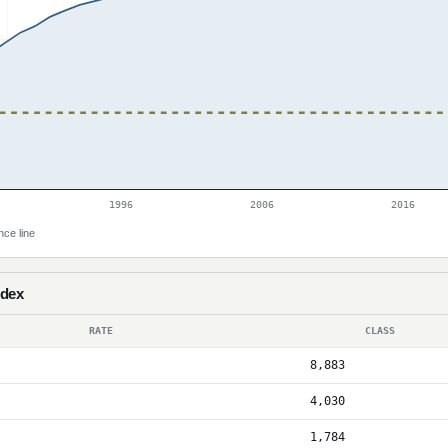
1996
2006
2016
nce line
ndex
RATE
CLASS
8,883
4,030
1,784