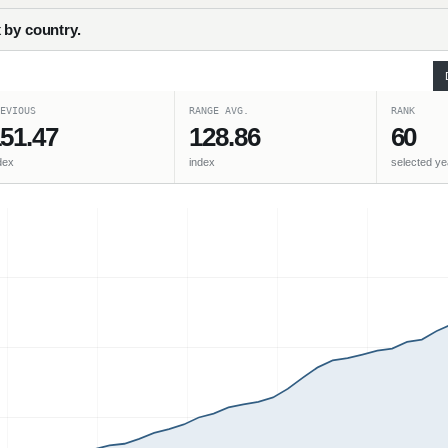
 by country.
EVIOUS
RANGE AVG.
RANK
51.47
128.86
60
dex
index
selected ye