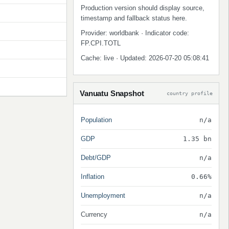
Production version should display source,
timestamp and fallback status here.
Provider: worldbank · Indicator code:
FP.CPI.TOTL
Cache: live · Updated: 2026-07-20 05:08:41
Vanuatu Snapshot
country profile
Population
n/a
GDP
1.35 bn
Debt/GDP
n/a
Inflation
0.66%
Unemployment
n/a
Currency
n/a