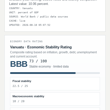
Latest value: 10.06 percent.
COUNTRY: Vanuatu
UNIT: percent of GDP
SOURCE: World Bank / public data sources
CACHE: live
UPDATED: 2026-08-10 05:07:52
ECONOMY DATA RATING
Vanuatu · Economic Stability Rating
Composite rating based on inflation, growth, debt, unemployment
and current account.
73 / 100
BBB
Stable economy · limited data
Fiscal stability
22.5 / 25
Macroeconomic stability
18 / 20