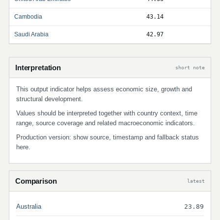
Cambodia
43.14
Saudi Arabia
42.97
Interpretation
short note
This output indicator helps assess economic size, growth and
structural development.
Values should be interpreted together with country context, time
range, source coverage and related macroeconomic indicators.
Production version: show source, timestamp and fallback status
here.
Comparison
latest
Australia
23.89