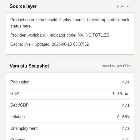
Source layer
planned
Production version should display source, timestamp and fallback
status here.
Provider: worldbank · Indicator code: NV.IND.TOTL.ZS
Cache: live · Updated: 2026-08-10 05:07:52
Vanuatu Snapshot
country profile
Population
n/a
GDP
1.35 bn
Debt/GDP
n/a
Inflation
0.66%
Unemployment
n/a
Currency
n/a