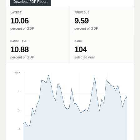
Download PDF Report
LATEST
PREVIOUS
10.06
9.59
percent of GDP
percent of GDP
RANGE AVG.
RANK
10.88
104
percent of GDP
selected year
max
8
6
4