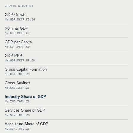
GROWTH & OUTPUT
GDP Growth
NY.GDP.MKTP.KD.ZG
Nominal GDP
NY.GDP.MKTP.CD
GDP per Capita
NY.GDP.PCAP.CD
GDP PPP
NY.GDP.MKTP.PP.CD
Gross Capital Formation
NE.GDI.TOTL.ZS
Gross Savings
NY.GNS.ICTR.ZS
Industry Share of GDP
NV.IND.TOTL.ZS
Services Share of GDP
NV.SRV.TOTL.ZS
Agriculture Share of GDP
NV.AGR.TOTL.ZS