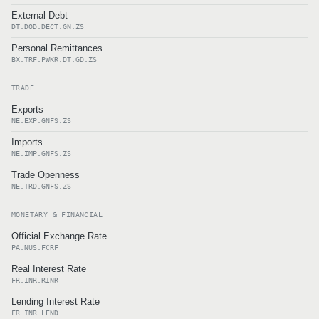
External Debt
DT.DOD.DECT.GN.ZS
Personal Remittances
BX.TRF.PWKR.DT.GD.ZS
TRADE
Exports
NE.EXP.GNFS.ZS
Imports
NE.IMP.GNFS.ZS
Trade Openness
NE.TRD.GNFS.ZS
MONETARY & FINANCIAL
Official Exchange Rate
PA.NUS.FCRF
Real Interest Rate
FR.INR.RINR
Lending Interest Rate
FR.INR.LEND