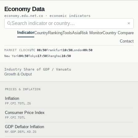
Economy Data
economy.edu.net.co · economic indicators
✕
Indicator
Country
Ranking
Tools
Asia
Risk Monitor
Country Compare
Contact
MARKET CLOCK
UTC
08:50
Frankfurt
10:50
London
09:50
New York
04:50
Tokyo
17:50
Shanghai
16:50
Industry Share of GDP / Vanuatu
Growth & Output
PRICES & INFLATION
Inflation
FP.CPI.TOTL.ZG
Consumer Price Index
FP.CPI.TOTL
GDP Deflator Inflation
NY.GDP.DEFL.KD.ZG