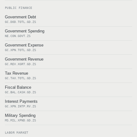
PUBLIC FINANCE
Government Debt
GC.DOD.TOTL.GD.ZS
Government Spending
NE.CON.GOVT.ZS
Government Expense
GC.XPN.TOTL.GD.ZS
Government Revenue
GC.REV.XGRT.GD.ZS
Tax Revenue
GC.TAX.TOTL.GD.ZS
Fiscal Balance
GC.BAL.CASH.GD.ZS
Interest Payments
GC.XPN.INTP.RV.ZS
Military Spending
MS.MIL.XPND.GD.ZS
LABOR MARKET