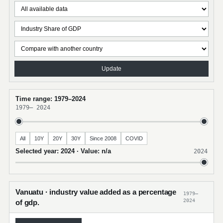
Update
Time range: 1979–2024
1979
–
2024
All
10Y
20Y
30Y
Since 2008
COVID
Selected year: 2024 · Value: n/a
2024
Vanuatu · industry value added as a percentage
1979–
2024
of gdp.