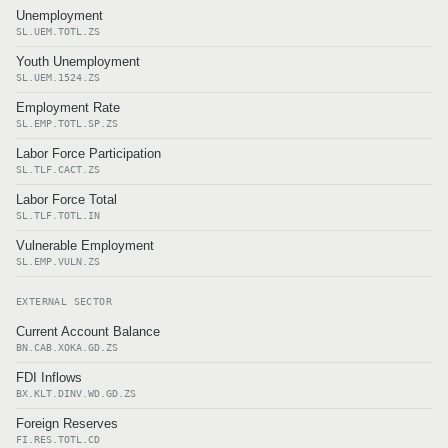
Unemployment
SL.UEM.TOTL.ZS
Youth Unemployment
SL.UEM.1524.ZS
Employment Rate
SL.EMP.TOTL.SP.ZS
Labor Force Participation
SL.TLF.CACT.ZS
Labor Force Total
SL.TLF.TOTL.IN
Vulnerable Employment
SL.EMP.VULN.ZS
EXTERNAL SECTOR
Current Account Balance
BN.CAB.XOKA.GD.ZS
FDI Inflows
BX.KLT.DINV.WD.GD.ZS
Foreign Reserves
FI.RES.TOTL.CD