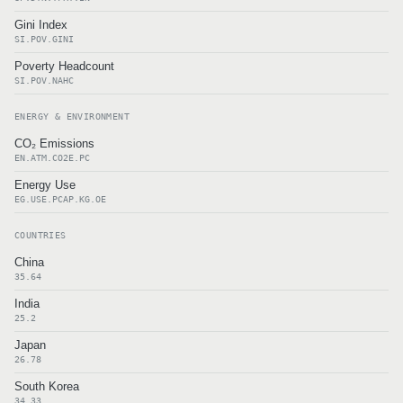
Gini Index
SI.POV.GINI
Poverty Headcount
SI.POV.NAHC
ENERGY & ENVIRONMENT
CO₂ Emissions
EN.ATM.CO2E.PC
Energy Use
EG.USE.PCAP.KG.OE
COUNTRIES
China
35.64
India
25.2
Japan
26.78
South Korea
34.33