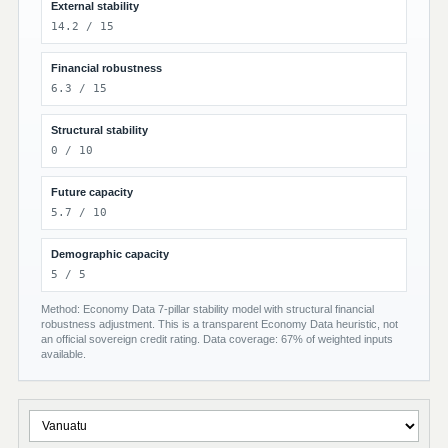
External stability
14.2 / 15
Financial robustness
6.3 / 15
Structural stability
0 / 10
Future capacity
5.7 / 10
Demographic capacity
5 / 5
Method: Economy Data 7-pillar stability model with structural financial
robustness adjustment. This is a transparent Economy Data heuristic, not
an official sovereign credit rating. Data coverage: 67% of weighted inputs
available.