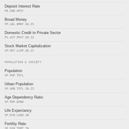
Deposit Interest Rate
FR.INR.DPST
Broad Money
FM.LBL.BMNY.GD.ZS
Domestic Credit to Private Sector
FS.AST.PRVT.GD.ZS
Stock Market Capitalization
CM.MKT.LCAP.GD.ZS
POPULATION & SOCIETY
Population
SP.POP.TOTL
Urban Population
SP.URB.TOTL.IN.ZS
Age Dependency Ratio
SP.POP.DPND
Life Expectancy
SP.DYN.LE00.IN
Fertility Rate
SP.DYN.TFRT.IN