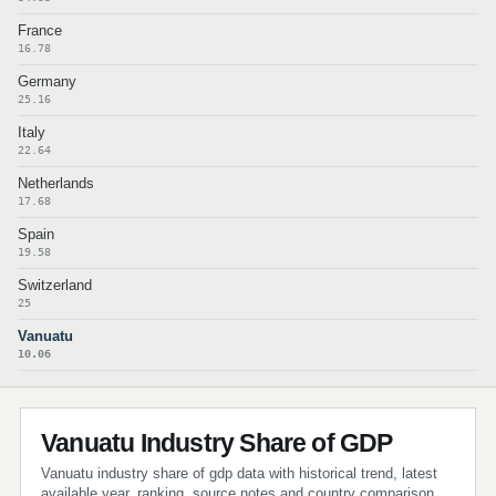
France
16.78
Germany
25.16
Italy
22.64
Netherlands
17.68
Spain
19.58
Switzerland
25
Vanuatu
10.06
Vanuatu Industry Share of GDP
Vanuatu industry share of gdp data with historical trend, latest
available year, ranking, source notes and country comparison.