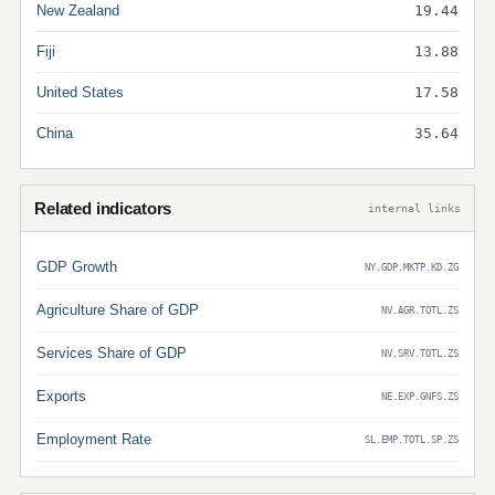
New Zealand
19.44
Fiji
13.88
United States
17.58
China
35.64
Related indicators
internal links
GDP Growth
NY.GDP.MKTP.KD.ZG
Agriculture Share of GDP
NV.AGR.TOTL.ZS
Services Share of GDP
NV.SRV.TOTL.ZS
Exports
NE.EXP.GNFS.ZS
Employment Rate
SL.EMP.TOTL.SP.ZS