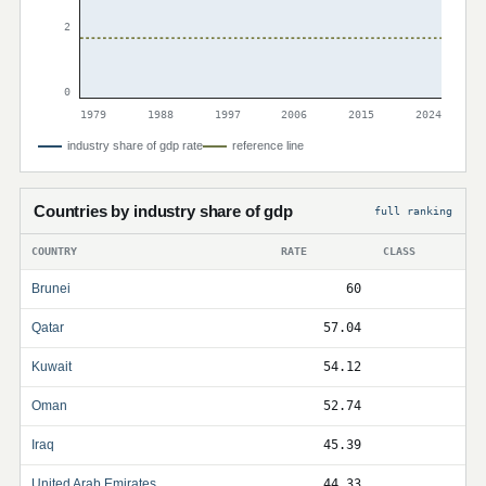
2
0
1979
1988
1997
2006
2015
2024
industry share of gdp rate
reference line
Countries by industry share of gdp
full ranking
COUNTRY
RATE
CLASS
Brunei
60
Qatar
57.04
Kuwait
54.12
Oman
52.74
Iraq
45.39
United Arab Emirates
44.33