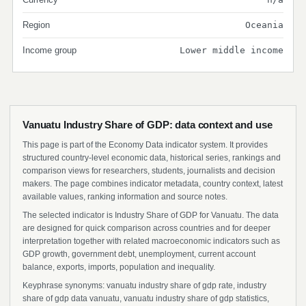
Region
Oceania
Income group
Lower middle income
Vanuatu Industry Share of GDP: data context and use
This page is part of the Economy Data indicator system. It provides
structured country-level economic data, historical series, rankings and
comparison views for researchers, students, journalists and decision
makers. The page combines indicator metadata, country context, latest
available values, ranking information and source notes.
The selected indicator is Industry Share of GDP for Vanuatu. The data
are designed for quick comparison across countries and for deeper
interpretation together with related macroeconomic indicators such as
GDP growth, government debt, unemployment, current account
balance, exports, imports, population and inequality.
Keyphrase synonyms: vanuatu industry share of gdp rate, industry
share of gdp data vanuatu, vanuatu industry share of gdp statistics,