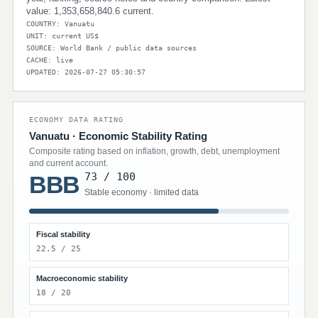
value: 1,353,658,840.6 current.
COUNTRY: Vanuatu
UNIT: current US$
SOURCE: World Bank / public data sources
CACHE: live
UPDATED: 2026-07-27 05:30:57
ECONOMY DATA RATING
Vanuatu · Economic Stability Rating
Composite rating based on inflation, growth, debt, unemployment
and current account.
73 / 100
BBB
Stable economy · limited data
Fiscal stability
22.5 / 25
Macroeconomic stability
18 / 20