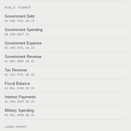
PUBLIC FINANCE
Government Debt
GC.DOD.TOTL.GD.ZS
Government Spending
NE.CON.GOVT.ZS
Government Expense
GC.XPN.TOTL.GD.ZS
Government Revenue
GC.REV.XGRT.GD.ZS
Tax Revenue
GC.TAX.TOTL.GD.ZS
Fiscal Balance
GC.BAL.CASH.GD.ZS
Interest Payments
GC.XPN.INTP.RV.ZS
Military Spending
MS.MIL.XPND.GD.ZS
LABOR MARKET