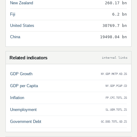
New Zealand
260.17 bn
Fiji
6.2 bn
United States
30769.7 bn
China
19498.04 bn
Related indicators
internal links
GDP Growth
NY.GDP.MKTP.KD.ZG
GDP per Capita
NY.GDP.PCAP.CD
Inflation
FP.CPI.TOTL.ZG
Unemployment
SL.UEM.TOTL.ZS
Government Debt
GC.DOD.TOTL.GD.ZS