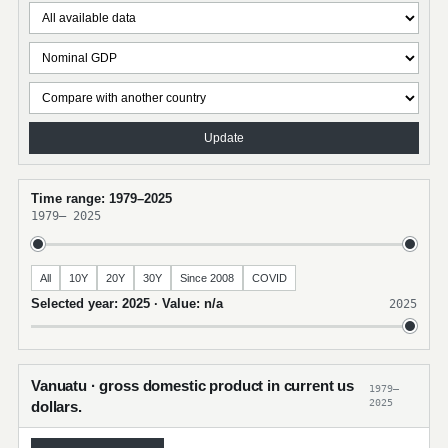
Update
Time range: 1979–2025
1979
–
2025
All
10Y
20Y
30Y
Since 2008
COVID
Selected year: 2025 · Value: n/a
2025
Vanuatu · gross domestic product in current us
1979–
2025
dollars.