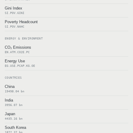
Gini Index
SI.POV.GINI
Poverty Headcount
SI.POV.NAHC
ENERGY & ENVIRONMENT
CO₂ Emissions
EN.ATM.CO2E.PC
Energy Use
EG.USE.PCAP.KG.OE
COUNTRIES
China
19498.04 bn
India
3956.07 bn
Japan
4435.16 bn
South Korea
1872.37 bn