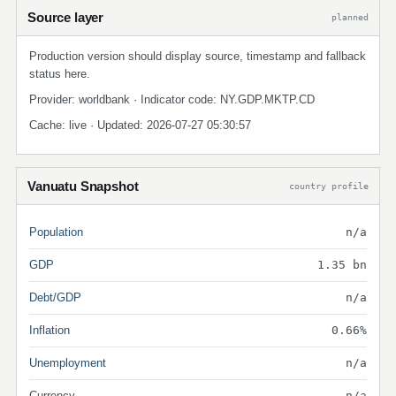
Source layer
planned
Production version should display source, timestamp and fallback
status here.
Provider: worldbank · Indicator code: NY.GDP.MKTP.CD
Cache: live · Updated: 2026-07-27 05:30:57
Vanuatu Snapshot
country profile
Population
n/a
GDP
1.35 bn
Debt/GDP
n/a
Inflation
0.66%
Unemployment
n/a
Currency
n/a