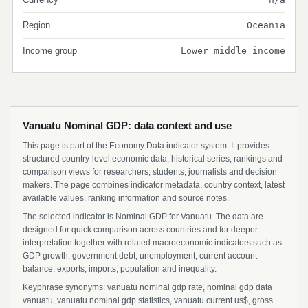
Region
Oceania
Income group
Lower middle income
Vanuatu Nominal GDP: data context and use
This page is part of the Economy Data indicator system. It provides
structured country-level economic data, historical series, rankings and
comparison views for researchers, students, journalists and decision
makers. The page combines indicator metadata, country context, latest
available values, ranking information and source notes.
The selected indicator is Nominal GDP for Vanuatu. The data are
designed for quick comparison across countries and for deeper
interpretation together with related macroeconomic indicators such as
GDP growth, government debt, unemployment, current account
balance, exports, imports, population and inequality.
Keyphrase synonyms: vanuatu nominal gdp rate, nominal gdp data
vanuatu, vanuatu nominal gdp statistics, vanuatu current us$, gross