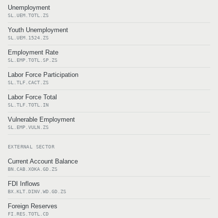
Unemployment
SL.UEM.TOTL.ZS
Youth Unemployment
SL.UEM.1524.ZS
Employment Rate
SL.EMP.TOTL.SP.ZS
Labor Force Participation
SL.TLF.CACT.ZS
Labor Force Total
SL.TLF.TOTL.IN
Vulnerable Employment
SL.EMP.VULN.ZS
EXTERNAL SECTOR
Current Account Balance
BN.CAB.XOKA.GD.ZS
FDI Inflows
BX.KLT.DINV.WD.GD.ZS
Foreign Reserves
FI.RES.TOTL.CD