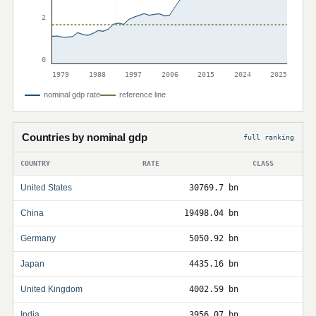
2
0
1979
1988
1997
2006
2015
2024
2025
nominal gdp rate
reference line
Countries by nominal gdp
full ranking
COUNTRY
RATE
CLASS
United States
30769.7 bn
China
19498.04 bn
Germany
5050.92 bn
Japan
4435.16 bn
United Kingdom
4002.59 bn
India
3956.07 bn