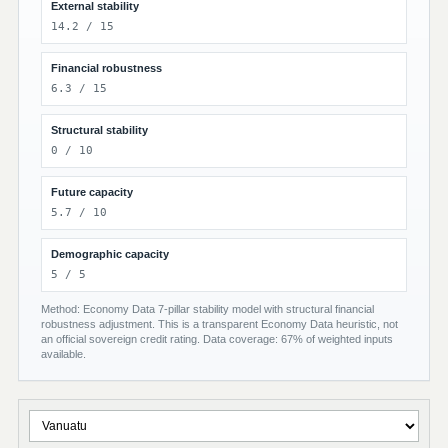
External stability
14.2 / 15
Financial robustness
6.3 / 15
Structural stability
0 / 10
Future capacity
5.7 / 10
Demographic capacity
5 / 5
Method: Economy Data 7-pillar stability model with structural financial
robustness adjustment. This is a transparent Economy Data heuristic, not
an official sovereign credit rating. Data coverage: 67% of weighted inputs
available.