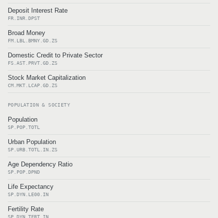
Deposit Interest Rate
FR.INR.DPST
Broad Money
FM.LBL.BMNY.GD.ZS
Domestic Credit to Private Sector
FS.AST.PRVT.GD.ZS
Stock Market Capitalization
CM.MKT.LCAP.GD.ZS
POPULATION & SOCIETY
Population
SP.POP.TOTL
Urban Population
SP.URB.TOTL.IN.ZS
Age Dependency Ratio
SP.POP.DPND
Life Expectancy
SP.DYN.LE00.IN
Fertility Rate
SP.DYN.TFRT.IN