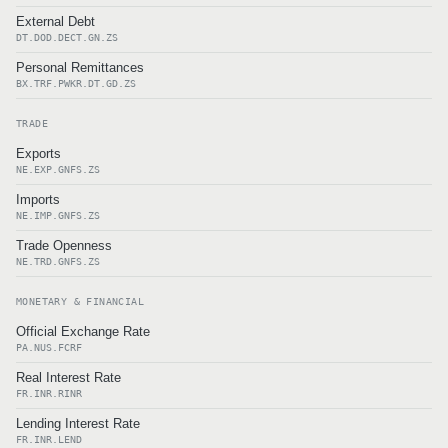
External Debt
DT.DOD.DECT.GN.ZS
Personal Remittances
BX.TRF.PWKR.DT.GD.ZS
TRADE
Exports
NE.EXP.GNFS.ZS
Imports
NE.IMP.GNFS.ZS
Trade Openness
NE.TRD.GNFS.ZS
MONETARY & FINANCIAL
Official Exchange Rate
PA.NUS.FCRF
Real Interest Rate
FR.INR.RINR
Lending Interest Rate
FR.INR.LEND