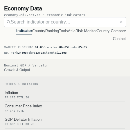
Economy Data
economy.edu.net.co · economic indicators
✕
Indicator
Country
Ranking
Tools
Asia
Risk Monitor
Country Compare
Contact
MARKET CLOCK
UTC
04:05
Frankfurt
06:05
London
05:05
New York
24:05
Tokyo
13:05
Shanghai
12:05
Nominal GDP / Vanuatu
Growth & Output
PRICES & INFLATION
Inflation
FP.CPI.TOTL.ZG
Consumer Price Index
FP.CPI.TOTL
GDP Deflator Inflation
NY.GDP.DEFL.KD.ZG