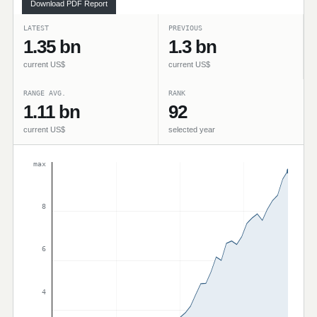
Download PDF Report
LATEST
PREVIOUS
1.35 bn
1.3 bn
current US$
current US$
RANGE AVG.
RANK
1.11 bn
92
current US$
selected year
max
8
6
4