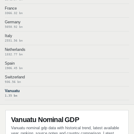
France
3366.32 bn
Germany
5050.92 bn
Italy
2551.56 bn
Netherlands
1332.77 bn
Spain
1906.45 bn
Switzerland
936.56 bn
Vanuatu
1.35 bn
Vanuatu Nominal GDP
Vanuatu nominal gdp data with historical trend, latest available
year, ranking, source notes and country comparison. Latest