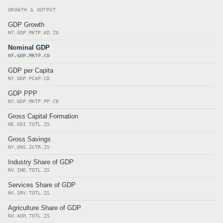
GROWTH & OUTPUT
GDP Growth
NY.GDP.MKTP.KD.ZG
Nominal GDP
NY.GDP.MKTP.CD
GDP per Capita
NY.GDP.PCAP.CD
GDP PPP
NY.GDP.MKTP.PP.CD
Gross Capital Formation
NE.GDI.TOTL.ZS
Gross Savings
NY.GNS.ICTR.ZS
Industry Share of GDP
NV.IND.TOTL.ZS
Services Share of GDP
NV.SRV.TOTL.ZS
Agriculture Share of GDP
NV.AGR.TOTL.ZS