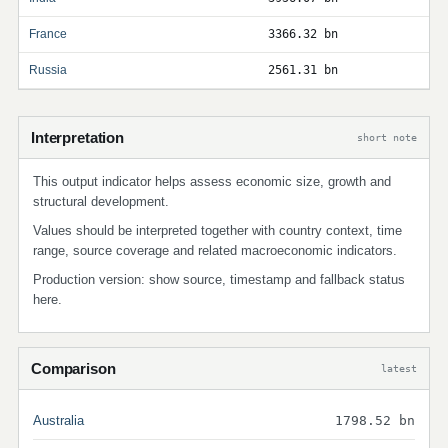
France
3366.32 bn
Russia
2561.31 bn
Interpretation
short note
This output indicator helps assess economic size, growth and
structural development.
Values should be interpreted together with country context, time
range, source coverage and related macroeconomic indicators.
Production version: show source, timestamp and fallback status
here.
Comparison
latest
Australia
1798.52 bn