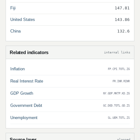
Fiji
147.81
United States
143.86
China
132.6
Related indicators
internal links
Inflation
FP.CPI.TOTL.ZG
Real Interest Rate
FR.INR.RINR
GDP Growth
NY.GDP.MKTP.KD.ZG
Government Debt
GC.DOD.TOTL.GD.ZS
Unemployment
SL.UEM.TOTL.ZS
Source layer
planned