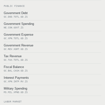
PUBLIC FINANCE
Government Debt
GC.DOD.TOTL.GD.ZS
Government Spending
NE.CON.GOVT.ZS
Government Expense
GC.XPN.TOTL.GD.ZS
Government Revenue
GC.REV.XGRT.GD.ZS
Tax Revenue
GC.TAX.TOTL.GD.ZS
Fiscal Balance
GC.BAL.CASH.GD.ZS
Interest Payments
GC.XPN.INTP.RV.ZS
Military Spending
MS.MIL.XPND.GD.ZS
LABOR MARKET