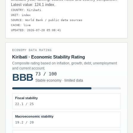
Latest value: 124.1 index.
COUNTRY: Kiribati
UNIT: index
SOURCE: World Bank / public data sources
CACHE: live
UPDATED: 2026-07-20 05:08:41
ECONOMY DATA RATING
Kiribati · Economic Stability Rating
Composite rating based on inflation, growth, debt, unemployment
and current account.
73 / 100
BBB
Stable economy · limited data
Fiscal stability
22.1 / 25
Macroeconomic stability
19.2 / 20