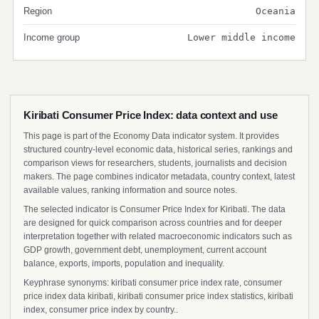
Region
Oceania
Income group
Lower middle income
Kiribati Consumer Price Index: data context and use
This page is part of the Economy Data indicator system. It provides
structured country-level economic data, historical series, rankings and
comparison views for researchers, students, journalists and decision
makers. The page combines indicator metadata, country context, latest
available values, ranking information and source notes.
The selected indicator is Consumer Price Index for Kiribati. The data
are designed for quick comparison across countries and for deeper
interpretation together with related macroeconomic indicators such as
GDP growth, government debt, unemployment, current account
balance, exports, imports, population and inequality.
Keyphrase synonyms: kiribati consumer price index rate, consumer
price index data kiribati, kiribati consumer price index statistics, kiribati
index, consumer price index by country..