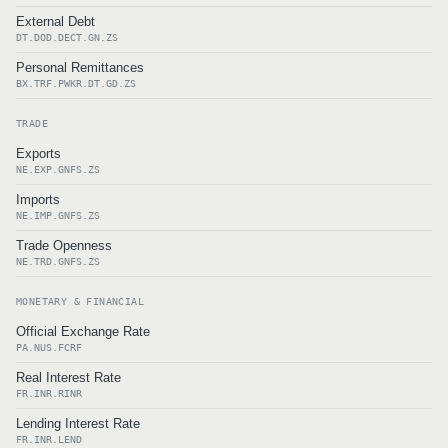
External Debt
DT.DOD.DECT.GN.ZS
Personal Remittances
BX.TRF.PWKR.DT.GD.ZS
TRADE
Exports
NE.EXP.GNFS.ZS
Imports
NE.IMP.GNFS.ZS
Trade Openness
NE.TRD.GNFS.ZS
MONETARY & FINANCIAL
Official Exchange Rate
PA.NUS.FCRF
Real Interest Rate
FR.INR.RINR
Lending Interest Rate
FR.INR.LEND