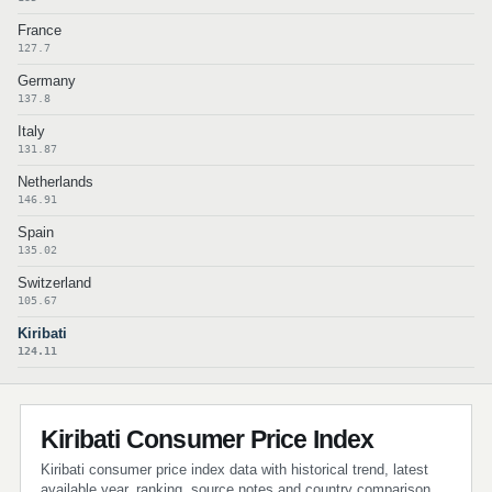
France
127.7
Germany
137.8
Italy
131.87
Netherlands
146.91
Spain
135.02
Switzerland
105.67
Kiribati
124.11
Kiribati Consumer Price Index
Kiribati consumer price index data with historical trend, latest
available year, ranking, source notes and country comparison.