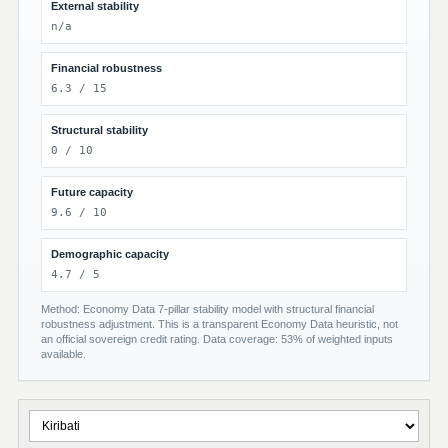
External stability
n/a
Financial robustness
6.3 / 15
Structural stability
0 / 10
Future capacity
9.6 / 10
Demographic capacity
4.7 / 5
Method: Economy Data 7-pillar stability model with structural financial
robustness adjustment. This is a transparent Economy Data heuristic, not
an official sovereign credit rating. Data coverage: 53% of weighted inputs
available.