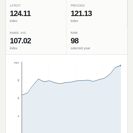
LATEST
PREVIOUS
124.11
121.13
index
index
RANGE AVG.
RANK
107.02
98
index
selected year
max
8
6
4