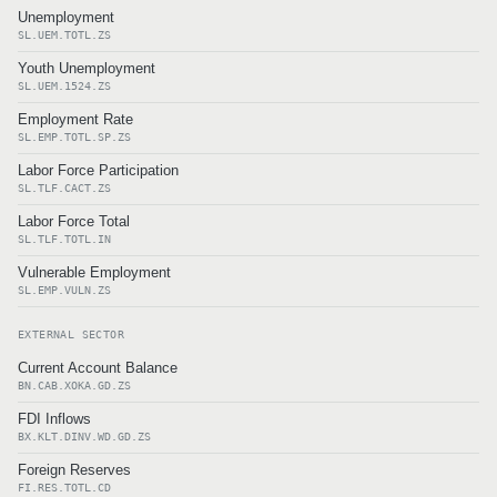
Unemployment
SL.UEM.TOTL.ZS
Youth Unemployment
SL.UEM.1524.ZS
Employment Rate
SL.EMP.TOTL.SP.ZS
Labor Force Participation
SL.TLF.CACT.ZS
Labor Force Total
SL.TLF.TOTL.IN
Vulnerable Employment
SL.EMP.VULN.ZS
EXTERNAL SECTOR
Current Account Balance
BN.CAB.XOKA.GD.ZS
FDI Inflows
BX.KLT.DINV.WD.GD.ZS
Foreign Reserves
FI.RES.TOTL.CD