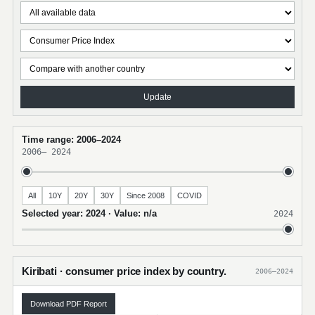
Update
Time range: 2006–2024
2006
–
2024
All
10Y
20Y
30Y
Since 2008
COVID
Selected year: 2024 · Value: n/a
2024
Kiribati · consumer price index by country.
2006–2024
Download PDF Report