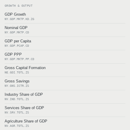
GROWTH & OUTPUT
GDP Growth
NY.GDP.MKTP.KD.ZG
Nominal GDP
NY.GDP.MKTP.CD
GDP per Capita
NY.GDP.PCAP.CD
GDP PPP
NY.GDP.MKTP.PP.CD
Gross Capital Formation
NE.GDI.TOTL.ZS
Gross Savings
NY.GNS.ICTR.ZS
Industry Share of GDP
NV.IND.TOTL.ZS
Services Share of GDP
NV.SRV.TOTL.ZS
Agriculture Share of GDP
NV.AGR.TOTL.ZS