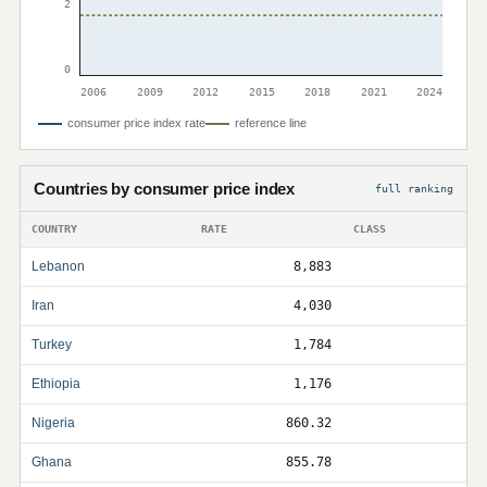
2
0
2006
2009
2012
2015
2018
2021
2024
consumer price index rate
reference line
Countries by consumer price index
full ranking
COUNTRY
RATE
CLASS
Lebanon
8,883
Iran
4,030
Turkey
1,784
Ethiopia
1,176
Nigeria
860.32
Ghana
855.78