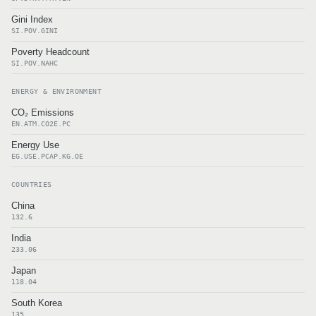
Gini Index
SI.POV.GINI
Poverty Headcount
SI.POV.NAHC
ENERGY & ENVIRONMENT
CO₂ Emissions
EN.ATM.CO2E.PC
Energy Use
EG.USE.PCAP.KG.OE
COUNTRIES
China
132.6
India
233.06
Japan
118.04
South Korea
135