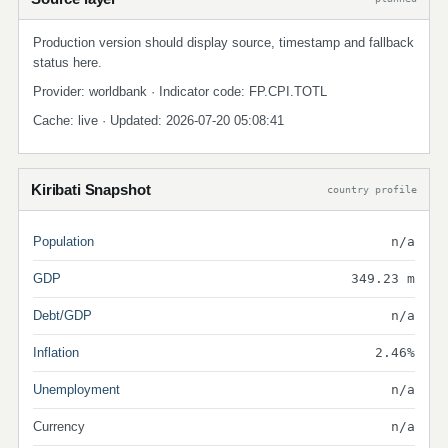
Production version should display source, timestamp and fallback
status here.
Provider: worldbank · Indicator code: FP.CPI.TOTL
Cache: live · Updated: 2026-07-20 05:08:41
Kiribati Snapshot
country profile
Population
n/a
GDP
349.23 m
Debt/GDP
n/a
Inflation
2.46%
Unemployment
n/a
Currency
n/a