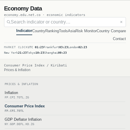
Economy Data
economy.edu.net.co · economic indicators
✕
Indicator
Country
Ranking
Tools
Asia
Risk Monitor
Country Compare
Contact
MARKET CLOCK
UTC
01:23
Frankfurt
03:23
London
02:23
New York
21:23
Tokyo
10:23
Shanghai
09:23
Consumer Price Index / Kiribati
Prices & Inflation
PRICES & INFLATION
Inflation
FP.CPI.TOTL.ZG
Consumer Price Index
FP.CPI.TOTL
GDP Deflator Inflation
NY.GDP.DEFL.KD.ZG