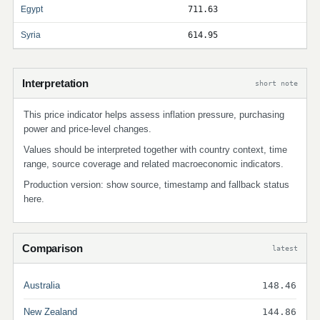
Egypt
711.63
Syria
614.95
Interpretation
short note
This price indicator helps assess inflation pressure, purchasing
power and price-level changes.
Values should be interpreted together with country context, time
range, source coverage and related macroeconomic indicators.
Production version: show source, timestamp and fallback status
here.
Comparison
latest
Australia
148.46
New Zealand
144.86