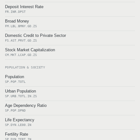
Deposit Interest Rate
FR.INR.DPST
Broad Money
FM.LBL.BMNY.GD.ZS
Domestic Credit to Private Sector
FS.AST.PRVT.GD.ZS
Stock Market Capitalization
CM.MKT.LCAP.GD.ZS
POPULATION & SOCIETY
Population
SP.POP.TOTL
Urban Population
SP.URB.TOTL.IN.ZS
Age Dependency Ratio
SP.POP.DPND
Life Expectancy
SP.DYN.LE00.IN
Fertility Rate
SP.DYN.TFRT.IN