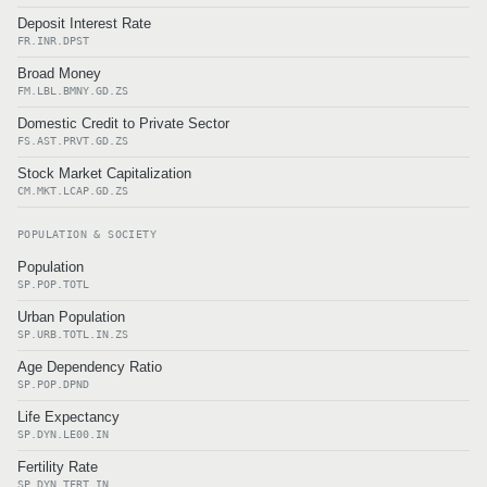
Deposit Interest Rate
FR.INR.DPST
Broad Money
FM.LBL.BMNY.GD.ZS
Domestic Credit to Private Sector
FS.AST.PRVT.GD.ZS
Stock Market Capitalization
CM.MKT.LCAP.GD.ZS
POPULATION & SOCIETY
Population
SP.POP.TOTL
Urban Population
SP.URB.TOTL.IN.ZS
Age Dependency Ratio
SP.POP.DPND
Life Expectancy
SP.DYN.LE00.IN
Fertility Rate
SP.DYN.TFRT.IN