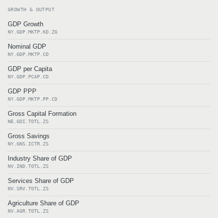
GROWTH & OUTPUT
GDP Growth
NY.GDP.MKTP.KD.ZG
Nominal GDP
NY.GDP.MKTP.CD
GDP per Capita
NY.GDP.PCAP.CD
GDP PPP
NY.GDP.MKTP.PP.CD
Gross Capital Formation
NE.GDI.TOTL.ZS
Gross Savings
NY.GNS.ICTR.ZS
Industry Share of GDP
NV.IND.TOTL.ZS
Services Share of GDP
NV.SRV.TOTL.ZS
Agriculture Share of GDP
NV.AGR.TOTL.ZS