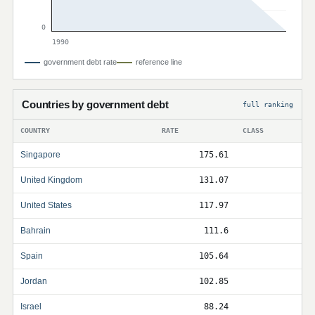
0
1990
government debt rate
reference line
Countries by government debt
full ranking
COUNTRY
RATE
CLASS
Singapore
175.61
United Kingdom
131.07
United States
117.97
Bahrain
111.6
Spain
105.64
Jordan
102.85
Israel
88.24