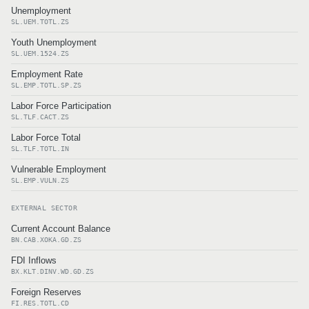
Unemployment
SL.UEM.TOTL.ZS
Youth Unemployment
SL.UEM.1524.ZS
Employment Rate
SL.EMP.TOTL.SP.ZS
Labor Force Participation
SL.TLF.CACT.ZS
Labor Force Total
SL.TLF.TOTL.IN
Vulnerable Employment
SL.EMP.VULN.ZS
EXTERNAL SECTOR
Current Account Balance
BN.CAB.XOKA.GD.ZS
FDI Inflows
BX.KLT.DINV.WD.GD.ZS
Foreign Reserves
FI.RES.TOTL.CD