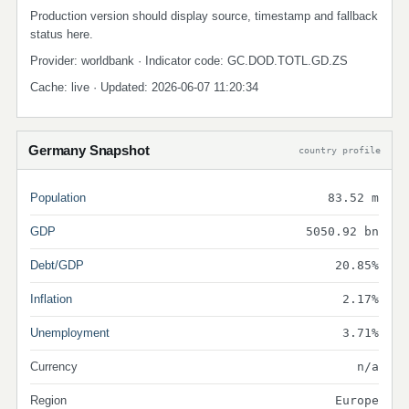
Production version should display source, timestamp and fallback
status here.
Provider: worldbank · Indicator code: GC.DOD.TOTL.GD.ZS
Cache: live · Updated: 2026-06-07 11:20:34
Germany Snapshot
country profile
Population
83.52 m
GDP
5050.92 bn
Debt/GDP
20.85%
Inflation
2.17%
Unemployment
3.71%
Currency
n/a
Region
Europe