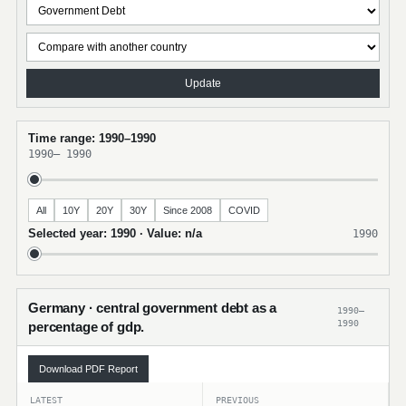
Update
Time range: 1990–1990
1990
–
1990
All
10Y
20Y
30Y
Since 2008
COVID
Selected year: 1990 · Value: n/a
1990
Germany · central government debt as a
1990–
1990
percentage of gdp.
Download PDF Report
LATEST
PREVIOUS