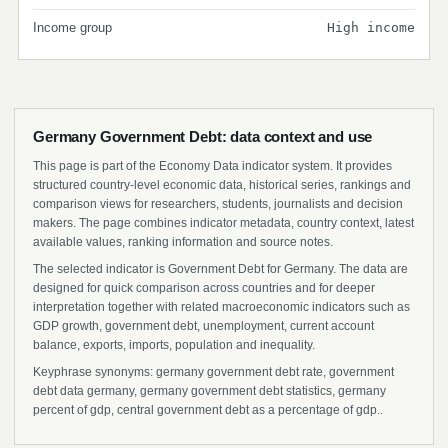
Income group
High income
Germany Government Debt: data context and use
This page is part of the Economy Data indicator system. It provides
structured country-level economic data, historical series, rankings and
comparison views for researchers, students, journalists and decision
makers. The page combines indicator metadata, country context, latest
available values, ranking information and source notes.
The selected indicator is Government Debt for Germany. The data are
designed for quick comparison across countries and for deeper
interpretation together with related macroeconomic indicators such as
GDP growth, government debt, unemployment, current account
balance, exports, imports, population and inequality.
Keyphrase synonyms: germany government debt rate, government
debt data germany, germany government debt statistics, germany
percent of gdp, central government debt as a percentage of gdp..