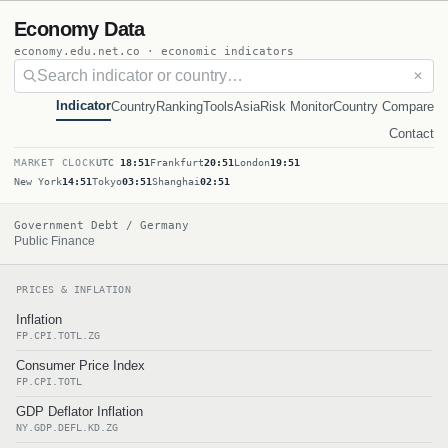
Economy Data
economy.edu.net.co · economic indicators
✕
Indicator
Country
Ranking
Tools
Asia
Risk Monitor
Country Compare
Contact
MARKET CLOCK
UTC
18:51
Frankfurt
20:51
London
19:51
New York
14:51
Tokyo
03:51
Shanghai
02:51
Government Debt / Germany
Public Finance
PRICES & INFLATION
Inflation
FP.CPI.TOTL.ZG
Consumer Price Index
FP.CPI.TOTL
GDP Deflator Inflation
NY.GDP.DEFL.KD.ZG