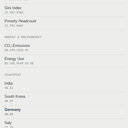
Gini Index
SI.POV.GINI
Poverty Headcount
SI.POV.NAHC
ENERGY & ENVIRONMENT
CO₂ Emissions
EN.ATM.CO2E.PC
Energy Use
EG.USE.PCAP.KG.OE
COUNTRIES
India
46.52
South Korea
48.55
Germany
20.85
Italy
77.29