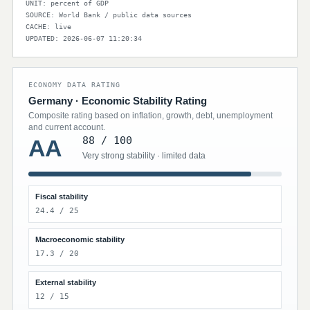
UNIT: percent of GDP
SOURCE: World Bank / public data sources
CACHE: live
UPDATED: 2026-06-07 11:20:34
ECONOMY DATA RATING
Germany · Economic Stability Rating
Composite rating based on inflation, growth, debt, unemployment
and current account.
88 / 100
AA
Very strong stability · limited data
Fiscal stability
24.4 / 25
Macroeconomic stability
17.3 / 20
External stability
12 / 15