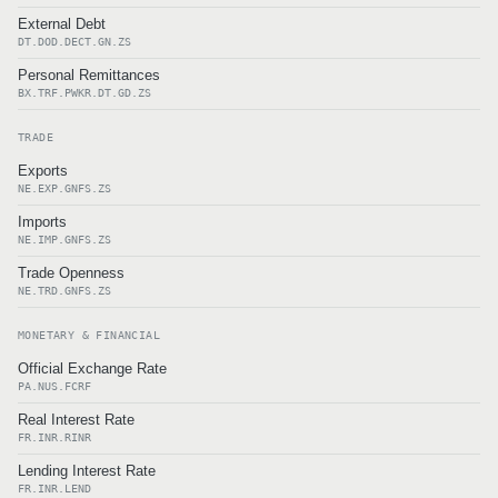
External Debt
DT.DOD.DECT.GN.ZS
Personal Remittances
BX.TRF.PWKR.DT.GD.ZS
TRADE
Exports
NE.EXP.GNFS.ZS
Imports
NE.IMP.GNFS.ZS
Trade Openness
NE.TRD.GNFS.ZS
MONETARY & FINANCIAL
Official Exchange Rate
PA.NUS.FCRF
Real Interest Rate
FR.INR.RINR
Lending Interest Rate
FR.INR.LEND