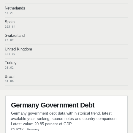
Netherlands
54.21
Spain
105.64
Switzerland
23.07
United Kingdom
131.07
Turkey
26.62
Brazil
81.86
Germany Government Debt
Germany government debt data with historical trend, latest
available year, ranking, source notes and country comparison.
Latest value: 20.85 percent of GDP.
COUNTRY: Germany