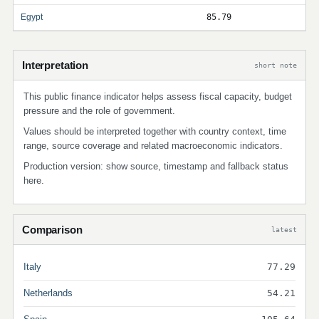
Egypt
85.79
Interpretation
short note
This public finance indicator helps assess fiscal capacity, budget
pressure and the role of government.
Values should be interpreted together with country context, time
range, source coverage and related macroeconomic indicators.
Production version: show source, timestamp and fallback status
here.
Comparison
latest
Italy
77.29
Netherlands
54.21