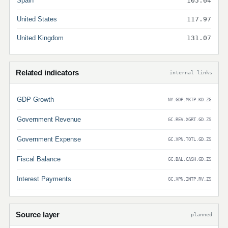
Spain
105.64
United States
117.97
United Kingdom
131.07
Related indicators
internal links
GDP Growth
NY.GDP.MKTP.KD.ZG
Government Revenue
GC.REV.XGRT.GD.ZS
Government Expense
GC.XPN.TOTL.GD.ZS
Fiscal Balance
GC.BAL.CASH.GD.ZS
Interest Payments
GC.XPN.INTP.RV.ZS
Source layer
planned