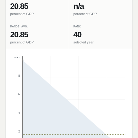
20.85
n/a
percent of GDP
percent of GDP
RANGE AVG.
RANK
20.85
40
percent of GDP
selected year
max
8
6
4
2