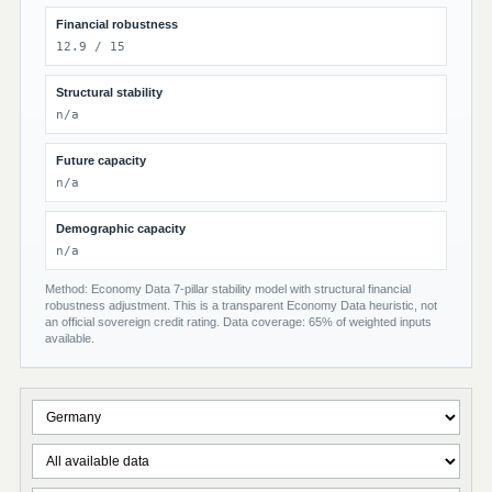
Financial robustness
12.9 / 15
Structural stability
n/a
Future capacity
n/a
Demographic capacity
n/a
Method: Economy Data 7-pillar stability model with structural financial
robustness adjustment. This is a transparent Economy Data heuristic, not
an official sovereign credit rating. Data coverage: 65% of weighted inputs
available.