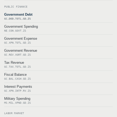
PUBLIC FINANCE
Government Debt
GC.DOD.TOTL.GD.ZS
Government Spending
NE.CON.GOVT.ZS
Government Expense
GC.XPN.TOTL.GD.ZS
Government Revenue
GC.REV.XGRT.GD.ZS
Tax Revenue
GC.TAX.TOTL.GD.ZS
Fiscal Balance
GC.BAL.CASH.GD.ZS
Interest Payments
GC.XPN.INTP.RV.ZS
Military Spending
MS.MIL.XPND.GD.ZS
LABOR MARKET