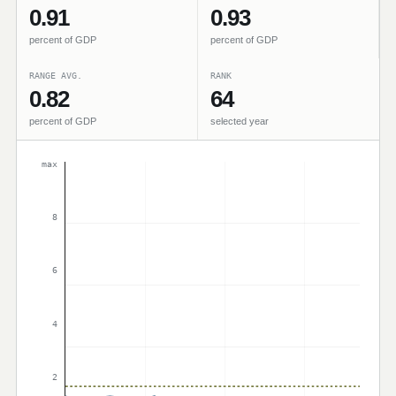
0.91
0.93
percent of GDP
percent of GDP
RANGE AVG.
RANK
0.82
64
percent of GDP
selected year
max
8
6
4
2