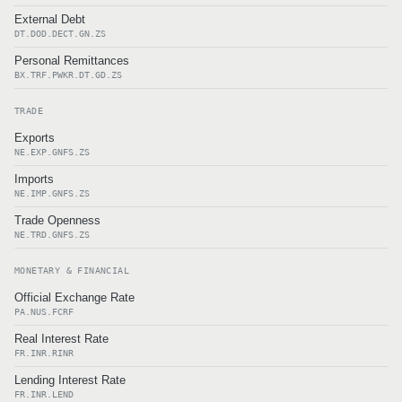
External Debt
DT.DOD.DECT.GN.ZS
Personal Remittances
BX.TRF.PWKR.DT.GD.ZS
TRADE
Exports
NE.EXP.GNFS.ZS
Imports
NE.IMP.GNFS.ZS
Trade Openness
NE.TRD.GNFS.ZS
MONETARY & FINANCIAL
Official Exchange Rate
PA.NUS.FCRF
Real Interest Rate
FR.INR.RINR
Lending Interest Rate
FR.INR.LEND