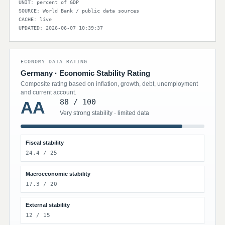
UNIT: percent of GDP
SOURCE: World Bank / public data sources
CACHE: live
UPDATED: 2026-06-07 10:39:37
ECONOMY DATA RATING
Germany · Economic Stability Rating
Composite rating based on inflation, growth, debt, unemployment
and current account.
88 / 100
AA
Very strong stability · limited data
Fiscal stability
24.4 / 25
Macroeconomic stability
17.3 / 20
External stability
12 / 15