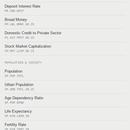
Deposit Interest Rate
FR.INR.DPST
Broad Money
FM.LBL.BMNY.GD.ZS
Domestic Credit to Private Sector
FS.AST.PRVT.GD.ZS
Stock Market Capitalization
CM.MKT.LCAP.GD.ZS
POPULATION & SOCIETY
Population
SP.POP.TOTL
Urban Population
SP.URB.TOTL.IN.ZS
Age Dependency Ratio
SP.POP.DPND
Life Expectancy
SP.DYN.LE00.IN
Fertility Rate
SP.DYN.TFRT.IN