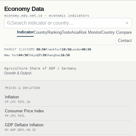
Economy Data
economy.edu.net.co · economic indicators
✕
Indicator
Country
Ranking
Tools
Asia
Risk Monitor
Country Compare
Contact
MARKET CLOCK
UTC
08:56
Frankfurt
10:56
London
09:56
New York
04:56
Tokyo
17:56
Shanghai
16:56
Agriculture Share of GDP / Germany
Growth & Output
PRICES & INFLATION
Inflation
FP.CPI.TOTL.ZG
Consumer Price Index
FP.CPI.TOTL
GDP Deflator Inflation
NY.GDP.DEFL.KD.ZG