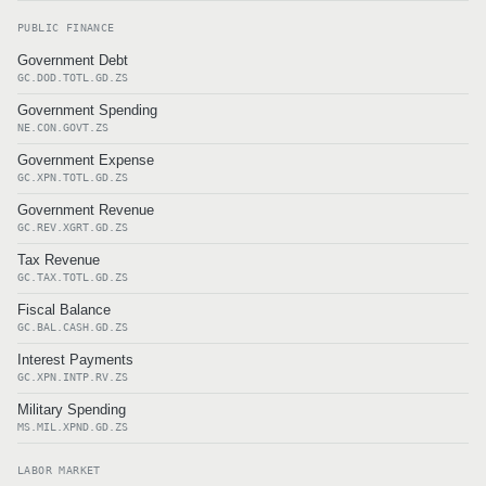
PUBLIC FINANCE
Government Debt
GC.DOD.TOTL.GD.ZS
Government Spending
NE.CON.GOVT.ZS
Government Expense
GC.XPN.TOTL.GD.ZS
Government Revenue
GC.REV.XGRT.GD.ZS
Tax Revenue
GC.TAX.TOTL.GD.ZS
Fiscal Balance
GC.BAL.CASH.GD.ZS
Interest Payments
GC.XPN.INTP.RV.ZS
Military Spending
MS.MIL.XPND.GD.ZS
LABOR MARKET