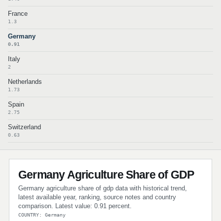
France
1.3
Germany
0.91
Italy
2
Netherlands
1.73
Spain
2.75
Switzerland
0.63
Germany Agriculture Share of GDP
Germany agriculture share of gdp data with historical trend,
latest available year, ranking, source notes and country
comparison. Latest value: 0.91 percent.
COUNTRY: Germany