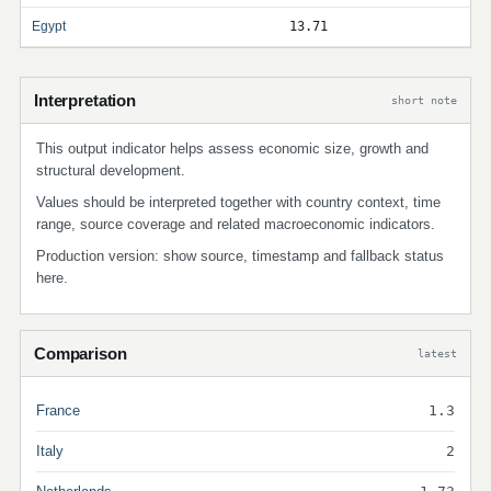
Egypt
13.71
Interpretation
short note
This output indicator helps assess economic size, growth and
structural development.
Values should be interpreted together with country context, time
range, source coverage and related macroeconomic indicators.
Production version: show source, timestamp and fallback status
here.
Comparison
latest
France
1.3
Italy
2