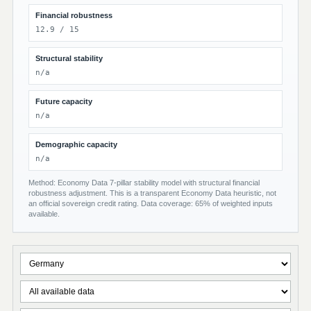
Financial robustness
12.9 / 15
Structural stability
n/a
Future capacity
n/a
Demographic capacity
n/a
Method: Economy Data 7-pillar stability model with structural financial
robustness adjustment. This is a transparent Economy Data heuristic, not
an official sovereign credit rating. Data coverage: 65% of weighted inputs
available.