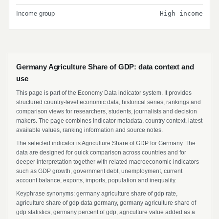
Income group
High income
Germany Agriculture Share of GDP: data context and
use
This page is part of the Economy Data indicator system. It provides
structured country-level economic data, historical series, rankings and
comparison views for researchers, students, journalists and decision
makers. The page combines indicator metadata, country context, latest
available values, ranking information and source notes.
The selected indicator is Agriculture Share of GDP for Germany. The
data are designed for quick comparison across countries and for
deeper interpretation together with related macroeconomic indicators
such as GDP growth, government debt, unemployment, current
account balance, exports, imports, population and inequality.
Keyphrase synonyms: germany agriculture share of gdp rate,
agriculture share of gdp data germany, germany agriculture share of
gdp statistics, germany percent of gdp, agriculture value added as a