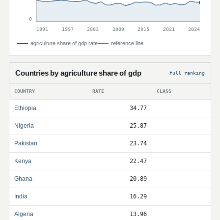
0
1991
1997
2003
2009
2015
2021
2024
agriculture share of gdp rate
reference line
Countries by agriculture share of gdp
full ranking
COUNTRY
RATE
CLASS
Ethiopia
34.77
Nigeria
25.87
Pakistan
23.74
Kenya
22.47
Ghana
20.89
India
16.29
Algeria
13.96