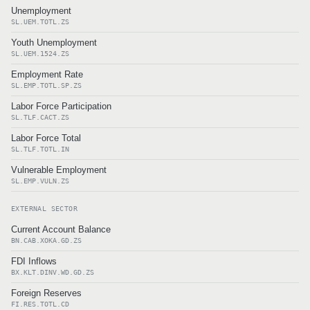
Unemployment
SL.UEM.TOTL.ZS
Youth Unemployment
SL.UEM.1524.ZS
Employment Rate
SL.EMP.TOTL.SP.ZS
Labor Force Participation
SL.TLF.CACT.ZS
Labor Force Total
SL.TLF.TOTL.IN
Vulnerable Employment
SL.EMP.VULN.ZS
EXTERNAL SECTOR
Current Account Balance
BN.CAB.XOKA.GD.ZS
FDI Inflows
BX.KLT.DINV.WD.GD.ZS
Foreign Reserves
FI.RES.TOTL.CD