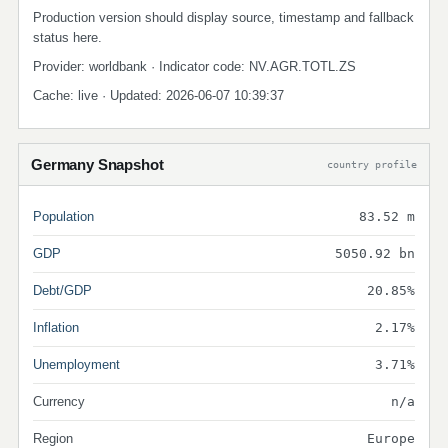
Production version should display source, timestamp and fallback
status here.
Provider: worldbank · Indicator code: NV.AGR.TOTL.ZS
Cache: live · Updated: 2026-06-07 10:39:37
Germany Snapshot
country profile
Population
83.52 m
GDP
5050.92 bn
Debt/GDP
20.85%
Inflation
2.17%
Unemployment
3.71%
Currency
n/a
Region
Europe