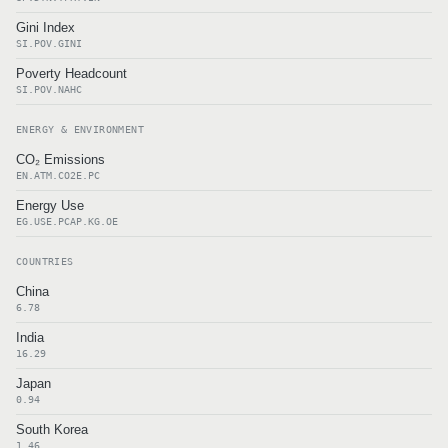
Gini Index
SI.POV.GINI
Poverty Headcount
SI.POV.NAHC
ENERGY & ENVIRONMENT
CO₂ Emissions
EN.ATM.CO2E.PC
Energy Use
EG.USE.PCAP.KG.OE
COUNTRIES
China
6.78
India
16.29
Japan
0.94
South Korea
1.46