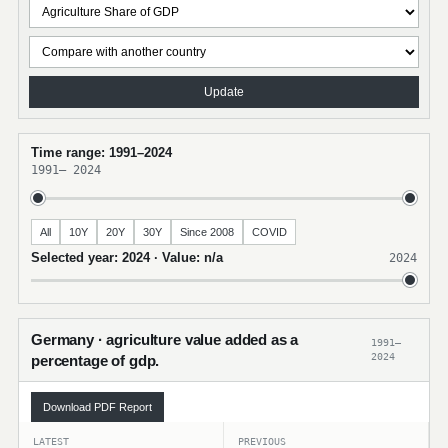
Update
Time range: 1991–2024
1991
–
2024
All
10Y
20Y
30Y
Since 2008
COVID
Selected year: 2024 · Value: n/a
2024
Germany · agriculture value added as a
1991–
2024
percentage of gdp.
Download PDF Report
LATEST
PREVIOUS