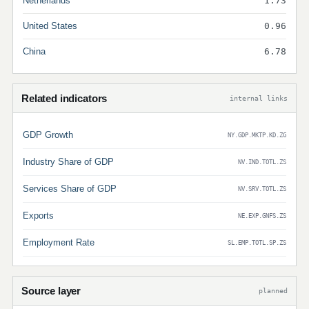
Netherlands
1.73
United States
0.96
China
6.78
Related indicators
internal links
GDP Growth
NY.GDP.MKTP.KD.ZG
Industry Share of GDP
NV.IND.TOTL.ZS
Services Share of GDP
NV.SRV.TOTL.ZS
Exports
NE.EXP.GNFS.ZS
Employment Rate
SL.EMP.TOTL.SP.ZS
Source layer
planned