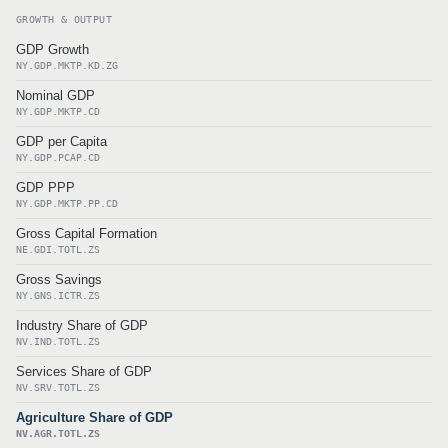
GROWTH & OUTPUT
GDP Growth
NY.GDP.MKTP.KD.ZG
Nominal GDP
NY.GDP.MKTP.CD
GDP per Capita
NY.GDP.PCAP.CD
GDP PPP
NY.GDP.MKTP.PP.CD
Gross Capital Formation
NE.GDI.TOTL.ZS
Gross Savings
NY.GNS.ICTR.ZS
Industry Share of GDP
NV.IND.TOTL.ZS
Services Share of GDP
NV.SRV.TOTL.ZS
Agriculture Share of GDP
NV.AGR.TOTL.ZS