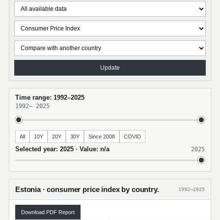
Update
Time range: 1992–2025
1992
–
2025
All
10Y
20Y
30Y
Since 2008
COVID
Selected year: 2025 · Value: n/a
2025
Estonia · consumer price index by country.
1992–2025
Download PDF Report