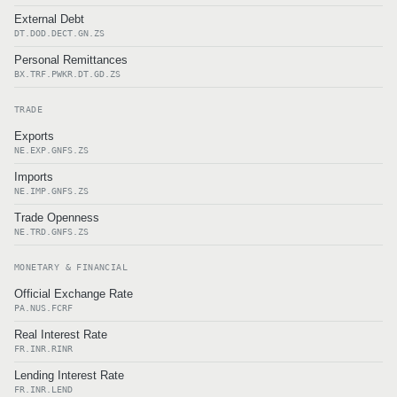
External Debt
DT.DOD.DECT.GN.ZS
Personal Remittances
BX.TRF.PWKR.DT.GD.ZS
TRADE
Exports
NE.EXP.GNFS.ZS
Imports
NE.IMP.GNFS.ZS
Trade Openness
NE.TRD.GNFS.ZS
MONETARY & FINANCIAL
Official Exchange Rate
PA.NUS.FCRF
Real Interest Rate
FR.INR.RINR
Lending Interest Rate
FR.INR.LEND