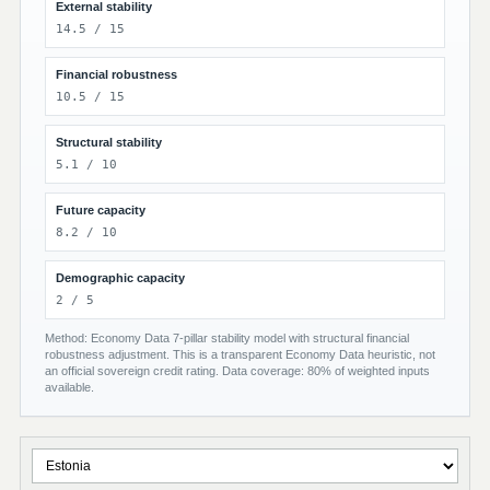
External stability
14.5 / 15
Financial robustness
10.5 / 15
Structural stability
5.1 / 10
Future capacity
8.2 / 10
Demographic capacity
2 / 5
Method: Economy Data 7-pillar stability model with structural financial
robustness adjustment. This is a transparent Economy Data heuristic, not
an official sovereign credit rating. Data coverage: 80% of weighted inputs
available.