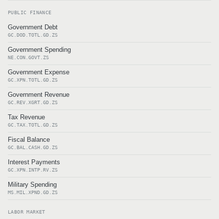
PUBLIC FINANCE
Government Debt
GC.DOD.TOTL.GD.ZS
Government Spending
NE.CON.GOVT.ZS
Government Expense
GC.XPN.TOTL.GD.ZS
Government Revenue
GC.REV.XGRT.GD.ZS
Tax Revenue
GC.TAX.TOTL.GD.ZS
Fiscal Balance
GC.BAL.CASH.GD.ZS
Interest Payments
GC.XPN.INTP.RV.ZS
Military Spending
MS.MIL.XPND.GD.ZS
LABOR MARKET