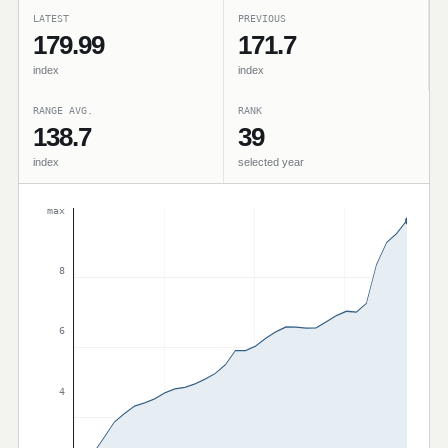
LATEST
PREVIOUS
179.99
171.7
index
index
RANGE AVG.
RANK
138.7
39
index
selected year
max
8
6
4