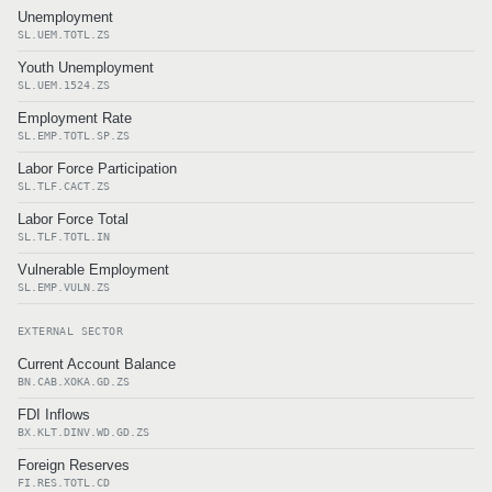
Unemployment
SL.UEM.TOTL.ZS
Youth Unemployment
SL.UEM.1524.ZS
Employment Rate
SL.EMP.TOTL.SP.ZS
Labor Force Participation
SL.TLF.CACT.ZS
Labor Force Total
SL.TLF.TOTL.IN
Vulnerable Employment
SL.EMP.VULN.ZS
EXTERNAL SECTOR
Current Account Balance
BN.CAB.XOKA.GD.ZS
FDI Inflows
BX.KLT.DINV.WD.GD.ZS
Foreign Reserves
FI.RES.TOTL.CD