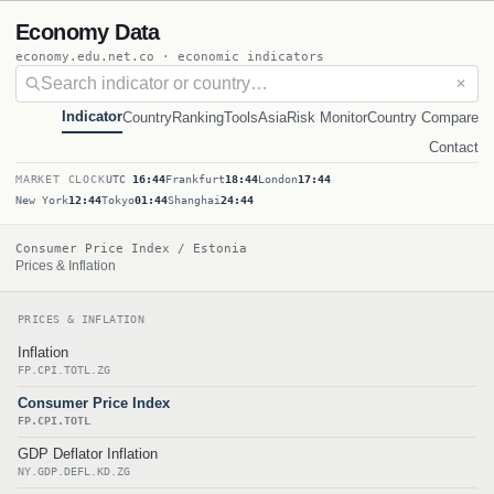
Economy Data
economy.edu.net.co · economic indicators
✕
Indicator
Country
Ranking
Tools
Asia
Risk Monitor
Country Compare
Contact
MARKET CLOCK
UTC
16:44
Frankfurt
18:44
London
17:44
New York
12:44
Tokyo
01:44
Shanghai
24:44
Consumer Price Index / Estonia
Prices & Inflation
PRICES & INFLATION
Inflation
FP.CPI.TOTL.ZG
Consumer Price Index
FP.CPI.TOTL
GDP Deflator Inflation
NY.GDP.DEFL.KD.ZG