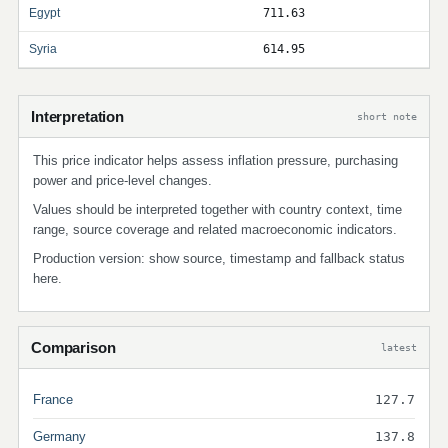
Egypt
711.63
Syria
614.95
Interpretation
short note
This price indicator helps assess inflation pressure, purchasing
power and price-level changes.
Values should be interpreted together with country context, time
range, source coverage and related macroeconomic indicators.
Production version: show source, timestamp and fallback status
here.
Comparison
latest
France
127.7
Germany
137.8