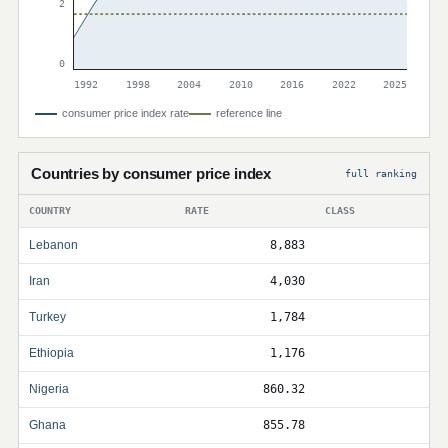
2
0
1992
1998
2004
2010
2016
2022
2025
consumer price index rate
reference line
Countries by consumer price index
full ranking
COUNTRY
RATE
CLASS
Lebanon
8,883
Iran
4,030
Turkey
1,784
Ethiopia
1,176
Nigeria
860.32
Ghana
855.78