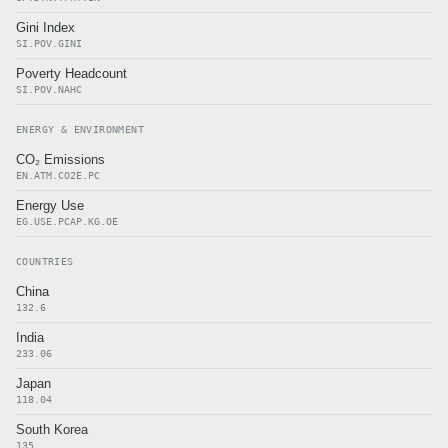
Gini Index
SI.POV.GINI
Poverty Headcount
SI.POV.NAHC
ENERGY & ENVIRONMENT
CO₂ Emissions
EN.ATM.CO2E.PC
Energy Use
EG.USE.PCAP.KG.OE
COUNTRIES
China
132.6
India
233.06
Japan
118.04
South Korea
135