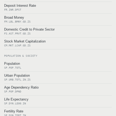
Deposit Interest Rate
FR.INR.DPST
Broad Money
FM.LBL.BMNY.GD.ZS
Domestic Credit to Private Sector
FS.AST.PRVT.GD.ZS
Stock Market Capitalization
CM.MKT.LCAP.GD.ZS
POPULATION & SOCIETY
Population
SP.POP.TOTL
Urban Population
SP.URB.TOTL.IN.ZS
Age Dependency Ratio
SP.POP.DPND
Life Expectancy
SP.DYN.LE00.IN
Fertility Rate
SP.DYN.TFRT.IN