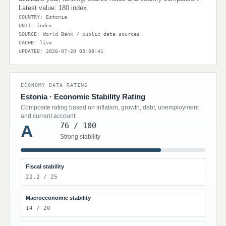
Latest value: 180 index.
COUNTRY: Estonia
UNIT: index
SOURCE: World Bank / public data sources
CACHE: live
UPDATED: 2026-07-20 05:08:41
ECONOMY DATA RATING
Estonia · Economic Stability Rating
Composite rating based on inflation, growth, debt, unemployment
and current account.
76 / 100
A
Strong stability
Fiscal stability
22.2 / 25
Macroeconomic stability
14 / 20