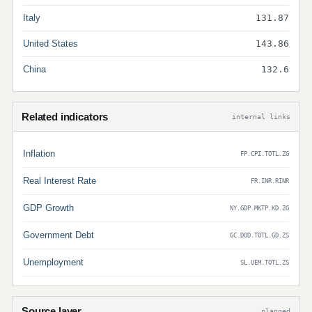
Italy
131.87
United States
143.86
China
132.6
Related indicators
internal links
Inflation
FP.CPI.TOTL.ZG
Real Interest Rate
FR.INR.RINR
GDP Growth
NY.GDP.MKTP.KD.ZG
Government Debt
GC.DOD.TOTL.GD.ZS
Unemployment
SL.UEM.TOTL.ZS
Source layer
planned