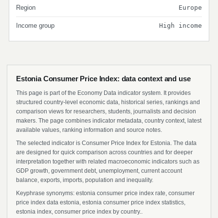
Region
Europe
Income group
High income
Estonia Consumer Price Index: data context and use
This page is part of the Economy Data indicator system. It provides
structured country-level economic data, historical series, rankings and
comparison views for researchers, students, journalists and decision
makers. The page combines indicator metadata, country context, latest
available values, ranking information and source notes.
The selected indicator is Consumer Price Index for Estonia. The data
are designed for quick comparison across countries and for deeper
interpretation together with related macroeconomic indicators such as
GDP growth, government debt, unemployment, current account
balance, exports, imports, population and inequality.
Keyphrase synonyms: estonia consumer price index rate, consumer
price index data estonia, estonia consumer price index statistics,
estonia index, consumer price index by country..