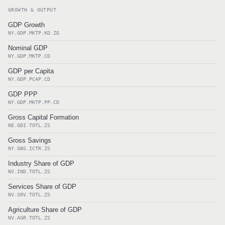
GROWTH & OUTPUT
GDP Growth
NY.GDP.MKTP.KD.ZG
Nominal GDP
NY.GDP.MKTP.CD
GDP per Capita
NY.GDP.PCAP.CD
GDP PPP
NY.GDP.MKTP.PP.CD
Gross Capital Formation
NE.GDI.TOTL.ZS
Gross Savings
NY.GNS.ICTR.ZS
Industry Share of GDP
NV.IND.TOTL.ZS
Services Share of GDP
NV.SRV.TOTL.ZS
Agriculture Share of GDP
NV.AGR.TOTL.ZS