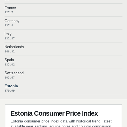
France
127.7
Germany
137.8
Italy
131.87
Netherlands
146.91
Spain
135.02
Switzerland
105.67
Estonia
179.99
Estonia Consumer Price Index
Estonia consumer price index data with historical trend, latest
available year, ranking, source notes and country comparison.