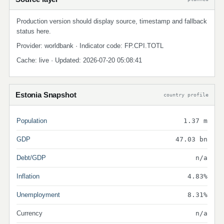
Production version should display source, timestamp and fallback
status here.
Provider: worldbank · Indicator code: FP.CPI.TOTL
Cache: live · Updated: 2026-07-20 05:08:41
Estonia Snapshot
country profile
Population
1.37 m
GDP
47.03 bn
Debt/GDP
n/a
Inflation
4.83%
Unemployment
8.31%
Currency
n/a