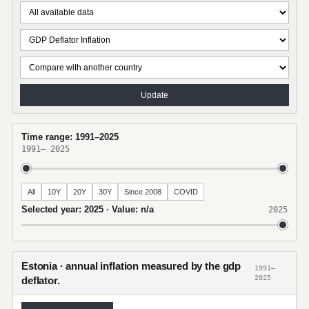
Update
Time range: 1991–2025
1991
–
2025
All
10Y
20Y
30Y
Since 2008
COVID
Selected year: 2025 · Value: n/a
2025
Estonia · annual inflation measured by the gdp
1991–
2025
deflator.