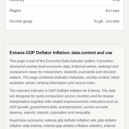
Region
Europe
Income group
High income
Estonia GDP Deflator Inflation: data context and use
This page is part of the Economy Data indicator system. It provides
structured country-level economic data, historical series, rankings and
comparison views for researchers, students, journalists and decision
makers. The page combines indicator metadata, country context, latest
available values, ranking information and source notes.
The selected indicator is GDP Deflator Inflation for Estonia. The data
are designed for quick comparison across countries and for deeper
interpretation together with related macroeconomic indicators such as
GDP growth, government debt, unemployment, current account
balance, exports, imports, population and inequality.
Keyphrase synonyms: estonia gdp deflator inflation rate, gdp deflator
inflation data estonia, estonia gdp deflator inflation statistics, estonia