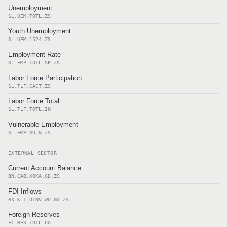
Unemployment
SL.UEM.TOTL.ZS
Youth Unemployment
SL.UEM.1524.ZS
Employment Rate
SL.EMP.TOTL.SP.ZS
Labor Force Participation
SL.TLF.CACT.ZS
Labor Force Total
SL.TLF.TOTL.IN
Vulnerable Employment
SL.EMP.VULN.ZS
EXTERNAL SECTOR
Current Account Balance
BN.CAB.XOKA.GD.ZS
FDI Inflows
BX.KLT.DINV.WD.GD.ZS
Foreign Reserves
FI.RES.TOTL.CD