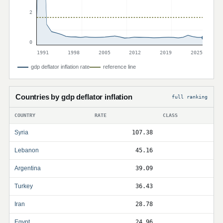
2
0
1991
1998
2005
2012
2019
2025
gdp deflator inflation rate
reference line
Countries by gdp deflator inflation
full ranking
COUNTRY
RATE
CLASS
Syria
107.38
Lebanon
45.16
Argentina
39.09
Turkey
36.43
Iran
28.78
Egypt
24.96