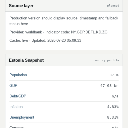
Source layer
planned
Production version should display source, timestamp and fallback
status here.
Provider: worldbank · Indicator code: NY.GDP.DEFL.KD.ZG
Cache: live · Updated: 2026-07-20 05:09:33
Estonia Snapshot
country profile
Population
1.37 m
GDP
47.03 bn
Debt/GDP
n/a
Inflation
4.83%
Unemployment
8.31%
Currency
n/a