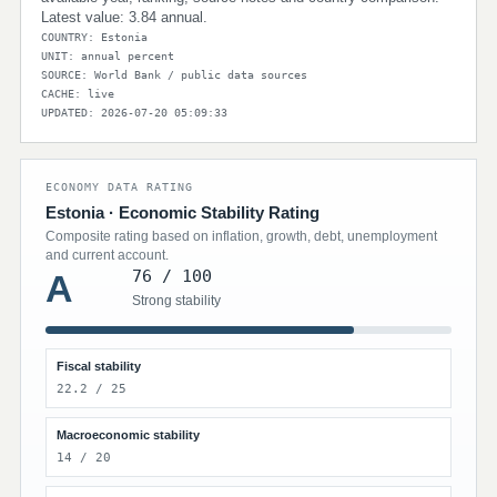
Latest value: 3.84 annual.
COUNTRY: Estonia
UNIT: annual percent
SOURCE: World Bank / public data sources
CACHE: live
UPDATED: 2026-07-20 05:09:33
ECONOMY DATA RATING
Estonia · Economic Stability Rating
Composite rating based on inflation, growth, debt, unemployment
and current account.
76 / 100
A
Strong stability
Fiscal stability
22.2 / 25
Macroeconomic stability
14 / 20