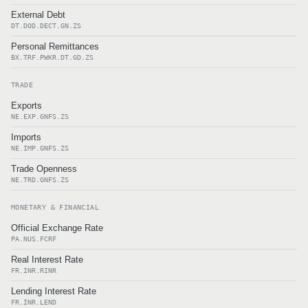
External Debt
DT.DOD.DECT.GN.ZS
Personal Remittances
BX.TRF.PWKR.DT.GD.ZS
TRADE
Exports
NE.EXP.GNFS.ZS
Imports
NE.IMP.GNFS.ZS
Trade Openness
NE.TRD.GNFS.ZS
MONETARY & FINANCIAL
Official Exchange Rate
PA.NUS.FCRF
Real Interest Rate
FR.INR.RINR
Lending Interest Rate
FR.INR.LEND