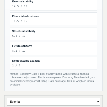
External stability
14.5 / 15
Financial robustness
10.5 / 15
Structural stability
5.1 / 10
Future capacity
8.2 / 10
Demographic capacity
2 / 5
Method: Economy Data 7-pillar stability model with structural financial
robustness adjustment. This is a transparent Economy Data heuristic, not
an official sovereign credit rating. Data coverage: 80% of weighted inputs
available.