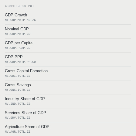
GROWTH & OUTPUT
GDP Growth
NY.GDP.MKTP.KD.ZG
Nominal GDP
NY.GDP.MKTP.CD
GDP per Capita
NY.GDP.PCAP.CD
GDP PPP
NY.GDP.MKTP.PP.CD
Gross Capital Formation
NE.GDI.TOTL.ZS
Gross Savings
NY.GNS.ICTR.ZS
Industry Share of GDP
NV.IND.TOTL.ZS
Services Share of GDP
NV.SRV.TOTL.ZS
Agriculture Share of GDP
NV.AGR.TOTL.ZS