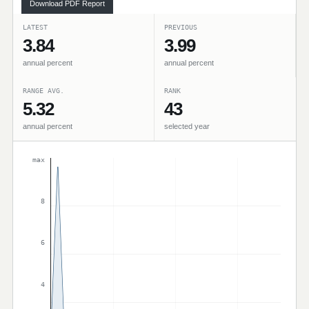
Download PDF Report
LATEST
PREVIOUS
3.84
3.99
annual percent
annual percent
RANGE AVG.
RANK
5.32
43
annual percent
selected year
max
8
6
4