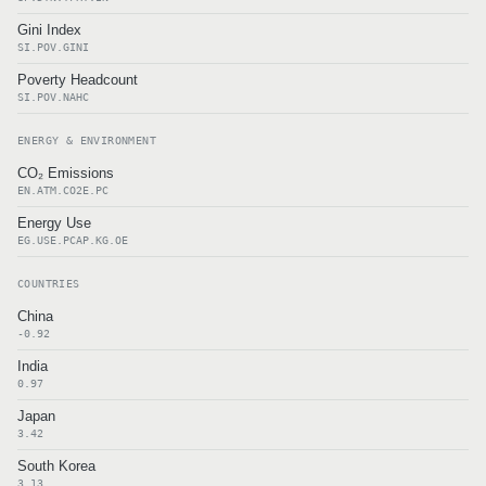
Gini Index
SI.POV.GINI
Poverty Headcount
SI.POV.NAHC
ENERGY & ENVIRONMENT
CO₂ Emissions
EN.ATM.CO2E.PC
Energy Use
EG.USE.PCAP.KG.OE
COUNTRIES
China
-0.92
India
0.97
Japan
3.42
South Korea
3.13