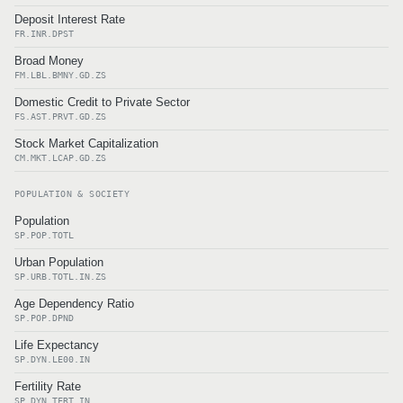
Deposit Interest Rate
FR.INR.DPST
Broad Money
FM.LBL.BMNY.GD.ZS
Domestic Credit to Private Sector
FS.AST.PRVT.GD.ZS
Stock Market Capitalization
CM.MKT.LCAP.GD.ZS
POPULATION & SOCIETY
Population
SP.POP.TOTL
Urban Population
SP.URB.TOTL.IN.ZS
Age Dependency Ratio
SP.POP.DPND
Life Expectancy
SP.DYN.LE00.IN
Fertility Rate
SP.DYN.TFRT.IN