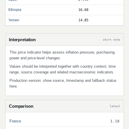
Ethiopia
16.68
Yemen
14.85
Interpretation
short note
This price indicator helps assess inflation pressure, purchasing
power and price-level changes.
Values should be interpreted together with country context, time
range, source coverage and related macroeconomic indicators.
Production version: show source, timestamp and fallback status
here.
Comparison
latest
France
1.18