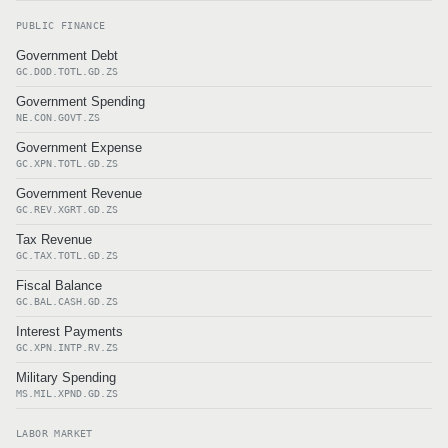
PUBLIC FINANCE
Government Debt
GC.DOD.TOTL.GD.ZS
Government Spending
NE.CON.GOVT.ZS
Government Expense
GC.XPN.TOTL.GD.ZS
Government Revenue
GC.REV.XGRT.GD.ZS
Tax Revenue
GC.TAX.TOTL.GD.ZS
Fiscal Balance
GC.BAL.CASH.GD.ZS
Interest Payments
GC.XPN.INTP.RV.ZS
Military Spending
MS.MIL.XPND.GD.ZS
LABOR MARKET