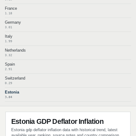
France
1.18
Germany
3.01
Italy
1.99
Netherlands
3.32
Spain
2.91
Switzerland
0.29
Estonia
3.84
Estonia GDP Deflator Inflation
Estonia gdp deflator inflation data with historical trend, latest
available year, ranking, source notes and country comparison.