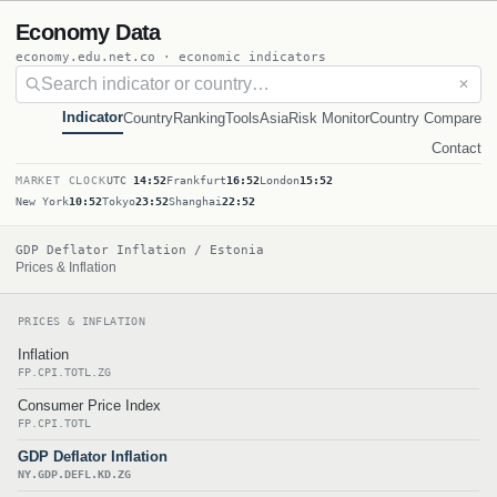
Economy Data
economy.edu.net.co · economic indicators
✕
Indicator
Country
Ranking
Tools
Asia
Risk Monitor
Country Compare
Contact
MARKET CLOCK
UTC
14:52
Frankfurt
16:52
London
15:52
New York
10:52
Tokyo
23:52
Shanghai
22:52
GDP Deflator Inflation / Estonia
Prices & Inflation
PRICES & INFLATION
Inflation
FP.CPI.TOTL.ZG
Consumer Price Index
FP.CPI.TOTL
GDP Deflator Inflation
NY.GDP.DEFL.KD.ZG