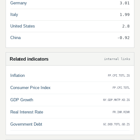
Germany
3.01
Italy
1.99
United States
2.8
China
-0.92
Related indicators
internal links
Inflation
FP.CPI.TOTL.ZG
Consumer Price Index
FP.CPI.TOTL
GDP Growth
NY.GDP.MKTP.KD.ZG
Real Interest Rate
FR.INR.RINR
Government Debt
GC.DOD.TOTL.GD.ZS