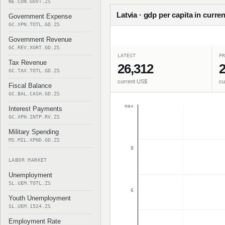
NE.CON.GOVT.ZS
Latvia · gdp per capita in curren
Government Expense
GC.XPN.TOTL.GD.ZS
Government Revenue
GC.REV.XGRT.GD.ZS
LATEST
PR
Tax Revenue
26,312
2
GC.TAX.TOTL.GD.ZS
current US$
cu
Fiscal Balance
GC.BAL.CASH.GD.ZS
max
Interest Payments
GC.XPN.INTP.RV.ZS
Military Spending
MS.MIL.XPND.GD.ZS
8
LABOR MARKET
Unemployment
SL.UEM.TOTL.ZS
6
Youth Unemployment
SL.UEM.1524.ZS
Employment Rate