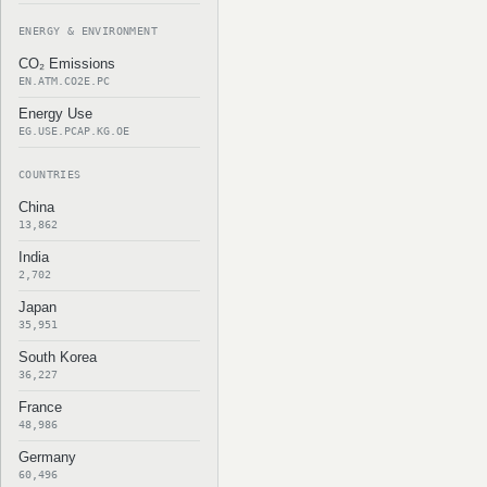
ENERGY & ENVIRONMENT
CO₂ Emissions
EN.ATM.CO2E.PC
Energy Use
EG.USE.PCAP.KG.OE
COUNTRIES
China
13,862
India
2,702
Japan
35,951
South Korea
36,227
France
48,986
Germany
60,496