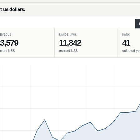
t us dollars.
EVIOUS
RANGE AVG.
RANK
3,579
11,842
41
rrent US$
current US$
selected ye