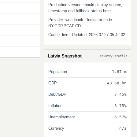
Production version should display source,
timestamp and fallback status here.
Provider: worldbank · Indicator code:
NY.GDP.PCAP.CD
Cache: live · Updated: 2026-07-27 05:42:02
Latvia Snapshot
country profile
Population
1.87 m
GDP
43.68 bn
Debt/GDP
7.45%
Inflation
3.75%
Unemployment
6.57%
Currency
n/a