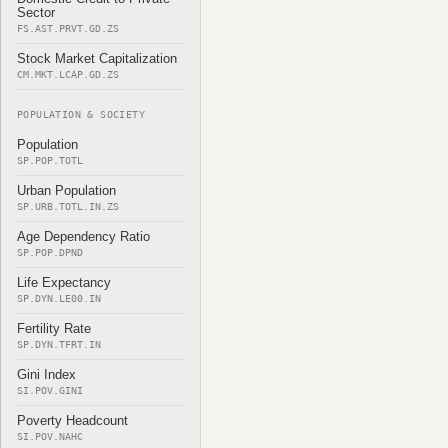
Sector
FS.AST.PRVT.GD.ZS
Stock Market Capitalization
CM.MKT.LCAP.GD.ZS
POPULATION & SOCIETY
Population
SP.POP.TOTL
Urban Population
SP.URB.TOTL.IN.ZS
Age Dependency Ratio
SP.POP.DPND
Life Expectancy
SP.DYN.LE00.IN
Fertility Rate
SP.DYN.TFRT.IN
Gini Index
SI.POV.GINI
Poverty Headcount
SI.POV.NAHC