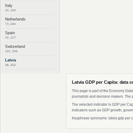
Italy
43,309
Netherlands
73,684
Spain
35,327
Switzerland
103,998
Latvia
26,312
Latvia GDP per Capita: data c
This page is part of the Economy Data 
journalists and decision makers. The 
The selected indicator is GDP per Cap
indicators such as GDP growth, govern
Keyphrase synonyms: latvia gdp per capit