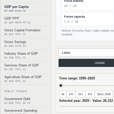
Fiscal stability
23 / 25
GDP per Capita
NY.GDP.PCAP.CD
Future capacity
GDP PPP
7.4 / 10
NY.GDP.MKTP.PP.CD
Gross Capital Formation
Method: Economy Data 7-pillar stability mod
NE.GDI.TOTL.ZS
available.
Gross Savings
NY.GNS.ICTR.ZS
Industry Share of GDP
NV.IND.TOTL.ZS
Update
Services Share of GDP
NV.SRV.TOTL.ZS
Agriculture Share of GDP
Time range: 1995–2025
NV.AGR.TOTL.ZS
PUBLIC FINANCE
All
10Y
20Y
30Y
Since 2008
Government Debt
Selected year: 2025 · Value: 26,312
GC.DOD.TOTL.GD.ZS
Government Spending