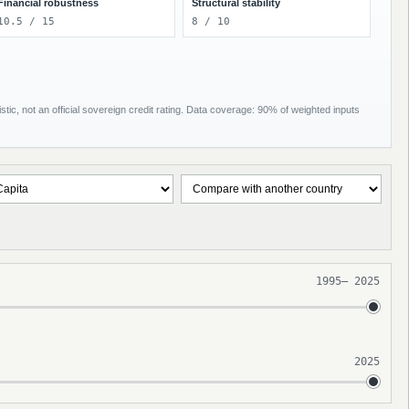
Financial robustness
Structural stability
10.5 / 15
8 / 10
tic, not an official sovereign credit rating. Data coverage: 90% of weighted inputs
1995
–
2025
2025