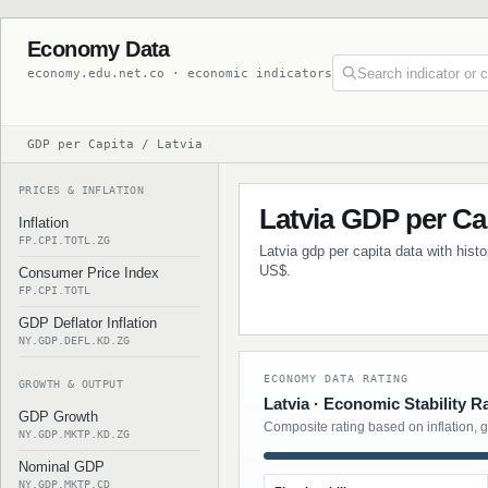
Economy Data
economy.edu.net.co · economic indicators
GDP per Capita / Latvia
PRICES & INFLATION
Latvia GDP per Ca
Inflation
FP.CPI.TOTL.ZG
Latvia gdp per capita data with hist
US$.
Consumer Price Index
FP.CPI.TOTL
GDP Deflator Inflation
NY.GDP.DEFL.KD.ZG
ECONOMY DATA RATING
GROWTH & OUTPUT
Latvia · Economic Stability R
GDP Growth
Composite rating based on inflation, 
NY.GDP.MKTP.KD.ZG
Nominal GDP
NY.GDP.MKTP.CD