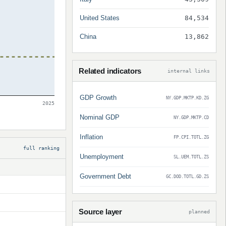
United States
84,534
China
13,862
Related indicators
internal links
GDP Growth
NY.GDP.MKTP.KD.ZG
2025
Nominal GDP
NY.GDP.MKTP.CD
Inflation
FP.CPI.TOTL.ZG
full ranking
Unemployment
SL.UEM.TOTL.ZS
Government Debt
GC.DOD.TOTL.GD.ZS
Source layer
planned