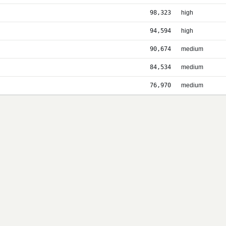
98,323
high
94,594
high
90,674
medium
84,534
medium
76,970
medium