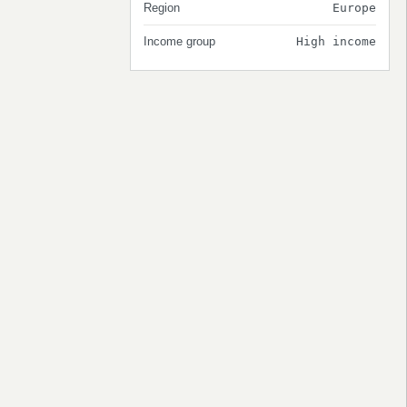
Region
Europe
Income group
High income