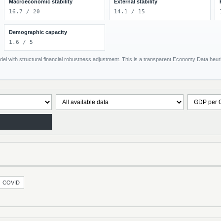
Macroeconomic stability
External stability
16.7 / 20
14.1 / 15
Demographic capacity
1.6 / 5
el with structural financial robustness adjustment. This is a transparent Economy Data heuris
COVID