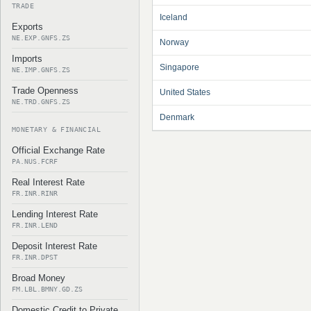
TRADE
Iceland
Exports
NE.EXP.GNFS.ZS
Norway
Imports
Singapore
NE.IMP.GNFS.ZS
Trade Openness
United States
NE.TRD.GNFS.ZS
Denmark
MONETARY & FINANCIAL
Official Exchange Rate
PA.NUS.FCRF
Real Interest Rate
FR.INR.RINR
Lending Interest Rate
FR.INR.LEND
Deposit Interest Rate
FR.INR.DPST
Broad Money
FM.LBL.BMNY.GD.ZS
Domestic Credit to Private