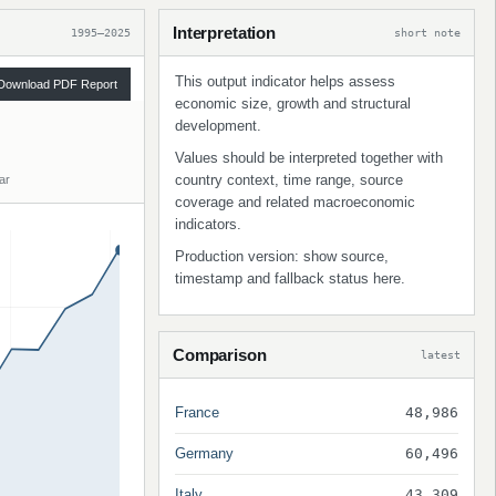
Interpretation
1995–2025
short note
This output indicator helps assess
Download PDF Report
economic size, growth and structural
development.
Values should be interpreted together with
country context, time range, source
ar
coverage and related macroeconomic
indicators.
Production version: show source,
timestamp and fallback status here.
Comparison
latest
France
48,986
Germany
60,496
Italy
43,309