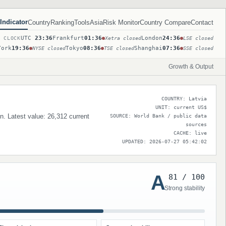
Indicator
Country
Ranking
Tools
Asia
Risk Monitor
Country Compare
Contact
UTC
23:36
Frankfurt
01:36
London
24:36
T CLOCK
Xetra closed
LSE closed
York
19:36
Tokyo
08:36
Shanghai
07:36
NYSE closed
TSE closed
SSE closed
Growth & Output
COUNTRY: Latvia
UNIT: current US$
on. Latest value: 26,312 current
SOURCE: World Bank / public data
sources
CACHE: live
UPDATED: 2026-07-27 05:42:02
A
81 / 100
Strong stability