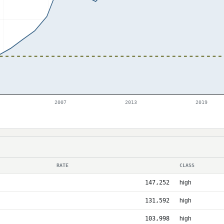
2007
2013
2019
RATE
CLASS
147,252
high
131,592
high
103,998
high