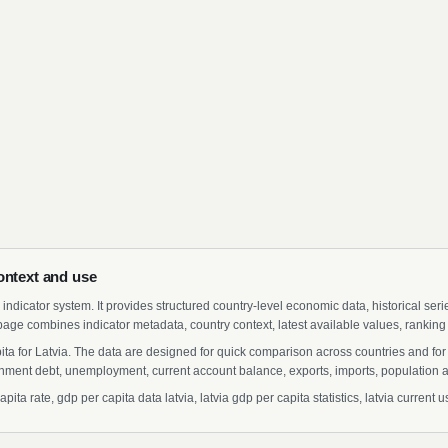
ontext and use
indicator system. It provides structured country-level economic data, historical ser
page combines indicator metadata, country context, latest available values, ranking
ita for Latvia. The data are designed for quick comparison across countries and fo
ment debt, unemployment, current account balance, exports, imports, population a
a rate, gdp per capita data latvia, latvia gdp per capita statistics, latvia current us