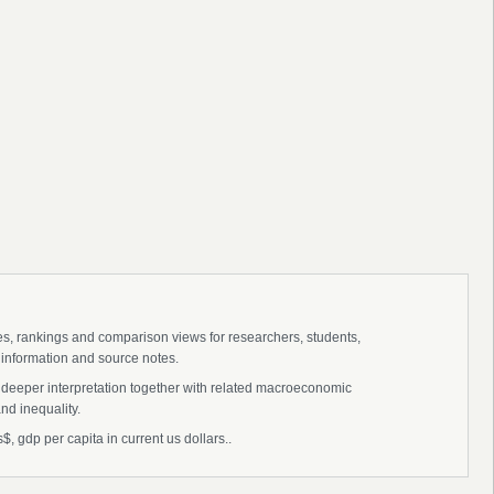
ies, rankings and comparison views for researchers, students,
 information and source notes.
r deeper interpretation together with related macroeconomic
nd inequality.
$, gdp per capita in current us dollars..