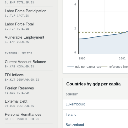
SL.EMP.TOTL.SP.ZS
4
Labor Force Participation
SL.TLF.CACT.ZS
Labor Force Total
2
SL.TLF.TOTL.IN
Vulnerable Employment
SL.EMP.VULN.ZS
0
EXTERNAL SECTOR
1995
2001
Current Account Balance
BN.CAB.XOKA.GD.ZS
gdp per capita rate
reference line
FDI Inflows
BX.KLT.DINV.WD.GD.ZS
Countries by gdp per capita
Foreign Reserves
FI.RES.TOTL.CD
COUNTRY
External Debt
Luxembourg
DT.DOD.DECT.GN.ZS
Personal Remittances
Ireland
BX.TRF.PWKR.DT.GD.ZS
Switzerland