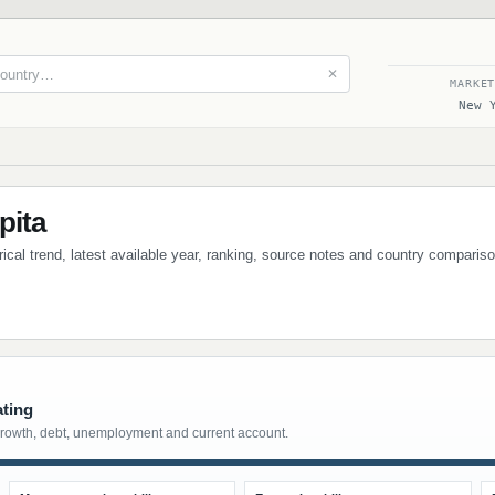
✕
MARKE
New 
pita
orical trend, latest available year, ranking, source notes and country comparis
ating
growth, debt, unemployment and current account.