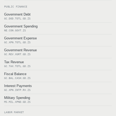
PUBLIC FINANCE
Government Debt
GC.DOD.TOTL.GD.ZS
Government Spending
NE.CON.GOVT.ZS
Government Expense
GC.XPN.TOTL.GD.ZS
Government Revenue
GC.REV.XGRT.GD.ZS
Tax Revenue
GC.TAX.TOTL.GD.ZS
Fiscal Balance
GC.BAL.CASH.GD.ZS
Interest Payments
GC.XPN.INTP.RV.ZS
Military Spending
MS.MIL.XPND.GD.ZS
LABOR MARKET