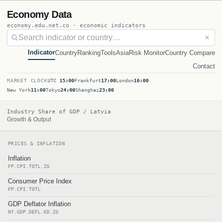
Economy Data
economy.edu.net.co · economic indicators
✕
Indicator
Country
Ranking
Tools
Asia
Risk Monitor
Country Compare
Contact
MARKET CLOCK
UTC
15:00
Frankfurt
17:00
London
16:00
New York
11:00
Tokyo
24:00
Shanghai
23:00
Industry Share of GDP / Latvia
Growth & Output
PRICES & INFLATION
Inflation
FP.CPI.TOTL.ZG
Consumer Price Index
FP.CPI.TOTL
GDP Deflator Inflation
NY.GDP.DEFL.KD.ZG