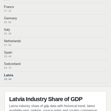
France
17.21
Germany
25.62
Italy
22.33
Netherlands
17.52
Spain
19.45
Switzerland
24.72
Latvia
18.49
Latvia Industry Share of GDP
Latvia industry share of gdp data with historical trend, latest
available year, ranking, source notes and country comparison.