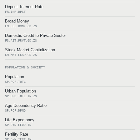
Deposit Interest Rate
FR.INR.DPST
Broad Money
FM.LBL.BMNY.GD.ZS
Domestic Credit to Private Sector
FS.AST.PRVT.GD.ZS
Stock Market Capitalization
CM.MKT.LCAP.GD.ZS
POPULATION & SOCIETY
Population
SP.POP.TOTL
Urban Population
SP.URB.TOTL.IN.ZS
Age Dependency Ratio
SP.POP.DPND
Life Expectancy
SP.DYN.LE00.IN
Fertility Rate
SP.DYN.TFRT.IN