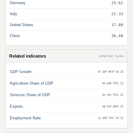
Germany
25.62
Italy
22.33
United States
17.88
China
36.48
Related indicators
internal links
GDP Growth
NY.GDP.MKTP.KD.ZG
Agriculture Share of GDP
NV.AGR.TOTL.ZS
Services Share of GDP
NV.SRV.TOTL.ZS
Exports
NE.EXP.GNFS.ZS
Employment Rate
SL.EMP.TOTL.SP.ZS