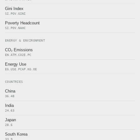
Gini Index
SI.POV.GINI
Poverty Headcount
SI.POV.NAHC
ENERGY & ENVIRONMENT
CO₂ Emissions
EN.ATM.CO2E.PC
Energy Use
EG.USE.PCAP.KG.OE
COUNTRIES
China
36.48
India
24.63
Japan
28.6
South Korea
33.9