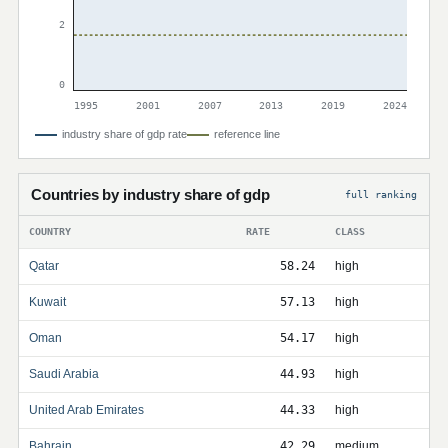
2
0
1995
2001
2007
2013
2019
2024
industry share of gdp rate
reference line
Countries by industry share of gdp
full ranking
COUNTRY
RATE
CLASS
Qatar
58.24
high
Kuwait
57.13
high
Oman
54.17
high
Saudi Arabia
44.93
high
United Arab Emirates
44.33
high
Bahrain
42.29
medium