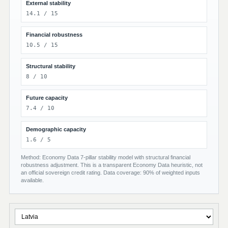
External stability
14.1 / 15
Financial robustness
10.5 / 15
Structural stability
8 / 10
Future capacity
7.4 / 10
Demographic capacity
1.6 / 5
Method: Economy Data 7-pillar stability model with structural financial
robustness adjustment. This is a transparent Economy Data heuristic, not
an official sovereign credit rating. Data coverage: 90% of weighted inputs
available.