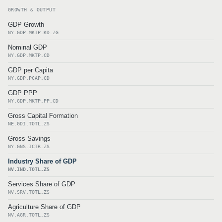
GROWTH & OUTPUT
GDP Growth
NY.GDP.MKTP.KD.ZG
Nominal GDP
NY.GDP.MKTP.CD
GDP per Capita
NY.GDP.PCAP.CD
GDP PPP
NY.GDP.MKTP.PP.CD
Gross Capital Formation
NE.GDI.TOTL.ZS
Gross Savings
NY.GNS.ICTR.ZS
Industry Share of GDP
NV.IND.TOTL.ZS
Services Share of GDP
NV.SRV.TOTL.ZS
Agriculture Share of GDP
NV.AGR.TOTL.ZS