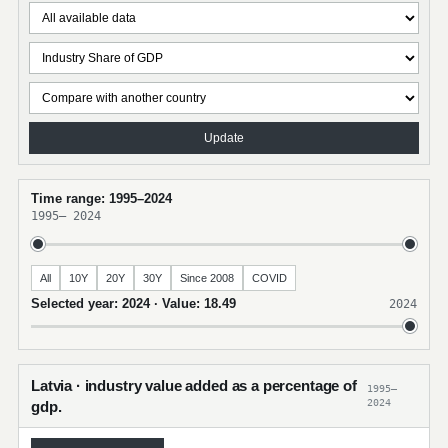
Update
Time range: 1995–2024
1995
–
2024
All
10Y
20Y
30Y
Since 2008
COVID
Selected year: 2024 · Value: 18.49
2024
Latvia · industry value added as a percentage of
1995–
2024
gdp.