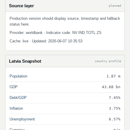
Source layer
planned
Production version should display source, timestamp and fallback
status here.
Provider: worldbank · Indicator code: NV.IND.TOTL.ZS
Cache: live · Updated: 2026-06-07 10:35:53
Latvia Snapshot
country profile
Population
1.87 m
GDP
43.68 bn
Debt/GDP
7.45%
Inflation
3.75%
Unemployment
6.57%
Currency
n/a