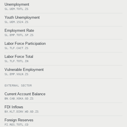
Unemployment
SL.UEM.TOTL.ZS
Youth Unemployment
SL.UEM.1524.ZS
Employment Rate
SL.EMP.TOTL.SP.ZS
Labor Force Participation
SL.TLF.CACT.ZS
Labor Force Total
SL.TLF.TOTL.IN
Vulnerable Employment
SL.EMP.VULN.ZS
EXTERNAL SECTOR
Current Account Balance
BN.CAB.XOKA.GD.ZS
FDI Inflows
BX.KLT.DINV.WD.GD.ZS
Foreign Reserves
FI.RES.TOTL.CD