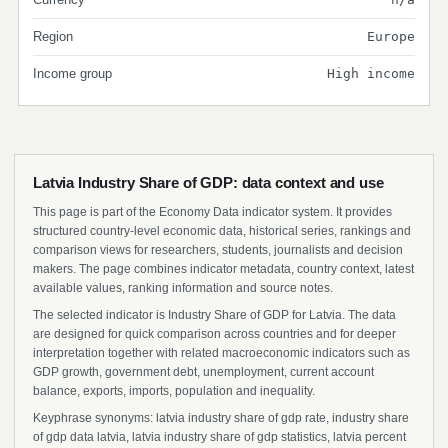
Region
Europe
Income group
High income
Latvia Industry Share of GDP: data context and use
This page is part of the Economy Data indicator system. It provides
structured country-level economic data, historical series, rankings and
comparison views for researchers, students, journalists and decision
makers. The page combines indicator metadata, country context, latest
available values, ranking information and source notes.
The selected indicator is Industry Share of GDP for Latvia. The data
are designed for quick comparison across countries and for deeper
interpretation together with related macroeconomic indicators such as
GDP growth, government debt, unemployment, current account
balance, exports, imports, population and inequality.
Keyphrase synonyms: latvia industry share of gdp rate, industry share
of gdp data latvia, latvia industry share of gdp statistics, latvia percent