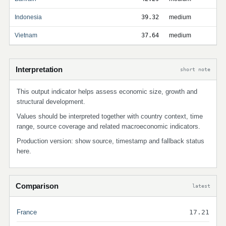
Indonesia
39.32
medium
Vietnam
37.64
medium
Interpretation
short note
This output indicator helps assess economic size, growth and
structural development.
Values should be interpreted together with country context, time
range, source coverage and related macroeconomic indicators.
Production version: show source, timestamp and fallback status
here.
Comparison
latest
France
17.21