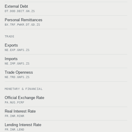
External Debt
DT.DOD.DECT.GN.ZS
Personal Remittances
BX.TRF.PWKR.DT.GD.ZS
TRADE
Exports
NE.EXP.GNFS.ZS
Imports
NE.IMP.GNFS.ZS
Trade Openness
NE.TRD.GNFS.ZS
MONETARY & FINANCIAL
Official Exchange Rate
PA.NUS.FCRF
Real Interest Rate
FR.INR.RINR
Lending Interest Rate
FR.INR.LEND