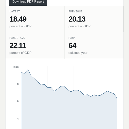
Download PDF Report
LATEST
PREVIOUS
18.49
20.13
percent of GDP
percent of GDP
RANGE AVG.
RANK
22.11
64
percent of GDP
selected year
max
8
6
4