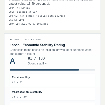
Latest value: 18.49 percent of.
COUNTRY: Latvia
UNIT: percent of GDP
SOURCE: World Bank / public data sources
CACHE: live
UPDATED: 2026-06-07 10:35:53
ECONOMY DATA RATING
Latvia · Economic Stability Rating
Composite rating based on inflation, growth, debt, unemployment
and current account.
81 / 100
A
Strong stability
Fiscal stability
23 / 25
Macroeconomic stability
16.7 / 20