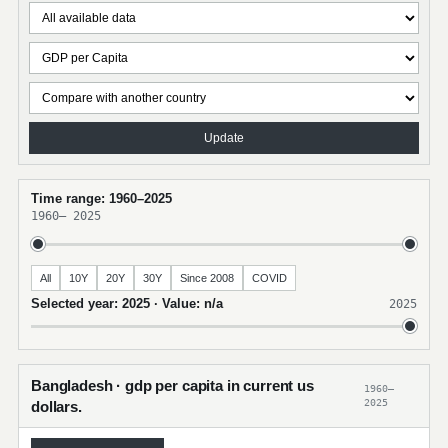
Update
Time range: 1960–2025
1960
–
2025
All
10Y
20Y
30Y
Since 2008
COVID
Selected year: 2025 · Value: n/a
2025
Bangladesh · gdp per capita in current us
1960–
2025
dollars.