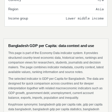
Region
Asia
Income group
Lower middle income
Bangladesh GDP per Capita: data context and use
This page is part of the Economy Data indicator system. It provides
structured country-level economic data, historical series, rankings and
comparison views for researchers, students, journalists and decision
makers. The page combines indicator metadata, country context, latest
available values, ranking information and source notes.
The selected indicator is GDP per Capita for Bangladesh. The data are
designed for quick comparison across countries and for deeper
interpretation together with related macroeconomic indicators such as
GDP growth, government debt, unemployment, current account
balance, exports, imports, population and inequality.
Keyphrase synonyms: bangladesh gdp per capita rate, gdp per capita
data bangladesh, bangladesh gdp per capita statistics, bangladesh