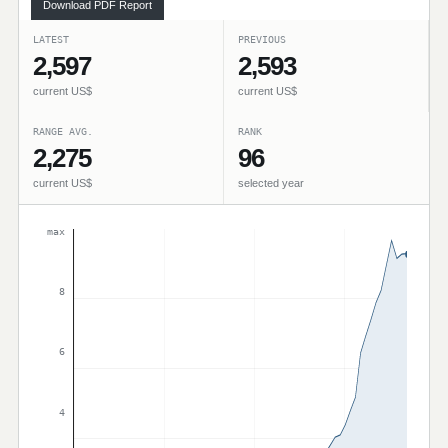
Download PDF Report
LATEST
PREVIOUS
2,597
2,593
current US$
current US$
RANGE AVG.
RANK
2,275
96
current US$
selected year
max
8
6
4