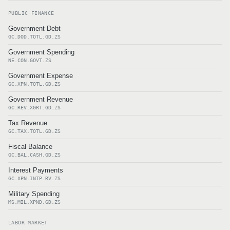
PUBLIC FINANCE
Government Debt
GC.DOD.TOTL.GD.ZS
Government Spending
NE.CON.GOVT.ZS
Government Expense
GC.XPN.TOTL.GD.ZS
Government Revenue
GC.REV.XGRT.GD.ZS
Tax Revenue
GC.TAX.TOTL.GD.ZS
Fiscal Balance
GC.BAL.CASH.GD.ZS
Interest Payments
GC.XPN.INTP.RV.ZS
Military Spending
MS.MIL.XPND.GD.ZS
LABOR MARKET