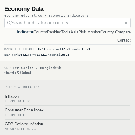
Economy Data
economy.edu.net.co · economic indicators
✕
Indicator
Country
Ranking
Tools
Asia
Risk Monitor
Country Compare
Contact
MARKET CLOCK
UTC
10:21
Frankfurt
12:21
London
11:21
New York
06:21
Tokyo
19:21
Shanghai
18:21
GDP per Capita / Bangladesh
Growth & Output
PRICES & INFLATION
Inflation
FP.CPI.TOTL.ZG
Consumer Price Index
FP.CPI.TOTL
GDP Deflator Inflation
NY.GDP.DEFL.KD.ZG