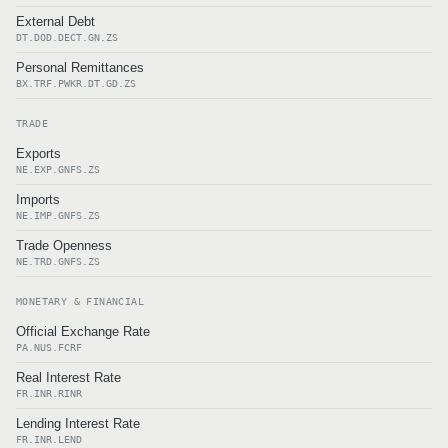
External Debt
DT.DOD.DECT.GN.ZS
Personal Remittances
BX.TRF.PWKR.DT.GD.ZS
TRADE
Exports
NE.EXP.GNFS.ZS
Imports
NE.IMP.GNFS.ZS
Trade Openness
NE.TRD.GNFS.ZS
MONETARY & FINANCIAL
Official Exchange Rate
PA.NUS.FCRF
Real Interest Rate
FR.INR.RINR
Lending Interest Rate
FR.INR.LEND