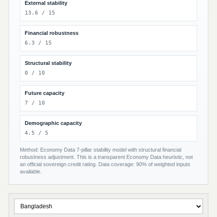
External stability
13.6 / 15
Financial robustness
6.3 / 15
Structural stability
0 / 10
Future capacity
7 / 10
Demographic capacity
4.5 / 5
Method: Economy Data 7-pillar stability model with structural financial
robustness adjustment. This is a transparent Economy Data heuristic, not
an official sovereign credit rating. Data coverage: 90% of weighted inputs
available.