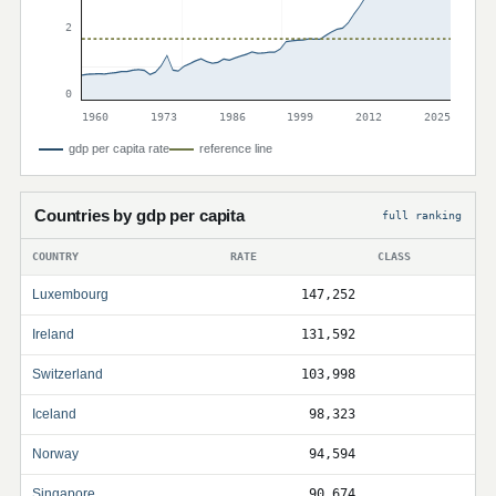
2
0
1960
1973
1986
1999
2012
2025
gdp per capita rate
reference line
Countries by gdp per capita
full ranking
COUNTRY
RATE
CLASS
Luxembourg
147,252
Ireland
131,592
Switzerland
103,998
Iceland
98,323
Norway
94,594
Singapore
90,674