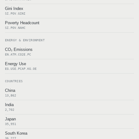
Gini Index
SI.POV.GINI
Poverty Headcount
SI.POV.NAHC
ENERGY & ENVIRONMENT
CO₂ Emissions
EN.ATM.CO2E.PC
Energy Use
EG.USE.PCAP.KG.OE
COUNTRIES
China
13,862
India
2,702
Japan
35,951
South Korea
36,227