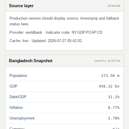
Source layer
planned
Production version should display source, timestamp and fallback
status here.
Provider: worldbank · Indicator code: NY.GDP.PCAP.CD
Cache: live · Updated: 2026-07-27 05:42:02
Bangladesh Snapshot
country profile
Population
173.56 m
GDP
456.32 bn
Debt/GDP
31.2%
Inflation
8.77%
Unemployment
3.78%
Currency
n/a