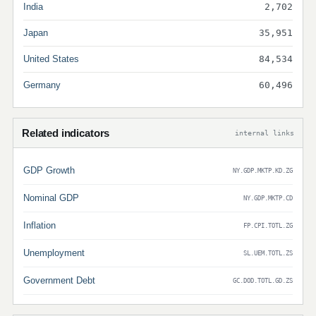
India
2,702
Japan
35,951
United States
84,534
Germany
60,496
Related indicators
internal links
GDP Growth
NY.GDP.MKTP.KD.ZG
Nominal GDP
NY.GDP.MKTP.CD
Inflation
FP.CPI.TOTL.ZG
Unemployment
SL.UEM.TOTL.ZS
Government Debt
GC.DOD.TOTL.GD.ZS