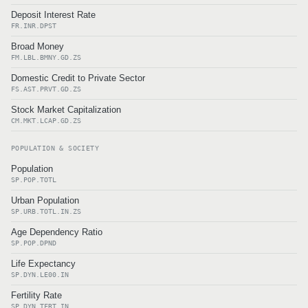
Deposit Interest Rate
FR.INR.DPST
Broad Money
FM.LBL.BMNY.GD.ZS
Domestic Credit to Private Sector
FS.AST.PRVT.GD.ZS
Stock Market Capitalization
CM.MKT.LCAP.GD.ZS
POPULATION & SOCIETY
Population
SP.POP.TOTL
Urban Population
SP.URB.TOTL.IN.ZS
Age Dependency Ratio
SP.POP.DPND
Life Expectancy
SP.DYN.LE00.IN
Fertility Rate
SP.DYN.TFRT.IN