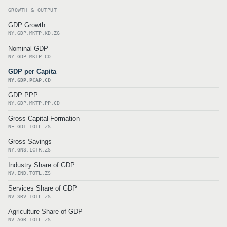
GROWTH & OUTPUT
GDP Growth
NY.GDP.MKTP.KD.ZG
Nominal GDP
NY.GDP.MKTP.CD
GDP per Capita
NY.GDP.PCAP.CD
GDP PPP
NY.GDP.MKTP.PP.CD
Gross Capital Formation
NE.GDI.TOTL.ZS
Gross Savings
NY.GNS.ICTR.ZS
Industry Share of GDP
NV.IND.TOTL.ZS
Services Share of GDP
NV.SRV.TOTL.ZS
Agriculture Share of GDP
NV.AGR.TOTL.ZS