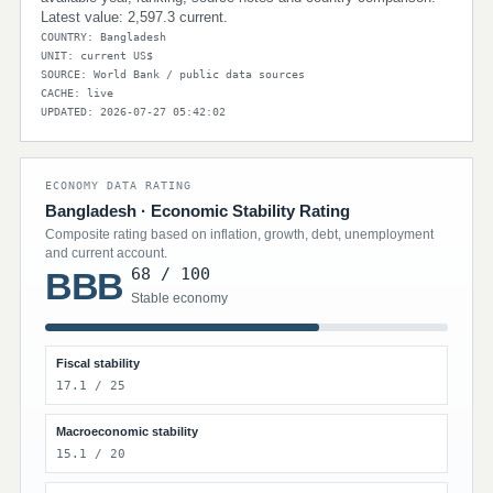
Latest value: 2,597.3 current.
COUNTRY: Bangladesh
UNIT: current US$
SOURCE: World Bank / public data sources
CACHE: live
UPDATED: 2026-07-27 05:42:02
ECONOMY DATA RATING
Bangladesh · Economic Stability Rating
Composite rating based on inflation, growth, debt, unemployment
and current account.
68 / 100
BBB
Stable economy
Fiscal stability
17.1 / 25
Macroeconomic stability
15.1 / 20