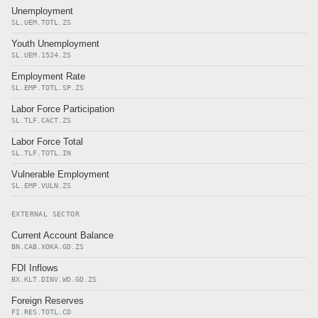
Unemployment
SL.UEM.TOTL.ZS
Youth Unemployment
SL.UEM.1524.ZS
Employment Rate
SL.EMP.TOTL.SP.ZS
Labor Force Participation
SL.TLF.CACT.ZS
Labor Force Total
SL.TLF.TOTL.IN
Vulnerable Employment
SL.EMP.VULN.ZS
EXTERNAL SECTOR
Current Account Balance
BN.CAB.XOKA.GD.ZS
FDI Inflows
BX.KLT.DINV.WD.GD.ZS
Foreign Reserves
FI.RES.TOTL.CD