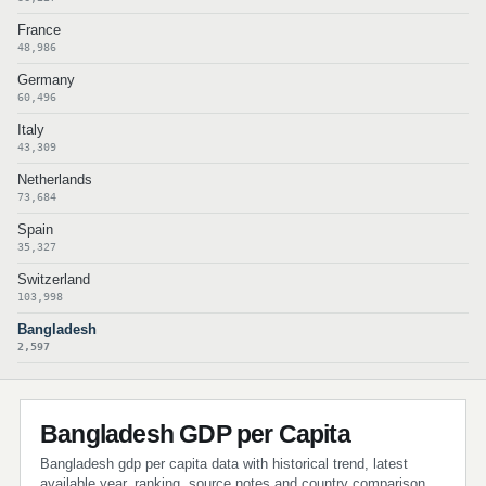
France
48,986
Germany
60,496
Italy
43,309
Netherlands
73,684
Spain
35,327
Switzerland
103,998
Bangladesh
2,597
Bangladesh GDP per Capita
Bangladesh gdp per capita data with historical trend, latest
available year, ranking, source notes and country comparison.