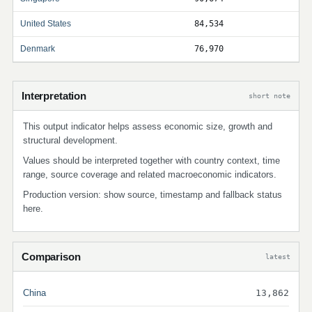
United States
84,534
Denmark
76,970
Interpretation
short note
This output indicator helps assess economic size, growth and
structural development.
Values should be interpreted together with country context, time
range, source coverage and related macroeconomic indicators.
Production version: show source, timestamp and fallback status
here.
Comparison
latest
China
13,862