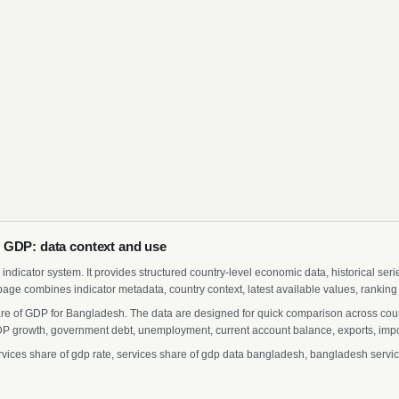
 GDP: data context and use
indicator system. It provides structured country-level economic data, historical ser
page combines indicator metadata, country context, latest available values, ranking
are of GDP for Bangladesh. The data are designed for quick comparison across count
 growth, government debt, unemployment, current account balance, exports, import
es share of gdp rate, services share of gdp data bangladesh, bangladesh services