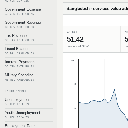
NE.CON.GOVT.ZS
Bangladesh · services value ad
Government Expense
GC.XPN.TOTL.GD.ZS
Government Revenue
GC.REV.XGRT.GD.ZS
LATEST
PR
Tax Revenue
51.42
5
GC.TAX.TOTL.GD.ZS
percent of GDP
pe
Fiscal Balance
GC.BAL.CASH.GD.ZS
max
Interest Payments
GC.XPN.INTP.RV.ZS
Military Spending
MS.MIL.XPND.GD.ZS
8
LABOR MARKET
Unemployment
SL.UEM.TOTL.ZS
6
Youth Unemployment
SL.UEM.1524.ZS
Employment Rate