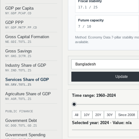
Fiscal stability
17.1 / 25
GDP per Capita
NY.GDP.PCAP.CD
Future capacity
GDP PPP
7 / 10
NY.GDP.MKTP.PP.CD
Gross Capital Formation
Method: Economy Data 7-pillar stability mod
NE.GDI.TOTL.ZS
available.
Gross Savings
NY.GNS.ICTR.ZS
Industry Share of GDP
NV.IND.TOTL.ZS
Update
Services Share of GDP
NV.SRV.TOTL.ZS
Agriculture Share of GDP
Time range: 1960–2024
NV.AGR.TOTL.ZS
PUBLIC FINANCE
All
10Y
20Y
30Y
Since 2008
Government Debt
Selected year: 2024 · Value: n/a
GC.DOD.TOTL.GD.ZS
Government Spending