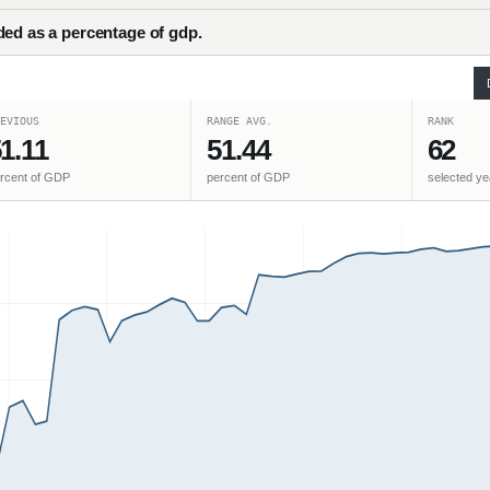
ded as a percentage of gdp.
EVIOUS
RANGE AVG.
RANK
1.11
51.44
62
rcent of GDP
percent of GDP
selected ye