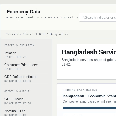
Economy Data
economy.edu.net.co · economic indicators
Services Share of GDP / Bangladesh
PRICES & INFLATION
Bangladesh Servi
Inflation
FP.CPI.TOTL.ZG
Bangladesh services share of gdp dat
51.42.
Consumer Price Index
FP.CPI.TOTL
GDP Deflator Inflation
NY.GDP.DEFL.KD.ZG
ECONOMY DATA RATING
GROWTH & OUTPUT
Bangladesh · Economic Stabil
GDP Growth
Composite rating based on inflation, 
NY.GDP.MKTP.KD.ZG
Nominal GDP
NY.GDP.MKTP.CD