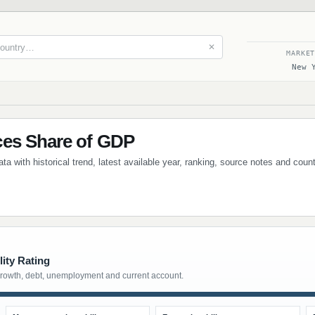
✕
MARKE
New 
ces Share of GDP
a with historical trend, latest available year, ranking, source notes and coun
ity Rating
growth, debt, unemployment and current account.