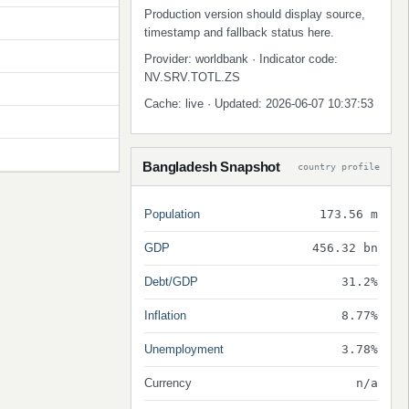
Production version should display source,
timestamp and fallback status here.
Provider: worldbank · Indicator code:
NV.SRV.TOTL.ZS
Cache: live · Updated: 2026-06-07 10:37:53
Bangladesh Snapshot
country profile
Population
173.56 m
GDP
456.32 bn
Debt/GDP
31.2%
Inflation
8.77%
Unemployment
3.78%
Currency
n/a