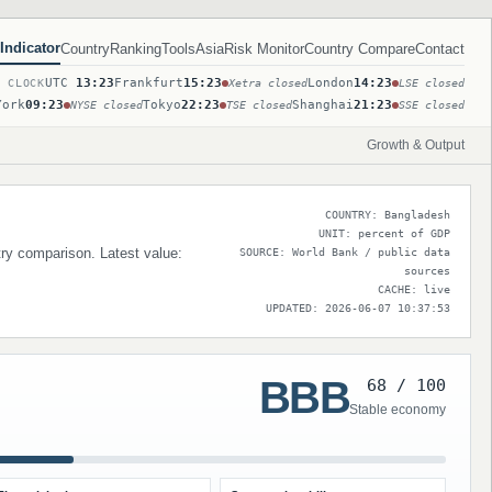
Indicator
Country
Ranking
Tools
Asia
Risk Monitor
Country Compare
Contact
UTC
13:23
Frankfurt
15:23
London
14:23
T CLOCK
Xetra closed
LSE closed
York
09:23
Tokyo
22:23
Shanghai
21:23
NYSE closed
TSE closed
SSE closed
Growth & Output
COUNTRY: Bangladesh
UNIT: percent of GDP
try comparison. Latest value:
SOURCE: World Bank / public data
sources
CACHE: live
UPDATED: 2026-06-07 10:37:53
BBB
68 / 100
Stable economy