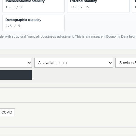
Macroeconomic stability
External stability
15.1 / 20
13.6 / 15
Demographic capacity
4.5 / 5
el with structural financial robustness adjustment. This is a transparent Economy Data heuris
COVID