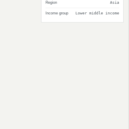
Region
Asia
Income group
Lower middle income