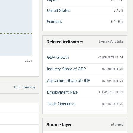
United States
77.6
Germany
64.05
Related indicators
internal links
GDP Growth
NY.GDP.MKTP.KD.ZG
2024
Industry Share of GDP
NV.IND.TOTL.ZS
Agriculture Share of GDP
NV.AGR.TOTL.ZS
full ranking
Employment Rate
SL.EMP.TOTL.SP.ZS
Trade Openness
NE.TRD.GNFS.ZS
Source layer
planned