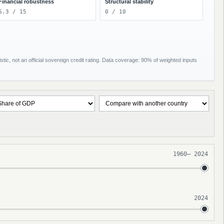
Financial robustness
Structural stability
6.3 / 15
0 / 10
tic, not an official sovereign credit rating. Data coverage: 90% of weighted inputs
1960
–
2024
2024