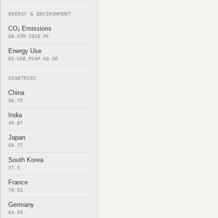
ENERGY & ENVIRONMENT
CO₂ Emissions
EN.ATM.CO2E.PC
Energy Use
EG.USE.PCAP.KG.OE
COUNTRIES
China
56.75
India
49.87
Japan
69.77
South Korea
57.5
France
70.91
Germany
64.05