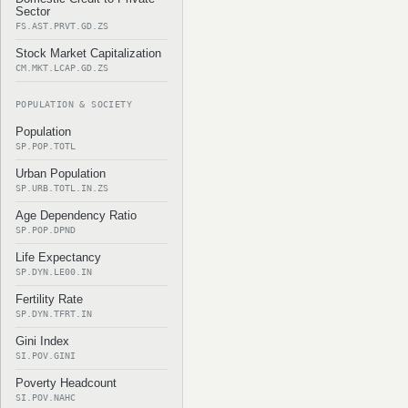
Sector
FS.AST.PRVT.GD.ZS
Stock Market Capitalization
CM.MKT.LCAP.GD.ZS
POPULATION & SOCIETY
Population
SP.POP.TOTL
Urban Population
SP.URB.TOTL.IN.ZS
Age Dependency Ratio
SP.POP.DPND
Life Expectancy
SP.DYN.LE00.IN
Fertility Rate
SP.DYN.TFRT.IN
Gini Index
SI.POV.GINI
Poverty Headcount
SI.POV.NAHC