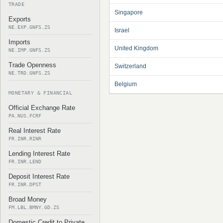
TRADE
Singapore
Exports
NE.EXP.GNFS.ZS
Israel
Imports
United Kingdom
NE.IMP.GNFS.ZS
Trade Openness
Switzerland
NE.TRD.GNFS.ZS
Belgium
MONETARY & FINANCIAL
Official Exchange Rate
PA.NUS.FCRF
Real Interest Rate
FR.INR.RINR
Lending Interest Rate
FR.INR.LEND
Deposit Interest Rate
FR.INR.DPST
Broad Money
FM.LBL.BMNY.GD.ZS
Domestic Credit to Private