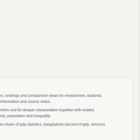
ies, rankings and comparison views for researchers, students,
 information and source notes.
ries and for deeper interpretation together with related
s, population and inequality.
 share of gdp statistics, bangladesh percent of gdp, services