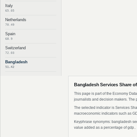
Italy
65.05
Netherlands
70.49
Spain
68.9
Switzerland
72.03
Bangladesh
51.42
Bangladesh Services Share of
This page is part of the Economy Data 
journalists and decision makers. The 
The selected indicator is Services Sh
macroeconomic indicators such as GDP
Keyphrase synonyms: bangladesh servic
value added as a percentage of gdp..