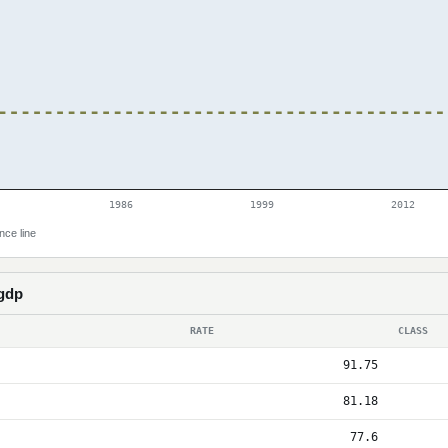
1986
1999
2012
nce line
 gdp
RATE
CLASS
91.75
81.18
77.6