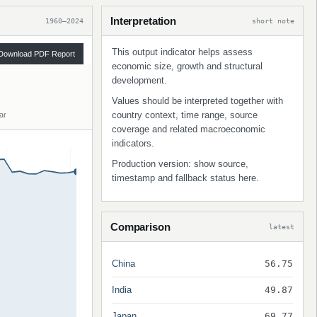
Interpretation
1960–2024
short note
This output indicator helps assess
Download PDF Report
economic size, growth and structural
development.
Values should be interpreted together with
country context, time range, source
ar
coverage and related macroeconomic
indicators.
Production version: show source,
timestamp and fallback status here.
Comparison
latest
China
56.75
India
49.87
Japan
69.77