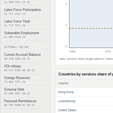
SL.EMP.TOTL.SP.ZS
4
Labor Force Participation
SL.TLF.CACT.ZS
Labor Force Total
2
SL.TLF.TOTL.IN
Vulnerable Employment
SL.EMP.VULN.ZS
0
EXTERNAL SECTOR
1960
1973
Current Account Balance
BN.CAB.XOKA.GD.ZS
services share of gdp rate
refere
FDI Inflows
BX.KLT.DINV.WD.GD.ZS
Countries by services share of
Foreign Reserves
FI.RES.TOTL.CD
COUNTRY
External Debt
Hong Kong
DT.DOD.DECT.GN.ZS
Personal Remittances
Luxembourg
BX.TRF.PWKR.DT.GD.ZS
United States