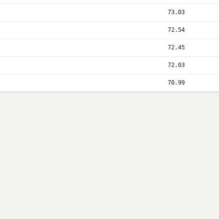
73.03
72.54
72.45
72.03
70.99