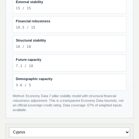
External stability
15 / 15
Financial robustness
10.5 / 15
Structural stability
10 / 10
Future capacity
7.1 / 10
Demographic capacity
3.6 / 5
Method: Economy Data 7-pillar stability model with structural financial
robustness adjustment. This is a transparent Economy Data heuristic, not
an official sovereign credit rating. Data coverage: 67% of weighted inputs
available.