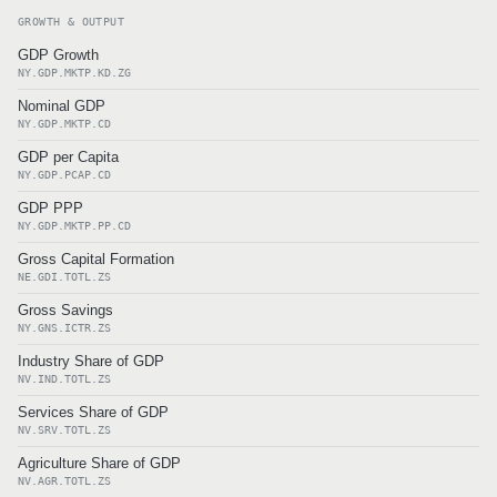
GROWTH & OUTPUT
GDP Growth
NY.GDP.MKTP.KD.ZG
Nominal GDP
NY.GDP.MKTP.CD
GDP per Capita
NY.GDP.PCAP.CD
GDP PPP
NY.GDP.MKTP.PP.CD
Gross Capital Formation
NE.GDI.TOTL.ZS
Gross Savings
NY.GNS.ICTR.ZS
Industry Share of GDP
NV.IND.TOTL.ZS
Services Share of GDP
NV.SRV.TOTL.ZS
Agriculture Share of GDP
NV.AGR.TOTL.ZS