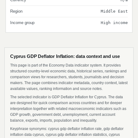
Region
Middle East
Income group
High income
Cyprus GDP Deflator Inflation: data context and use
This page is part of the Economy Data indicator system. It provides
structured country-level economic data, historical series, rankings and
comparison views for researchers, students, journalists and decision
makers. The page combines indicator metadata, country context, latest
available values, ranking information and source notes.
The selected indicator is GDP Deflator Inflation for Cyprus. The data
are designed for quick comparison across countries and for deeper
interpretation together with related macroeconomic indicators such as
GDP growth, government debt, unemployment, current account
balance, exports, imports, population and inequality.
Keyphrase synonyms: cyprus gdp deflator inflation rate, gdp deflator
inflation data cyprus, cyprus gdp deflator inflation statistics, cyprus