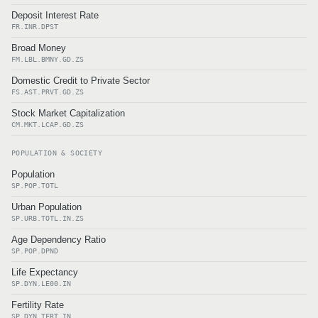
Deposit Interest Rate
FR.INR.DPST
Broad Money
FM.LBL.BMNY.GD.ZS
Domestic Credit to Private Sector
FS.AST.PRVT.GD.ZS
Stock Market Capitalization
CM.MKT.LCAP.GD.ZS
POPULATION & SOCIETY
Population
SP.POP.TOTL
Urban Population
SP.URB.TOTL.IN.ZS
Age Dependency Ratio
SP.POP.DPND
Life Expectancy
SP.DYN.LE00.IN
Fertility Rate
SP.DYN.TFRT.IN