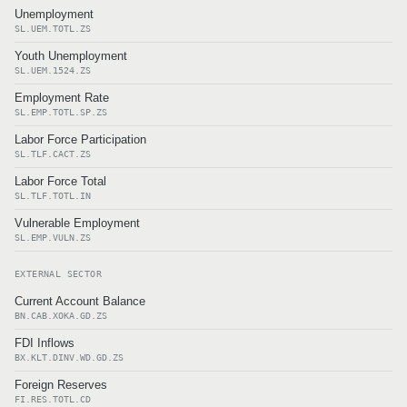
Unemployment
SL.UEM.TOTL.ZS
Youth Unemployment
SL.UEM.1524.ZS
Employment Rate
SL.EMP.TOTL.SP.ZS
Labor Force Participation
SL.TLF.CACT.ZS
Labor Force Total
SL.TLF.TOTL.IN
Vulnerable Employment
SL.EMP.VULN.ZS
EXTERNAL SECTOR
Current Account Balance
BN.CAB.XOKA.GD.ZS
FDI Inflows
BX.KLT.DINV.WD.GD.ZS
Foreign Reserves
FI.RES.TOTL.CD