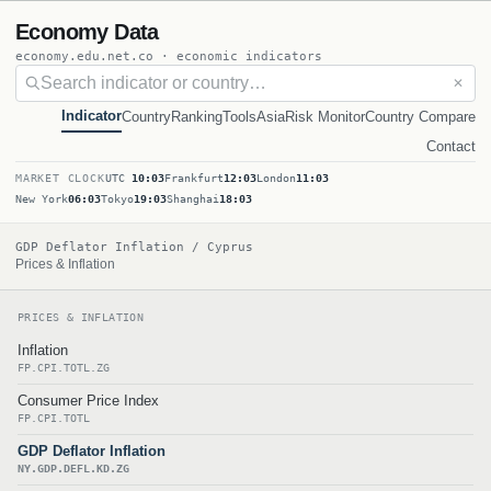
Economy Data
economy.edu.net.co · economic indicators
✕
Indicator
Country
Ranking
Tools
Asia
Risk Monitor
Country Compare
Contact
MARKET CLOCK
UTC
10:03
Frankfurt
12:03
London
11:03
New York
06:03
Tokyo
19:03
Shanghai
18:03
GDP Deflator Inflation / Cyprus
Prices & Inflation
PRICES & INFLATION
Inflation
FP.CPI.TOTL.ZG
Consumer Price Index
FP.CPI.TOTL
GDP Deflator Inflation
NY.GDP.DEFL.KD.ZG