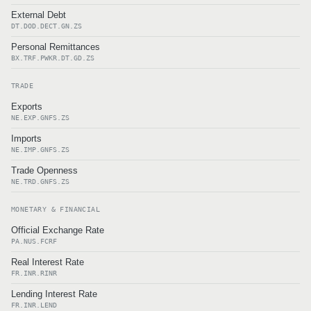
External Debt
DT.DOD.DECT.GN.ZS
Personal Remittances
BX.TRF.PWKR.DT.GD.ZS
TRADE
Exports
NE.EXP.GNFS.ZS
Imports
NE.IMP.GNFS.ZS
Trade Openness
NE.TRD.GNFS.ZS
MONETARY & FINANCIAL
Official Exchange Rate
PA.NUS.FCRF
Real Interest Rate
FR.INR.RINR
Lending Interest Rate
FR.INR.LEND