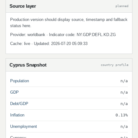
Source layer
planned
Production version should display source, timestamp and fallback
status here.
Provider: worldbank · Indicator code: NY.GDP.DEFL.KD.ZG
Cache: live · Updated: 2026-07-20 05:09:33
Cyprus Snapshot
country profile
Population
n/a
GDP
n/a
Debt/GDP
n/a
Inflation
0.13%
Unemployment
n/a
Currency
n/a