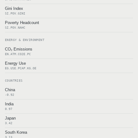
Gini Index
SI.POV.GINI
Poverty Headcount
SI.POV.NAHC
ENERGY & ENVIRONMENT
CO₂ Emissions
EN.ATM.CO2E.PC
Energy Use
EG.USE.PCAP.KG.OE
COUNTRIES
China
-0.92
India
0.97
Japan
3.42
South Korea
3.13