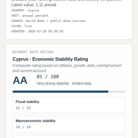
Latest value: 1.11 annual.
COUNTRY: Cyprus
UNIT: annual percent
SOURCE: World Bank / public data sources
CACHE: live
UPDATED: 2026-07-20 05:09:33
ECONOMY DATA RATING
Cyprus · Economic Stability Rating
Composite rating based on inflation, growth, debt, unemployment
and current account.
85 / 100
AA
Very strong stability · limited data
Fiscal stability
25 / 25
Macroeconomic stability
18 / 20