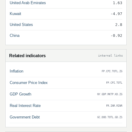
United Arab Emirates
1.63
Kuwait
-4.97
United States
2.8
China
-0.92
Related indicators
internal links
Inflation
FP.CPI.TOTL.ZG
Consumer Price Index
FP.CPI.TOTL
GDP Growth
NY.GDP.MKTP.KD.ZG
Real Interest Rate
FR.INR.RINR
Government Debt
GC.DOD.TOTL.GD.ZS