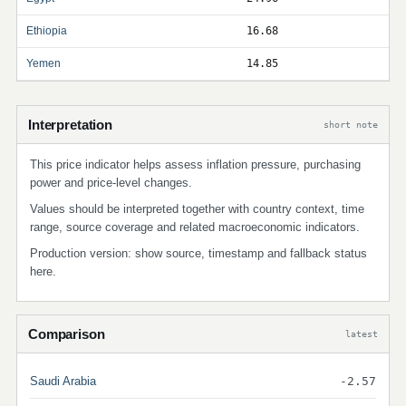
Ethiopia
16.68
Yemen
14.85
Interpretation
short note
This price indicator helps assess inflation pressure, purchasing
power and price-level changes.
Values should be interpreted together with country context, time
range, source coverage and related macroeconomic indicators.
Production version: show source, timestamp and fallback status
here.
Comparison
latest
Saudi Arabia
-2.57