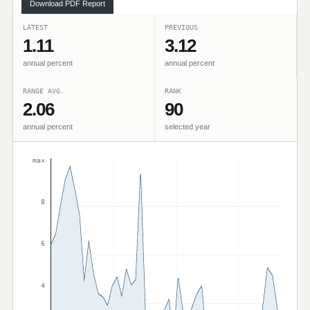
Download PDF Report
LATEST
PREVIOUS
1.11
3.12
annual percent
annual percent
RANGE AVG.
RANK
2.06
90
annual percent
selected year
max
8
6
4