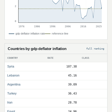
2
0
1976
1986
1996
2006
2016
2025
gdp deflator inflation rate
reference line
Countries by gdp deflator inflation
full ranking
COUNTRY
RATE
CLASS
Syria
107.38
Lebanon
45.16
Argentina
39.09
Turkey
36.43
Iran
28.78
Egypt
24.96