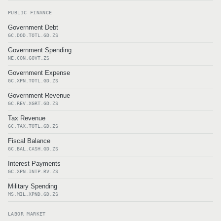
PUBLIC FINANCE
Government Debt
GC.DOD.TOTL.GD.ZS
Government Spending
NE.CON.GOVT.ZS
Government Expense
GC.XPN.TOTL.GD.ZS
Government Revenue
GC.REV.XGRT.GD.ZS
Tax Revenue
GC.TAX.TOTL.GD.ZS
Fiscal Balance
GC.BAL.CASH.GD.ZS
Interest Payments
GC.XPN.INTP.RV.ZS
Military Spending
MS.MIL.XPND.GD.ZS
LABOR MARKET