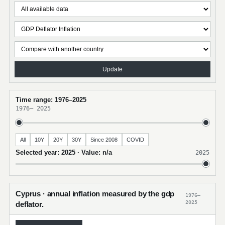
Update
Time range: 1976–2025
1976
–
2025
All
10Y
20Y
30Y
Since 2008
COVID
Selected year: 2025 · Value: n/a
2025
Cyprus · annual inflation measured by the gdp
1976–
2025
deflator.