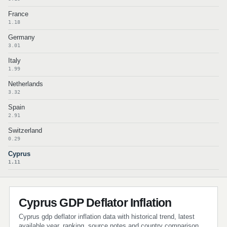
France
1.18
Germany
3.01
Italy
1.99
Netherlands
3.32
Spain
2.91
Switzerland
0.29
Cyprus
1.11
Cyprus GDP Deflator Inflation
Cyprus gdp deflator inflation data with historical trend, latest
available year, ranking, source notes and country comparison.