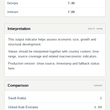
Georgia
7.46
Vietnam
7.09
Interpretation
short note
This output indicator helps assess economic size, growth and
structural development.
Values should be interpreted together with country context, time
range, source coverage and related macroeconomic indicators.
Production version: show source, timestamp and fallback status
here.
Comparison
latest
Saudi Arabia
2
United Arab Emirates
3.99