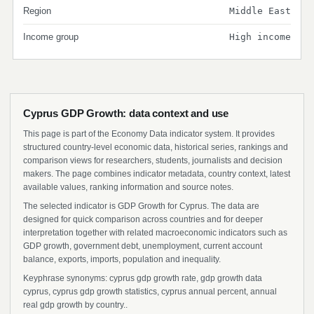
Region
Middle East
Income group
High income
Cyprus GDP Growth: data context and use
This page is part of the Economy Data indicator system. It provides
structured country-level economic data, historical series, rankings and
comparison views for researchers, students, journalists and decision
makers. The page combines indicator metadata, country context, latest
available values, ranking information and source notes.
The selected indicator is GDP Growth for Cyprus. The data are
designed for quick comparison across countries and for deeper
interpretation together with related macroeconomic indicators such as
GDP growth, government debt, unemployment, current account
balance, exports, imports, population and inequality.
Keyphrase synonyms: cyprus gdp growth rate, gdp growth data
cyprus, cyprus gdp growth statistics, cyprus annual percent, annual
real gdp growth by country..