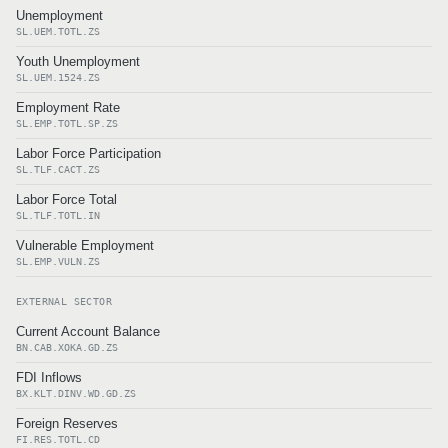
Unemployment
SL.UEM.TOTL.ZS
Youth Unemployment
SL.UEM.1524.ZS
Employment Rate
SL.EMP.TOTL.SP.ZS
Labor Force Participation
SL.TLF.CACT.ZS
Labor Force Total
SL.TLF.TOTL.IN
Vulnerable Employment
SL.EMP.VULN.ZS
EXTERNAL SECTOR
Current Account Balance
BN.CAB.XOKA.GD.ZS
FDI Inflows
BX.KLT.DINV.WD.GD.ZS
Foreign Reserves
FI.RES.TOTL.CD