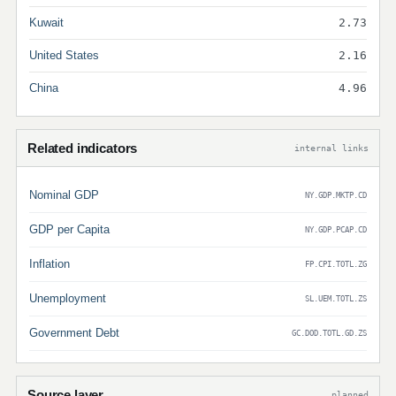
Kuwait
2.73
United States
2.16
China
4.96
Related indicators
internal links
Nominal GDP
NY.GDP.MKTP.CD
GDP per Capita
NY.GDP.PCAP.CD
Inflation
FP.CPI.TOTL.ZG
Unemployment
SL.UEM.TOTL.ZS
Government Debt
GC.DOD.TOTL.GD.ZS
Source layer
planned