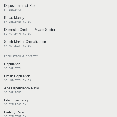
Deposit Interest Rate
FR.INR.DPST
Broad Money
FM.LBL.BMNY.GD.ZS
Domestic Credit to Private Sector
FS.AST.PRVT.GD.ZS
Stock Market Capitalization
CM.MKT.LCAP.GD.ZS
POPULATION & SOCIETY
Population
SP.POP.TOTL
Urban Population
SP.URB.TOTL.IN.ZS
Age Dependency Ratio
SP.POP.DPND
Life Expectancy
SP.DYN.LE00.IN
Fertility Rate
SP.DYN.TFRT.IN