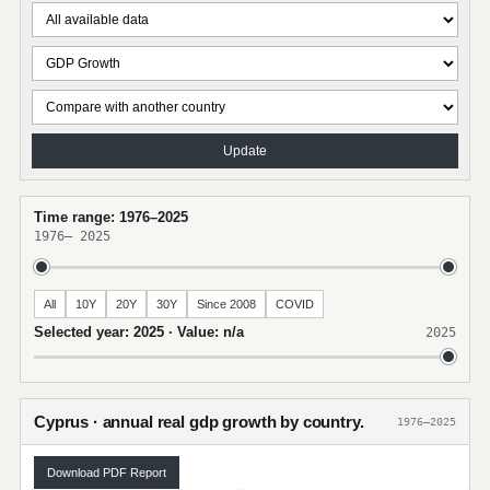
Update
Time range: 1976–2025
1976
–
2025
All
10Y
20Y
30Y
Since 2008
COVID
Selected year: 2025 · Value: n/a
2025
Cyprus · annual real gdp growth by country.
1976–2025
Download PDF Report