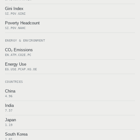
Gini Index
SI.POV.GINI
Poverty Headcount
SI.POV.NAHC
ENERGY & ENVIRONMENT
CO₂ Emissions
EN.ATM.CO2E.PC
Energy Use
EG.USE.PCAP.KG.OE
COUNTRIES
China
4.96
India
7.57
Japan
1.19
South Korea
1.01