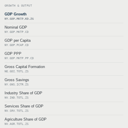
GROWTH & OUTPUT
GDP Growth
NY.GDP.MKTP.KD.ZG
Nominal GDP
NY.GDP.MKTP.CD
GDP per Capita
NY.GDP.PCAP.CD
GDP PPP
NY.GDP.MKTP.PP.CD
Gross Capital Formation
NE.GDI.TOTL.ZS
Gross Savings
NY.GNS.ICTR.ZS
Industry Share of GDP
NV.IND.TOTL.ZS
Services Share of GDP
NV.SRV.TOTL.ZS
Agriculture Share of GDP
NV.AGR.TOTL.ZS