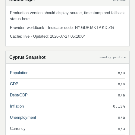
Production version should display source, timestamp and fallback
status here.
Provider: worldbank · Indicator code: NY.GDP.MKTP.KD.ZG
Cache: live · Updated: 2026-07-27 05:18:04
Cyprus Snapshot
country profile
Population
n/a
GDP
n/a
Debt/GDP
n/a
Inflation
0.13%
Unemployment
n/a
Currency
n/a