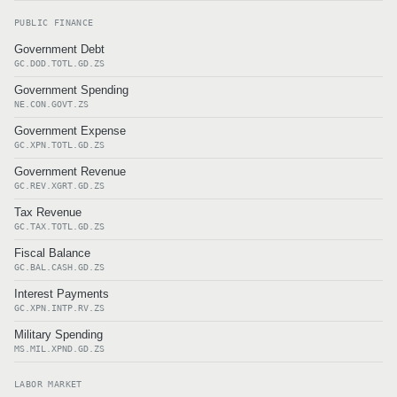
PUBLIC FINANCE
Government Debt
GC.DOD.TOTL.GD.ZS
Government Spending
NE.CON.GOVT.ZS
Government Expense
GC.XPN.TOTL.GD.ZS
Government Revenue
GC.REV.XGRT.GD.ZS
Tax Revenue
GC.TAX.TOTL.GD.ZS
Fiscal Balance
GC.BAL.CASH.GD.ZS
Interest Payments
GC.XPN.INTP.RV.ZS
Military Spending
MS.MIL.XPND.GD.ZS
LABOR MARKET