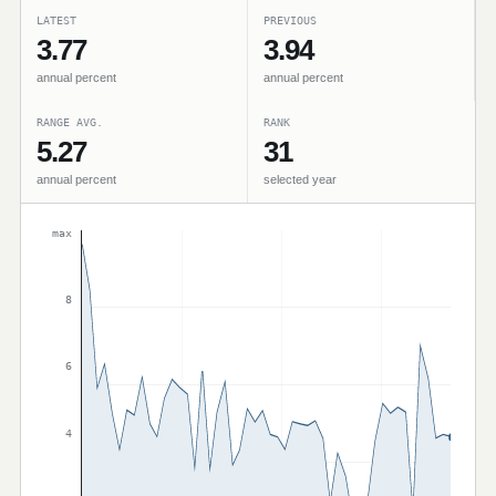
LATEST
PREVIOUS
3.77
3.94
annual percent
annual percent
RANGE AVG.
RANK
5.27
31
annual percent
selected year
max
8
6
4