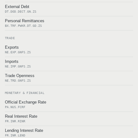
External Debt
DT.DOD.DECT.GN.ZS
Personal Remittances
BX.TRF.PWKR.DT.GD.ZS
TRADE
Exports
NE.EXP.GNFS.ZS
Imports
NE.IMP.GNFS.ZS
Trade Openness
NE.TRD.GNFS.ZS
MONETARY & FINANCIAL
Official Exchange Rate
PA.NUS.FCRF
Real Interest Rate
FR.INR.RINR
Lending Interest Rate
FR.INR.LEND