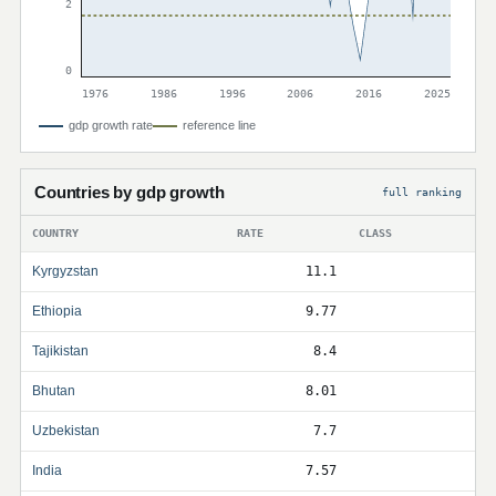
2
0
1976
1986
1996
2006
2016
2025
gdp growth rate
reference line
Countries by gdp growth
full ranking
COUNTRY
RATE
CLASS
Kyrgyzstan
11.1
Ethiopia
9.77
Tajikistan
8.4
Bhutan
8.01
Uzbekistan
7.7
India
7.57