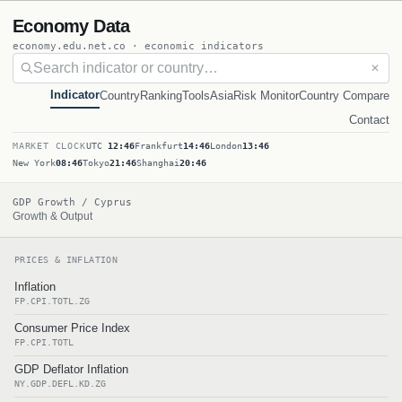
Economy Data
economy.edu.net.co · economic indicators
✕
Indicator
Country
Ranking
Tools
Asia
Risk Monitor
Country Compare
Contact
MARKET CLOCK
UTC
12:46
Frankfurt
14:46
London
13:46
New York
08:46
Tokyo
21:46
Shanghai
20:46
GDP Growth / Cyprus
Growth & Output
PRICES & INFLATION
Inflation
FP.CPI.TOTL.ZG
Consumer Price Index
FP.CPI.TOTL
GDP Deflator Inflation
NY.GDP.DEFL.KD.ZG