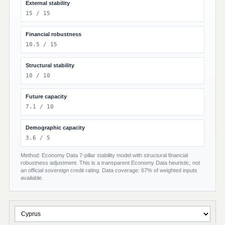
External stability
15 / 15
Financial robustness
10.5 / 15
Structural stability
10 / 10
Future capacity
7.1 / 10
Demographic capacity
3.6 / 5
Method: Economy Data 7-pillar stability model with structural financial
robustness adjustment. This is a transparent Economy Data heuristic, not
an official sovereign credit rating. Data coverage: 67% of weighted inputs
available.