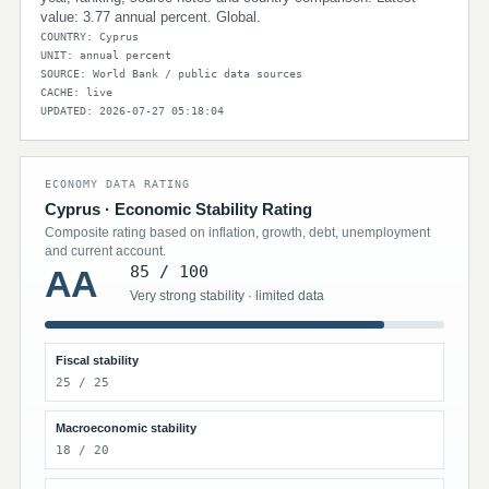
value: 3.77 annual percent. Global.
COUNTRY: Cyprus
UNIT: annual percent
SOURCE: World Bank / public data sources
CACHE: live
UPDATED: 2026-07-27 05:18:04
ECONOMY DATA RATING
Cyprus · Economic Stability Rating
Composite rating based on inflation, growth, debt, unemployment
and current account.
85 / 100
AA
Very strong stability · limited data
Fiscal stability
25 / 25
Macroeconomic stability
18 / 20