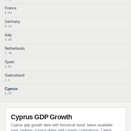
France
0.84
Germany
0.24
Italy
0.69
Netherlands
1.78
Spain
2.82
Switzerland
1.3
Cyprus
3.77
Cyprus GDP Growth
Cyprus gdp growth data with historical trend, latest available
year, ranking, source notes and country comparison. Latest