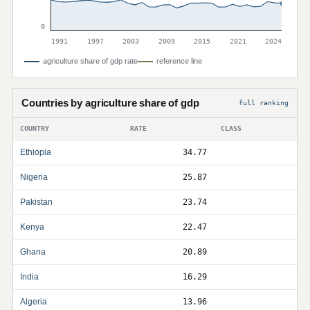
0
1991
1997
2003
2009
2015
2021
2024
agriculture share of gdp rate
reference line
Countries by agriculture share of gdp
full ranking
COUNTRY
RATE
CLASS
Ethiopia
34.77
Nigeria
25.87
Pakistan
23.74
Kenya
22.47
Ghana
20.89
India
16.29
Algeria
13.96