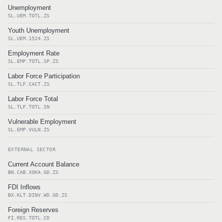
Unemployment
SL.UEM.TOTL.ZS
Youth Unemployment
SL.UEM.1524.ZS
Employment Rate
SL.EMP.TOTL.SP.ZS
Labor Force Participation
SL.TLF.CACT.ZS
Labor Force Total
SL.TLF.TOTL.IN
Vulnerable Employment
SL.EMP.VULN.ZS
EXTERNAL SECTOR
Current Account Balance
BN.CAB.XOKA.GD.ZS
FDI Inflows
BX.KLT.DINV.WD.GD.ZS
Foreign Reserves
FI.RES.TOTL.CD