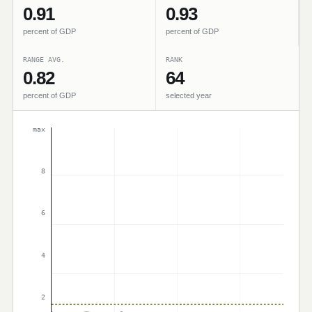
0.91
0.93
percent of GDP
percent of GDP
RANGE AVG.
RANK
0.82
64
percent of GDP
selected year
max
8
6
4
2