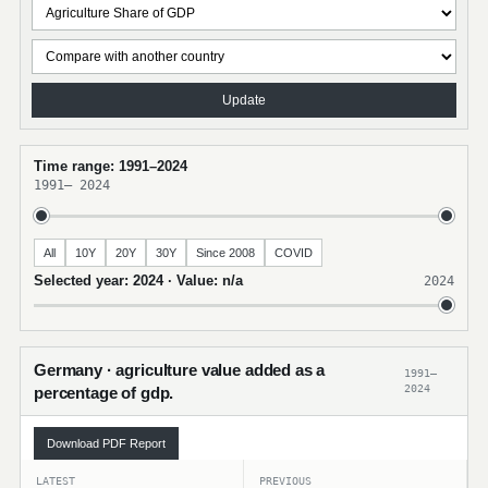
Update
Time range: 1991–2024
1991
–
2024
All
10Y
20Y
30Y
Since 2008
COVID
Selected year: 2024 · Value: n/a
2024
Germany · agriculture value added as a
1991–
2024
percentage of gdp.
Download PDF Report
LATEST
PREVIOUS