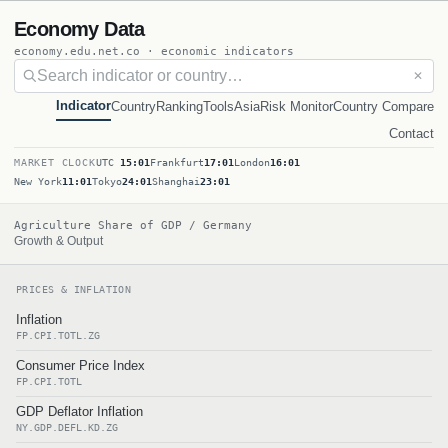
Economy Data
economy.edu.net.co · economic indicators
✕
Indicator
Country
Ranking
Tools
Asia
Risk Monitor
Country Compare
Contact
MARKET CLOCK
UTC
15:01
Frankfurt
17:01
London
16:01
New York
11:01
Tokyo
24:01
Shanghai
23:01
Agriculture Share of GDP / Germany
Growth & Output
PRICES & INFLATION
Inflation
FP.CPI.TOTL.ZG
Consumer Price Index
FP.CPI.TOTL
GDP Deflator Inflation
NY.GDP.DEFL.KD.ZG