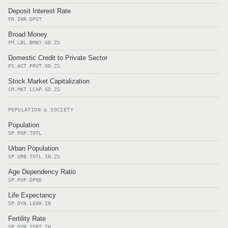
Deposit Interest Rate
FR.INR.DPST
Broad Money
FM.LBL.BMNY.GD.ZS
Domestic Credit to Private Sector
FS.AST.PRVT.GD.ZS
Stock Market Capitalization
CM.MKT.LCAP.GD.ZS
POPULATION & SOCIETY
Population
SP.POP.TOTL
Urban Population
SP.URB.TOTL.IN.ZS
Age Dependency Ratio
SP.POP.DPND
Life Expectancy
SP.DYN.LE00.IN
Fertility Rate
SP.DYN.TFRT.IN