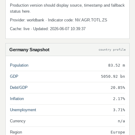
Production version should display source, timestamp and fallback
status here.
Provider: worldbank · Indicator code: NV.AGR.TOTL.ZS
Cache: live · Updated: 2026-06-07 10:39:37
Germany Snapshot
country profile
Population
83.52 m
GDP
5050.92 bn
Debt/GDP
20.85%
Inflation
2.17%
Unemployment
3.71%
Currency
n/a
Region
Europe