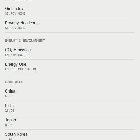
Gini Index
SI.POV.GINI
Poverty Headcount
SI.POV.NAHC
ENERGY & ENVIRONMENT
CO₂ Emissions
EN.ATM.CO2E.PC
Energy Use
EG.USE.PCAP.KG.OE
COUNTRIES
China
6.78
India
16.29
Japan
0.94
South Korea
1.46