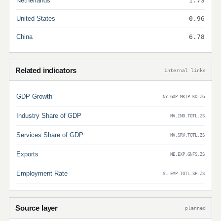
Netherlands
1.73
United States
0.96
China
6.78
Related indicators
internal links
GDP Growth
NY.GDP.MKTP.KD.ZG
Industry Share of GDP
NV.IND.TOTL.ZS
Services Share of GDP
NV.SRV.TOTL.ZS
Exports
NE.EXP.GNFS.ZS
Employment Rate
SL.EMP.TOTL.SP.ZS
Source layer
planned