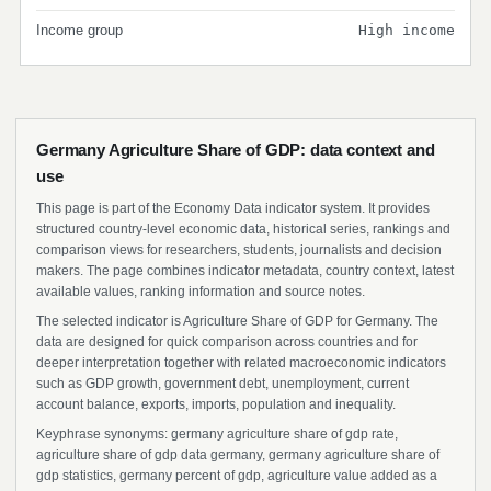
Income group
High income
Germany Agriculture Share of GDP: data context and
use
This page is part of the Economy Data indicator system. It provides
structured country-level economic data, historical series, rankings and
comparison views for researchers, students, journalists and decision
makers. The page combines indicator metadata, country context, latest
available values, ranking information and source notes.
The selected indicator is Agriculture Share of GDP for Germany. The
data are designed for quick comparison across countries and for
deeper interpretation together with related macroeconomic indicators
such as GDP growth, government debt, unemployment, current
account balance, exports, imports, population and inequality.
Keyphrase synonyms: germany agriculture share of gdp rate,
agriculture share of gdp data germany, germany agriculture share of
gdp statistics, germany percent of gdp, agriculture value added as a