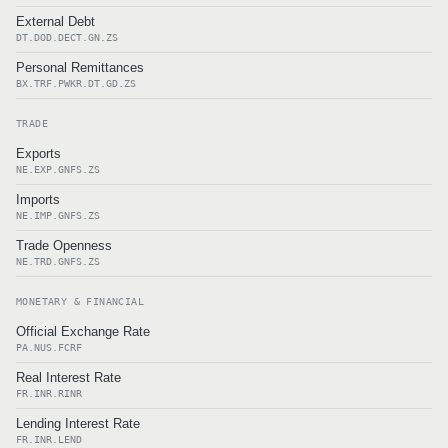
External Debt
DT.DOD.DECT.GN.ZS
Personal Remittances
BX.TRF.PWKR.DT.GD.ZS
TRADE
Exports
NE.EXP.GNFS.ZS
Imports
NE.IMP.GNFS.ZS
Trade Openness
NE.TRD.GNFS.ZS
MONETARY & FINANCIAL
Official Exchange Rate
PA.NUS.FCRF
Real Interest Rate
FR.INR.RINR
Lending Interest Rate
FR.INR.LEND