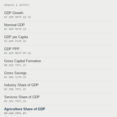
GROWTH & OUTPUT
GDP Growth
NY.GDP.MKTP.KD.ZG
Nominal GDP
NY.GDP.MKTP.CD
GDP per Capita
NY.GDP.PCAP.CD
GDP PPP
NY.GDP.MKTP.PP.CD
Gross Capital Formation
NE.GDI.TOTL.ZS
Gross Savings
NY.GNS.ICTR.ZS
Industry Share of GDP
NV.IND.TOTL.ZS
Services Share of GDP
NV.SRV.TOTL.ZS
Agriculture Share of GDP
NV.AGR.TOTL.ZS