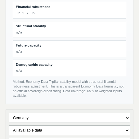
Financial robustness
12.9 / 15
Structural stability
n/a
Future capacity
n/a
Demographic capacity
n/a
Method: Economy Data 7-pillar stability model with structural financial
robustness adjustment. This is a transparent Economy Data heuristic, not
an official sovereign credit rating. Data coverage: 65% of weighted inputs
available.