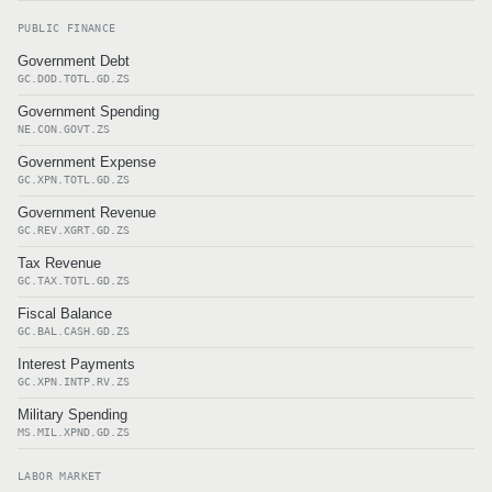
PUBLIC FINANCE
Government Debt
GC.DOD.TOTL.GD.ZS
Government Spending
NE.CON.GOVT.ZS
Government Expense
GC.XPN.TOTL.GD.ZS
Government Revenue
GC.REV.XGRT.GD.ZS
Tax Revenue
GC.TAX.TOTL.GD.ZS
Fiscal Balance
GC.BAL.CASH.GD.ZS
Interest Payments
GC.XPN.INTP.RV.ZS
Military Spending
MS.MIL.XPND.GD.ZS
LABOR MARKET