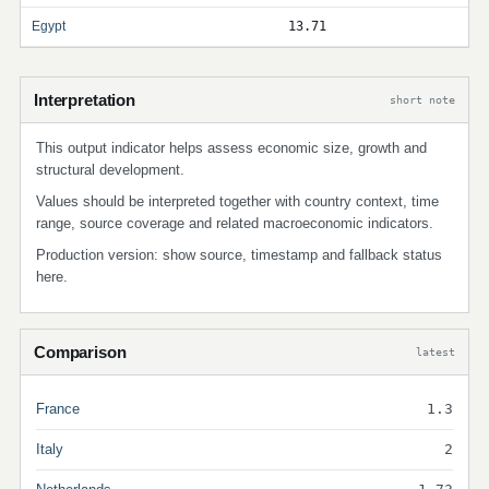
Egypt
13.71
Interpretation
short note
This output indicator helps assess economic size, growth and
structural development.
Values should be interpreted together with country context, time
range, source coverage and related macroeconomic indicators.
Production version: show source, timestamp and fallback status
here.
Comparison
latest
France
1.3
Italy
2