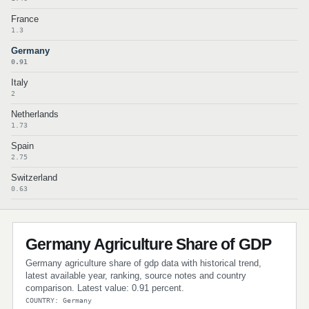
France
1.3
Germany
0.91
Italy
2
Netherlands
1.73
Spain
2.75
Switzerland
0.63
Germany Agriculture Share of GDP
Germany agriculture share of gdp data with historical trend,
latest available year, ranking, source notes and country
comparison. Latest value: 0.91 percent.
COUNTRY: Germany