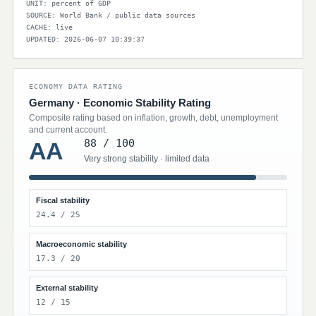
UNIT: percent of GDP
SOURCE: World Bank / public data sources
CACHE: live
UPDATED: 2026-06-07 10:39:37
ECONOMY DATA RATING
Germany · Economic Stability Rating
Composite rating based on inflation, growth, debt, unemployment
and current account.
88 / 100
AA
Very strong stability · limited data
Fiscal stability
24.4 / 25
Macroeconomic stability
17.3 / 20
External stability
12 / 15