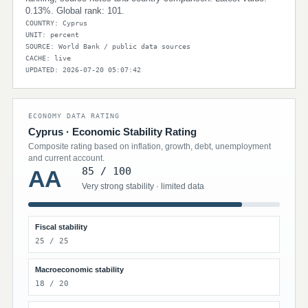
0.13%. Global rank: 101.
COUNTRY: Cyprus
UNIT: percent
SOURCE: World Bank / public data sources
CACHE: live
UPDATED: 2026-07-20 05:07:42
ECONOMY DATA RATING
Cyprus · Economic Stability Rating
Composite rating based on inflation, growth, debt, unemployment
and current account.
85 / 100
AA
Very strong stability · limited data
Fiscal stability
25 / 25
Macroeconomic stability
18 / 20