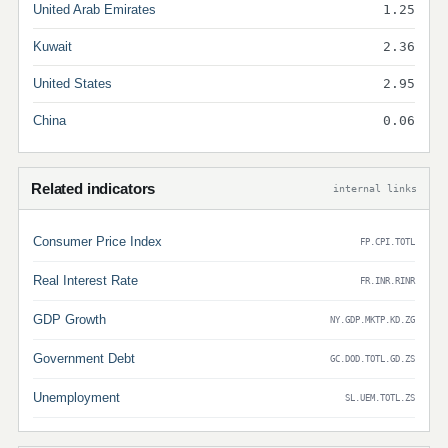
United Arab Emirates
1.25
Kuwait
2.36
United States
2.95
China
0.06
Related indicators
internal links
Consumer Price Index
FP.CPI.TOTL
Real Interest Rate
FR.INR.RINR
GDP Growth
NY.GDP.MKTP.KD.ZG
Government Debt
GC.DOD.TOTL.GD.ZS
Unemployment
SL.UEM.TOTL.ZS