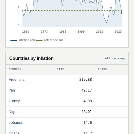
2
0
1960
1973
1986
1999
2012
2025
inflation rate
reference line
Countries by inflation
full ranking
COUNTRY
RATE
CLASS
Argentina
219.88
Iran
42.17
Turkey
34.88
Nigeria
23.01
Lebanon
14.6
Ghana
14.2