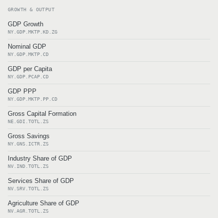
GROWTH & OUTPUT
GDP Growth
NY.GDP.MKTP.KD.ZG
Nominal GDP
NY.GDP.MKTP.CD
GDP per Capita
NY.GDP.PCAP.CD
GDP PPP
NY.GDP.MKTP.PP.CD
Gross Capital Formation
NE.GDI.TOTL.ZS
Gross Savings
NY.GNS.ICTR.ZS
Industry Share of GDP
NV.IND.TOTL.ZS
Services Share of GDP
NV.SRV.TOTL.ZS
Agriculture Share of GDP
NV.AGR.TOTL.ZS