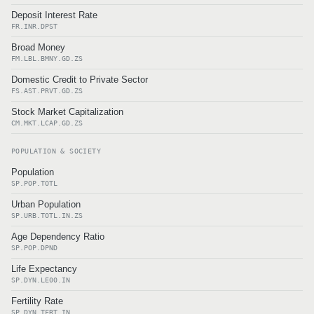
Deposit Interest Rate
FR.INR.DPST
Broad Money
FM.LBL.BMNY.GD.ZS
Domestic Credit to Private Sector
FS.AST.PRVT.GD.ZS
Stock Market Capitalization
CM.MKT.LCAP.GD.ZS
POPULATION & SOCIETY
Population
SP.POP.TOTL
Urban Population
SP.URB.TOTL.IN.ZS
Age Dependency Ratio
SP.POP.DPND
Life Expectancy
SP.DYN.LE00.IN
Fertility Rate
SP.DYN.TFRT.IN