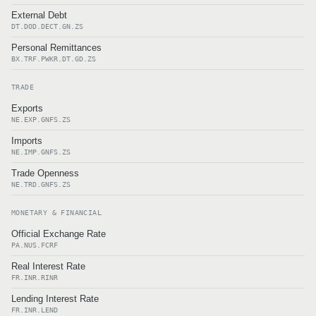
External Debt
DT.DOD.DECT.GN.ZS
Personal Remittances
BX.TRF.PWKR.DT.GD.ZS
TRADE
Exports
NE.EXP.GNFS.ZS
Imports
NE.IMP.GNFS.ZS
Trade Openness
NE.TRD.GNFS.ZS
MONETARY & FINANCIAL
Official Exchange Rate
PA.NUS.FCRF
Real Interest Rate
FR.INR.RINR
Lending Interest Rate
FR.INR.LEND