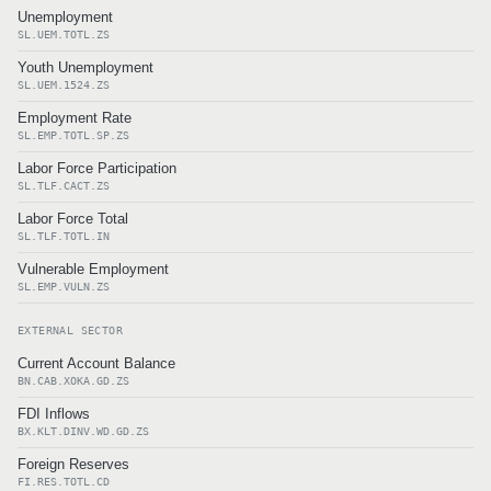
Unemployment
SL.UEM.TOTL.ZS
Youth Unemployment
SL.UEM.1524.ZS
Employment Rate
SL.EMP.TOTL.SP.ZS
Labor Force Participation
SL.TLF.CACT.ZS
Labor Force Total
SL.TLF.TOTL.IN
Vulnerable Employment
SL.EMP.VULN.ZS
EXTERNAL SECTOR
Current Account Balance
BN.CAB.XOKA.GD.ZS
FDI Inflows
BX.KLT.DINV.WD.GD.ZS
Foreign Reserves
FI.RES.TOTL.CD