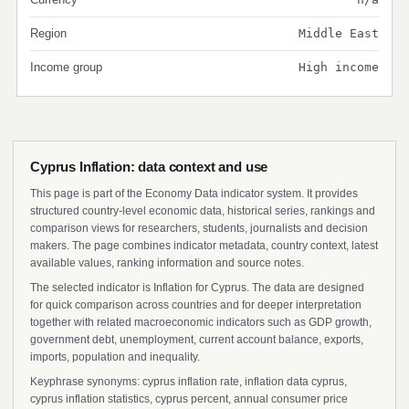
Region
Middle East
Income group
High income
Cyprus Inflation: data context and use
This page is part of the Economy Data indicator system. It provides
structured country-level economic data, historical series, rankings and
comparison views for researchers, students, journalists and decision
makers. The page combines indicator metadata, country context, latest
available values, ranking information and source notes.
The selected indicator is Inflation for Cyprus. The data are designed
for quick comparison across countries and for deeper interpretation
together with related macroeconomic indicators such as GDP growth,
government debt, unemployment, current account balance, exports,
imports, population and inequality.
Keyphrase synonyms: cyprus inflation rate, inflation data cyprus,
cyprus inflation statistics, cyprus percent, annual consumer price