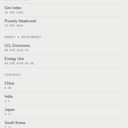
Gini Index
SI.POV.GINI
Poverty Headcount
SI.POV.NAHC
ENERGY & ENVIRONMENT
CO₂ Emissions
EN.ATM.CO2E.PC
Energy Use
EG.USE.PCAP.KG.OE
COUNTRIES
China
0.06
India
2.4
Japan
3.17
South Korea
2.12