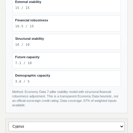
External stability
15 / 15
Financial robustness
10.5 / 15
Structural stability
10 / 10
Future capacity
7.1 / 10
Demographic capacity
3.6 / 5
Method: Economy Data 7-pillar stability model with structural financial
robustness adjustment. This is a transparent Economy Data heuristic, not
an official sovereign credit rating. Data coverage: 67% of weighted inputs
available.