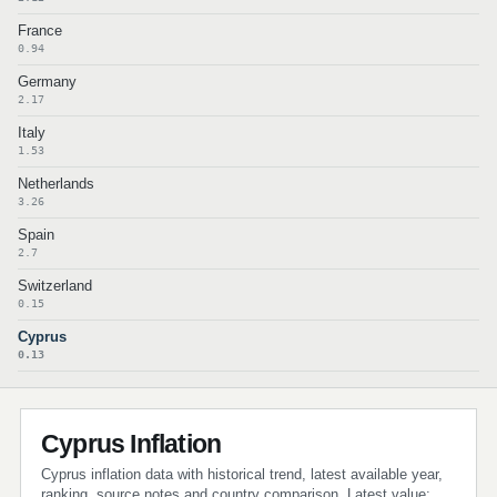
France
0.94
Germany
2.17
Italy
1.53
Netherlands
3.26
Spain
2.7
Switzerland
0.15
Cyprus
0.13
Cyprus Inflation
Cyprus inflation data with historical trend, latest available year,
ranking, source notes and country comparison. Latest value: