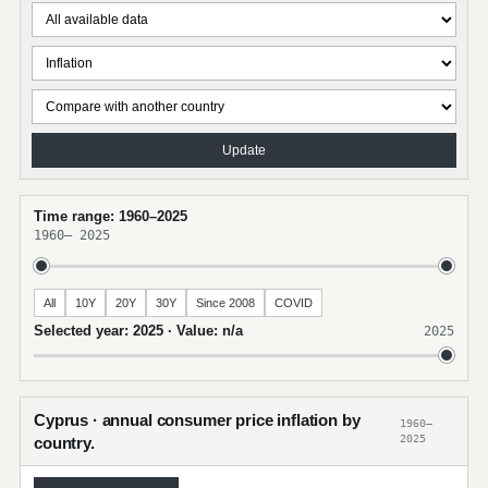
Update
Time range: 1960–2025
1960
–
2025
All
10Y
20Y
30Y
Since 2008
COVID
Selected year: 2025 · Value: n/a
2025
Cyprus · annual consumer price inflation by
1960–
2025
country.