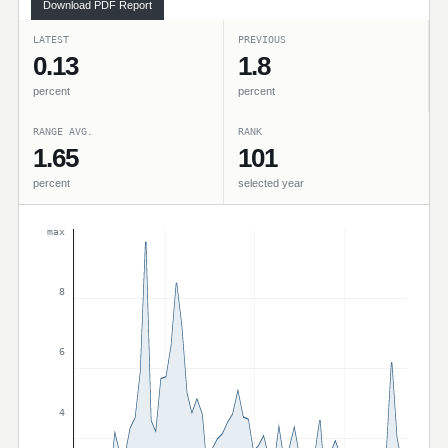
Download PDF Report
LATEST
PREVIOUS
0.13
1.8
percent
percent
RANGE AVG.
RANK
1.65
101
percent
selected year
max
8
6
4