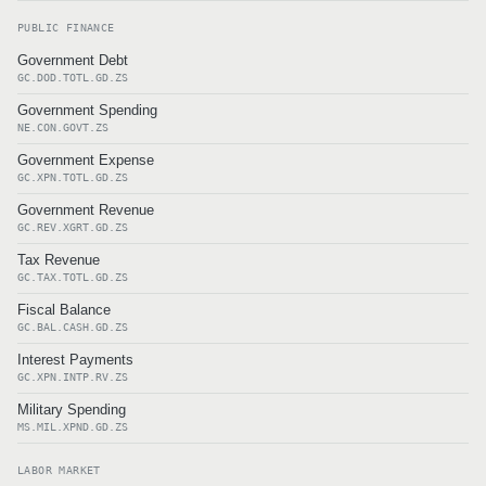
PUBLIC FINANCE
Government Debt
GC.DOD.TOTL.GD.ZS
Government Spending
NE.CON.GOVT.ZS
Government Expense
GC.XPN.TOTL.GD.ZS
Government Revenue
GC.REV.XGRT.GD.ZS
Tax Revenue
GC.TAX.TOTL.GD.ZS
Fiscal Balance
GC.BAL.CASH.GD.ZS
Interest Payments
GC.XPN.INTP.RV.ZS
Military Spending
MS.MIL.XPND.GD.ZS
LABOR MARKET