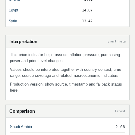
Egypt
14.07
Syria
13.42
Interpretation
short note
This price indicator helps assess inflation pressure, purchasing
power and price-level changes.
Values should be interpreted together with country context, time
range, source coverage and related macroeconomic indicators.
Production version: show source, timestamp and fallback status
here.
Comparison
latest
Saudi Arabia
2.08