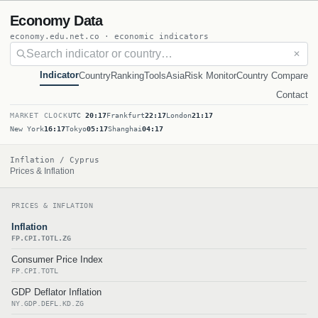
Economy Data
economy.edu.net.co · economic indicators
✕
Indicator
Country
Ranking
Tools
Asia
Risk Monitor
Country Compare
Contact
MARKET CLOCK
UTC
20:17
Frankfurt
22:17
London
21:17
New York
16:17
Tokyo
05:17
Shanghai
04:17
Inflation / Cyprus
Prices & Inflation
PRICES & INFLATION
Inflation
FP.CPI.TOTL.ZG
Consumer Price Index
FP.CPI.TOTL
GDP Deflator Inflation
NY.GDP.DEFL.KD.ZG