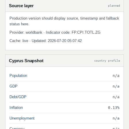
Source layer
planned
Production version should display source, timestamp and fallback
status here.
Provider: worldbank · Indicator code: FP.CPI.TOTL.ZG
Cache: live · Updated: 2026-07-20 05:07:42
Cyprus Snapshot
country profile
Population
n/a
GDP
n/a
Debt/GDP
n/a
Inflation
0.13%
Unemployment
n/a
Currency
n/a