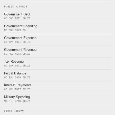
PUBLIC FINANCE
Government Debt
GC.DOD.TOTL.GD.ZS
Government Spending
NE.CON.GOVT.ZS
Government Expense
GC.XPN.TOTL.GD.ZS
Government Revenue
GC.REV.XGRT.GD.ZS
Tax Revenue
GC.TAX.TOTL.GD.ZS
Fiscal Balance
GC.BAL.CASH.GD.ZS
Interest Payments
GC.XPN.INTP.RV.ZS
Military Spending
MS.MIL.XPND.GD.ZS
LABOR MARKET