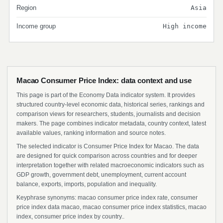
Region
Asia
Income group
High income
Macao Consumer Price Index: data context and use
This page is part of the Economy Data indicator system. It provides
structured country-level economic data, historical series, rankings and
comparison views for researchers, students, journalists and decision
makers. The page combines indicator metadata, country context, latest
available values, ranking information and source notes.
The selected indicator is Consumer Price Index for Macao. The data
are designed for quick comparison across countries and for deeper
interpretation together with related macroeconomic indicators such as
GDP growth, government debt, unemployment, current account
balance, exports, imports, population and inequality.
Keyphrase synonyms: macao consumer price index rate, consumer
price index data macao, macao consumer price index statistics, macao
index, consumer price index by country..