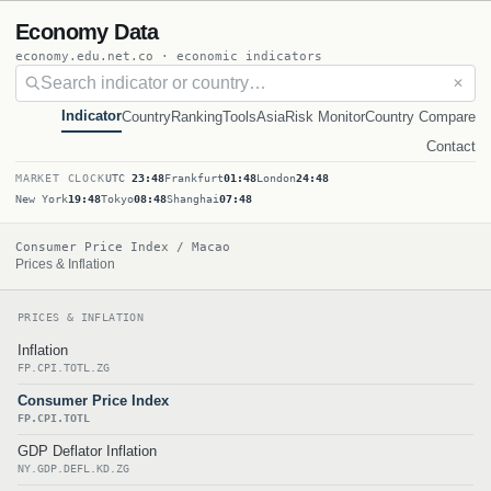
Economy Data
economy.edu.net.co · economic indicators
✕
Indicator
Country
Ranking
Tools
Asia
Risk Monitor
Country Compare
Contact
MARKET CLOCK
UTC
23:48
Frankfurt
01:48
London
24:48
New York
19:48
Tokyo
08:48
Shanghai
07:48
Consumer Price Index / Macao
Prices & Inflation
PRICES & INFLATION
Inflation
FP.CPI.TOTL.ZG
Consumer Price Index
FP.CPI.TOTL
GDP Deflator Inflation
NY.GDP.DEFL.KD.ZG