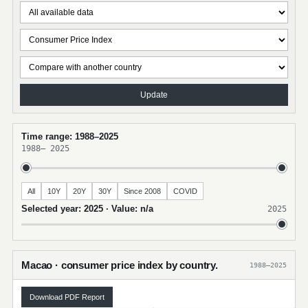
Update
Time range: 1988–2025
1988
–
2025
All
10Y
20Y
30Y
Since 2008
COVID
Selected year: 2025 · Value: n/a
2025
Macao · consumer price index by country.
1988–2025
Download PDF Report