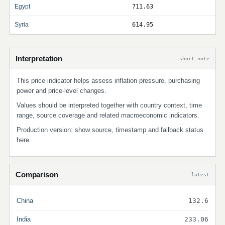
Egypt
711.63
Syria
614.95
Interpretation
short note
This price indicator helps assess inflation pressure, purchasing
power and price-level changes.
Values should be interpreted together with country context, time
range, source coverage and related macroeconomic indicators.
Production version: show source, timestamp and fallback status
here.
Comparison
latest
China
132.6
India
233.06