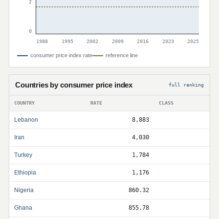
2
0
1988
1995
2002
2009
2016
2023
2025
consumer price index rate
reference line
Countries by consumer price index
full ranking
COUNTRY
RATE
CLASS
Lebanon
8,883
Iran
4,030
Turkey
1,784
Ethiopia
1,176
Nigeria
860.32
Ghana
855.78