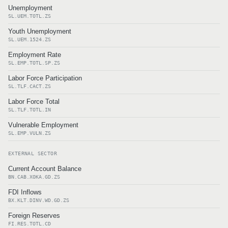
Unemployment
SL.UEM.TOTL.ZS
Youth Unemployment
SL.UEM.1524.ZS
Employment Rate
SL.EMP.TOTL.SP.ZS
Labor Force Participation
SL.TLF.CACT.ZS
Labor Force Total
SL.TLF.TOTL.IN
Vulnerable Employment
SL.EMP.VULN.ZS
EXTERNAL SECTOR
Current Account Balance
BN.CAB.XOKA.GD.ZS
FDI Inflows
BX.KLT.DINV.WD.GD.ZS
Foreign Reserves
FI.RES.TOTL.CD