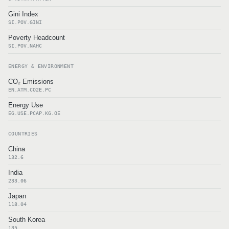
Gini Index
SI.POV.GINI
Poverty Headcount
SI.POV.NAHC
ENERGY & ENVIRONMENT
CO₂ Emissions
EN.ATM.CO2E.PC
Energy Use
EG.USE.PCAP.KG.OE
COUNTRIES
China
132.6
India
233.06
Japan
118.04
South Korea
135