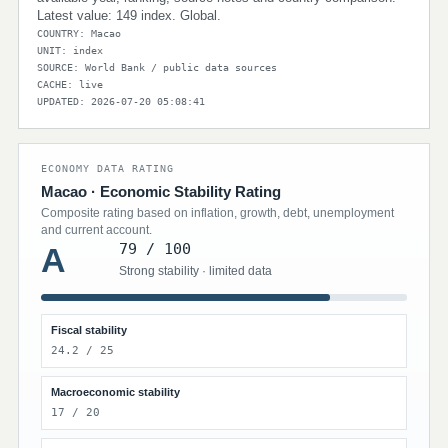
Latest value: 149 index. Global.
COUNTRY: Macao
UNIT: index
SOURCE: World Bank / public data sources
CACHE: live
UPDATED: 2026-07-20 05:08:41
ECONOMY DATA RATING
Macao · Economic Stability Rating
Composite rating based on inflation, growth, debt, unemployment
and current account.
79 / 100
A
Strong stability · limited data
Fiscal stability
24.2 / 25
Macroeconomic stability
17 / 20