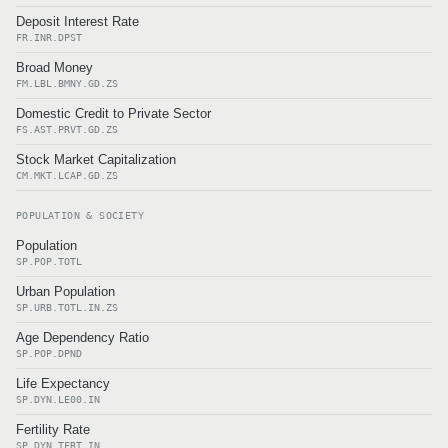
Deposit Interest Rate
FR.INR.DPST
Broad Money
FM.LBL.BMNY.GD.ZS
Domestic Credit to Private Sector
FS.AST.PRVT.GD.ZS
Stock Market Capitalization
CM.MKT.LCAP.GD.ZS
POPULATION & SOCIETY
Population
SP.POP.TOTL
Urban Population
SP.URB.TOTL.IN.ZS
Age Dependency Ratio
SP.POP.DPND
Life Expectancy
SP.DYN.LE00.IN
Fertility Rate
SP.DYN.TFRT.IN