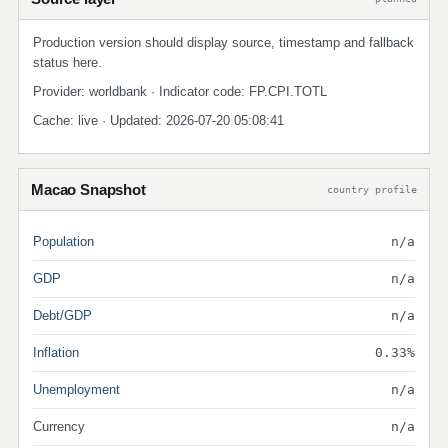
Production version should display source, timestamp and fallback
status here.
Provider: worldbank · Indicator code: FP.CPI.TOTL
Cache: live · Updated: 2026-07-20 05:08:41
Macao Snapshot
country profile
Population
n/a
GDP
n/a
Debt/GDP
n/a
Inflation
0.33%
Unemployment
n/a
Currency
n/a