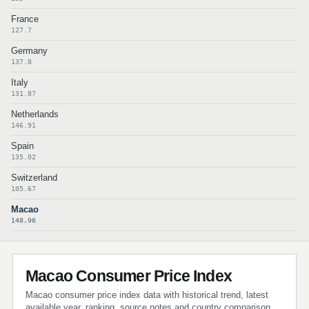
France
127.7
Germany
137.8
Italy
131.87
Netherlands
146.91
Spain
135.02
Switzerland
105.67
Macao
148.96
Macao Consumer Price Index
Macao consumer price index data with historical trend, latest
available year, ranking, source notes and country comparison.