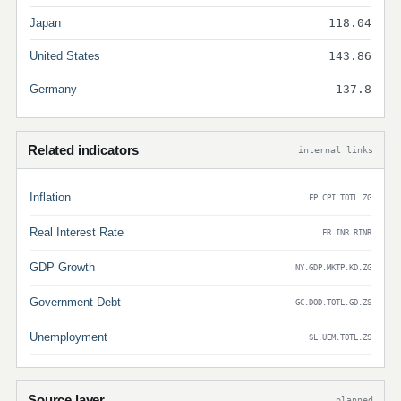
Japan
118.04
United States
143.86
Germany
137.8
Related indicators
internal links
Inflation
FP.CPI.TOTL.ZG
Real Interest Rate
FR.INR.RINR
GDP Growth
NY.GDP.MKTP.KD.ZG
Government Debt
GC.DOD.TOTL.GD.ZS
Unemployment
SL.UEM.TOTL.ZS
Source layer
planned