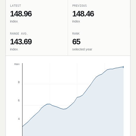
LATEST
PREVIOUS
148.96
148.46
index
index
RANGE AVG.
RANK
143.69
65
index
selected year
max
8
6
4