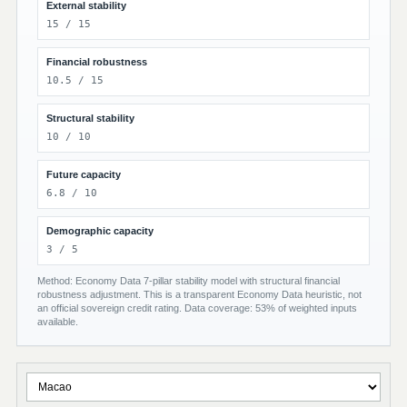
External stability
15 / 15
Financial robustness
10.5 / 15
Structural stability
10 / 10
Future capacity
6.8 / 10
Demographic capacity
3 / 5
Method: Economy Data 7-pillar stability model with structural financial
robustness adjustment. This is a transparent Economy Data heuristic, not
an official sovereign credit rating. Data coverage: 53% of weighted inputs
available.