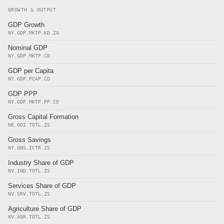
GROWTH & OUTPUT
GDP Growth
NY.GDP.MKTP.KD.ZG
Nominal GDP
NY.GDP.MKTP.CD
GDP per Capita
NY.GDP.PCAP.CD
GDP PPP
NY.GDP.MKTP.PP.CD
Gross Capital Formation
NE.GDI.TOTL.ZS
Gross Savings
NY.GNS.ICTR.ZS
Industry Share of GDP
NV.IND.TOTL.ZS
Services Share of GDP
NV.SRV.TOTL.ZS
Agriculture Share of GDP
NV.AGR.TOTL.ZS