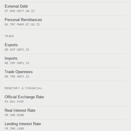
External Debt
DT.DOD.DECT.GN.ZS
Personal Remittances
BX.TRF.PWKR.DT.GD.ZS
TRADE
Exports
NE.EXP.GNFS.ZS
Imports
NE.IMP.GNFS.ZS
Trade Openness
NE.TRD.GNFS.ZS
MONETARY & FINANCIAL
Official Exchange Rate
PA.NUS.FCRF
Real Interest Rate
FR.INR.RINR
Lending Interest Rate
FR.INR.LEND