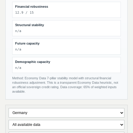
Financial robustness
12.9 / 15
Structural stability
n/a
Future capacity
n/a
Demographic capacity
n/a
Method: Economy Data 7-pillar stability model with structural financial
robustness adjustment. This is a transparent Economy Data heuristic, not
an official sovereign credit rating. Data coverage: 65% of weighted inputs
available.