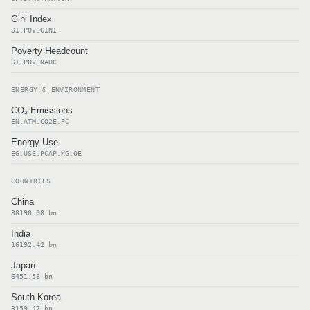
Gini Index
SI.POV.GINI
Poverty Headcount
SI.POV.NAHC
ENERGY & ENVIRONMENT
CO₂ Emissions
EN.ATM.CO2E.PC
Energy Use
EG.USE.PCAP.KG.OE
COUNTRIES
China
38190.08 bn
India
16192.42 bn
Japan
6451.58 bn
South Korea
3159.47 bn