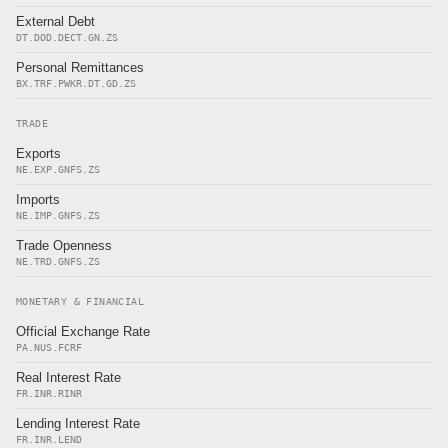
External Debt
DT.DOD.DECT.GN.ZS
Personal Remittances
BX.TRF.PWKR.DT.GD.ZS
TRADE
Exports
NE.EXP.GNFS.ZS
Imports
NE.IMP.GNFS.ZS
Trade Openness
NE.TRD.GNFS.ZS
MONETARY & FINANCIAL
Official Exchange Rate
PA.NUS.FCRF
Real Interest Rate
FR.INR.RINR
Lending Interest Rate
FR.INR.LEND