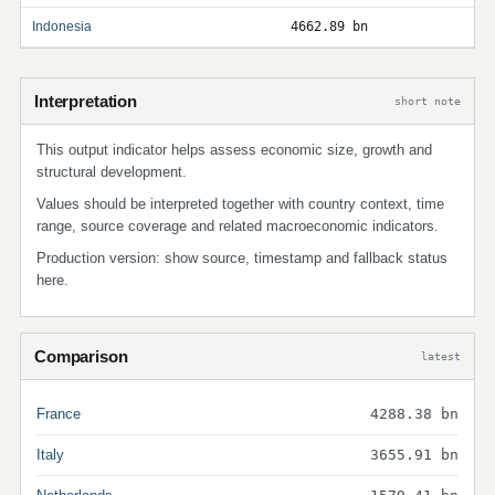
Indonesia
4662.89 bn
Interpretation
short note
This output indicator helps assess economic size, growth and
structural development.
Values should be interpreted together with country context, time
range, source coverage and related macroeconomic indicators.
Production version: show source, timestamp and fallback status
here.
Comparison
latest
France
4288.38 bn
Italy
3655.91 bn