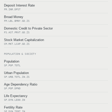
Deposit Interest Rate
FR.INR.DPST
Broad Money
FM.LBL.BMNY.GD.ZS
Domestic Credit to Private Sector
FS.AST.PRVT.GD.ZS
Stock Market Capitalization
CM.MKT.LCAP.GD.ZS
POPULATION & SOCIETY
Population
SP.POP.TOTL
Urban Population
SP.URB.TOTL.IN.ZS
Age Dependency Ratio
SP.POP.DPND
Life Expectancy
SP.DYN.LE00.IN
Fertility Rate
SP.DYN.TFRT.IN