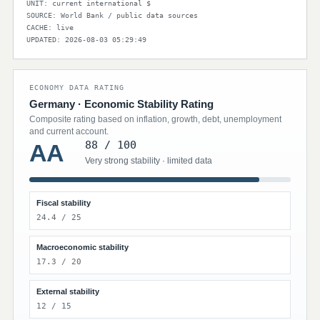
UNIT: current international $
SOURCE: World Bank / public data sources
CACHE: live
UPDATED: 2026-08-03 05:29:49
ECONOMY DATA RATING
Germany · Economic Stability Rating
Composite rating based on inflation, growth, debt, unemployment
and current account.
88 / 100
AA
Very strong stability · limited data
Fiscal stability
24.4 / 25
Macroeconomic stability
17.3 / 20
External stability
12 / 15