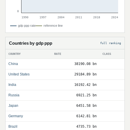
0
1990
1997
2004
2011
2018
2024
gdp ppp rate
reference line
Countries by gdp ppp
full ranking
COUNTRY
RATE
CLASS
China
38190.08 bn
United States
29184.89 bn
India
16192.42 bn
Russia
6921.25 bn
Japan
6451.58 bn
Germany
6142.81 bn
Brazil
4735.73 bn