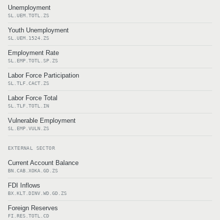
Unemployment
SL.UEM.TOTL.ZS
Youth Unemployment
SL.UEM.1524.ZS
Employment Rate
SL.EMP.TOTL.SP.ZS
Labor Force Participation
SL.TLF.CACT.ZS
Labor Force Total
SL.TLF.TOTL.IN
Vulnerable Employment
SL.EMP.VULN.ZS
EXTERNAL SECTOR
Current Account Balance
BN.CAB.XOKA.GD.ZS
FDI Inflows
BX.KLT.DINV.WD.GD.ZS
Foreign Reserves
FI.RES.TOTL.CD