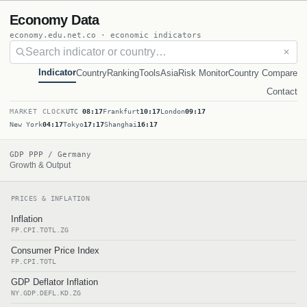
Economy Data
economy.edu.net.co · economic indicators
✕
Indicator
Country
Ranking
Tools
Asia
Risk Monitor
Country Compare
Contact
MARKET CLOCK
UTC
08:17
Frankfurt
10:17
London
09:17
New York
04:17
Tokyo
17:17
Shanghai
16:17
GDP PPP / Germany
Growth & Output
PRICES & INFLATION
Inflation
FP.CPI.TOTL.ZG
Consumer Price Index
FP.CPI.TOTL
GDP Deflator Inflation
NY.GDP.DEFL.KD.ZG