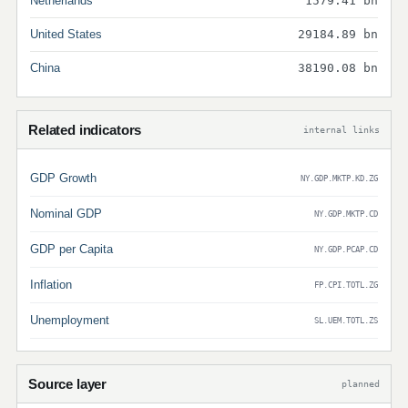
Netherlands
1579.41 bn
United States
29184.89 bn
China
38190.08 bn
Related indicators
internal links
GDP Growth
NY.GDP.MKTP.KD.ZG
Nominal GDP
NY.GDP.MKTP.CD
GDP per Capita
NY.GDP.PCAP.CD
Inflation
FP.CPI.TOTL.ZG
Unemployment
SL.UEM.TOTL.ZS
Source layer
planned