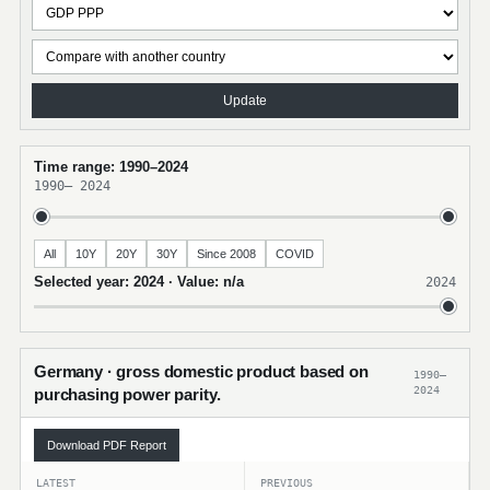
Update
Time range: 1990–2024
1990
–
2024
All
10Y
20Y
30Y
Since 2008
COVID
Selected year: 2024 · Value: n/a
2024
Germany · gross domestic product based on
1990–
2024
purchasing power parity.
Download PDF Report
LATEST
PREVIOUS