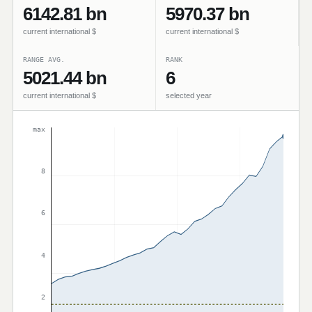
6142.81 bn
5970.37 bn
current international $
current international $
RANGE AVG.
RANK
5021.44 bn
6
current international $
selected year
max
8
6
4
2