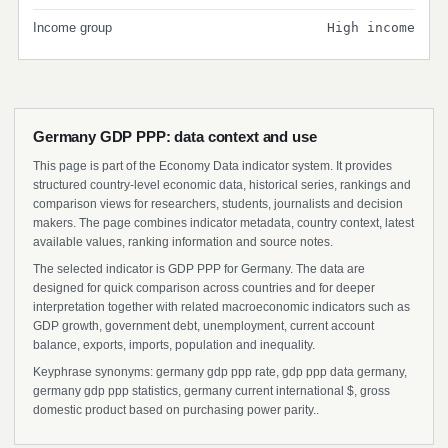
Income group
High income
Germany GDP PPP: data context and use
This page is part of the Economy Data indicator system. It provides
structured country-level economic data, historical series, rankings and
comparison views for researchers, students, journalists and decision
makers. The page combines indicator metadata, country context, latest
available values, ranking information and source notes.
The selected indicator is GDP PPP for Germany. The data are
designed for quick comparison across countries and for deeper
interpretation together with related macroeconomic indicators such as
GDP growth, government debt, unemployment, current account
balance, exports, imports, population and inequality.
Keyphrase synonyms: germany gdp ppp rate, gdp ppp data germany,
germany gdp ppp statistics, germany current international $, gross
domestic product based on purchasing power parity..