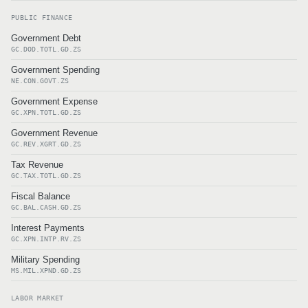
PUBLIC FINANCE
Government Debt
GC.DOD.TOTL.GD.ZS
Government Spending
NE.CON.GOVT.ZS
Government Expense
GC.XPN.TOTL.GD.ZS
Government Revenue
GC.REV.XGRT.GD.ZS
Tax Revenue
GC.TAX.TOTL.GD.ZS
Fiscal Balance
GC.BAL.CASH.GD.ZS
Interest Payments
GC.XPN.INTP.RV.ZS
Military Spending
MS.MIL.XPND.GD.ZS
LABOR MARKET