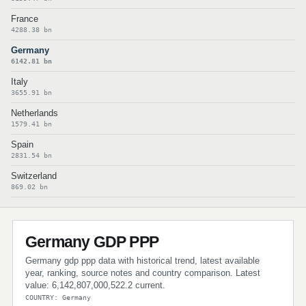
France
4288.38 bn
Germany
6142.81 bn
Italy
3655.91 bn
Netherlands
1579.41 bn
Spain
2831.54 bn
Switzerland
869.02 bn
Germany GDP PPP
Germany gdp ppp data with historical trend, latest available
year, ranking, source notes and country comparison. Latest
value: 6,142,807,000,522.2 current.
COUNTRY: Germany