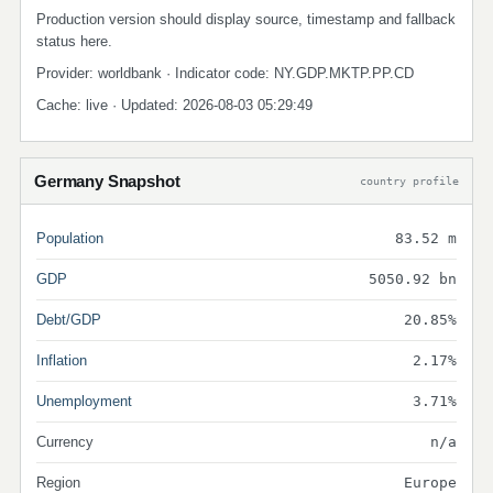
Production version should display source, timestamp and fallback
status here.
Provider: worldbank · Indicator code: NY.GDP.MKTP.PP.CD
Cache: live · Updated: 2026-08-03 05:29:49
Germany Snapshot
country profile
Population
83.52 m
GDP
5050.92 bn
Debt/GDP
20.85%
Inflation
2.17%
Unemployment
3.71%
Currency
n/a
Region
Europe