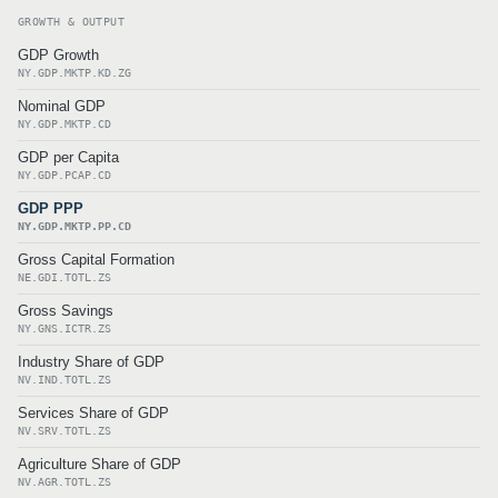
GROWTH & OUTPUT
GDP Growth
NY.GDP.MKTP.KD.ZG
Nominal GDP
NY.GDP.MKTP.CD
GDP per Capita
NY.GDP.PCAP.CD
GDP PPP
NY.GDP.MKTP.PP.CD
Gross Capital Formation
NE.GDI.TOTL.ZS
Gross Savings
NY.GNS.ICTR.ZS
Industry Share of GDP
NV.IND.TOTL.ZS
Services Share of GDP
NV.SRV.TOTL.ZS
Agriculture Share of GDP
NV.AGR.TOTL.ZS