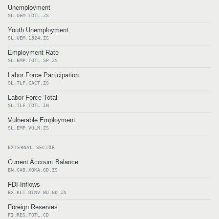
Unemployment
SL.UEM.TOTL.ZS
Youth Unemployment
SL.UEM.1524.ZS
Employment Rate
SL.EMP.TOTL.SP.ZS
Labor Force Participation
SL.TLF.CACT.ZS
Labor Force Total
SL.TLF.TOTL.IN
Vulnerable Employment
SL.EMP.VULN.ZS
EXTERNAL SECTOR
Current Account Balance
BN.CAB.XOKA.GD.ZS
FDI Inflows
BX.KLT.DINV.WD.GD.ZS
Foreign Reserves
FI.RES.TOTL.CD