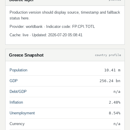
Production version should display source, timestamp and fallback
status here.
Provider: worldbank · Indicator code: FP.CPI.TOTL
Cache: live · Updated: 2026-07-20 05:08:41
Greece Snapshot
country profile
Population
10.41 m
GDP
256.24 bn
Debt/GDP
n/a
Inflation
2.48%
Unemployment
8.54%
Currency
n/a