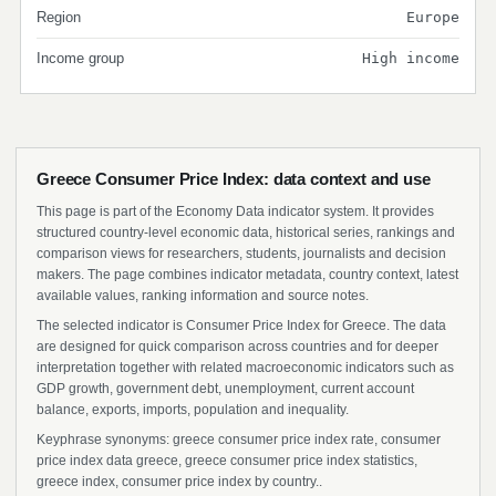
Region
Europe
Income group
High income
Greece Consumer Price Index: data context and use
This page is part of the Economy Data indicator system. It provides
structured country-level economic data, historical series, rankings and
comparison views for researchers, students, journalists and decision
makers. The page combines indicator metadata, country context, latest
available values, ranking information and source notes.
The selected indicator is Consumer Price Index for Greece. The data
are designed for quick comparison across countries and for deeper
interpretation together with related macroeconomic indicators such as
GDP growth, government debt, unemployment, current account
balance, exports, imports, population and inequality.
Keyphrase synonyms: greece consumer price index rate, consumer
price index data greece, greece consumer price index statistics,
greece index, consumer price index by country..