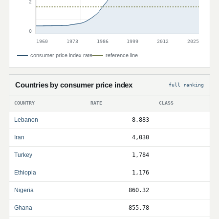
2
0
1960
1973
1986
1999
2012
2025
consumer price index rate
reference line
Countries by consumer price index
full ranking
COUNTRY
RATE
CLASS
Lebanon
8,883
Iran
4,030
Turkey
1,784
Ethiopia
1,176
Nigeria
860.32
Ghana
855.78