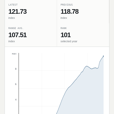
LATEST
PREVIOUS
121.73
118.78
index
index
RANGE AVG.
RANK
107.51
101
index
selected year
max
8
6
4