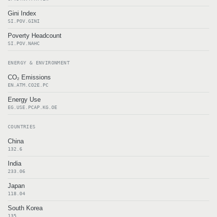
Gini Index
SI.POV.GINI
Poverty Headcount
SI.POV.NAHC
ENERGY & ENVIRONMENT
CO₂ Emissions
EN.ATM.CO2E.PC
Energy Use
EG.USE.PCAP.KG.OE
COUNTRIES
China
132.6
India
233.06
Japan
118.04
South Korea
135