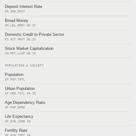
Deposit Interest Rate
FR.INR.DPST
Broad Money
FM.LBL.BMNY.GD.ZS
Domestic Credit to Private Sector
FS.AST.PRVT.GD.ZS
Stock Market Capitalization
CM.MKT.LCAP.GD.ZS
POPULATION & SOCIETY
Population
SP.POP.TOTL
Urban Population
SP.URB.TOTL.IN.ZS
Age Dependency Ratio
SP.POP.DPND
Life Expectancy
SP.DYN.LE00.IN
Fertility Rate
SP.DYN.TFRT.IN