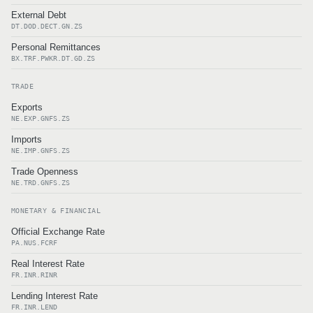
External Debt
DT.DOD.DECT.GN.ZS
Personal Remittances
BX.TRF.PWKR.DT.GD.ZS
TRADE
Exports
NE.EXP.GNFS.ZS
Imports
NE.IMP.GNFS.ZS
Trade Openness
NE.TRD.GNFS.ZS
MONETARY & FINANCIAL
Official Exchange Rate
PA.NUS.FCRF
Real Interest Rate
FR.INR.RINR
Lending Interest Rate
FR.INR.LEND