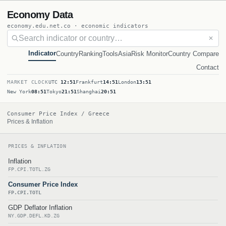
Economy Data
economy.edu.net.co · economic indicators
✕
Indicator
Country
Ranking
Tools
Asia
Risk Monitor
Country Compare
Contact
MARKET CLOCK
UTC
12:51
Frankfurt
14:51
London
13:51
New York
08:51
Tokyo
21:51
Shanghai
20:51
Consumer Price Index / Greece
Prices & Inflation
PRICES & INFLATION
Inflation
FP.CPI.TOTL.ZG
Consumer Price Index
FP.CPI.TOTL
GDP Deflator Inflation
NY.GDP.DEFL.KD.ZG