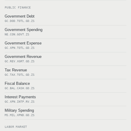
PUBLIC FINANCE
Government Debt
GC.DOD.TOTL.GD.ZS
Government Spending
NE.CON.GOVT.ZS
Government Expense
GC.XPN.TOTL.GD.ZS
Government Revenue
GC.REV.XGRT.GD.ZS
Tax Revenue
GC.TAX.TOTL.GD.ZS
Fiscal Balance
GC.BAL.CASH.GD.ZS
Interest Payments
GC.XPN.INTP.RV.ZS
Military Spending
MS.MIL.XPND.GD.ZS
LABOR MARKET