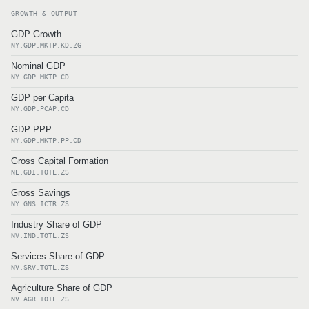
GROWTH & OUTPUT
GDP Growth
NY.GDP.MKTP.KD.ZG
Nominal GDP
NY.GDP.MKTP.CD
GDP per Capita
NY.GDP.PCAP.CD
GDP PPP
NY.GDP.MKTP.PP.CD
Gross Capital Formation
NE.GDI.TOTL.ZS
Gross Savings
NY.GNS.ICTR.ZS
Industry Share of GDP
NV.IND.TOTL.ZS
Services Share of GDP
NV.SRV.TOTL.ZS
Agriculture Share of GDP
NV.AGR.TOTL.ZS