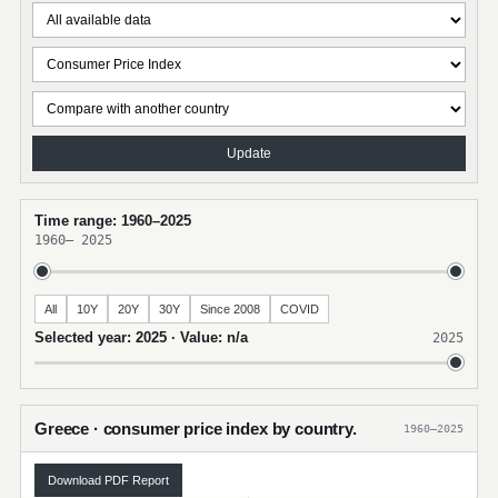
Update
Time range: 1960–2025
1960
–
2025
All
10Y
20Y
30Y
Since 2008
COVID
Selected year: 2025 · Value: n/a
2025
Greece · consumer price index by country.
1960–2025
Download PDF Report