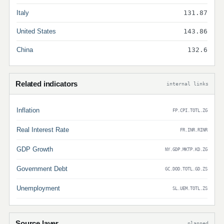
Italy
131.87
United States
143.86
China
132.6
Related indicators
internal links
Inflation
FP.CPI.TOTL.ZG
Real Interest Rate
FR.INR.RINR
GDP Growth
NY.GDP.MKTP.KD.ZG
Government Debt
GC.DOD.TOTL.GD.ZS
Unemployment
SL.UEM.TOTL.ZS
Source layer
planned