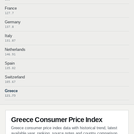
France
127.7
Germany
137.8
Italy
131.87
Netherlands
146.91
Spain
135.02
Switzerland
105.67
Greece
121.73
Greece Consumer Price Index
Greece consumer price index data with historical trend, latest
available year, ranking, source notes and country comparison.