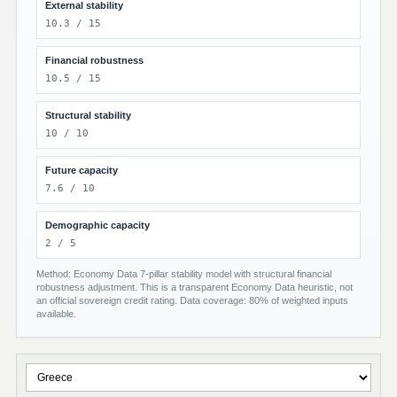
External stability
10.3 / 15
Financial robustness
10.5 / 15
Structural stability
10 / 10
Future capacity
7.6 / 10
Demographic capacity
2 / 5
Method: Economy Data 7-pillar stability model with structural financial
robustness adjustment. This is a transparent Economy Data heuristic, not
an official sovereign credit rating. Data coverage: 80% of weighted inputs
available.