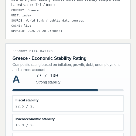
Latest value: 121.7 index.
COUNTRY: Greece
UNIT: index
SOURCE: World Bank / public data sources
CACHE: live
UPDATED: 2026-07-20 05:08:41
ECONOMY DATA RATING
Greece · Economic Stability Rating
Composite rating based on inflation, growth, debt, unemployment
and current account.
77 / 100
A
Strong stability
Fiscal stability
22.5 / 25
Macroeconomic stability
16.9 / 20