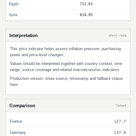
Egypt
711.63
Syria
614.95
Interpretation
short note
This price indicator helps assess inflation pressure, purchasing
power and price-level changes.
Values should be interpreted together with country context, time
range, source coverage and related macroeconomic indicators.
Production version: show source, timestamp and fallback status
here.
Comparison
latest
France
127.7
Germany
137.8