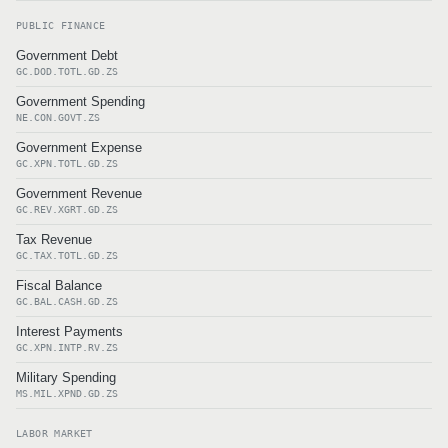
PUBLIC FINANCE
Government Debt
GC.DOD.TOTL.GD.ZS
Government Spending
NE.CON.GOVT.ZS
Government Expense
GC.XPN.TOTL.GD.ZS
Government Revenue
GC.REV.XGRT.GD.ZS
Tax Revenue
GC.TAX.TOTL.GD.ZS
Fiscal Balance
GC.BAL.CASH.GD.ZS
Interest Payments
GC.XPN.INTP.RV.ZS
Military Spending
MS.MIL.XPND.GD.ZS
LABOR MARKET