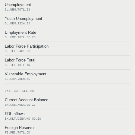
Unemployment
SL.UEM.TOTL.ZS
Youth Unemployment
SL.UEM.1524.ZS
Employment Rate
SL.EMP.TOTL.SP.ZS
Labor Force Participation
SL.TLF.CACT.ZS
Labor Force Total
SL.TLF.TOTL.IN
Vulnerable Employment
SL.EMP.VULN.ZS
EXTERNAL SECTOR
Current Account Balance
BN.CAB.XOKA.GD.ZS
FDI Inflows
BX.KLT.DINV.WD.GD.ZS
Foreign Reserves
FI.RES.TOTL.CD