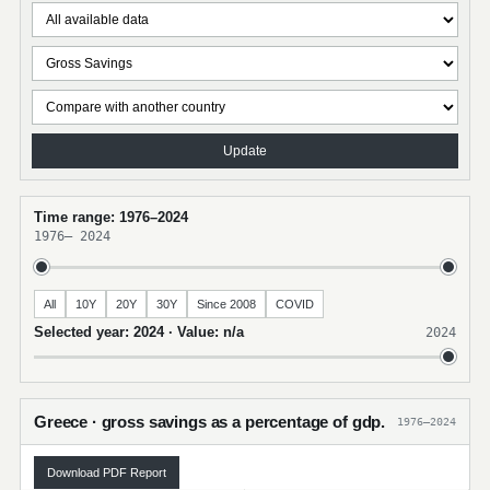
Update
Time range: 1976–2024
1976
–
2024
All
10Y
20Y
30Y
Since 2008
COVID
Selected year: 2024 · Value: n/a
2024
Greece · gross savings as a percentage of gdp.
1976–2024
Download PDF Report