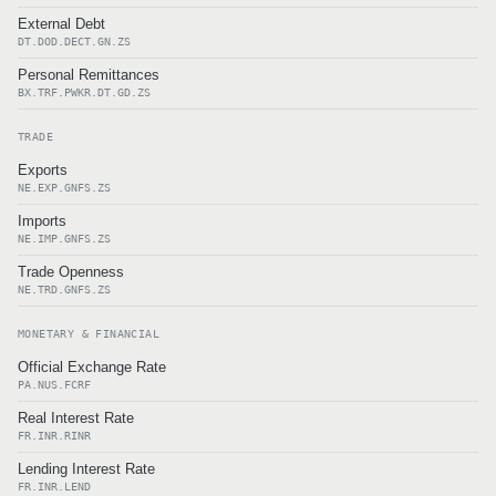
External Debt
DT.DOD.DECT.GN.ZS
Personal Remittances
BX.TRF.PWKR.DT.GD.ZS
TRADE
Exports
NE.EXP.GNFS.ZS
Imports
NE.IMP.GNFS.ZS
Trade Openness
NE.TRD.GNFS.ZS
MONETARY & FINANCIAL
Official Exchange Rate
PA.NUS.FCRF
Real Interest Rate
FR.INR.RINR
Lending Interest Rate
FR.INR.LEND