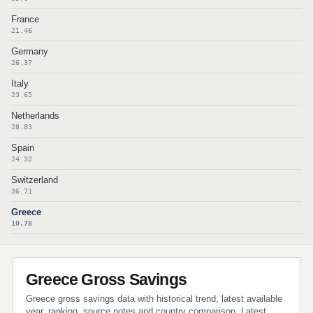
France
21.46
Germany
26.37
Italy
23.65
Netherlands
28.83
Spain
24.32
Switzerland
36.71
Greece
10.78
Greece Gross Savings
Greece gross savings data with historical trend, latest available
year, ranking, source notes and country comparison. Latest