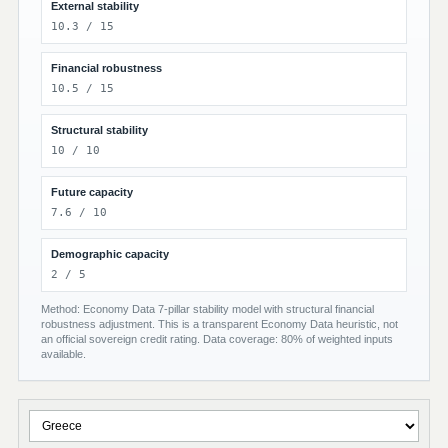
External stability
10.3 / 15
Financial robustness
10.5 / 15
Structural stability
10 / 10
Future capacity
7.6 / 10
Demographic capacity
2 / 5
Method: Economy Data 7-pillar stability model with structural financial
robustness adjustment. This is a transparent Economy Data heuristic, not
an official sovereign credit rating. Data coverage: 80% of weighted inputs
available.