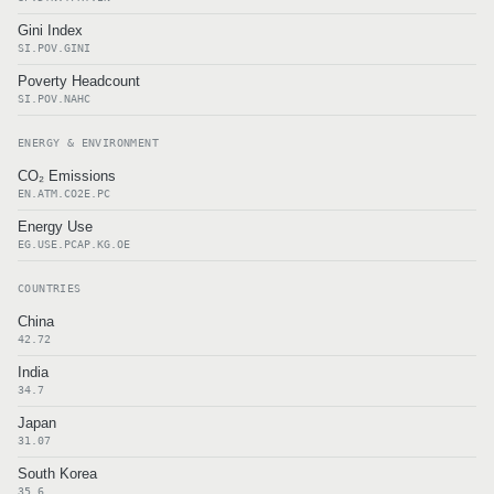
Gini Index
SI.POV.GINI
Poverty Headcount
SI.POV.NAHC
ENERGY & ENVIRONMENT
CO₂ Emissions
EN.ATM.CO2E.PC
Energy Use
EG.USE.PCAP.KG.OE
COUNTRIES
China
42.72
India
34.7
Japan
31.07
South Korea
35.6