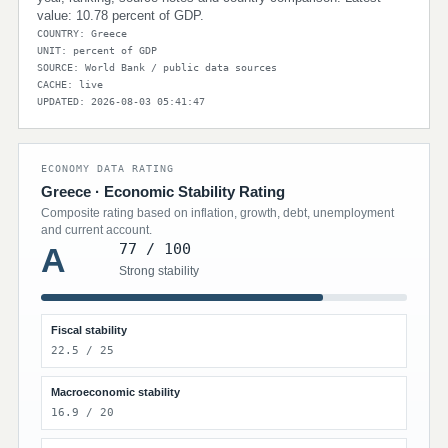
value: 10.78 percent of GDP.
COUNTRY: Greece
UNIT: percent of GDP
SOURCE: World Bank / public data sources
CACHE: live
UPDATED: 2026-08-03 05:41:47
ECONOMY DATA RATING
Greece · Economic Stability Rating
Composite rating based on inflation, growth, debt, unemployment
and current account.
77 / 100
A
Strong stability
Fiscal stability
22.5 / 25
Macroeconomic stability
16.9 / 20