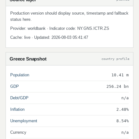
Production version should display source, timestamp and fallback
status here.
Provider: worldbank · Indicator code: NY.GNS.ICTR.ZS
Cache: live · Updated: 2026-08-03 05:41:47
Greece Snapshot
country profile
Population
10.41 m
GDP
256.24 bn
Debt/GDP
n/a
Inflation
2.48%
Unemployment
8.54%
Currency
n/a