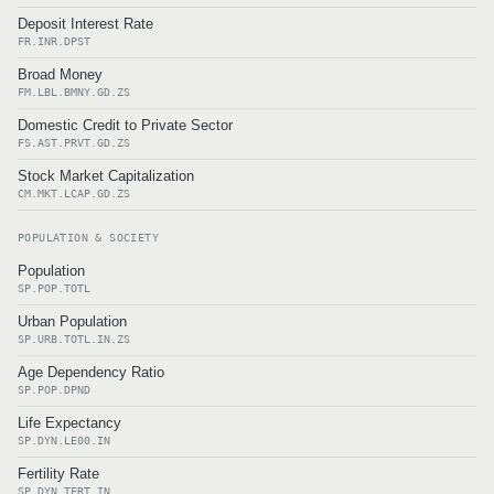
Deposit Interest Rate
FR.INR.DPST
Broad Money
FM.LBL.BMNY.GD.ZS
Domestic Credit to Private Sector
FS.AST.PRVT.GD.ZS
Stock Market Capitalization
CM.MKT.LCAP.GD.ZS
POPULATION & SOCIETY
Population
SP.POP.TOTL
Urban Population
SP.URB.TOTL.IN.ZS
Age Dependency Ratio
SP.POP.DPND
Life Expectancy
SP.DYN.LE00.IN
Fertility Rate
SP.DYN.TFRT.IN