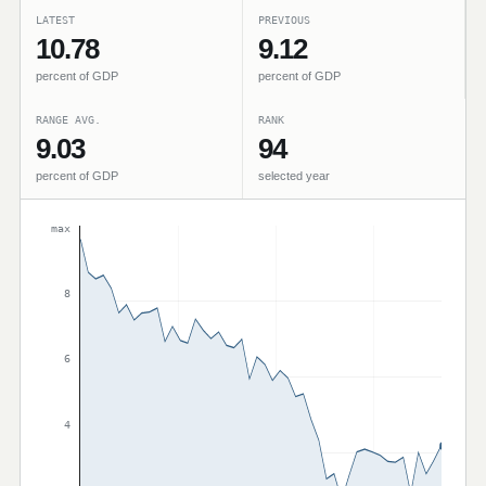
LATEST
PREVIOUS
10.78
9.12
percent of GDP
percent of GDP
RANGE AVG.
RANK
9.03
94
percent of GDP
selected year
max
8
6
4