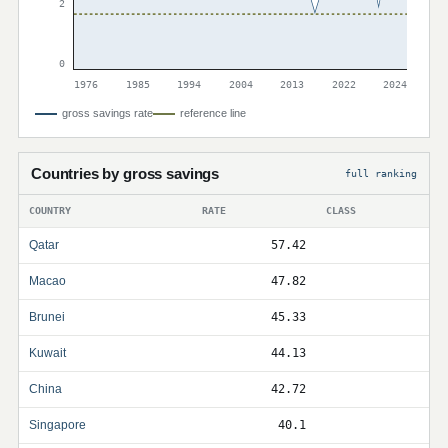
2
0
1976
1985
1994
2004
2013
2022
2024
gross savings rate
reference line
Countries by gross savings
full ranking
COUNTRY
RATE
CLASS
Qatar
57.42
Macao
47.82
Brunei
45.33
Kuwait
44.13
China
42.72
Singapore
40.1