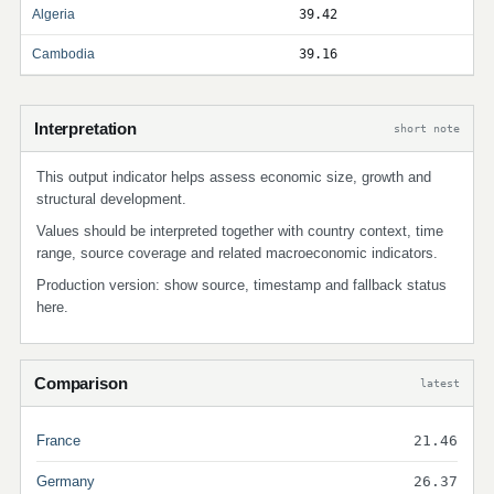
Algeria
39.42
Cambodia
39.16
Interpretation
short note
This output indicator helps assess economic size, growth and
structural development.
Values should be interpreted together with country context, time
range, source coverage and related macroeconomic indicators.
Production version: show source, timestamp and fallback status
here.
Comparison
latest
France
21.46
Germany
26.37