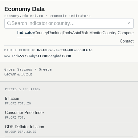
Economy Data
economy.edu.net.co · economic indicators
✕
Indicator
Country
Ranking
Tools
Asia
Risk Monitor
Country Compare
Contact
MARKET CLOCK
UTC
02:40
Frankfurt
04:40
London
03:40
New York
22:40
Tokyo
11:40
Shanghai
10:40
Gross Savings / Greece
Growth & Output
PRICES & INFLATION
Inflation
FP.CPI.TOTL.ZG
Consumer Price Index
FP.CPI.TOTL
GDP Deflator Inflation
NY.GDP.DEFL.KD.ZG