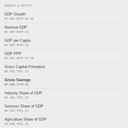
GROWTH & OUTPUT
GDP Growth
NY.GDP.MKTP.KD.ZG
Nominal GDP
NY.GDP.MKTP.CD
GDP per Capita
NY.GDP.PCAP.CD
GDP PPP
NY.GDP.MKTP.PP.CD
Gross Capital Formation
NE.GDI.TOTL.ZS
Gross Savings
NY.GNS.ICTR.ZS
Industry Share of GDP
NV.IND.TOTL.ZS
Services Share of GDP
NV.SRV.TOTL.ZS
Agriculture Share of GDP
NV.AGR.TOTL.ZS