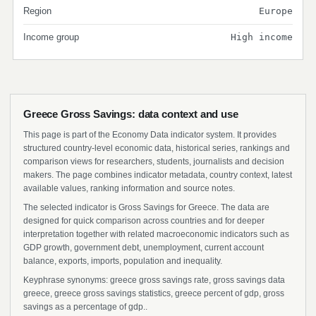
Region
Europe
Income group
High income
Greece Gross Savings: data context and use
This page is part of the Economy Data indicator system. It provides
structured country-level economic data, historical series, rankings and
comparison views for researchers, students, journalists and decision
makers. The page combines indicator metadata, country context, latest
available values, ranking information and source notes.
The selected indicator is Gross Savings for Greece. The data are
designed for quick comparison across countries and for deeper
interpretation together with related macroeconomic indicators such as
GDP growth, government debt, unemployment, current account
balance, exports, imports, population and inequality.
Keyphrase synonyms: greece gross savings rate, gross savings data
greece, greece gross savings statistics, greece percent of gdp, gross
savings as a percentage of gdp..