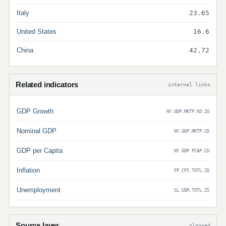
Italy
23.65
United States
16.6
China
42.72
Related indicators
internal links
GDP Growth
NY.GDP.MKTP.KD.ZG
Nominal GDP
NY.GDP.MKTP.CD
GDP per Capita
NY.GDP.PCAP.CD
Inflation
FP.CPI.TOTL.ZG
Unemployment
SL.UEM.TOTL.ZS
Source layer
planned