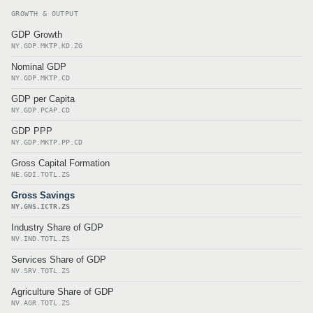
GROWTH & OUTPUT
GDP Growth
NY.GDP.MKTP.KD.ZG
Nominal GDP
NY.GDP.MKTP.CD
GDP per Capita
NY.GDP.PCAP.CD
GDP PPP
NY.GDP.MKTP.PP.CD
Gross Capital Formation
NE.GDI.TOTL.ZS
Gross Savings
NY.GNS.ICTR.ZS
Industry Share of GDP
NV.IND.TOTL.ZS
Services Share of GDP
NV.SRV.TOTL.ZS
Agriculture Share of GDP
NV.AGR.TOTL.ZS