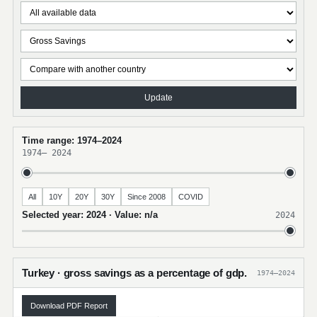
Update
Time range: 1974–2024
1974
–
2024
All
10Y
20Y
30Y
Since 2008
COVID
Selected year: 2024 · Value: n/a
2024
Turkey · gross savings as a percentage of gdp.
1974–2024
Download PDF Report