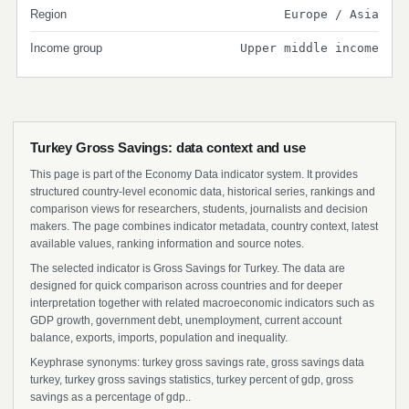
Region
Europe / Asia
Income group
Upper middle income
Turkey Gross Savings: data context and use
This page is part of the Economy Data indicator system. It provides
structured country-level economic data, historical series, rankings and
comparison views for researchers, students, journalists and decision
makers. The page combines indicator metadata, country context, latest
available values, ranking information and source notes.
The selected indicator is Gross Savings for Turkey. The data are
designed for quick comparison across countries and for deeper
interpretation together with related macroeconomic indicators such as
GDP growth, government debt, unemployment, current account
balance, exports, imports, population and inequality.
Keyphrase synonyms: turkey gross savings rate, gross savings data
turkey, turkey gross savings statistics, turkey percent of gdp, gross
savings as a percentage of gdp..