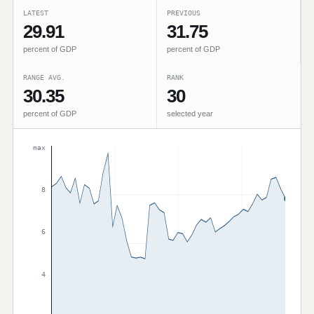
LATEST
PREVIOUS
29.91
31.75
percent of GDP
percent of GDP
RANGE AVG.
RANK
30.35
30
percent of GDP
selected year
max
8
6
4