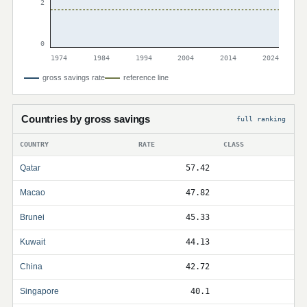
2
0
1974
1984
1994
2004
2014
2024
gross savings rate
reference line
Countries by gross savings
full ranking
COUNTRY
RATE
CLASS
Qatar
57.42
Macao
47.82
Brunei
45.33
Kuwait
44.13
China
42.72
Singapore
40.1