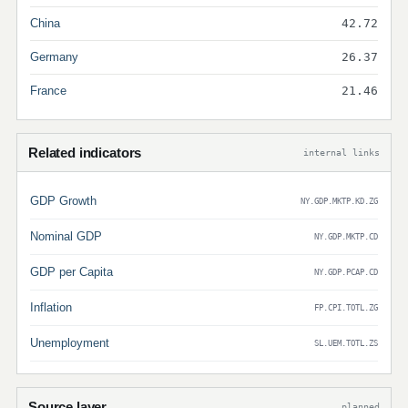
China
42.72
Germany
26.37
France
21.46
Related indicators
internal links
GDP Growth
NY.GDP.MKTP.KD.ZG
Nominal GDP
NY.GDP.MKTP.CD
GDP per Capita
NY.GDP.PCAP.CD
Inflation
FP.CPI.TOTL.ZG
Unemployment
SL.UEM.TOTL.ZS
Source layer
planned