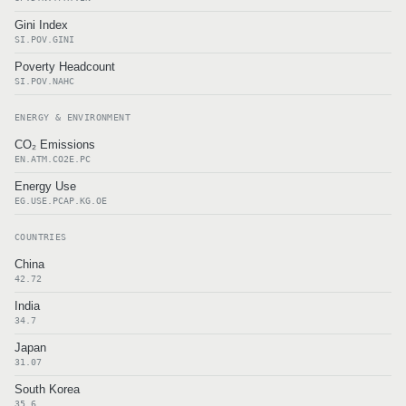
Gini Index
SI.POV.GINI
Poverty Headcount
SI.POV.NAHC
ENERGY & ENVIRONMENT
CO₂ Emissions
EN.ATM.CO2E.PC
Energy Use
EG.USE.PCAP.KG.OE
COUNTRIES
China
42.72
India
34.7
Japan
31.07
South Korea
35.6