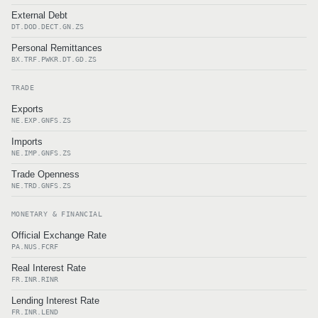
External Debt
DT.DOD.DECT.GN.ZS
Personal Remittances
BX.TRF.PWKR.DT.GD.ZS
TRADE
Exports
NE.EXP.GNFS.ZS
Imports
NE.IMP.GNFS.ZS
Trade Openness
NE.TRD.GNFS.ZS
MONETARY & FINANCIAL
Official Exchange Rate
PA.NUS.FCRF
Real Interest Rate
FR.INR.RINR
Lending Interest Rate
FR.INR.LEND