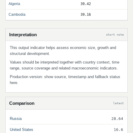
Algeria
39.42
Cambodia
39.16
Interpretation
short note
This output indicator helps assess economic size, growth and
structural development.
Values should be interpreted together with country context, time
range, source coverage and related macroeconomic indicators.
Production version: show source, timestamp and fallback status
here.
Comparison
latest
Russia
28.64
United States
16.6