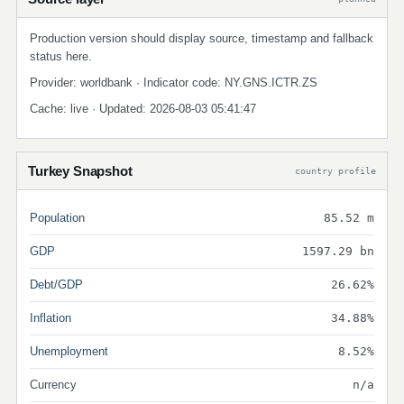
Production version should display source, timestamp and fallback
status here.
Provider: worldbank · Indicator code: NY.GNS.ICTR.ZS
Cache: live · Updated: 2026-08-03 05:41:47
Turkey Snapshot
country profile
Population
85.52 m
GDP
1597.29 bn
Debt/GDP
26.62%
Inflation
34.88%
Unemployment
8.52%
Currency
n/a