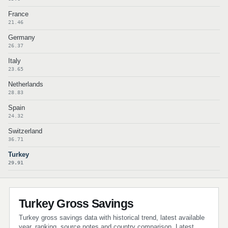
France
21.46
Germany
26.37
Italy
23.65
Netherlands
28.83
Spain
24.32
Switzerland
36.71
Turkey
29.91
Turkey Gross Savings
Turkey gross savings data with historical trend, latest available
year, ranking, source notes and country comparison. Latest