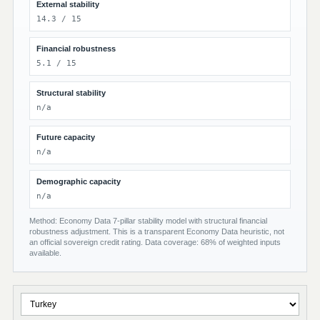
External stability
14.3 / 15
Financial robustness
5.1 / 15
Structural stability
n/a
Future capacity
n/a
Demographic capacity
n/a
Method: Economy Data 7-pillar stability model with structural financial
robustness adjustment. This is a transparent Economy Data heuristic, not
an official sovereign credit rating. Data coverage: 68% of weighted inputs
available.