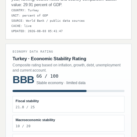
value: 29.91 percent of GDP.
COUNTRY: Turkey
UNIT: percent of GDP
SOURCE: World Bank / public data sources
CACHE: live
UPDATED: 2026-08-03 05:41:47
ECONOMY DATA RATING
Turkey · Economic Stability Rating
Composite rating based on inflation, growth, debt, unemployment
and current account.
66 / 100
BBB
Stable economy · limited data
Fiscal stability
21.8 / 25
Macroeconomic stability
10 / 20