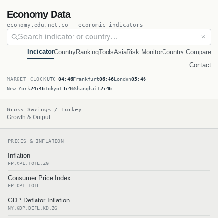
Economy Data
economy.edu.net.co · economic indicators
✕
Indicator
Country
Ranking
Tools
Asia
Risk Monitor
Country Compare
Contact
MARKET CLOCK
UTC
04:46
Frankfurt
06:46
London
05:46
New York
24:46
Tokyo
13:46
Shanghai
12:46
Gross Savings / Turkey
Growth & Output
PRICES & INFLATION
Inflation
FP.CPI.TOTL.ZG
Consumer Price Index
FP.CPI.TOTL
GDP Deflator Inflation
NY.GDP.DEFL.KD.ZG