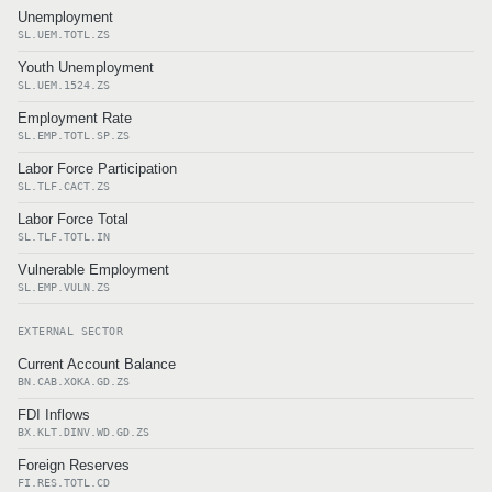
Unemployment
SL.UEM.TOTL.ZS
Youth Unemployment
SL.UEM.1524.ZS
Employment Rate
SL.EMP.TOTL.SP.ZS
Labor Force Participation
SL.TLF.CACT.ZS
Labor Force Total
SL.TLF.TOTL.IN
Vulnerable Employment
SL.EMP.VULN.ZS
EXTERNAL SECTOR
Current Account Balance
BN.CAB.XOKA.GD.ZS
FDI Inflows
BX.KLT.DINV.WD.GD.ZS
Foreign Reserves
FI.RES.TOTL.CD