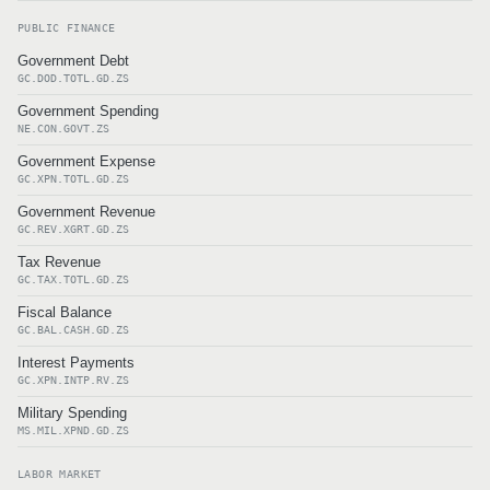
PUBLIC FINANCE
Government Debt
GC.DOD.TOTL.GD.ZS
Government Spending
NE.CON.GOVT.ZS
Government Expense
GC.XPN.TOTL.GD.ZS
Government Revenue
GC.REV.XGRT.GD.ZS
Tax Revenue
GC.TAX.TOTL.GD.ZS
Fiscal Balance
GC.BAL.CASH.GD.ZS
Interest Payments
GC.XPN.INTP.RV.ZS
Military Spending
MS.MIL.XPND.GD.ZS
LABOR MARKET