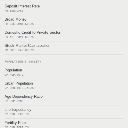
Deposit Interest Rate
FR.INR.DPST
Broad Money
FM.LBL.BMNY.GD.ZS
Domestic Credit to Private Sector
FS.AST.PRVT.GD.ZS
Stock Market Capitalization
CM.MKT.LCAP.GD.ZS
POPULATION & SOCIETY
Population
SP.POP.TOTL
Urban Population
SP.URB.TOTL.IN.ZS
Age Dependency Ratio
SP.POP.DPND
Life Expectancy
SP.DYN.LE00.IN
Fertility Rate
SP.DYN.TFRT.IN