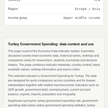
Region
Europe / Asia
Income group
Upper middle income
Turkey Government Spending: data context and use
This page is part of the Economy Data indicator system. It provides
structured country-level economic data, historical series, rankings and
comparison views for researchers, students, journalists and decision
makers. The page combines indicator metadata, country context, latest
available values, ranking information and source notes.
The selected indicator is Government Spending for Turkey. The data
are designed for quick comparison across countries and for deeper
interpretation together with related macroeconomic indicators such as
GDP growth, government debt, unemployment, current account
balance, exports, imports, population and inequality.
Keyphrase synonyms: turkey government spending rate, government
spending data turkey, turkey government spending statistics, turkey