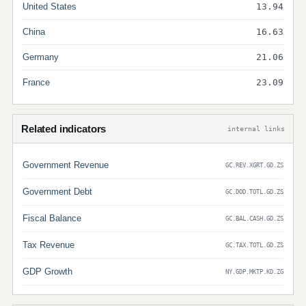
United States
13.94
China
16.63
Germany
21.06
France
23.09
Related indicators
internal links
Government Revenue
GC.REV.XGRT.GD.ZS
Government Debt
GC.DOD.TOTL.GD.ZS
Fiscal Balance
GC.BAL.CASH.GD.ZS
Tax Revenue
GC.TAX.TOTL.GD.ZS
GDP Growth
NY.GDP.MKTP.KD.ZG