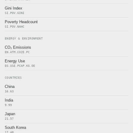
Gini Index
SI.POV.GINI
Poverty Headcount
SI.POV.NAHC
ENERGY & ENVIRONMENT
CO₂ Emissions
EN.ATM.CO2E.PC
Energy Use
EG.USE.PCAP.KG.OE
COUNTRIES
China
16.63
India
9.99
Japan
21.57
South Korea
17.48