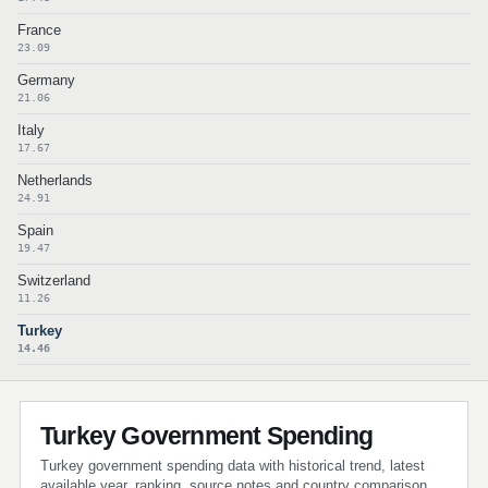
France
23.09
Germany
21.06
Italy
17.67
Netherlands
24.91
Spain
19.47
Switzerland
11.26
Turkey
14.46
Turkey Government Spending
Turkey government spending data with historical trend, latest
available year, ranking, source notes and country comparison.