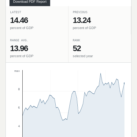
Download PDF Report
LATEST
PREVIOUS
14.46
13.24
percent of GDP
percent of GDP
RANGE AVG.
RANK
13.96
52
percent of GDP
selected year
max
8
6
4