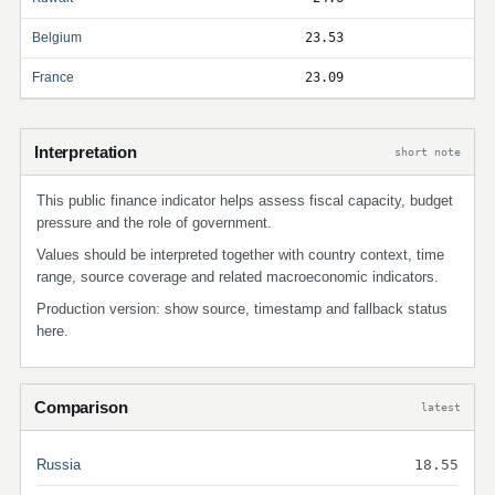
Belgium
23.53
France
23.09
Interpretation
short note
This public finance indicator helps assess fiscal capacity, budget
pressure and the role of government.
Values should be interpreted together with country context, time
range, source coverage and related macroeconomic indicators.
Production version: show source, timestamp and fallback status
here.
Comparison
latest
Russia
18.55