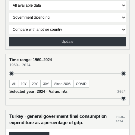
Update
Time range: 1960–2024
1960
–
2024
All
10Y
20Y
30Y
Since 2008
COVID
Selected year: 2024 · Value: n/a
2024
Turkey · general government final consumption
1960–
2024
expenditure as a percentage of gdp.