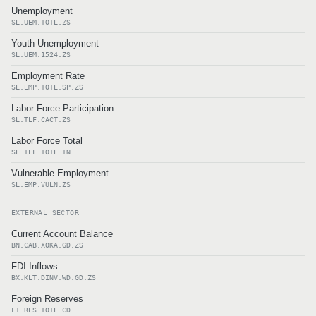
Unemployment
SL.UEM.TOTL.ZS
Youth Unemployment
SL.UEM.1524.ZS
Employment Rate
SL.EMP.TOTL.SP.ZS
Labor Force Participation
SL.TLF.CACT.ZS
Labor Force Total
SL.TLF.TOTL.IN
Vulnerable Employment
SL.EMP.VULN.ZS
EXTERNAL SECTOR
Current Account Balance
BN.CAB.XOKA.GD.ZS
FDI Inflows
BX.KLT.DINV.WD.GD.ZS
Foreign Reserves
FI.RES.TOTL.CD