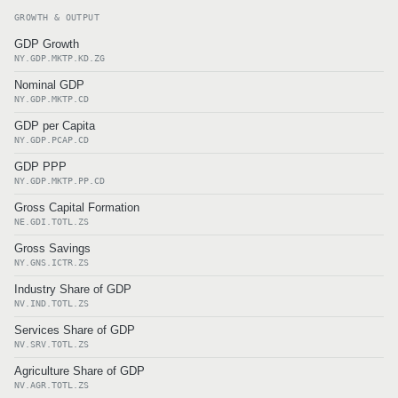
GROWTH & OUTPUT
GDP Growth
NY.GDP.MKTP.KD.ZG
Nominal GDP
NY.GDP.MKTP.CD
GDP per Capita
NY.GDP.PCAP.CD
GDP PPP
NY.GDP.MKTP.PP.CD
Gross Capital Formation
NE.GDI.TOTL.ZS
Gross Savings
NY.GNS.ICTR.ZS
Industry Share of GDP
NV.IND.TOTL.ZS
Services Share of GDP
NV.SRV.TOTL.ZS
Agriculture Share of GDP
NV.AGR.TOTL.ZS