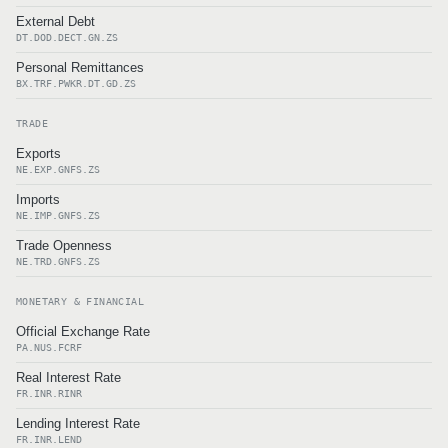
External Debt
DT.DOD.DECT.GN.ZS
Personal Remittances
BX.TRF.PWKR.DT.GD.ZS
TRADE
Exports
NE.EXP.GNFS.ZS
Imports
NE.IMP.GNFS.ZS
Trade Openness
NE.TRD.GNFS.ZS
MONETARY & FINANCIAL
Official Exchange Rate
PA.NUS.FCRF
Real Interest Rate
FR.INR.RINR
Lending Interest Rate
FR.INR.LEND