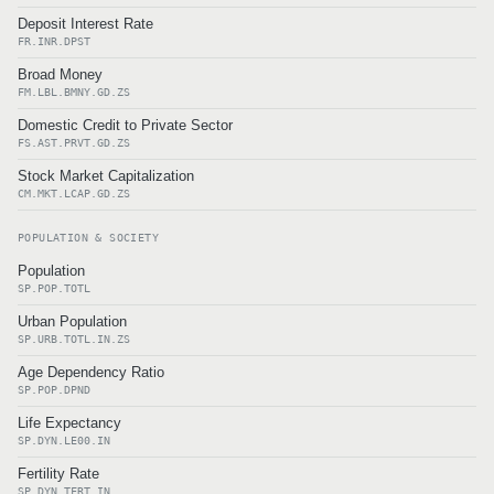
Deposit Interest Rate
FR.INR.DPST
Broad Money
FM.LBL.BMNY.GD.ZS
Domestic Credit to Private Sector
FS.AST.PRVT.GD.ZS
Stock Market Capitalization
CM.MKT.LCAP.GD.ZS
POPULATION & SOCIETY
Population
SP.POP.TOTL
Urban Population
SP.URB.TOTL.IN.ZS
Age Dependency Ratio
SP.POP.DPND
Life Expectancy
SP.DYN.LE00.IN
Fertility Rate
SP.DYN.TFRT.IN