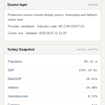
Source layer
planned
Production version should display source, timestamp and fallback
status here.
Provider: worldbank · Indicator code: NE.CON.GOVT.ZS
Cache: live · Updated: 2026-06-07 11:21:25
Turkey Snapshot
country profile
Population
85.52 m
GDP
1597.29 bn
Debt/GDP
26.62%
Inflation
34.88%
Unemployment
8.52%
Currency
n/a