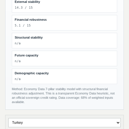
External stability
14.3 / 15
Financial robustness
5.1 / 15
Structural stability
n/a
Future capacity
n/a
Demographic capacity
n/a
Method: Economy Data 7-pillar stability model with structural financial
robustness adjustment. This is a transparent Economy Data heuristic, not
an official sovereign credit rating. Data coverage: 68% of weighted inputs
available.