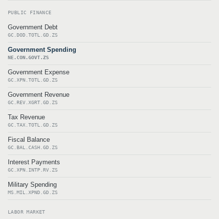
PUBLIC FINANCE
Government Debt
GC.DOD.TOTL.GD.ZS
Government Spending
NE.CON.GOVT.ZS
Government Expense
GC.XPN.TOTL.GD.ZS
Government Revenue
GC.REV.XGRT.GD.ZS
Tax Revenue
GC.TAX.TOTL.GD.ZS
Fiscal Balance
GC.BAL.CASH.GD.ZS
Interest Payments
GC.XPN.INTP.RV.ZS
Military Spending
MS.MIL.XPND.GD.ZS
LABOR MARKET