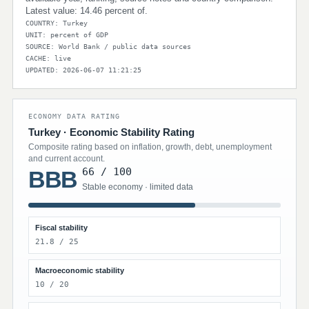
Latest value: 14.46 percent of.
COUNTRY: Turkey
UNIT: percent of GDP
SOURCE: World Bank / public data sources
CACHE: live
UPDATED: 2026-06-07 11:21:25
ECONOMY DATA RATING
Turkey · Economic Stability Rating
Composite rating based on inflation, growth, debt, unemployment
and current account.
66 / 100
BBB
Stable economy · limited data
Fiscal stability
21.8 / 25
Macroeconomic stability
10 / 20