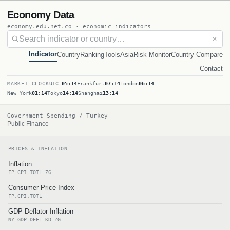
Economy Data
economy.edu.net.co · economic indicators
✕
Indicator
Country
Ranking
Tools
Asia
Risk Monitor
Country Compare
Contact
MARKET CLOCK
UTC
05:14
Frankfurt
07:14
London
06:14
New York
01:14
Tokyo
14:14
Shanghai
13:14
Government Spending / Turkey
Public Finance
PRICES & INFLATION
Inflation
FP.CPI.TOTL.ZG
Consumer Price Index
FP.CPI.TOTL
GDP Deflator Inflation
NY.GDP.DEFL.KD.ZG