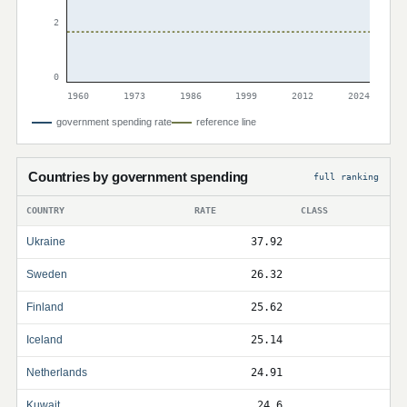
2
0
1960
1973
1986
1999
2012
2024
government spending rate
reference line
Countries by government spending
full ranking
COUNTRY
RATE
CLASS
Ukraine
37.92
Sweden
26.32
Finland
25.62
Iceland
25.14
Netherlands
24.91
Kuwait
24.6