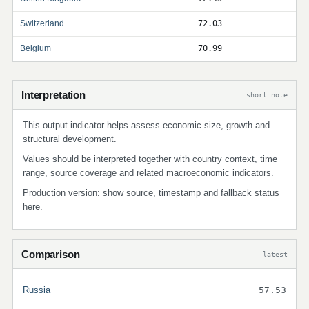
Switzerland
72.03
Belgium
70.99
Interpretation
short note
This output indicator helps assess economic size, growth and
structural development.
Values should be interpreted together with country context, time
range, source coverage and related macroeconomic indicators.
Production version: show source, timestamp and fallback status
here.
Comparison
latest
Russia
57.53