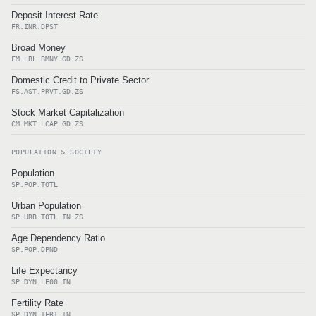
Deposit Interest Rate
FR.INR.DPST
Broad Money
FM.LBL.BMNY.GD.ZS
Domestic Credit to Private Sector
FS.AST.PRVT.GD.ZS
Stock Market Capitalization
CM.MKT.LCAP.GD.ZS
POPULATION & SOCIETY
Population
SP.POP.TOTL
Urban Population
SP.URB.TOTL.IN.ZS
Age Dependency Ratio
SP.POP.DPND
Life Expectancy
SP.DYN.LE00.IN
Fertility Rate
SP.DYN.TFRT.IN