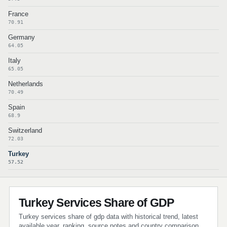
France
70.91
Germany
64.05
Italy
65.05
Netherlands
70.49
Spain
68.9
Switzerland
72.03
Turkey
57.52
Turkey Services Share of GDP
Turkey services share of gdp data with historical trend, latest
available year, ranking, source notes and country comparison.