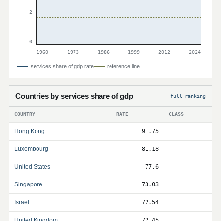
2
0
1960
1973
1986
1999
2012
2024
services share of gdp rate
reference line
Countries by services share of gdp
full ranking
COUNTRY
RATE
CLASS
Hong Kong
91.75
Luxembourg
81.18
United States
77.6
Singapore
73.03
Israel
72.54
United Kingdom
72.45