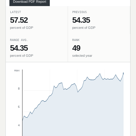
Download PDF Report
LATEST
PREVIOUS
57.52
54.35
percent of GDP
percent of GDP
RANGE AVG.
RANK
54.35
49
percent of GDP
selected year
max
8
6
4