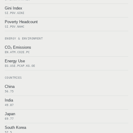
Gini Index
SI.POV.GINI
Poverty Headcount
SI.POV.NAHC
ENERGY & ENVIRONMENT
CO₂ Emissions
EN.ATM.CO2E.PC
Energy Use
EG.USE.PCAP.KG.OE
COUNTRIES
China
56.75
India
49.87
Japan
69.77
South Korea
57.5