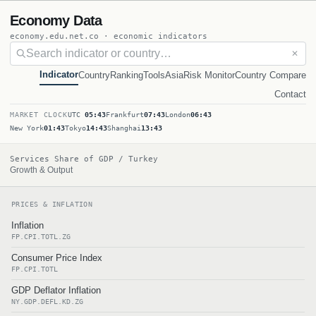
Economy Data
economy.edu.net.co · economic indicators
✕
Indicator
Country
Ranking
Tools
Asia
Risk Monitor
Country Compare
Contact
MARKET CLOCK
UTC
05:43
Frankfurt
07:43
London
06:43
New York
01:43
Tokyo
14:43
Shanghai
13:43
Services Share of GDP / Turkey
Growth & Output
PRICES & INFLATION
Inflation
FP.CPI.TOTL.ZG
Consumer Price Index
FP.CPI.TOTL
GDP Deflator Inflation
NY.GDP.DEFL.KD.ZG