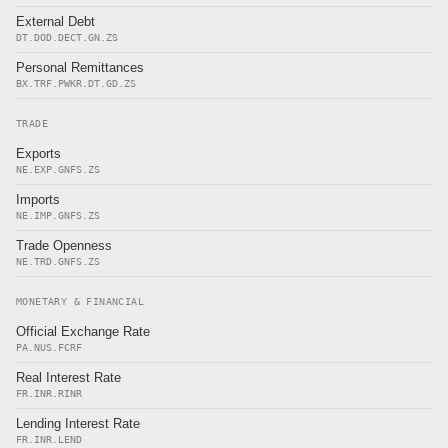
External Debt
DT.DOD.DECT.GN.ZS
Personal Remittances
BX.TRF.PWKR.DT.GD.ZS
TRADE
Exports
NE.EXP.GNFS.ZS
Imports
NE.IMP.GNFS.ZS
Trade Openness
NE.TRD.GNFS.ZS
MONETARY & FINANCIAL
Official Exchange Rate
PA.NUS.FCRF
Real Interest Rate
FR.INR.RINR
Lending Interest Rate
FR.INR.LEND