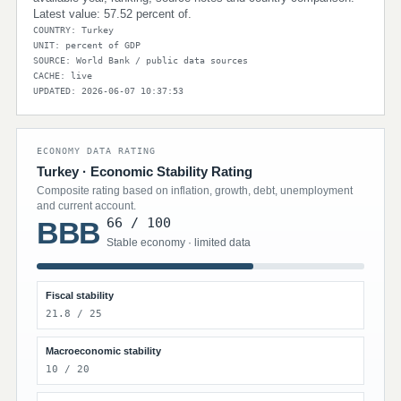
Latest value: 57.52 percent of.
COUNTRY: Turkey
UNIT: percent of GDP
SOURCE: World Bank / public data sources
CACHE: live
UPDATED: 2026-06-07 10:37:53
ECONOMY DATA RATING
Turkey · Economic Stability Rating
Composite rating based on inflation, growth, debt, unemployment
and current account.
66 / 100
BBB
Stable economy · limited data
Fiscal stability
21.8 / 25
Macroeconomic stability
10 / 20