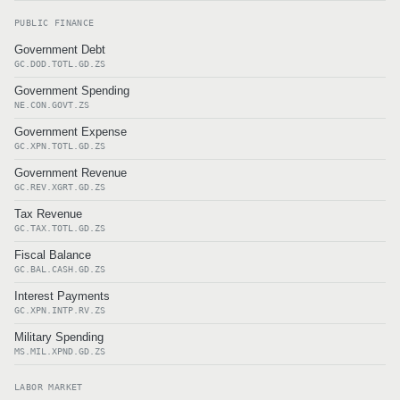
PUBLIC FINANCE
Government Debt
GC.DOD.TOTL.GD.ZS
Government Spending
NE.CON.GOVT.ZS
Government Expense
GC.XPN.TOTL.GD.ZS
Government Revenue
GC.REV.XGRT.GD.ZS
Tax Revenue
GC.TAX.TOTL.GD.ZS
Fiscal Balance
GC.BAL.CASH.GD.ZS
Interest Payments
GC.XPN.INTP.RV.ZS
Military Spending
MS.MIL.XPND.GD.ZS
LABOR MARKET