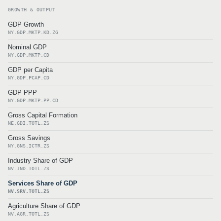
GROWTH & OUTPUT
GDP Growth
NY.GDP.MKTP.KD.ZG
Nominal GDP
NY.GDP.MKTP.CD
GDP per Capita
NY.GDP.PCAP.CD
GDP PPP
NY.GDP.MKTP.PP.CD
Gross Capital Formation
NE.GDI.TOTL.ZS
Gross Savings
NY.GNS.ICTR.ZS
Industry Share of GDP
NV.IND.TOTL.ZS
Services Share of GDP
NV.SRV.TOTL.ZS
Agriculture Share of GDP
NV.AGR.TOTL.ZS