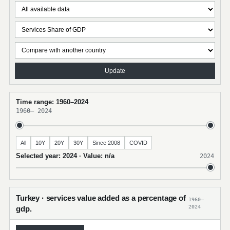
Update
Time range: 1960–2024
1960
–
2024
All
10Y
20Y
30Y
Since 2008
COVID
Selected year: 2024 · Value: n/a
2024
Turkey · services value added as a percentage of
1960–
2024
gdp.