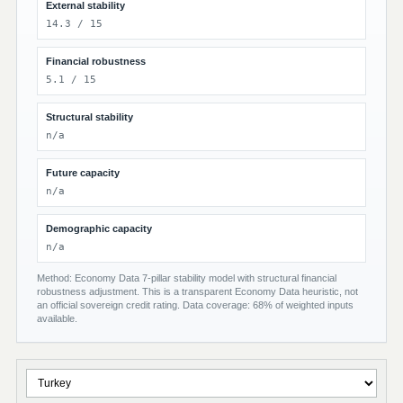
External stability
14.3 / 15
Financial robustness
5.1 / 15
Structural stability
n/a
Future capacity
n/a
Demographic capacity
n/a
Method: Economy Data 7-pillar stability model with structural financial
robustness adjustment. This is a transparent Economy Data heuristic, not
an official sovereign credit rating. Data coverage: 68% of weighted inputs
available.