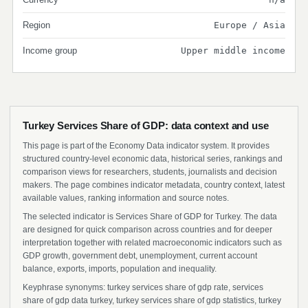
Region
Europe / Asia
Income group
Upper middle income
Turkey Services Share of GDP: data context and use
This page is part of the Economy Data indicator system. It provides
structured country-level economic data, historical series, rankings and
comparison views for researchers, students, journalists and decision
makers. The page combines indicator metadata, country context, latest
available values, ranking information and source notes.
The selected indicator is Services Share of GDP for Turkey. The data
are designed for quick comparison across countries and for deeper
interpretation together with related macroeconomic indicators such as
GDP growth, government debt, unemployment, current account
balance, exports, imports, population and inequality.
Keyphrase synonyms: turkey services share of gdp rate, services
share of gdp data turkey, turkey services share of gdp statistics, turkey