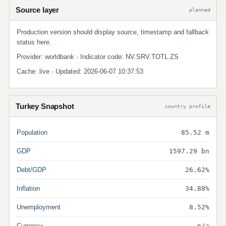
Source layer
planned
Production version should display source, timestamp and fallback
status here.
Provider: worldbank · Indicator code: NV.SRV.TOTL.ZS
Cache: live · Updated: 2026-06-07 10:37:53
Turkey Snapshot
country profile
Population
85.52 m
GDP
1597.29 bn
Debt/GDP
26.62%
Inflation
34.88%
Unemployment
8.52%
Currency
n/a