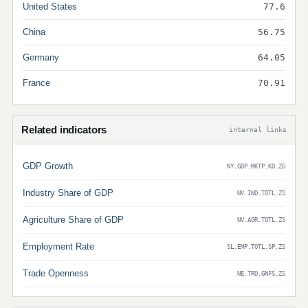
United States
77.6
China
56.75
Germany
64.05
France
70.91
Related indicators
internal links
GDP Growth
NY.GDP.MKTP.KD.ZG
Industry Share of GDP
NV.IND.TOTL.ZS
Agriculture Share of GDP
NV.AGR.TOTL.ZS
Employment Rate
SL.EMP.TOTL.SP.ZS
Trade Openness
NE.TRD.GNFS.ZS