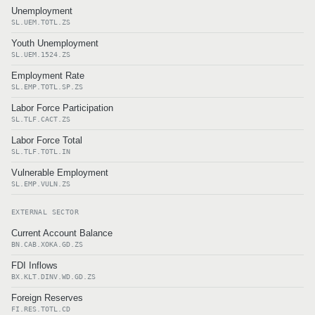
Unemployment
SL.UEM.TOTL.ZS
Youth Unemployment
SL.UEM.1524.ZS
Employment Rate
SL.EMP.TOTL.SP.ZS
Labor Force Participation
SL.TLF.CACT.ZS
Labor Force Total
SL.TLF.TOTL.IN
Vulnerable Employment
SL.EMP.VULN.ZS
EXTERNAL SECTOR
Current Account Balance
BN.CAB.XOKA.GD.ZS
FDI Inflows
BX.KLT.DINV.WD.GD.ZS
Foreign Reserves
FI.RES.TOTL.CD