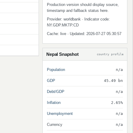
Production version should display source,
timestamp and fallback status here.
Provider: worldbank · Indicator code:
NY.GDP.MKTP.CD
Cache: live · Updated: 2026-07-27 05:30:57
Nepal Snapshot
country profile
Population
n/a
GDP
45.49 bn
Debt/GDP
n/a
Inflation
2.65%
Unemployment
n/a
Currency
n/a