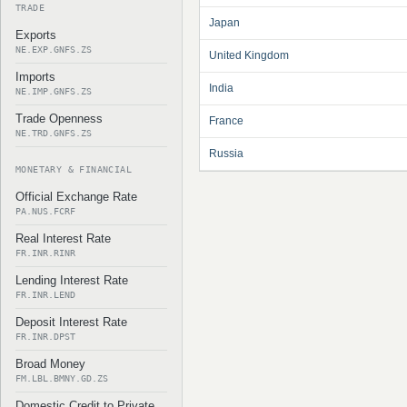
TRADE
Japan
Exports
NE.EXP.GNFS.ZS
United Kingdom
Imports
India
NE.IMP.GNFS.ZS
Trade Openness
France
NE.TRD.GNFS.ZS
Russia
MONETARY & FINANCIAL
Official Exchange Rate
PA.NUS.FCRF
Real Interest Rate
FR.INR.RINR
Lending Interest Rate
FR.INR.LEND
Deposit Interest Rate
FR.INR.DPST
Broad Money
FM.LBL.BMNY.GD.ZS
Domestic Credit to Private