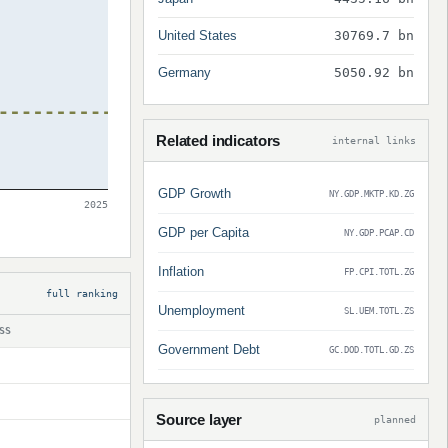
United States
30769.7 bn
Germany
5050.92 bn
Related indicators
internal links
GDP Growth
NY.GDP.MKTP.KD.ZG
2025
GDP per Capita
NY.GDP.PCAP.CD
Inflation
FP.CPI.TOTL.ZG
full ranking
Unemployment
SL.UEM.TOTL.ZS
SS
Government Debt
GC.DOD.TOTL.GD.ZS
Source layer
planned