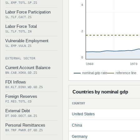
SL.EMP.TOTL.SP.ZS
4
Labor Force Participation
SL.TLF.CACT.ZS
Labor Force Total
2
SL.TLF.TOTL.IN
Vulnerable Employment
SL.EMP.VULN.ZS
0
EXTERNAL SECTOR
1960
1973
Current Account Balance
BN.CAB.XOKA.GD.ZS
nominal gdp rate
reference line
FDI Inflows
BX.KLT.DINV.WD.GD.ZS
Countries by nominal gdp
Foreign Reserves
FI.RES.TOTL.CD
COUNTRY
External Debt
United States
DT.DOD.DECT.GN.ZS
Personal Remittances
China
BX.TRF.PWKR.DT.GD.ZS
Germany