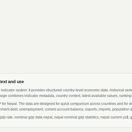
text and use
indicator system. It provides structured country-level economic data, historical ser
page combines indicator metadata, country context, latest available values, ranking
 for Nepal. The data are designed for quick comparison across countries and for d
ment debt, unemployment, current account balance, exports, imports, population a
 rate, nominal gdp data nepal, nepal nominal gdp statistics, nepal current us$, gr