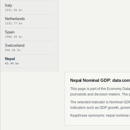
Italy
2551.56 bn
Netherlands
1332.77 bn
Spain
1906.45 bn
Switzerland
936.56 bn
Nepal
45.49 bn
Nepal Nominal GDP: data con
This page is part of the Economy Data 
journalists and decision makers. The 
The selected indicator is Nominal GDP
indicators such as GDP growth, govern
Keyphrase synonyms: nepal nominal gdp