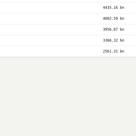
4435.16 bn
4002.59 bn
3956.07 bn
3366.32 bn
2561.31 bn