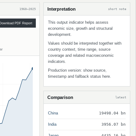
Interpretation
1960–2025
short note
This output indicator helps assess
Download PDF Report
economic size, growth and structural
development.
Values should be interpreted together with
country context, time range, source
ar
coverage and related macroeconomic
indicators.
Production version: show source,
timestamp and fallback status here.
Comparison
latest
China
19498.04 bn
India
3956.07 bn
Japan
4435.16 bn