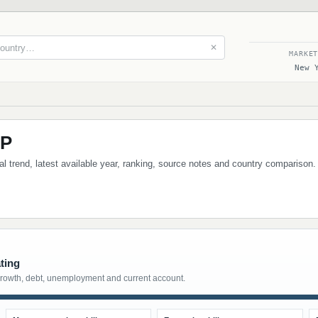
✕
MARKE
New 
DP
al trend, latest available year, ranking, source notes and country comparison
ting
growth, debt, unemployment and current account.