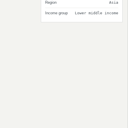
Region
Asia
Income group
Lower middle income