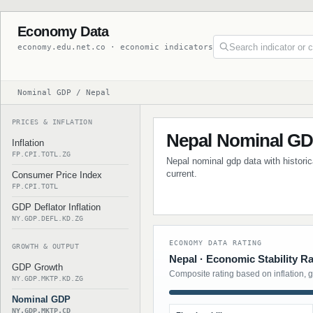
Economy Data
economy.edu.net.co · economic indicators
Nominal GDP / Nepal
PRICES & INFLATION
Nepal Nominal G
Inflation
FP.CPI.TOTL.ZG
Nepal nominal gdp data with historic
current.
Consumer Price Index
FP.CPI.TOTL
GDP Deflator Inflation
NY.GDP.DEFL.KD.ZG
ECONOMY DATA RATING
GROWTH & OUTPUT
Nepal · Economic Stability Ra
GDP Growth
Composite rating based on inflation, 
NY.GDP.MKTP.KD.ZG
Nominal GDP
NY.GDP.MKTP.CD