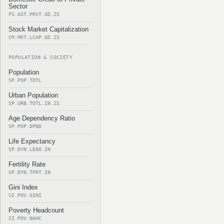
Sector
FS.AST.PRVT.GD.ZS
Stock Market Capitalization
CM.MKT.LCAP.GD.ZS
POPULATION & SOCIETY
Population
SP.POP.TOTL
Urban Population
SP.URB.TOTL.IN.ZS
Age Dependency Ratio
SP.POP.DPND
Life Expectancy
SP.DYN.LE00.IN
Fertility Rate
SP.DYN.TFRT.IN
Gini Index
SI.POV.GINI
Poverty Headcount
SI.POV.NAHC