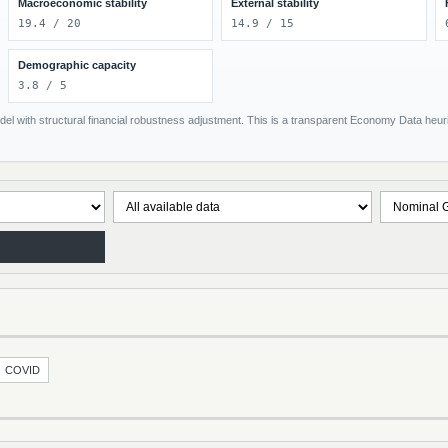
Macroeconomic stability
External stability
19.4 / 20
14.9 / 15
Demographic capacity
3.8 / 5
el with structural financial robustness adjustment. This is a transparent Economy Data heuris
COVID