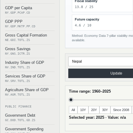
Fiscal stability
13.8 / 25
GDP per Capita
NY.GDP.PCAP.CD
Future capacity
GDP PPP
4.6 / 10
NY.GDP.MKTP.PP.CD
Gross Capital Formation
Method: Economy Data 7-pillar stability mod
NE.GDI.TOTL.ZS
available.
Gross Savings
NY.GNS.ICTR.ZS
Industry Share of GDP
NV.IND.TOTL.ZS
Update
Services Share of GDP
NV.SRV.TOTL.ZS
Agriculture Share of GDP
Time range: 1960–2025
NV.AGR.TOTL.ZS
PUBLIC FINANCE
All
10Y
20Y
30Y
Since 2008
Government Debt
Selected year: 2025 · Value: n/a
GC.DOD.TOTL.GD.ZS
Government Spending