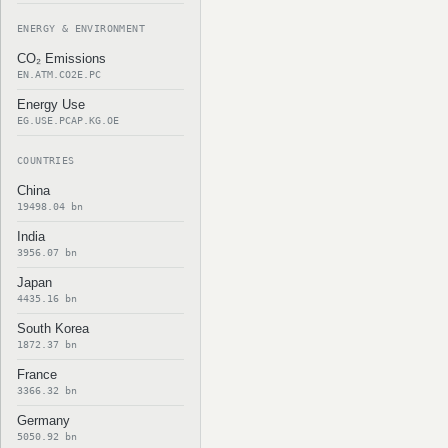
ENERGY & ENVIRONMENT
CO₂ Emissions
EN.ATM.CO2E.PC
Energy Use
EG.USE.PCAP.KG.OE
COUNTRIES
China
19498.04 bn
India
3956.07 bn
Japan
4435.16 bn
South Korea
1872.37 bn
France
3366.32 bn
Germany
5050.92 bn