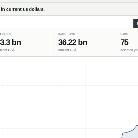
in current us dollars.
EVIOUS
RANGE AVG.
RANK
3.3 bn
36.22 bn
75
rrent US$
current US$
selected ye