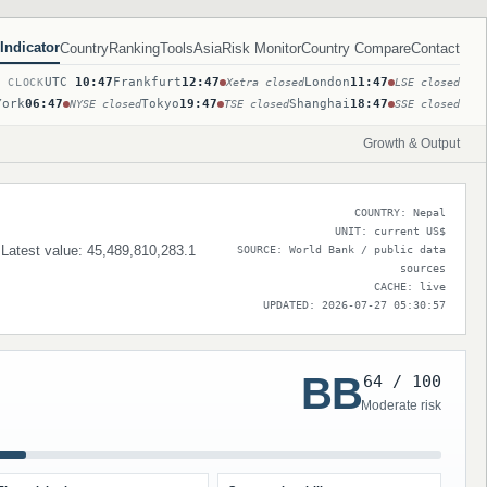
Indicator
Country
Ranking
Tools
Asia
Risk Monitor
Country Compare
Contact
UTC
10:47
Frankfurt
12:47
London
11:47
T CLOCK
Xetra closed
LSE closed
York
06:47
Tokyo
19:47
Shanghai
18:47
NYSE closed
TSE closed
SSE closed
Growth & Output
COUNTRY: Nepal
UNIT: current US$
. Latest value: 45,489,810,283.1
SOURCE: World Bank / public data
sources
CACHE: live
UPDATED: 2026-07-27 05:30:57
BB
64 / 100
Moderate risk