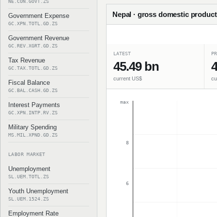
NE.CON.GOVT.ZS
Nepal · gross domestic product 
Government Expense
GC.XPN.TOTL.GD.ZS
Government Revenue
GC.REV.XGRT.GD.ZS
LATEST
PR
Tax Revenue
45.49 bn
4
GC.TAX.TOTL.GD.ZS
current US$
cu
Fiscal Balance
GC.BAL.CASH.GD.ZS
max
Interest Payments
GC.XPN.INTP.RV.ZS
Military Spending
MS.MIL.XPND.GD.ZS
8
LABOR MARKET
Unemployment
SL.UEM.TOTL.ZS
6
Youth Unemployment
SL.UEM.1524.ZS
Employment Rate