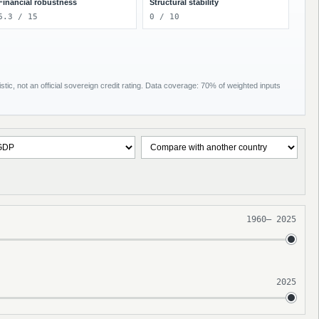
Financial robustness
Structural stability
6.3 / 15
0 / 10
tic, not an official sovereign credit rating. Data coverage: 70% of weighted inputs
1960
–
2025
2025