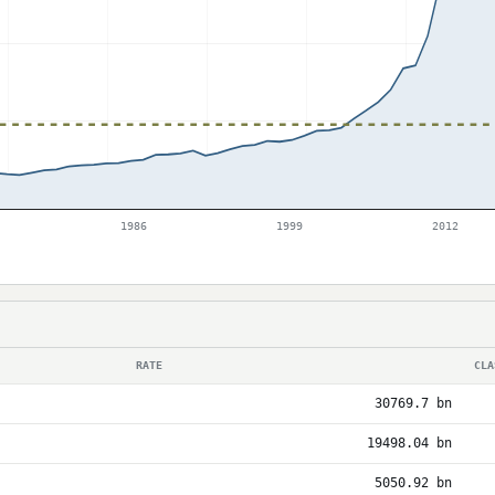
1986
1999
2012
RATE
CLA
30769.7 bn
19498.04 bn
5050.92 bn