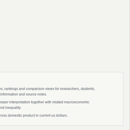
ies, rankings and comparison views for researchers, students,
 information and source notes.
eeper interpretation together with related macroeconomic
nd inequality.
oss domestic product in current us dollars..