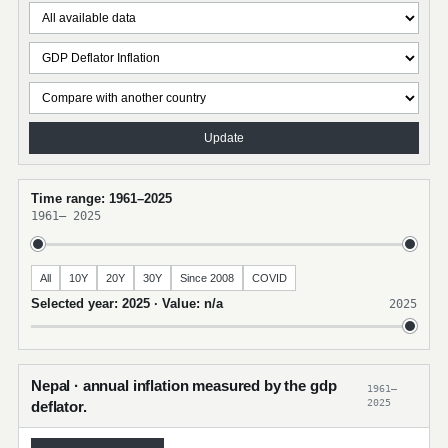
Update
Time range: 1961–2025
1961
–
2025
All
10Y
20Y
30Y
Since 2008
COVID
Selected year: 2025 · Value: n/a
2025
Nepal · annual inflation measured by the gdp
1961–
2025
deflator.