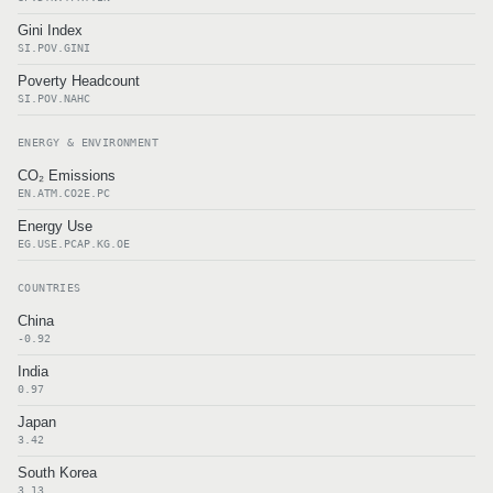
Gini Index
SI.POV.GINI
Poverty Headcount
SI.POV.NAHC
ENERGY & ENVIRONMENT
CO₂ Emissions
EN.ATM.CO2E.PC
Energy Use
EG.USE.PCAP.KG.OE
COUNTRIES
China
-0.92
India
0.97
Japan
3.42
South Korea
3.13