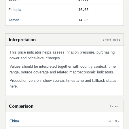
Ethiopia
16.68
Yemen
14.85
Interpretation
short note
This price indicator helps assess inflation pressure, purchasing
power and price-level changes.
Values should be interpreted together with country context, time
range, source coverage and related macroeconomic indicators.
Production version: show source, timestamp and fallback status
here.
Comparison
latest
China
-0.92