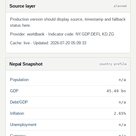
Source layer
planned
Production version should display source, timestamp and fallback
status here.
Provider: worldbank · Indicator code: NY.GDP.DEFL.KD.ZG
Cache: live · Updated: 2026-07-20 05:09:33
Nepal Snapshot
country profile
Population
n/a
GDP
45.49 bn
Debt/GDP
n/a
Inflation
2.65%
Unemployment
n/a
Currency
n/a