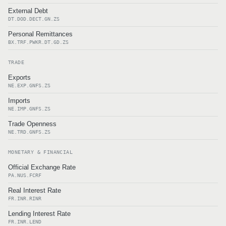
External Debt
DT.DOD.DECT.GN.ZS
Personal Remittances
BX.TRF.PWKR.DT.GD.ZS
TRADE
Exports
NE.EXP.GNFS.ZS
Imports
NE.IMP.GNFS.ZS
Trade Openness
NE.TRD.GNFS.ZS
MONETARY & FINANCIAL
Official Exchange Rate
PA.NUS.FCRF
Real Interest Rate
FR.INR.RINR
Lending Interest Rate
FR.INR.LEND