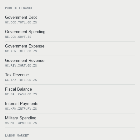
PUBLIC FINANCE
Government Debt
GC.DOD.TOTL.GD.ZS
Government Spending
NE.CON.GOVT.ZS
Government Expense
GC.XPN.TOTL.GD.ZS
Government Revenue
GC.REV.XGRT.GD.ZS
Tax Revenue
GC.TAX.TOTL.GD.ZS
Fiscal Balance
GC.BAL.CASH.GD.ZS
Interest Payments
GC.XPN.INTP.RV.ZS
Military Spending
MS.MIL.XPND.GD.ZS
LABOR MARKET