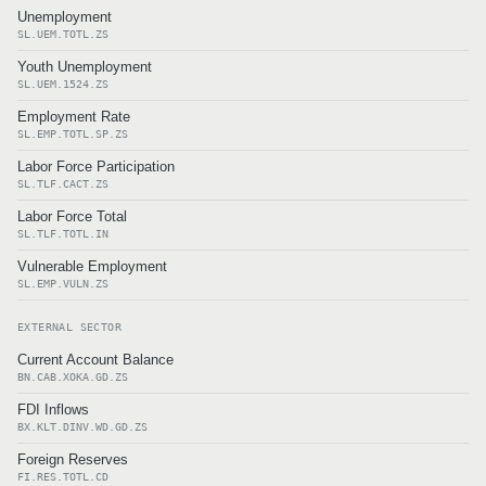
Unemployment
SL.UEM.TOTL.ZS
Youth Unemployment
SL.UEM.1524.ZS
Employment Rate
SL.EMP.TOTL.SP.ZS
Labor Force Participation
SL.TLF.CACT.ZS
Labor Force Total
SL.TLF.TOTL.IN
Vulnerable Employment
SL.EMP.VULN.ZS
EXTERNAL SECTOR
Current Account Balance
BN.CAB.XOKA.GD.ZS
FDI Inflows
BX.KLT.DINV.WD.GD.ZS
Foreign Reserves
FI.RES.TOTL.CD