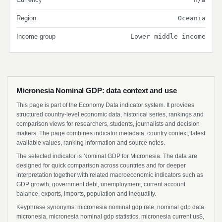
Region
Oceania
Income group
Lower middle income
Micronesia Nominal GDP: data context and use
This page is part of the Economy Data indicator system. It provides
structured country-level economic data, historical series, rankings and
comparison views for researchers, students, journalists and decision
makers. The page combines indicator metadata, country context, latest
available values, ranking information and source notes.
The selected indicator is Nominal GDP for Micronesia. The data are
designed for quick comparison across countries and for deeper
interpretation together with related macroeconomic indicators such as
GDP growth, government debt, unemployment, current account
balance, exports, imports, population and inequality.
Keyphrase synonyms: micronesia nominal gdp rate, nominal gdp data
micronesia, micronesia nominal gdp statistics, micronesia current us$,