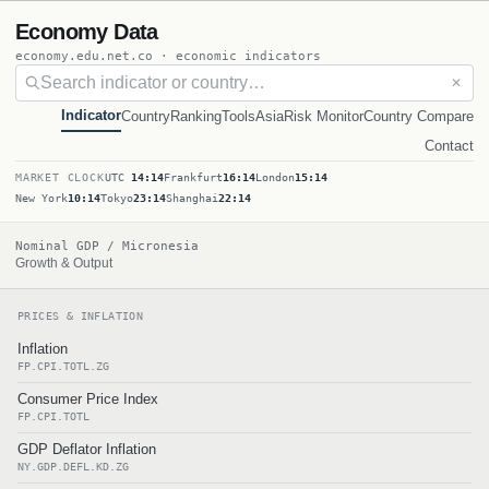
Economy Data
economy.edu.net.co · economic indicators
✕
Indicator
Country
Ranking
Tools
Asia
Risk Monitor
Country Compare
Contact
MARKET CLOCK
UTC
14:14
Frankfurt
16:14
London
15:14
New York
10:14
Tokyo
23:14
Shanghai
22:14
Nominal GDP / Micronesia
Growth & Output
PRICES & INFLATION
Inflation
FP.CPI.TOTL.ZG
Consumer Price Index
FP.CPI.TOTL
GDP Deflator Inflation
NY.GDP.DEFL.KD.ZG