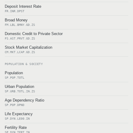
Deposit Interest Rate
FR.INR.DPST
Broad Money
FM.LBL.BMNY.GD.ZS
Domestic Credit to Private Sector
FS.AST.PRVT.GD.ZS
Stock Market Capitalization
CM.MKT.LCAP.GD.ZS
POPULATION & SOCIETY
Population
SP.POP.TOTL
Urban Population
SP.URB.TOTL.IN.ZS
Age Dependency Ratio
SP.POP.DPND
Life Expectancy
SP.DYN.LE00.IN
Fertility Rate
SP.DYN.TFRT.IN