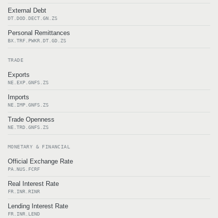
External Debt
DT.DOD.DECT.GN.ZS
Personal Remittances
BX.TRF.PWKR.DT.GD.ZS
TRADE
Exports
NE.EXP.GNFS.ZS
Imports
NE.IMP.GNFS.ZS
Trade Openness
NE.TRD.GNFS.ZS
MONETARY & FINANCIAL
Official Exchange Rate
PA.NUS.FCRF
Real Interest Rate
FR.INR.RINR
Lending Interest Rate
FR.INR.LEND