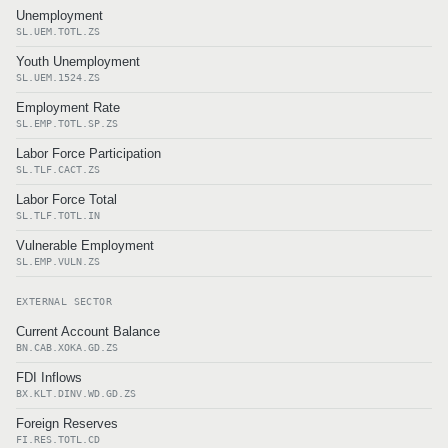
Unemployment
SL.UEM.TOTL.ZS
Youth Unemployment
SL.UEM.1524.ZS
Employment Rate
SL.EMP.TOTL.SP.ZS
Labor Force Participation
SL.TLF.CACT.ZS
Labor Force Total
SL.TLF.TOTL.IN
Vulnerable Employment
SL.EMP.VULN.ZS
EXTERNAL SECTOR
Current Account Balance
BN.CAB.XOKA.GD.ZS
FDI Inflows
BX.KLT.DINV.WD.GD.ZS
Foreign Reserves
FI.RES.TOTL.CD