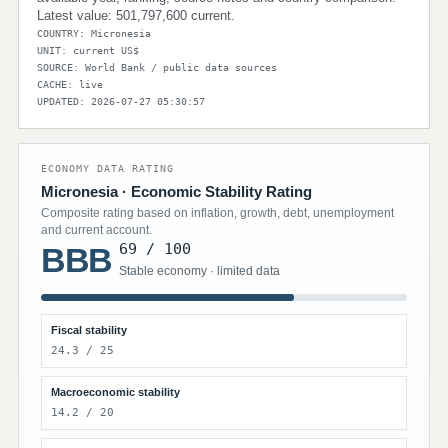
Latest value: 501,797,600 current.
COUNTRY: Micronesia
UNIT: current US$
SOURCE: World Bank / public data sources
CACHE: live
UPDATED: 2026-07-27 05:30:57
ECONOMY DATA RATING
Micronesia · Economic Stability Rating
Composite rating based on inflation, growth, debt, unemployment
and current account.
69 / 100
BBB
Stable economy · limited data
Fiscal stability
24.3 / 25
Macroeconomic stability
14.2 / 20