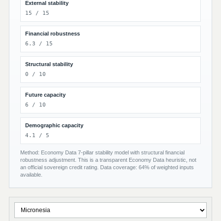
External stability
15 / 15
Financial robustness
6.3 / 15
Structural stability
0 / 10
Future capacity
6 / 10
Demographic capacity
4.1 / 5
Method: Economy Data 7-pillar stability model with structural financial
robustness adjustment. This is a transparent Economy Data heuristic, not
an official sovereign credit rating. Data coverage: 64% of weighted inputs
available.