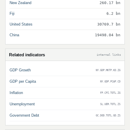
New Zealand
260.17 bn
Fiji
6.2 bn
United States
30769.7 bn
China
19498.04 bn
Related indicators
internal links
GDP Growth
NY.GDP.MKTP.KD.ZG
GDP per Capita
NY.GDP.PCAP.CD
Inflation
FP.CPI.TOTL.ZG
Unemployment
SL.UEM.TOTL.ZS
Government Debt
GC.DOD.TOTL.GD.ZS