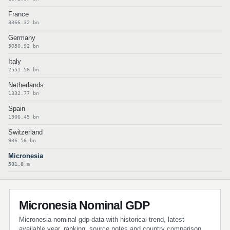
France
3366.32 bn
Germany
5050.92 bn
Italy
2551.56 bn
Netherlands
1332.77 bn
Spain
1906.45 bn
Switzerland
936.56 bn
Micronesia
501.8 m
Micronesia Nominal GDP
Micronesia nominal gdp data with historical trend, latest
available year, ranking, source notes and country comparison.