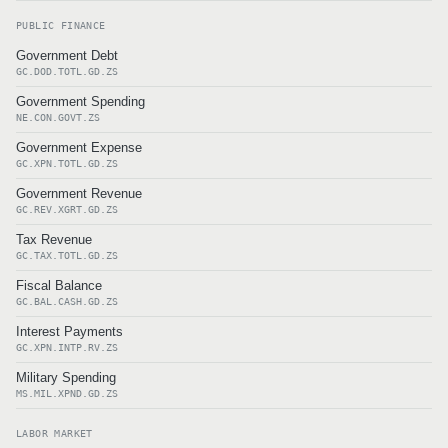
PUBLIC FINANCE
Government Debt
GC.DOD.TOTL.GD.ZS
Government Spending
NE.CON.GOVT.ZS
Government Expense
GC.XPN.TOTL.GD.ZS
Government Revenue
GC.REV.XGRT.GD.ZS
Tax Revenue
GC.TAX.TOTL.GD.ZS
Fiscal Balance
GC.BAL.CASH.GD.ZS
Interest Payments
GC.XPN.INTP.RV.ZS
Military Spending
MS.MIL.XPND.GD.ZS
LABOR MARKET