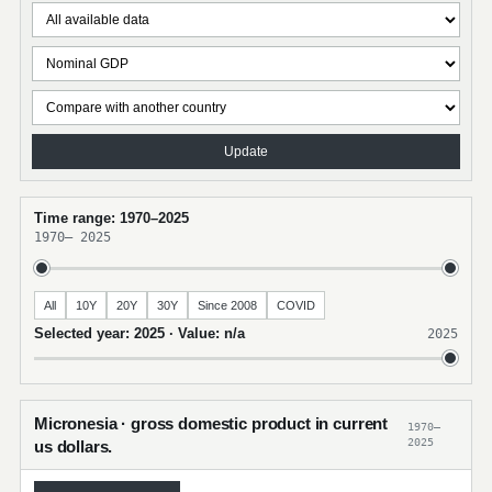
Update
Time range: 1970–2025
1970
–
2025
All
10Y
20Y
30Y
Since 2008
COVID
Selected year: 2025 · Value: n/a
2025
Micronesia · gross domestic product in current
1970–
2025
us dollars.