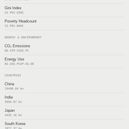
Gini Index
SI.POV.GINI
Poverty Headcount
SI.POV.NAHC
ENERGY & ENVIRONMENT
CO₂ Emissions
EN.ATM.CO2E.PC
Energy Use
EG.USE.PCAP.KG.OE
COUNTRIES
China
19498.04 bn
India
3956.07 bn
Japan
4435.16 bn
South Korea
1872.37 bn