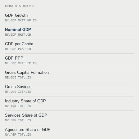
GROWTH & OUTPUT
GDP Growth
NY.GDP.MKTP.KD.ZG
Nominal GDP
NY.GDP.MKTP.CD
GDP per Capita
NY.GDP.PCAP.CD
GDP PPP
NY.GDP.MKTP.PP.CD
Gross Capital Formation
NE.GDI.TOTL.ZS
Gross Savings
NY.GNS.ICTR.ZS
Industry Share of GDP
NV.IND.TOTL.ZS
Services Share of GDP
NV.SRV.TOTL.ZS
Agriculture Share of GDP
NV.AGR.TOTL.ZS