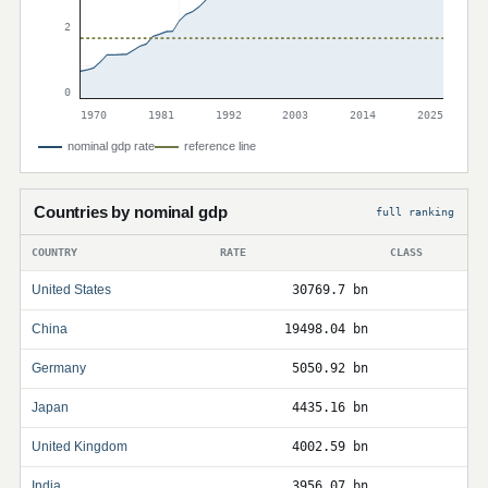
2
0
1970
1981
1992
2003
2014
2025
nominal gdp rate
reference line
Countries by nominal gdp
full ranking
COUNTRY
RATE
CLASS
United States
30769.7 bn
China
19498.04 bn
Germany
5050.92 bn
Japan
4435.16 bn
United Kingdom
4002.59 bn
India
3956.07 bn