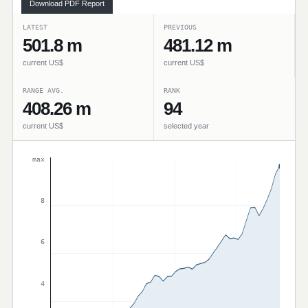
Download PDF Report
LATEST
PREVIOUS
501.8 m
481.12 m
current US$
current US$
RANGE AVG.
RANK
408.26 m
94
current US$
selected year
max
8
6
4