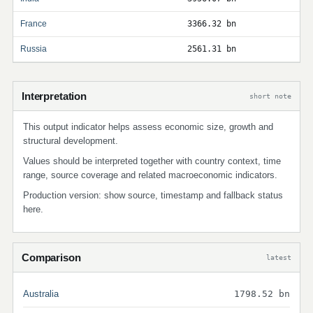
France
3366.32 bn
Russia
2561.31 bn
Interpretation
short note
This output indicator helps assess economic size, growth and
structural development.
Values should be interpreted together with country context, time
range, source coverage and related macroeconomic indicators.
Production version: show source, timestamp and fallback status
here.
Comparison
latest
Australia
1798.52 bn