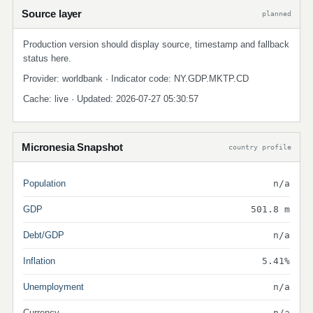
Source layer
planned
Production version should display source, timestamp and fallback
status here.
Provider: worldbank · Indicator code: NY.GDP.MKTP.CD
Cache: live · Updated: 2026-07-27 05:30:57
Micronesia Snapshot
country profile
Population
n/a
GDP
501.8 m
Debt/GDP
n/a
Inflation
5.41%
Unemployment
n/a
Currency
n/a