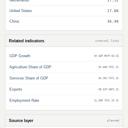
Netherlands
17.52
United States
17.88
China
36.48
Related indicators
internal links
GDP Growth
NY.GDP.MKTP.KD.ZG
Agriculture Share of GDP
NV.AGR.TOTL.ZS
Services Share of GDP
NV.SRV.TOTL.ZS
Exports
NE.EXP.GNFS.ZS
Employment Rate
SL.EMP.TOTL.SP.ZS
Source layer
planned