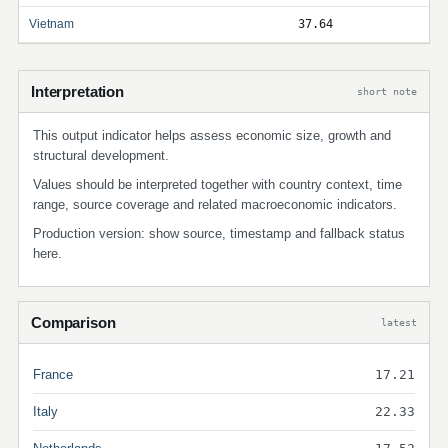
Vietnam
37.64
Interpretation
short note
This output indicator helps assess economic size, growth and
structural development.
Values should be interpreted together with country context, time
range, source coverage and related macroeconomic indicators.
Production version: show source, timestamp and fallback status
here.
Comparison
latest
France
17.21
Italy
22.33