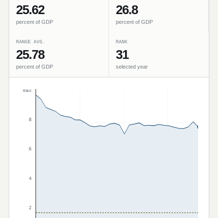
25.62
26.8
percent of GDP
percent of GDP
RANGE AVG.
RANK
25.78
31
percent of GDP
selected year
max
8
6
4
2