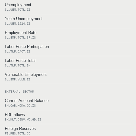
Unemployment
SL.UEM.TOTL.ZS
Youth Unemployment
SL.UEM.1524.ZS
Employment Rate
SL.EMP.TOTL.SP.ZS
Labor Force Participation
SL.TLF.CACT.ZS
Labor Force Total
SL.TLF.TOTL.IN
Vulnerable Employment
SL.EMP.VULN.ZS
EXTERNAL SECTOR
Current Account Balance
BN.CAB.XOKA.GD.ZS
FDI Inflows
BX.KLT.DINV.WD.GD.ZS
Foreign Reserves
FI.RES.TOTL.CD