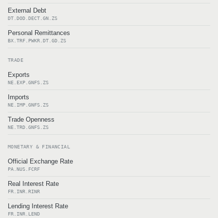
External Debt
DT.DOD.DECT.GN.ZS
Personal Remittances
BX.TRF.PWKR.DT.GD.ZS
TRADE
Exports
NE.EXP.GNFS.ZS
Imports
NE.IMP.GNFS.ZS
Trade Openness
NE.TRD.GNFS.ZS
MONETARY & FINANCIAL
Official Exchange Rate
PA.NUS.FCRF
Real Interest Rate
FR.INR.RINR
Lending Interest Rate
FR.INR.LEND