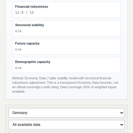
Financial robustness
12.9 / 15
Structural stability
n/a
Future capacity
n/a
Demographic capacity
n/a
Method: Economy Data 7-pillar stability model with structural financial
robustness adjustment. This is a transparent Economy Data heuristic, not
an official sovereign credit rating. Data coverage: 65% of weighted inputs
available.