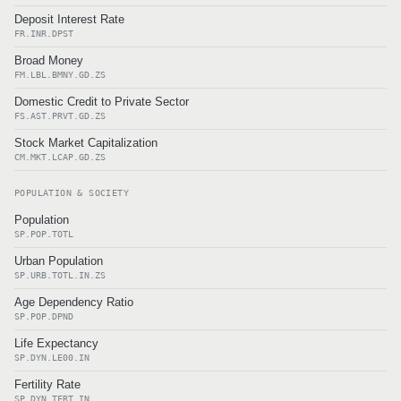
Deposit Interest Rate
FR.INR.DPST
Broad Money
FM.LBL.BMNY.GD.ZS
Domestic Credit to Private Sector
FS.AST.PRVT.GD.ZS
Stock Market Capitalization
CM.MKT.LCAP.GD.ZS
POPULATION & SOCIETY
Population
SP.POP.TOTL
Urban Population
SP.URB.TOTL.IN.ZS
Age Dependency Ratio
SP.POP.DPND
Life Expectancy
SP.DYN.LE00.IN
Fertility Rate
SP.DYN.TFRT.IN