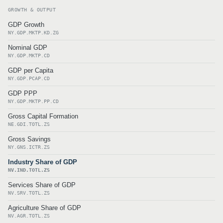
GROWTH & OUTPUT
GDP Growth
NY.GDP.MKTP.KD.ZG
Nominal GDP
NY.GDP.MKTP.CD
GDP per Capita
NY.GDP.PCAP.CD
GDP PPP
NY.GDP.MKTP.PP.CD
Gross Capital Formation
NE.GDI.TOTL.ZS
Gross Savings
NY.GNS.ICTR.ZS
Industry Share of GDP
NV.IND.TOTL.ZS
Services Share of GDP
NV.SRV.TOTL.ZS
Agriculture Share of GDP
NV.AGR.TOTL.ZS