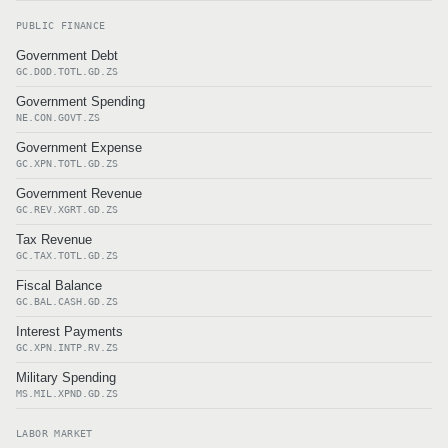
PUBLIC FINANCE
Government Debt
GC.DOD.TOTL.GD.ZS
Government Spending
NE.CON.GOVT.ZS
Government Expense
GC.XPN.TOTL.GD.ZS
Government Revenue
GC.REV.XGRT.GD.ZS
Tax Revenue
GC.TAX.TOTL.GD.ZS
Fiscal Balance
GC.BAL.CASH.GD.ZS
Interest Payments
GC.XPN.INTP.RV.ZS
Military Spending
MS.MIL.XPND.GD.ZS
LABOR MARKET