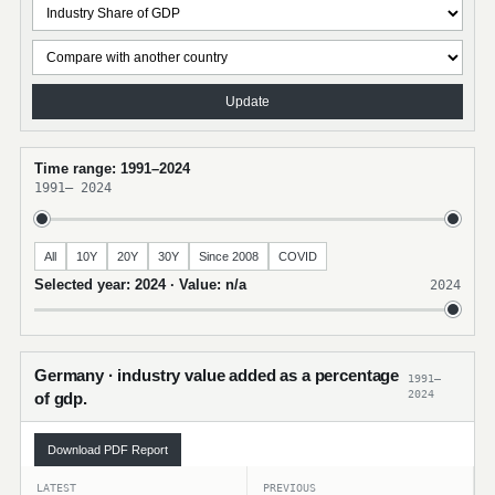
Update
Time range: 1991–2024
1991
–
2024
All
10Y
20Y
30Y
Since 2008
COVID
Selected year: 2024 · Value: n/a
2024
Germany · industry value added as a percentage
1991–
2024
of gdp.
Download PDF Report
LATEST
PREVIOUS