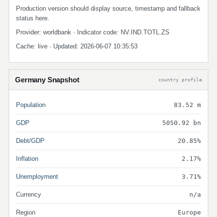
Production version should display source, timestamp and fallback
status here.
Provider: worldbank · Indicator code: NV.IND.TOTL.ZS
Cache: live · Updated: 2026-06-07 10:35:53
Germany Snapshot
country profile
Population
83.52 m
GDP
5050.92 bn
Debt/GDP
20.85%
Inflation
2.17%
Unemployment
3.71%
Currency
n/a
Region
Europe