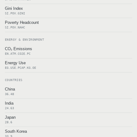
Gini Index
SI.POV.GINI
Poverty Headcount
SI.POV.NAHC
ENERGY & ENVIRONMENT
CO₂ Emissions
EN.ATM.CO2E.PC
Energy Use
EG.USE.PCAP.KG.OE
COUNTRIES
China
36.48
India
24.63
Japan
28.6
South Korea
33.9