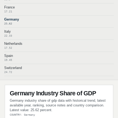
France
17.21
Germany
25.62
Italy
22.33
Netherlands
17.52
Spain
19.45
Switzerland
24.72
Germany Industry Share of GDP
Germany industry share of gdp data with historical trend, latest
available year, ranking, source notes and country comparison.
Latest value: 25.62 percent.
COUNTRY: Germany