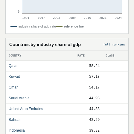
0
1991
1997
2003
2009
2015
2021
2024
industry share of gdp rate
reference line
Countries by industry share of gdp
full ranking
COUNTRY
RATE
CLASS
Qatar
58.24
Kuwait
57.13
Oman
54.17
Saudi Arabia
44.93
United Arab Emirates
44.33
Bahrain
42.29
Indonesia
39.32