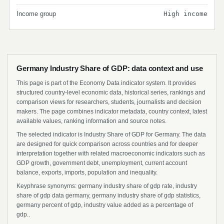
Income group
High income
Germany Industry Share of GDP: data context and use
This page is part of the Economy Data indicator system. It provides
structured country-level economic data, historical series, rankings and
comparison views for researchers, students, journalists and decision
makers. The page combines indicator metadata, country context, latest
available values, ranking information and source notes.
The selected indicator is Industry Share of GDP for Germany. The data
are designed for quick comparison across countries and for deeper
interpretation together with related macroeconomic indicators such as
GDP growth, government debt, unemployment, current account
balance, exports, imports, population and inequality.
Keyphrase synonyms: germany industry share of gdp rate, industry
share of gdp data germany, germany industry share of gdp statistics,
germany percent of gdp, industry value added as a percentage of
gdp..