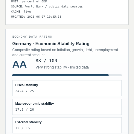
UNIT: percent of GDP
SOURCE: World Bank / public data sources
CACHE: live
UPDATED: 2026-06-07 10:35:53
ECONOMY DATA RATING
Germany · Economic Stability Rating
Composite rating based on inflation, growth, debt, unemployment
and current account.
88 / 100
AA
Very strong stability · limited data
Fiscal stability
24.4 / 25
Macroeconomic stability
17.3 / 20
External stability
12 / 15