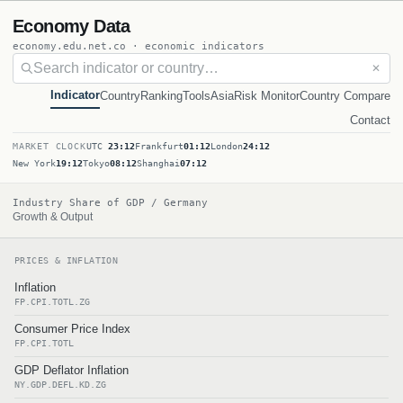
Economy Data
economy.edu.net.co · economic indicators
✕
Indicator
Country
Ranking
Tools
Asia
Risk Monitor
Country Compare
Contact
MARKET CLOCK
UTC
23:12
Frankfurt
01:12
London
24:12
New York
19:12
Tokyo
08:12
Shanghai
07:12
Industry Share of GDP / Germany
Growth & Output
PRICES & INFLATION
Inflation
FP.CPI.TOTL.ZG
Consumer Price Index
FP.CPI.TOTL
GDP Deflator Inflation
NY.GDP.DEFL.KD.ZG