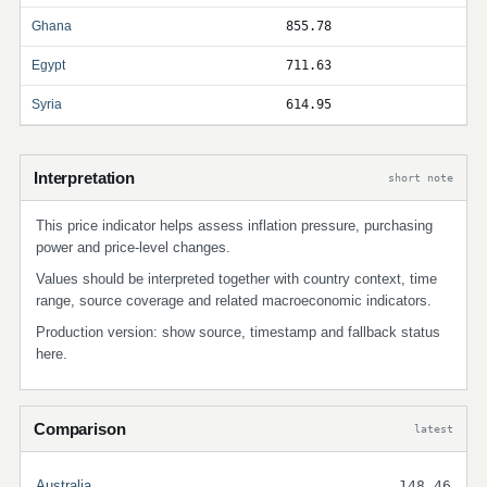
Ghana
855.78
Egypt
711.63
Syria
614.95
Interpretation
short note
This price indicator helps assess inflation pressure, purchasing
power and price-level changes.
Values should be interpreted together with country context, time
range, source coverage and related macroeconomic indicators.
Production version: show source, timestamp and fallback status
here.
Comparison
latest
Australia
148.46