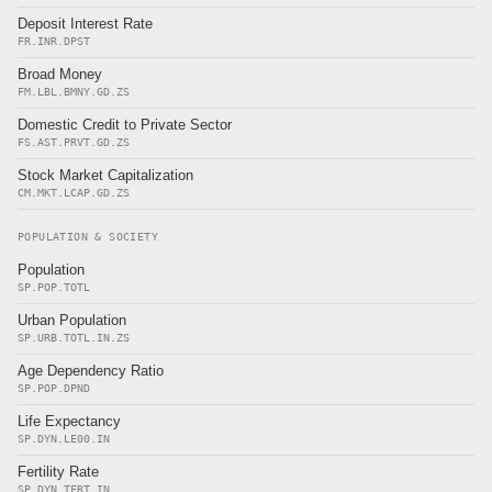
Deposit Interest Rate
FR.INR.DPST
Broad Money
FM.LBL.BMNY.GD.ZS
Domestic Credit to Private Sector
FS.AST.PRVT.GD.ZS
Stock Market Capitalization
CM.MKT.LCAP.GD.ZS
POPULATION & SOCIETY
Population
SP.POP.TOTL
Urban Population
SP.URB.TOTL.IN.ZS
Age Dependency Ratio
SP.POP.DPND
Life Expectancy
SP.DYN.LE00.IN
Fertility Rate
SP.DYN.TFRT.IN