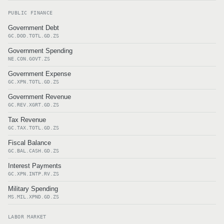
PUBLIC FINANCE
Government Debt
GC.DOD.TOTL.GD.ZS
Government Spending
NE.CON.GOVT.ZS
Government Expense
GC.XPN.TOTL.GD.ZS
Government Revenue
GC.REV.XGRT.GD.ZS
Tax Revenue
GC.TAX.TOTL.GD.ZS
Fiscal Balance
GC.BAL.CASH.GD.ZS
Interest Payments
GC.XPN.INTP.RV.ZS
Military Spending
MS.MIL.XPND.GD.ZS
LABOR MARKET