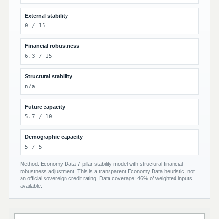
External stability
0 / 15
Financial robustness
6.3 / 15
Structural stability
n/a
Future capacity
5.7 / 10
Demographic capacity
5 / 5
Method: Economy Data 7-pillar stability model with structural financial
robustness adjustment. This is a transparent Economy Data heuristic, not
an official sovereign credit rating. Data coverage: 46% of weighted inputs
available.