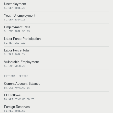
Unemployment
SL.UEM.TOTL.ZS
Youth Unemployment
SL.UEM.1524.ZS
Employment Rate
SL.EMP.TOTL.SP.ZS
Labor Force Participation
SL.TLF.CACT.ZS
Labor Force Total
SL.TLF.TOTL.IN
Vulnerable Employment
SL.EMP.VULN.ZS
EXTERNAL SECTOR
Current Account Balance
BN.CAB.XOKA.GD.ZS
FDI Inflows
BX.KLT.DINV.WD.GD.ZS
Foreign Reserves
FI.RES.TOTL.CD