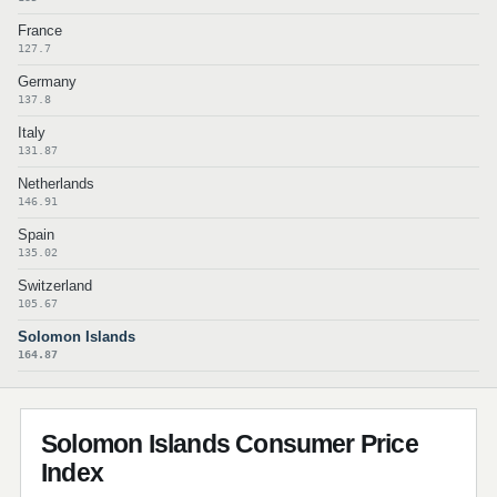
France
127.7
Germany
137.8
Italy
131.87
Netherlands
146.91
Spain
135.02
Switzerland
105.67
Solomon Islands
164.87
Solomon Islands Consumer Price
Index