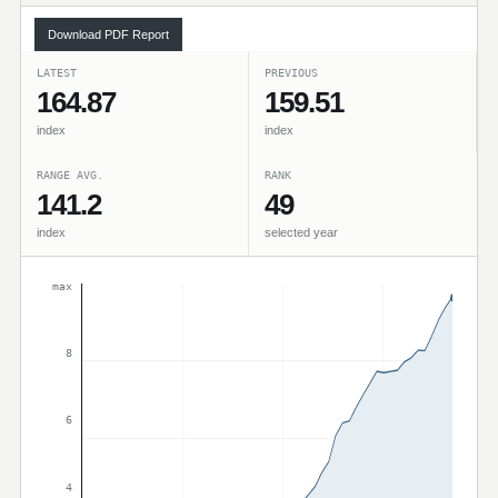
Download PDF Report
LATEST
PREVIOUS
164.87
159.51
index
index
RANGE AVG.
RANK
141.2
49
index
selected year
max
8
6
4