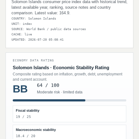
Solomon Islands consumer price index data with historical trend,
latest available year, ranking, source notes and country
comparison. Latest value: 164.9.
COUNTRY: Solomon Islands
UNIT: index
SOURCE: World Bank / public data sources
CACHE: live
UPDATED: 2026-07-20 05:08:41
ECONOMY DATA RATING
Solomon Islands · Economic Stability Rating
Composite rating based on inflation, growth, debt, unemployment
and current account.
64 / 100
BB
Moderate risk · limited data
Fiscal stability
19 / 25
Macroeconomic stability
18.4 / 20