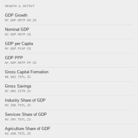
GROWTH & OUTPUT
GDP Growth
NY.GDP.MKTP.KD.ZG
Nominal GDP
NY.GDP.MKTP.CD
GDP per Capita
NY.GDP.PCAP.CD
GDP PPP
NY.GDP.MKTP.PP.CD
Gross Capital Formation
NE.GDI.TOTL.ZS
Gross Savings
NY.GNS.ICTR.ZS
Industry Share of GDP
NV.IND.TOTL.ZS
Services Share of GDP
NV.SRV.TOTL.ZS
Agriculture Share of GDP
NV.AGR.TOTL.ZS