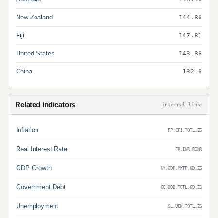
New Zealand
144.86
Fiji
147.81
United States
143.86
China
132.6
Related indicators
internal links
Inflation
FP.CPI.TOTL.ZG
Real Interest Rate
FR.INR.RINR
GDP Growth
NY.GDP.MKTP.KD.ZG
Government Debt
GC.DOD.TOTL.GD.ZS
Unemployment
SL.UEM.TOTL.ZS