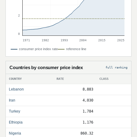
2
0
1971
1982
1993
2004
2015
2025
consumer price index rate
reference line
Countries by consumer price index
full ranking
COUNTRY
RATE
CLASS
Lebanon
8,883
Iran
4,030
Turkey
1,784
Ethiopia
1,176
Nigeria
860.32