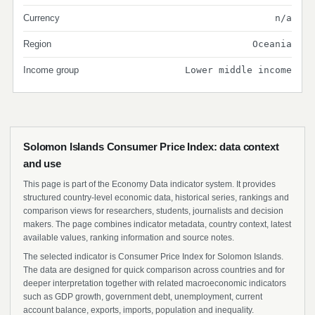
Currency
n/a
Region
Oceania
Income group
Lower middle income
Solomon Islands Consumer Price Index: data context
and use
This page is part of the Economy Data indicator system. It provides
structured country-level economic data, historical series, rankings and
comparison views for researchers, students, journalists and decision
makers. The page combines indicator metadata, country context, latest
available values, ranking information and source notes.
The selected indicator is Consumer Price Index for Solomon Islands.
The data are designed for quick comparison across countries and for
deeper interpretation together with related macroeconomic indicators
such as GDP growth, government debt, unemployment, current
account balance, exports, imports, population and inequality.