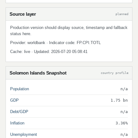
Source layer
planned
Production version should display source, timestamp and fallback
status here.
Provider: worldbank · Indicator code: FP.CPI.TOTL
Cache: live · Updated: 2026-07-20 05:08:41
Solomon Islands Snapshot
country profile
Population
n/a
GDP
1.75 bn
Debt/GDP
n/a
Inflation
3.36%
Unemployment
n/a