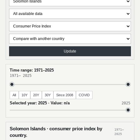
Update
Time range: 1971–2025
1971
–
2025
All
10Y
20Y
30Y
Since 2008
COVID
Selected year: 2025 · Value: n/a
2025
Solomon Islands · consumer price index by
1971–
2025
country.