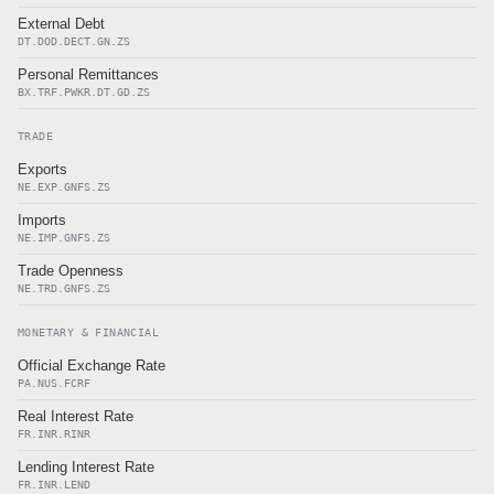
External Debt
DT.DOD.DECT.GN.ZS
Personal Remittances
BX.TRF.PWKR.DT.GD.ZS
TRADE
Exports
NE.EXP.GNFS.ZS
Imports
NE.IMP.GNFS.ZS
Trade Openness
NE.TRD.GNFS.ZS
MONETARY & FINANCIAL
Official Exchange Rate
PA.NUS.FCRF
Real Interest Rate
FR.INR.RINR
Lending Interest Rate
FR.INR.LEND