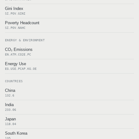
Gini Index
SI.POV.GINI
Poverty Headcount
SI.POV.NAHC
ENERGY & ENVIRONMENT
CO₂ Emissions
EN.ATM.CO2E.PC
Energy Use
EG.USE.PCAP.KG.OE
COUNTRIES
China
132.6
India
233.06
Japan
118.04
South Korea
135