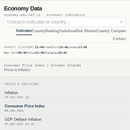
Economy Data
economy.edu.net.co · economic indicators
✕
Indicator
Country
Ranking
Tools
Asia
Risk Monitor
Country Compare
Contact
MARKET CLOCK
UTC
12:46
Frankfurt
14:46
London
13:46
New York
08:46
Tokyo
21:46
Shanghai
20:46
Consumer Price Index / Solomon Islands
Prices & Inflation
PRICES & INFLATION
Inflation
FP.CPI.TOTL.ZG
Consumer Price Index
FP.CPI.TOTL
GDP Deflator Inflation
NY.GDP.DEFL.KD.ZG