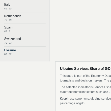
Italy
65.05
Netherlands
70.49
Spain
68.9
Switzerland
72.03
Ukraine
60.62
Ukraine Services Share of GD
This page is part of the Economy Data 
journalists and decision makers. The 
The selected indicator is Services Sha
macroeconomic indicators such as GDP
Keyphrase synonyms: ukraine services s
percentage of gdp..