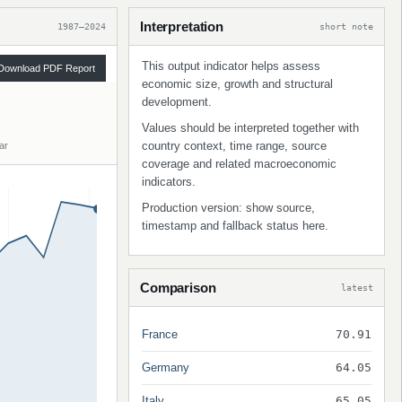
Interpretation
1987–2024
short note
This output indicator helps assess
Download PDF Report
economic size, growth and structural
development.
Values should be interpreted together with
country context, time range, source
ar
coverage and related macroeconomic
indicators.
Production version: show source,
timestamp and fallback status here.
Comparison
latest
France
70.91
Germany
64.05
Italy
65.05