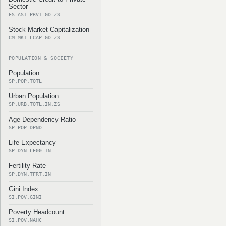
Sector
FS.AST.PRVT.GD.ZS
Stock Market Capitalization
CM.MKT.LCAP.GD.ZS
POPULATION & SOCIETY
Population
SP.POP.TOTL
Urban Population
SP.URB.TOTL.IN.ZS
Age Dependency Ratio
SP.POP.DPND
Life Expectancy
SP.DYN.LE00.IN
Fertility Rate
SP.DYN.TFRT.IN
Gini Index
SI.POV.GINI
Poverty Headcount
SI.POV.NAHC