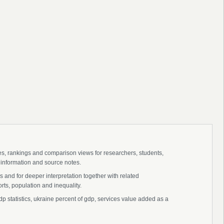
ies, rankings and comparison views for researchers, students,
 information and source notes.
 and for deeper interpretation together with related
s, population and inequality.
p statistics, ukraine percent of gdp, services value added as a