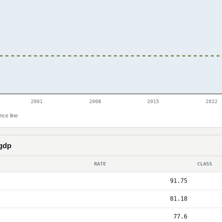
2001
2008
2015
2022
nce line
 gdp
RATE
CLASS
91.75
81.18
77.6