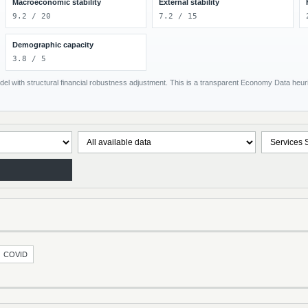
Macroeconomic stability
External stability
9.2 / 20
7.2 / 15
Demographic capacity
3.8 / 5
el with structural financial robustness adjustment. This is a transparent Economy Data heuris
COVID