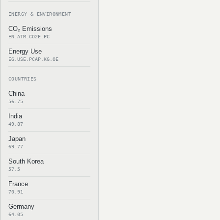
ENERGY & ENVIRONMENT
CO₂ Emissions
EN.ATM.CO2E.PC
Energy Use
EG.USE.PCAP.KG.OE
COUNTRIES
China
56.75
India
49.87
Japan
69.77
South Korea
57.5
France
70.91
Germany
64.05