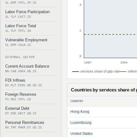
SL.EMP.TOTL.SP.ZS
4
Labor Force Participation
SL.TLF.CACT.ZS
Labor Force Total
2
SL.TLF.TOTL.IN
Vulnerable Employment
SL.EMP.VULN.ZS
0
EXTERNAL SECTOR
1987
1994
Current Account Balance
BN.CAB.XOKA.GD.ZS
services share of gdp rate
refere
FDI Inflows
BX.KLT.DINV.WD.GD.ZS
Countries by services share of
Foreign Reserves
FI.RES.TOTL.CD
COUNTRY
External Debt
Hong Kong
DT.DOD.DECT.GN.ZS
Personal Remittances
Luxembourg
BX.TRF.PWKR.DT.GD.ZS
United States