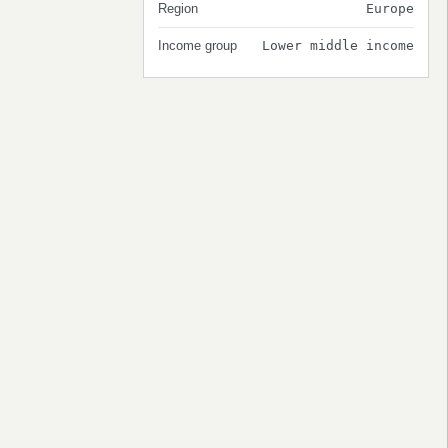
Region
Europe
Income group
Lower middle income