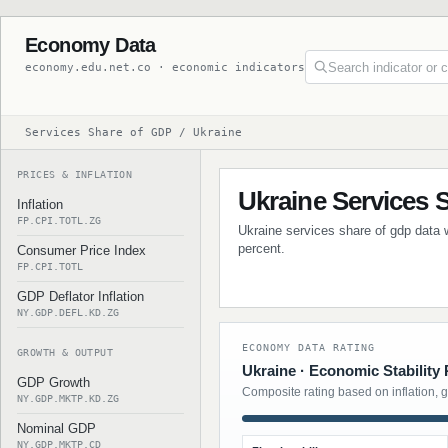
Economy Data
economy.edu.net.co · economic indicators
Services Share of GDP / Ukraine
PRICES & INFLATION
Ukraine Services 
Inflation
FP.CPI.TOTL.ZG
Ukraine services share of gdp data w
percent.
Consumer Price Index
FP.CPI.TOTL
GDP Deflator Inflation
NY.GDP.DEFL.KD.ZG
ECONOMY DATA RATING
GROWTH & OUTPUT
Ukraine · Economic Stability 
GDP Growth
Composite rating based on inflation, 
NY.GDP.MKTP.KD.ZG
Nominal GDP
NY.GDP.MKTP.CD