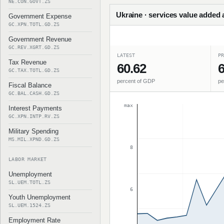
NE.CON.GOVT.ZS
Ukraine · services value added 
Government Expense
GC.XPN.TOTL.GD.ZS
Government Revenue
GC.REV.XGRT.GD.ZS
LATEST
PR
Tax Revenue
60.62
6
GC.TAX.TOTL.GD.ZS
percent of GDP
pe
Fiscal Balance
GC.BAL.CASH.GD.ZS
max
Interest Payments
GC.XPN.INTP.RV.ZS
Military Spending
MS.MIL.XPND.GD.ZS
8
LABOR MARKET
Unemployment
SL.UEM.TOTL.ZS
6
Youth Unemployment
SL.UEM.1524.ZS
Employment Rate