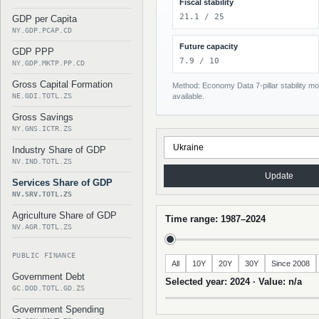
Fiscal stability
21.1 / 25
GDP per Capita
NY.GDP.PCAP.CD
Future capacity
GDP PPP
7.9 / 10
NY.GDP.MKTP.PP.CD
Gross Capital Formation
Method: Economy Data 7-pillar stability mod
NE.GDI.TOTL.ZS
available.
Gross Savings
NY.GNS.ICTR.ZS
Industry Share of GDP
NV.IND.TOTL.ZS
Update
Services Share of GDP
NV.SRV.TOTL.ZS
Agriculture Share of GDP
Time range: 1987–2024
NV.AGR.TOTL.ZS
PUBLIC FINANCE
All
10Y
20Y
30Y
Since 2008
Government Debt
Selected year: 2024 · Value: n/a
GC.DOD.TOTL.GD.ZS
Government Spending