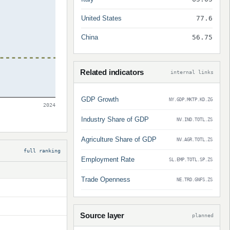
United States
77.6
China
56.75
Related indicators
internal links
GDP Growth
NY.GDP.MKTP.KD.ZG
2024
Industry Share of GDP
NV.IND.TOTL.ZS
Agriculture Share of GDP
NV.AGR.TOTL.ZS
full ranking
Employment Rate
SL.EMP.TOTL.SP.ZS
Trade Openness
NE.TRD.GNFS.ZS
Source layer
planned