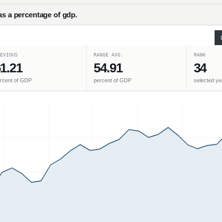
as a percentage of gdp.
EVIOUS
RANGE AVG.
RANK
1.21
54.91
34
rcent of GDP
percent of GDP
selected ye