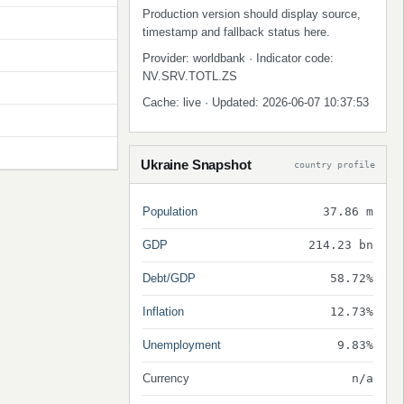
Production version should display source,
timestamp and fallback status here.
Provider: worldbank · Indicator code:
NV.SRV.TOTL.ZS
Cache: live · Updated: 2026-06-07 10:37:53
Ukraine Snapshot
country profile
Population
37.86 m
GDP
214.23 bn
Debt/GDP
58.72%
Inflation
12.73%
Unemployment
9.83%
Currency
n/a