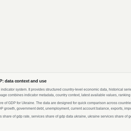
P: data context and use
indicator system. It provides structured country-level economic data, historical ser
page combines indicator metadata, country context, latest available values, ranking
re of GDP for Ukraine. The data are designed for quick comparison across countries
 growth, government debt, unemployment, current account balance, exports, import
hare of gdp rate, services share of gdp data ukraine, ukraine services share of gd