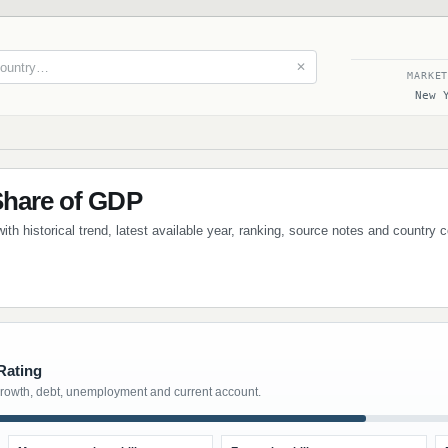
✕
MARKE
New 
Share of GDP
ith historical trend, latest available year, ranking, source notes and country
Rating
growth, debt, unemployment and current account.