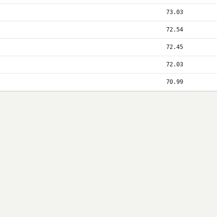
73.03
72.54
72.45
72.03
70.99