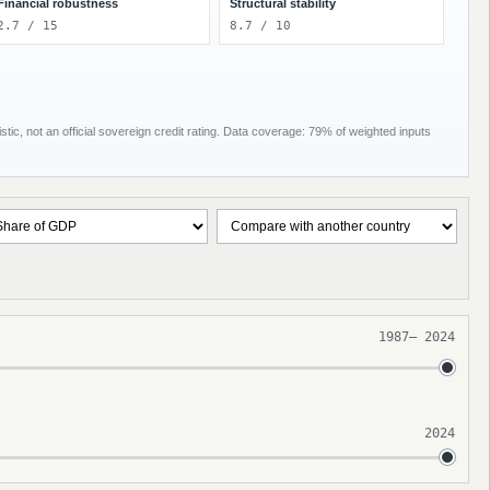
Financial robustness
Structural stability
2.7 / 15
8.7 / 10
tic, not an official sovereign credit rating. Data coverage: 79% of weighted inputs
1987
–
2024
2024