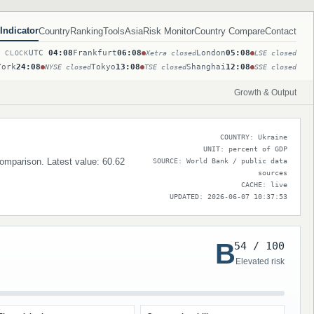
Indicator
Country
Ranking
Tools
Asia
Risk Monitor
Country Compare
Contact
UTC
04:08
Frankfurt
06:08
London
05:08
T CLOCK
Xetra closed
LSE closed
York
24:08
Tokyo
13:08
Shanghai
12:08
NYSE closed
TSE closed
SSE closed
Growth & Output
COUNTRY: Ukraine
UNIT: percent of GDP
 comparison. Latest value: 60.62
SOURCE: World Bank / public data
sources
CACHE: live
UPDATED: 2026-06-07 10:37:53
B
54 / 100
Elevated risk