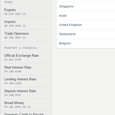
TRADE
Singapore
Exports
NE.EXP.GNFS.ZS
Israel
Imports
United Kingdom
NE.IMP.GNFS.ZS
Trade Openness
Switzerland
NE.TRD.GNFS.ZS
Belgium
MONETARY & FINANCIAL
Official Exchange Rate
PA.NUS.FCRF
Real Interest Rate
FR.INR.RINR
Lending Interest Rate
FR.INR.LEND
Deposit Interest Rate
FR.INR.DPST
Broad Money
FM.LBL.BMNY.GD.ZS
Domestic Credit to Private